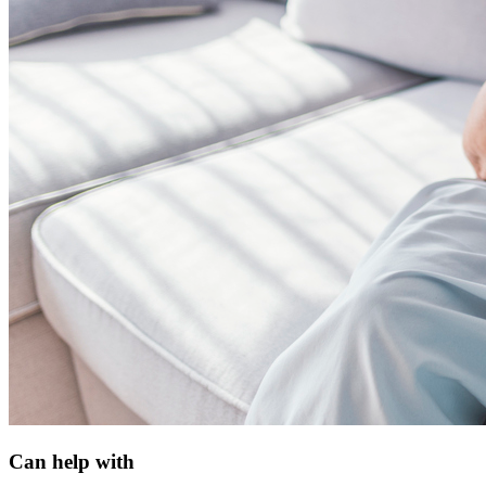
Can help with