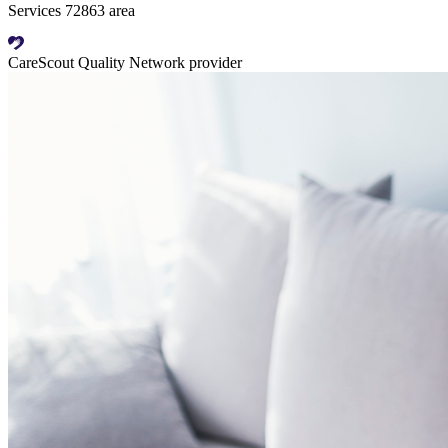
Services 72863 area
CareScout Quality Network provider