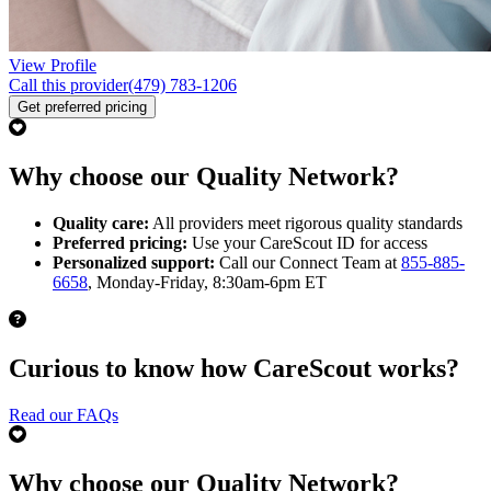
View Profile
Call this provider
(479) 783-1206
Get preferred pricing
Why choose our Quality Network?
Quality care:
All providers meet rigorous quality standards
Preferred pricing:
Use your CareScout ID for access
Personalized support:
Call our Connect Team at
855-885-
6658
, Monday-Friday, 8:30am-6pm ET
Curious to know how CareScout works?
Read our FAQs
Why choose our Quality Network?