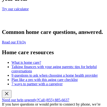
Try our calculator
Common home care questions, answered.
Read our FAQs
Home care resources
What is home care?
Talking finances with your aging parents: tips for helpful
conversations
9 questions to ask when choosing a home health provider
Plan like a pro with this aging care checklist
7 ways to partner with a caregiver
Need our help urgently?
Call (855) 885-6637
If you have questions or would prefer to connect by phone, we’re