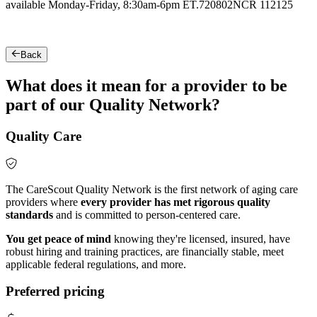
available Monday-Friday, 8:30am-6pm ET.
720802NCR 112125
Back
What does it mean for a provider to be
part of our Quality Network?
Quality Care
The CareScout Quality Network is the first network of aging care
providers where
every provider has met rigorous quality
standards
and is committed to person-centered care.
You get peace of mind
knowing they're licensed, insured, have
robust hiring and training practices, are financially stable, meet
applicable federal regulations, and more.
Preferred pricing