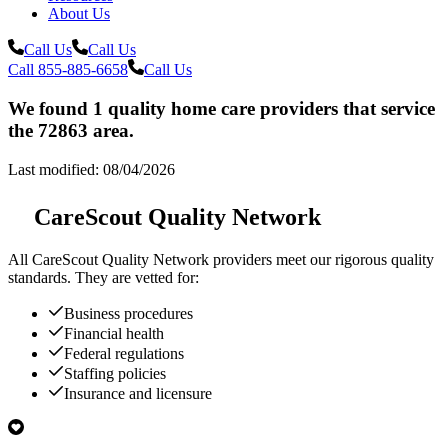
About Us
Call Us
Call Us
Call 855-885-6658
Call Us
We found 1 quality home care providers that service
the 72863 area.
Last modified: 08/04/2026
CareScout Quality Network
All
CareScout Quality Network
providers meet our rigorous quality
standards. They are vetted for:
Business procedures
Financial health
Federal regulations
Staffing policies
Insurance and licensure