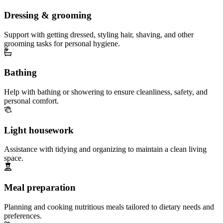
Dressing & grooming
Support with getting dressed, styling hair, shaving, and other
grooming tasks for personal hygiene.
Bathing
Help with bathing or showering to ensure cleanliness, safety, and
personal comfort.
Light housework
Assistance with tidying and organizing to maintain a clean living
space.
Meal preparation
Planning and cooking nutritious meals tailored to dietary needs and
preferences.