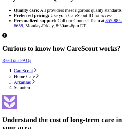
Quality care:
All providers meet rigorous quality standards
Preferred pricing:
Use your CareScout ID for access
Personalized support:
Call our Connect Team at
855-885-
6658
, Monday-Friday, 8:30am-6pm ET
Curious to know how CareScout works?
Read our FAQs
CareScout
Home Care
Arkansas
Scranton
Understand the cost of long-term care in
your area.