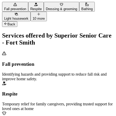
Fall prevention
Respite
Dressing & grooming
Bathing
Light housework
10 more
Back
Services offered by Superior Senior Care
- Fort Smith
Fall prevention
Identifying hazards and providing support to reduce fall risk and
improve home safety.
Respite
Temporary relief for family caregivers, providing trusted support for
loved ones at home