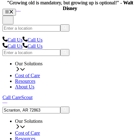
"Growing old is mandatory, but growing up is optional!" -
"Growing old is mandatory, but growing up is optional!" -
Walt
Walt
Disney
Disney
Call Us
Call Us
Call Us
Call Us
Our Solutions
Cost of Care
Resources
About Us
Call CareScout
Our Solutions
Cost of Care
Resources