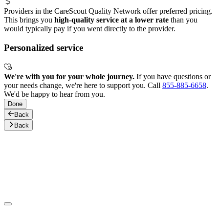
Providers in the CareScout Quality Network offer preferred pricing.
This brings you
high-quality service at a lower rate
than you
would typically pay if you went directly to the provider.
Personalized service
We're with you for your whole journey.
If you have questions or
your needs change, we're here to support you. Call
855-885-6658
.
We'd be happy to hear from you.
Done
Back
Back