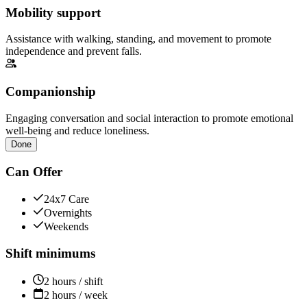
Mobility support
Assistance with walking, standing, and movement to promote
independence and prevent falls.
Companionship
Engaging conversation and social interaction to promote emotional
well-being and reduce loneliness.
Done
Can Offer
24x7 Care
Overnights
Weekends
Shift minimums
2 hours / shift
2 hours / week