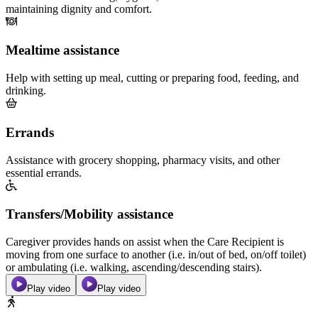
maintaining dignity and comfort.
Mealtime assistance
Help with setting up meal, cutting or preparing food, feeding, and
drinking.
Errands
Assistance with grocery shopping, pharmacy visits, and other
essential errands.
Transfers/Mobility assistance
Caregiver provides hands on assist when the Care Recipient is
moving from one surface to another (i.e. in/out of bed, on/off toilet)
or ambulating (i.e. walking, ascending/descending stairs).
Play video
Play video