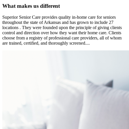
What makes us different
Superior Senior Care provides quality in-home care for seniors
throughout the state of Arkansas and has grown to include 27
locations . They were founded upon the principle of giving clients
control and direction over how they want their home care. Clients
choose from a registry of professional care providers, all of whom
are trained, certified, and thoroughly screened....