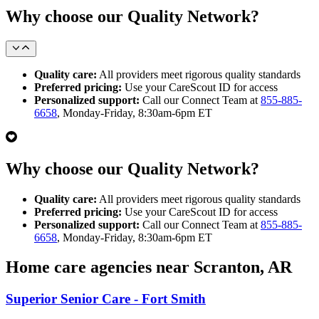
Why choose our Quality Network?
Quality care:
All providers meet rigorous quality standards
Preferred pricing:
Use your CareScout ID for access
Personalized support:
Call our Connect Team at
855-885-
6658
, Monday-Friday, 8:30am-6pm ET
Why choose our Quality Network?
Quality care:
All providers meet rigorous quality standards
Preferred pricing:
Use your CareScout ID for access
Personalized support:
Call our Connect Team at
855-885-
6658
, Monday-Friday, 8:30am-6pm ET
Home care agencies near Scranton, AR
Superior Senior Care - Fort Smith