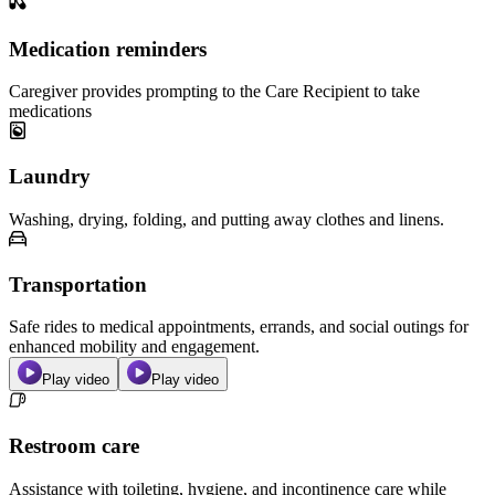
Medication reminders
Caregiver provides prompting to the Care Recipient to take
medications
Laundry
Washing, drying, folding, and putting away clothes and linens.
Transportation
Safe rides to medical appointments, errands, and social outings for
enhanced mobility and engagement.
Play video
Play video
Restroom care
Assistance with toileting, hygiene, and incontinence care while