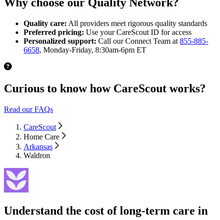
Why choose our Quality Network?
Quality care:
All providers meet rigorous quality standards
Preferred pricing:
Use your CareScout ID for access
Personalized support:
Call our Connect Team at
855-885-
6658
, Monday-Friday, 8:30am-6pm ET
Curious to know how CareScout works?
Read our FAQs
CareScout
Home Care
Arkansas
Waldron
Understand the cost of long-term care in