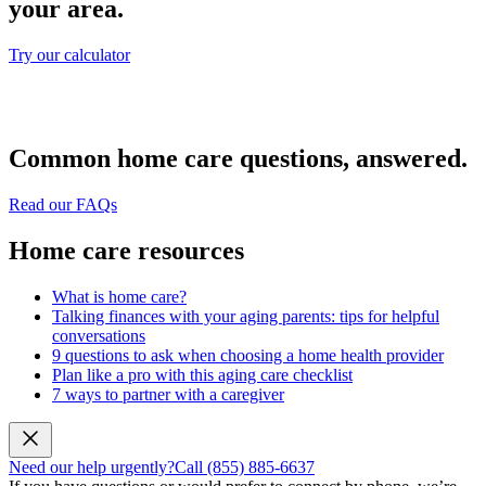
your area.
Try our calculator
Common home care questions, answered.
Read our FAQs
Home care resources
What is home care?
Talking finances with your aging parents: tips for helpful
conversations
9 questions to ask when choosing a home health provider
Plan like a pro with this aging care checklist
7 ways to partner with a caregiver
Need our help urgently?
Call (855) 885-6637