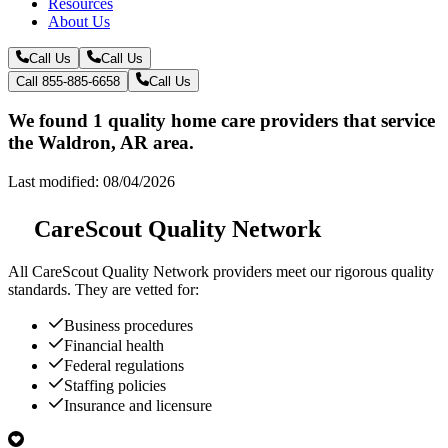
Resources
About Us
Call Us
Call Us
Call 855-885-6658
Call Us
We found 1 quality home care providers that service
the Waldron, AR area.
Last modified: 08/04/2026
CareScout Quality Network
All
CareScout Quality Network
providers meet our rigorous quality
standards. They are vetted for:
Business procedures
Financial health
Federal regulations
Staffing policies
Insurance and licensure