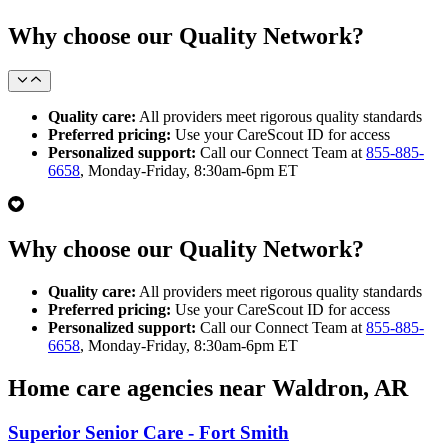
Why choose our Quality Network?
Quality care:
All providers meet rigorous quality standards
Preferred pricing:
Use your CareScout ID for access
Personalized support:
Call our Connect Team at
855-885-
6658
, Monday-Friday, 8:30am-6pm ET
Why choose our Quality Network?
Quality care:
All providers meet rigorous quality standards
Preferred pricing:
Use your CareScout ID for access
Personalized support:
Call our Connect Team at
855-885-
6658
, Monday-Friday, 8:30am-6pm ET
Home care agencies near Waldron, AR
Superior Senior Care - Fort Smith