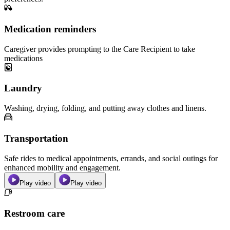
Medication reminders
Caregiver provides prompting to the Care Recipient to take
medications
Laundry
Washing, drying, folding, and putting away clothes and linens.
Transportation
Safe rides to medical appointments, errands, and social outings for
enhanced mobility and engagement.
Play video
Play video
Restroom care