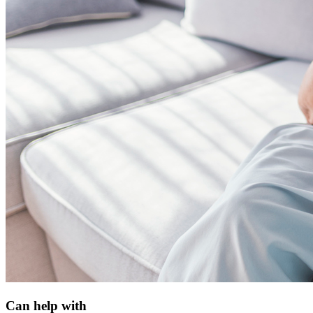
Can help with