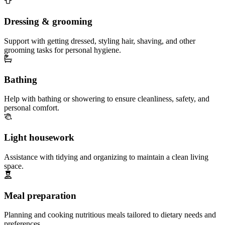
Dressing & grooming
Support with getting dressed, styling hair, shaving, and other
grooming tasks for personal hygiene.
Bathing
Help with bathing or showering to ensure cleanliness, safety, and
personal comfort.
Light housework
Assistance with tidying and organizing to maintain a clean living
space.
Meal preparation
Planning and cooking nutritious meals tailored to dietary needs and
preferences.