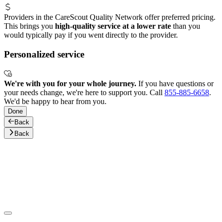
Providers in the CareScout Quality Network offer preferred pricing.
This brings you
high-quality service at a lower rate
than you
would typically pay if you went directly to the provider.
Personalized service
We're with you for your whole journey.
If you have questions or
your needs change, we're here to support you. Call
855-885-6658
.
We'd be happy to hear from you.
Done
Back
Back