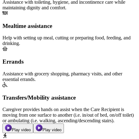
Assistance with toileting, hygiene, and incontinence care while
maintaining dignity and comfort.
Mealtime assistance
Help with setting up meal, cutting or preparing food, feeding, and
drinking.
Errands
Assistance with grocery shopping, pharmacy visits, and other
essential errands.
Transfers/Mobility assistance
Caregiver provides hands on assist when the Care Recipient is
moving from one surface to another (i.e. in/out of bed, on/off toilet)
or ambulating (i.e. walking, ascending/descending stairs).
Play video
Play video