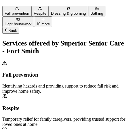
Fall prevention
Respite
Dressing & grooming
Bathing
Light housework
10 more
Back
Services offered by Superior Senior Care
- Fort Smith
Fall prevention
Identifying hazards and providing support to reduce fall risk and
improve home safety.
Respite
Temporary relief for family caregivers, providing trusted support for
loved ones at home