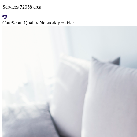
Services 72958 area
CareScout Quality Network provider