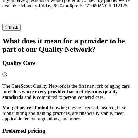
If you have questions or would prefer to connect by phone, we’re
available Monday-Friday, 8:30am-6pm ET.
720802NCR 112125
Back
What does it mean for a provider to be
part of our Quality Network?
Quality Care
The CareScout Quality Network is the first network of aging care
providers where
every provider has met rigorous quality
standards
and is committed to person-centered care.
You get peace of mind
knowing they're licensed, insured, have
robust hiring and training practices, are financially stable, meet
applicable federal regulations, and more.
Preferred pricing