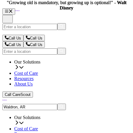
"Growing old is mandatory, but growing up is optional!" -
"Growing old is mandatory, but growing up is optional!" -
Walt
Walt
Disney
Disney
Call Us
Call Us
Call Us
Call Us
Our Solutions
Cost of Care
Resources
About Us
Call CareScout
Our Solutions
Cost of Care