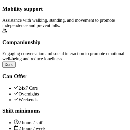
Mobility support
Assistance with walking, standing, and movement to promote
independence and prevent falls.
Companionship
Engaging conversation and social interaction to promote emotional
well-being and reduce loneliness.
Done
Can Offer
24x7 Care
Overnights
Weekends
Shift minimums
2 hours / shift
2 hours / week