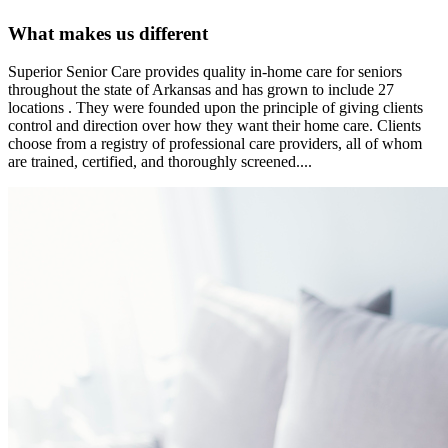
What makes us different
Superior Senior Care provides quality in-home care for seniors
throughout the state of Arkansas and has grown to include 27
locations . They were founded upon the principle of giving clients
control and direction over how they want their home care. Clients
choose from a registry of professional care providers, all of whom
are trained, certified, and thoroughly screened....