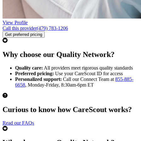
View Profile
Call this provider
(479) 783-1206
Get preferred pricing
Why choose our Quality Network?
Quality care:
All providers meet rigorous quality standards
Preferred pricing:
Use your CareScout ID for access
Personalized support:
Call our Connect Team at
855-885-
6658
, Monday-Friday, 8:30am-6pm ET
Curious to know how CareScout works?
Read our FAQs