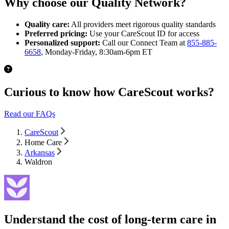
Why choose our Quality Network?
Quality care:
All providers meet rigorous quality standards
Preferred pricing:
Use your CareScout ID for access
Personalized support:
Call our Connect Team at
855-885-
6658
, Monday-Friday, 8:30am-6pm ET
Curious to know how CareScout works?
Read our FAQs
CareScout
Home Care
Arkansas
Waldron
Understand the cost of long-term care in