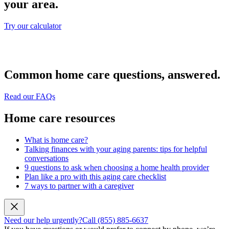
your area.
Try our calculator
Common home care questions, answered.
Read our FAQs
Home care resources
What is home care?
Talking finances with your aging parents: tips for helpful
conversations
9 questions to ask when choosing a home health provider
Plan like a pro with this aging care checklist
7 ways to partner with a caregiver
Need our help urgently?
Call (855) 885-6637