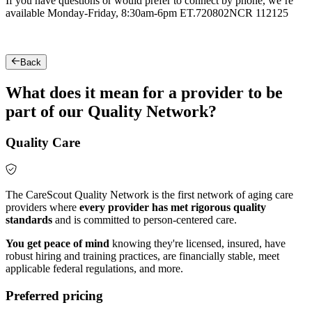
If you have questions or would prefer to connect by phone, we’re
available Monday-Friday, 8:30am-6pm ET.
720802NCR 112125
Back
What does it mean for a provider to be
part of our Quality Network?
Quality Care
The CareScout Quality Network is the first network of aging care
providers where
every provider has met rigorous quality
standards
and is committed to person-centered care.
You get peace of mind
knowing they're licensed, insured, have
robust hiring and training practices, are financially stable, meet
applicable federal regulations, and more.
Preferred pricing