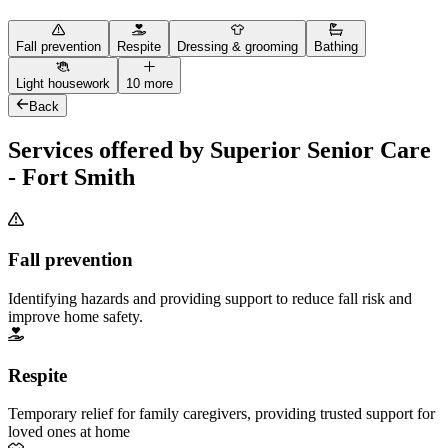
Fall prevention
Respite
Dressing & grooming
Bathing
Light housework
10 more
Back
Services offered by Superior Senior Care
- Fort Smith
Fall prevention
Identifying hazards and providing support to reduce fall risk and
improve home safety.
Respite
Temporary relief for family caregivers, providing trusted support for
loved ones at home