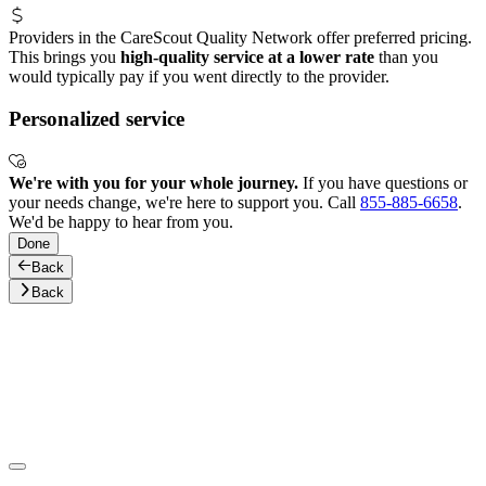
Providers in the CareScout Quality Network offer preferred pricing.
This brings you
high-quality service at a lower rate
than you
would typically pay if you went directly to the provider.
Personalized service
We're with you for your whole journey.
If you have questions or
your needs change, we're here to support you. Call
855-885-6658
.
We'd be happy to hear from you.
Done
Back
Back