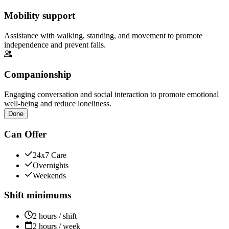
Mobility support
Assistance with walking, standing, and movement to promote
independence and prevent falls.
Companionship
Engaging conversation and social interaction to promote emotional
well-being and reduce loneliness.
Done
Can Offer
24x7 Care
Overnights
Weekends
Shift minimums
2 hours / shift
2 hours / week