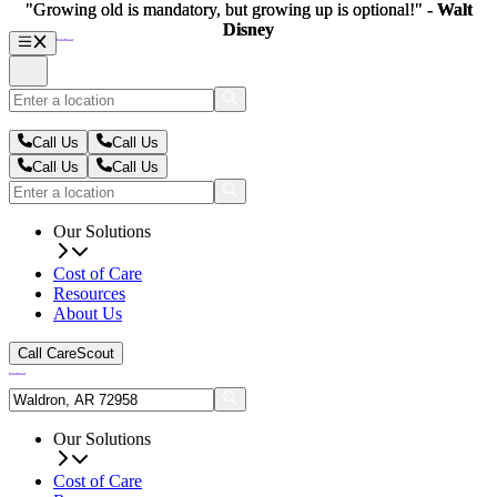
"Growing old is mandatory, but growing up is optional!" -
"Growing old is mandatory, but growing up is optional!" -
Walt
Walt
Disney
Disney
Call Us
Call Us
Call Us
Call Us
Our Solutions
Cost of Care
Resources
About Us
Call CareScout
Our Solutions
Cost of Care