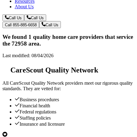
Resources
About Us
Call Us
Call Us
Call 855-885-6658
Call Us
We found 1 quality home care providers that service
the 72958 area.
Last modified: 08/04/2026
CareScout Quality Network
All
CareScout Quality Network
providers meet our rigorous quality
standards. They are vetted for:
Business procedures
Financial health
Federal regulations
Staffing policies
Insurance and licensure