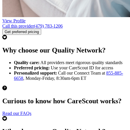
View Profile
Call this provider
(479) 783-1206
Get preferred pricing
Why choose our Quality Network?
Quality care:
All providers meet rigorous quality standards
Preferred pricing:
Use your CareScout ID for access
Personalized support:
Call our Connect Team at
855-885-
6658
, Monday-Friday, 8:30am-6pm ET
Curious to know how CareScout works?
Read our FAQs