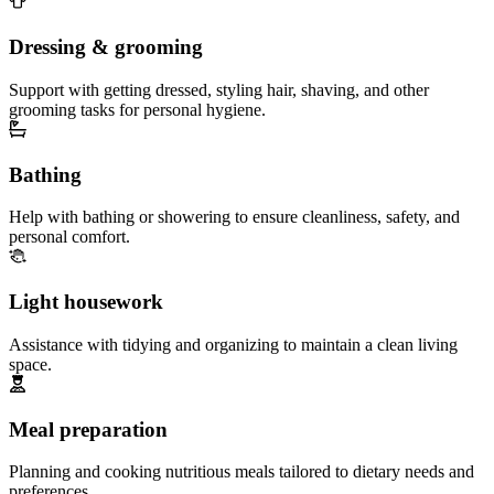
Dressing & grooming
Support with getting dressed, styling hair, shaving, and other
grooming tasks for personal hygiene.
Bathing
Help with bathing or showering to ensure cleanliness, safety, and
personal comfort.
Light housework
Assistance with tidying and organizing to maintain a clean living
space.
Meal preparation
Planning and cooking nutritious meals tailored to dietary needs and
preferences.