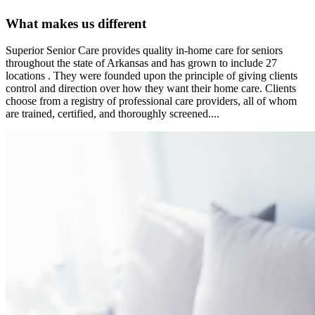
What makes us different
Superior Senior Care provides quality in-home care for seniors
throughout the state of Arkansas and has grown to include 27
locations . They were founded upon the principle of giving clients
control and direction over how they want their home care. Clients
choose from a registry of professional care providers, all of whom
are trained, certified, and thoroughly screened....