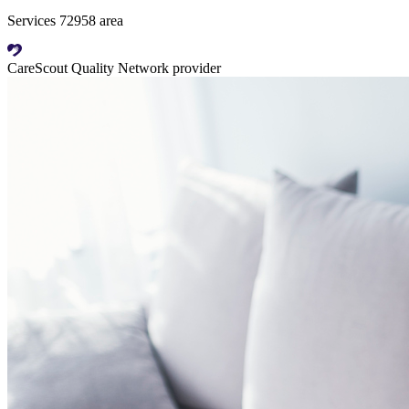
Services 72958 area
CareScout Quality Network provider