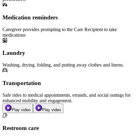
Medication reminders
Caregiver provides prompting to the Care Recipient to take
medications
Laundry
Washing, drying, folding, and putting away clothes and linens.
Transportation
Safe rides to medical appointments, errands, and social outings for
enhanced mobility and engagement.
Play video
Play video
Restroom care