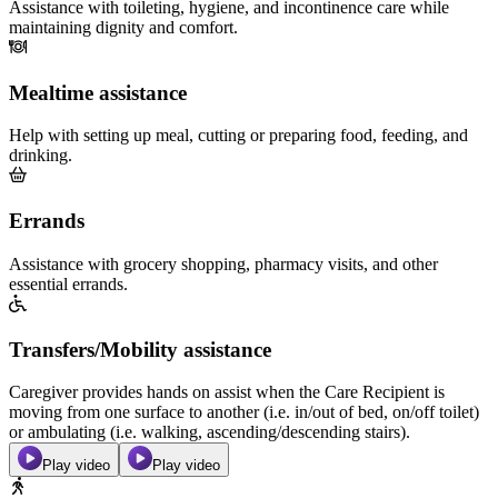
Assistance with toileting, hygiene, and incontinence care while
maintaining dignity and comfort.
Mealtime assistance
Help with setting up meal, cutting or preparing food, feeding, and
drinking.
Errands
Assistance with grocery shopping, pharmacy visits, and other
essential errands.
Transfers/Mobility assistance
Caregiver provides hands on assist when the Care Recipient is
moving from one surface to another (i.e. in/out of bed, on/off toilet)
or ambulating (i.e. walking, ascending/descending stairs).
Play video
Play video