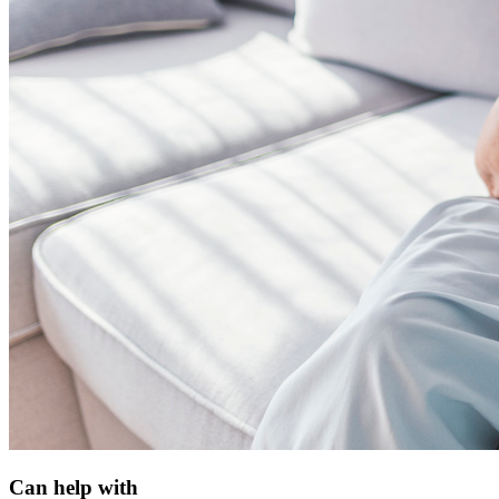
Can help with