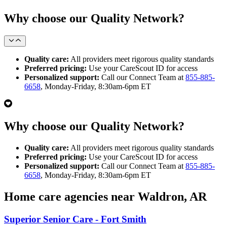
Why choose our Quality Network?
Quality care:
All providers meet rigorous quality standards
Preferred pricing:
Use your CareScout ID for access
Personalized support:
Call our Connect Team at
855-885-
6658
, Monday-Friday, 8:30am-6pm ET
Why choose our Quality Network?
Quality care:
All providers meet rigorous quality standards
Preferred pricing:
Use your CareScout ID for access
Personalized support:
Call our Connect Team at
855-885-
6658
, Monday-Friday, 8:30am-6pm ET
Home care agencies near Waldron, AR
Superior Senior Care - Fort Smith