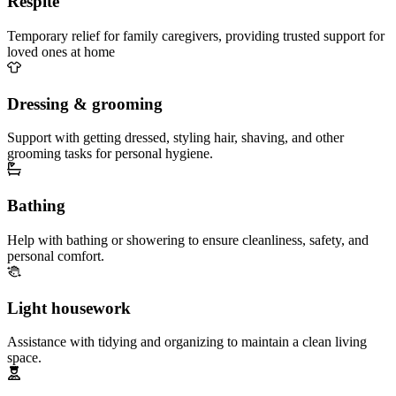
Respite
Temporary relief for family caregivers, providing trusted support for
loved ones at home
Dressing & grooming
Support with getting dressed, styling hair, shaving, and other
grooming tasks for personal hygiene.
Bathing
Help with bathing or showering to ensure cleanliness, safety, and
personal comfort.
Light housework
Assistance with tidying and organizing to maintain a clean living
space.