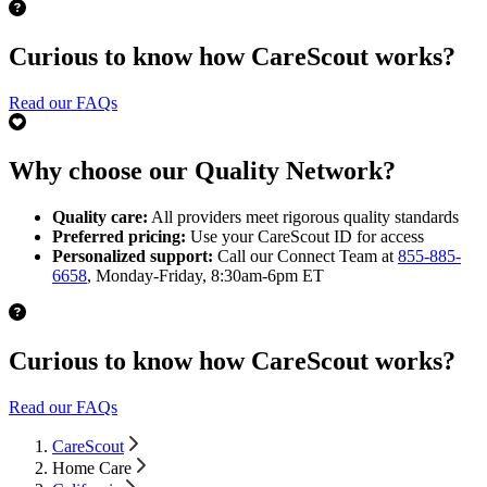
Curious to know how CareScout works?
Read our FAQs
Why choose our Quality Network?
Quality care:
All providers meet rigorous quality standards
Preferred pricing:
Use your CareScout ID for access
Personalized support:
Call our Connect Team at
855-885-
6658
, Monday-Friday, 8:30am-6pm ET
Curious to know how CareScout works?
Read our FAQs
CareScout
Home Care