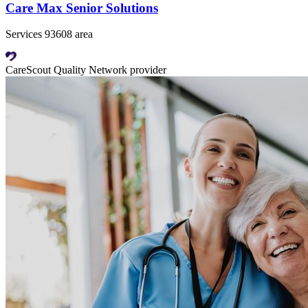
Care Max Senior Solutions
Services 93608 area
CareScout Quality Network provider