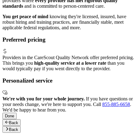
providers where
every provider has met rigorous quality
standards
and is committed to person-centered care.
You get peace of mind
knowing they're licensed, insured, have
robust hiring and training practices, are financially stable, meet
applicable federal regulations, and more.
Preferred pricing
Providers in the CareScout Quality Network offer preferred pricing.
This brings you
high-quality service at a lower rate
than you
would typically pay if you went directly to the provider.
Personalized service
We're with you for your whole journey.
If you have questions or
your needs change, we're here to support you. Call
855-885-6658
.
We'd be happy to hear from you.
Done
Back
Back