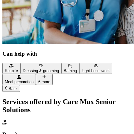
Can help with
Respite
Dressing & grooming
Bathing
Light housework
Meal preparation
6 more
Back
Services offered by Care Max Senior
Solutions