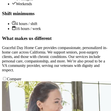
Weekends
Shift minimums
4 hours / shift
16 hours / week
What makes us different
Graceful Day Home Care provides compassionate, personalized in-
home care across California. We support seniors, post-surgery
clients, and those with chronic conditions. Our services include
personal care, companionship, and more. We’re also proud to be a
VA community provider, serving our veterans with dignity and
respect.
Compare