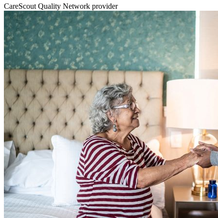
CareScout Quality Network provider