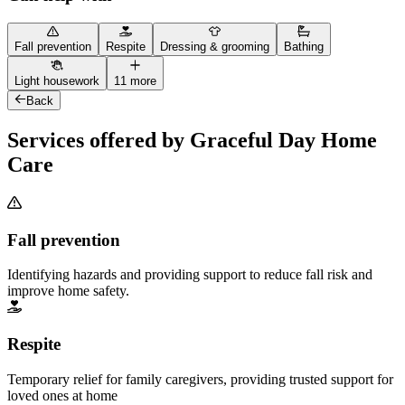
Fall prevention
Respite
Dressing & grooming
Bathing
Light housework
11 more
Back
Services offered by Graceful Day Home
Care
Fall prevention
Identifying hazards and providing support to reduce fall risk and
improve home safety.
Respite
Temporary relief for family caregivers, providing trusted support for
loved ones at home