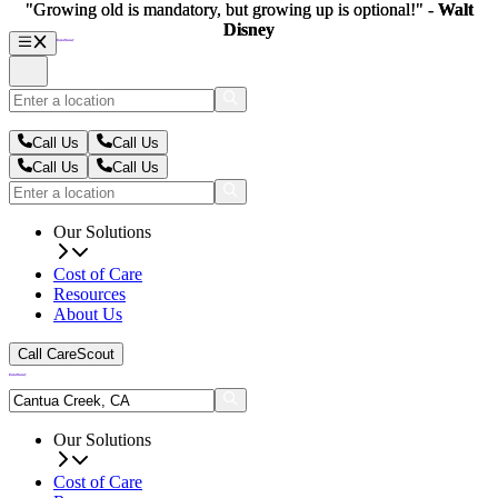
"Growing old is mandatory, but growing up is optional!" -
"Growing old is mandatory, but growing up is optional!" -
Walt
Walt
Disney
Disney
Call Us
Call Us
Call Us
Call Us
Our Solutions
Cost of Care
Resources
About Us
Call CareScout
Our Solutions
Cost of Care