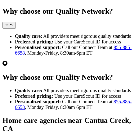
Why choose our Quality Network?
Quality care:
All providers meet rigorous quality standards
Preferred pricing:
Use your CareScout ID for access
Personalized support:
Call our Connect Team at
855-885-
6658
, Monday-Friday, 8:30am-6pm ET
Why choose our Quality Network?
Quality care:
All providers meet rigorous quality standards
Preferred pricing:
Use your CareScout ID for access
Personalized support:
Call our Connect Team at
855-885-
6658
, Monday-Friday, 8:30am-6pm ET
Home care agencies near Cantua Creek,
CA