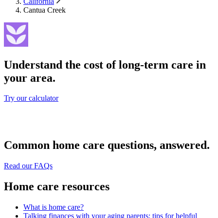
California
Cantua Creek
Understand the cost of long-term care in
your area.
Try our calculator
Common home care questions, answered.
Read our FAQs
Home care resources
What is home care?
Talking finances with your aging parents: tips for helpful