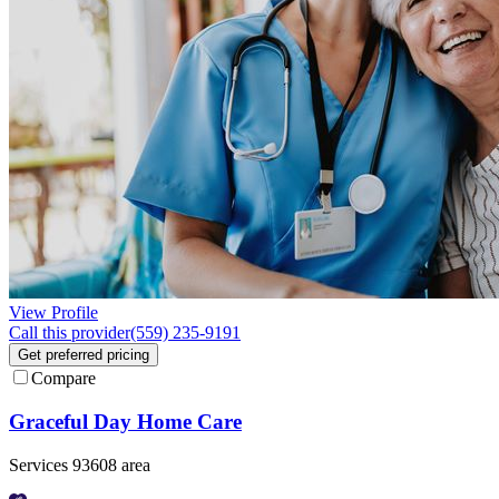
View Profile
Call this provider
(559) 235-9191
Get preferred pricing
Compare
Graceful Day Home Care
Services 93608 area