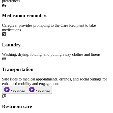
preferences.
Medication reminders
Caregiver provides prompting to the Care Recipient to take
medications
Laundry
Washing, drying, folding, and putting away clothes and linens.
Transportation
Safe rides to medical appointments, errands, and social outings for
enhanced mobility and engagement.
Play video
Play video
Restroom care