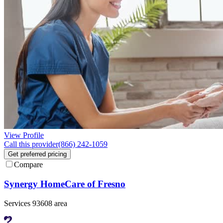
View Profile
Call this provider
(866) 242-1059
Get preferred pricing
Compare
Synergy HomeCare of Fresno
Services 93608 area