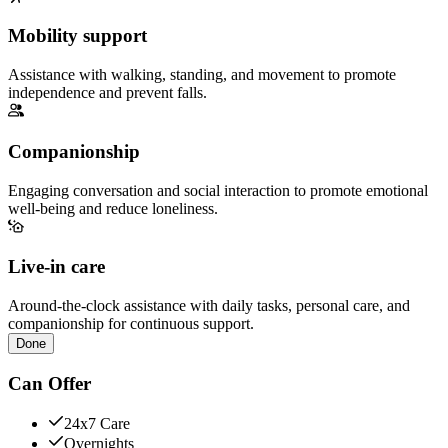
Mobility support
Assistance with walking, standing, and movement to promote
independence and prevent falls.
Companionship
Engaging conversation and social interaction to promote emotional
well-being and reduce loneliness.
Live-in care
Around-the-clock assistance with daily tasks, personal care, and
companionship for continuous support.
Done
Can Offer
24x7 Care
Overnights