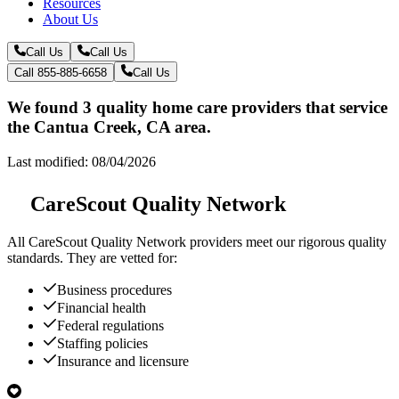
Resources
About Us
Call Us
Call Us
Call 855-885-6658
Call Us
We found 3 quality home care providers that service
the Cantua Creek, CA area.
Last modified: 08/04/2026
CareScout Quality Network
All
CareScout Quality Network
providers meet our rigorous quality
standards. They are vetted for:
Business procedures
Financial health
Federal regulations
Staffing policies
Insurance and licensure