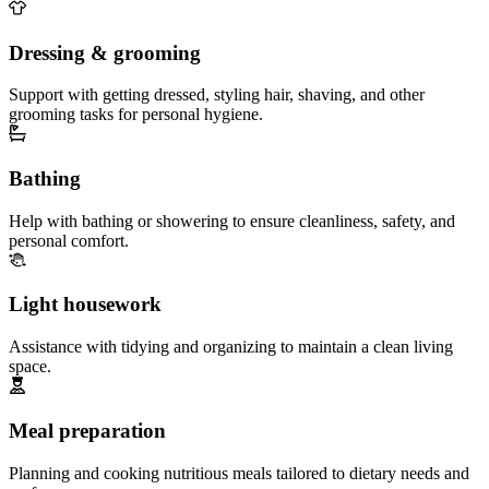
Dressing & grooming
Support with getting dressed, styling hair, shaving, and other
grooming tasks for personal hygiene.
Bathing
Help with bathing or showering to ensure cleanliness, safety, and
personal comfort.
Light housework
Assistance with tidying and organizing to maintain a clean living
space.
Meal preparation
Planning and cooking nutritious meals tailored to dietary needs and