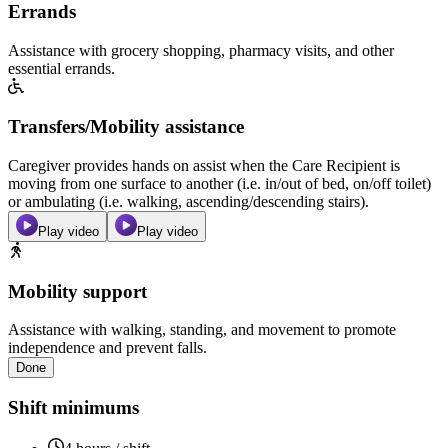
Errands
Assistance with grocery shopping, pharmacy visits, and other
essential errands.
Transfers/Mobility assistance
Caregiver provides hands on assist when the Care Recipient is
moving from one surface to another (i.e. in/out of bed, on/off toilet)
or ambulating (i.e. walking, ascending/descending stairs).
Play video
Play video
Mobility support
Assistance with walking, standing, and movement to promote
independence and prevent falls.
Done
Shift minimums