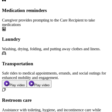
Medication reminders
Caregiver provides prompting to the Care Recipient to take
medications
Laundry
Washing, drying, folding, and putting away clothes and linens.
Transportation
Safe rides to medical appointments, errands, and social outings for
enhanced mobility and engagement.
Play video
Play video
Restroom care
Assistance with toileting, hygiene, and incontinence care while