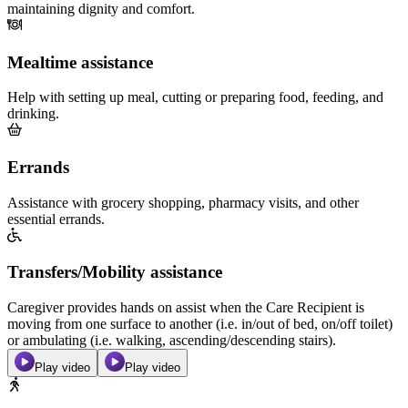
maintaining dignity and comfort.
Mealtime assistance
Help with setting up meal, cutting or preparing food, feeding, and
drinking.
Errands
Assistance with grocery shopping, pharmacy visits, and other
essential errands.
Transfers/Mobility assistance
Caregiver provides hands on assist when the Care Recipient is
moving from one surface to another (i.e. in/out of bed, on/off toilet)
or ambulating (i.e. walking, ascending/descending stairs).
Play video
Play video