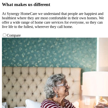
What makes us different
At Synergy HomeCare we understand that people are happiest and
healthiest where they are most comfortable in their own homes. We
offer a wide range of home care services for everyone, so they can
live life to the fullest, wherever they call home.
Compare