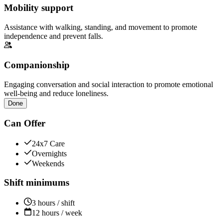
Mobility support
Assistance with walking, standing, and movement to promote
independence and prevent falls.
Companionship
Engaging conversation and social interaction to promote emotional
well-being and reduce loneliness.
Done
Can Offer
24x7 Care
Overnights
Weekends
Shift minimums
3 hours / shift
12 hours / week