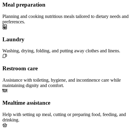
Meal preparation
Planning and cooking nutritious meals tailored to dietary needs and
preferences.
Laundry
Washing, drying, folding, and putting away clothes and linens.
Restroom care
Assistance with toileting, hygiene, and incontinence care while
maintaining dignity and comfort.
Mealtime assistance
Help with setting up meal, cutting or preparing food, feeding, and
drinking.