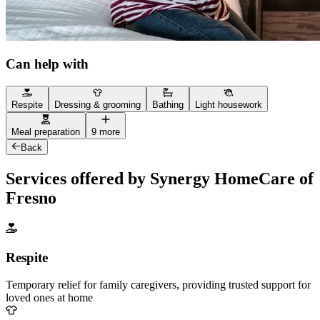
Can help with
Respite
Dressing & grooming
Bathing
Light housework
Meal preparation
9 more
Back
Services offered by Synergy HomeCare of
Fresno
Respite
Temporary relief for family caregivers, providing trusted support for
loved ones at home