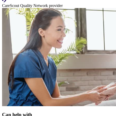
CareScout Quality Network provider
Can help with