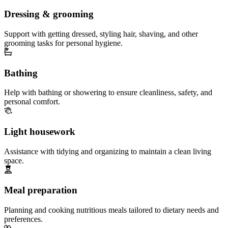
Dressing & grooming
Support with getting dressed, styling hair, shaving, and other
grooming tasks for personal hygiene.
Bathing
Help with bathing or showering to ensure cleanliness, safety, and
personal comfort.
Light housework
Assistance with tidying and organizing to maintain a clean living
space.
Meal preparation
Planning and cooking nutritious meals tailored to dietary needs and
preferences.