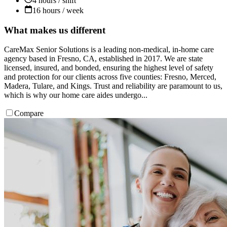
4 hours / shift
16 hours / week
What makes us different
CareMax Senior Solutions is a leading non-medical, in-home care
agency based in Fresno, CA, established in 2017. We are state
licensed, insured, and bonded, ensuring the highest level of safety
and protection for our clients across five counties: Fresno, Merced,
Madera, Tulare, and Kings. Trust and reliability are paramount to us,
which is why our home care aides undergo...
Compare