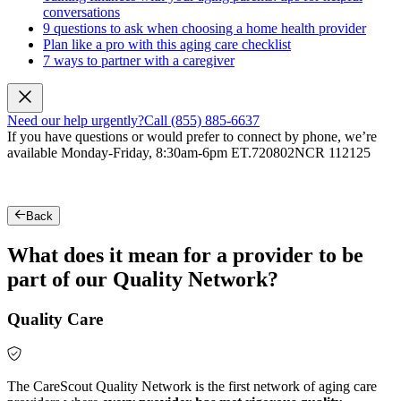
conversations
9 questions to ask when choosing a home health provider
Plan like a pro with this aging care checklist
7 ways to partner with a caregiver
Need our help urgently?
Call (855) 885-6637
If you have questions or would prefer to connect by phone, we’re
available Monday-Friday, 8:30am-6pm ET.
720802NCR 112125
Back
What does it mean for a provider to be
part of our Quality Network?
Quality Care
The CareScout Quality Network is the first network of aging care