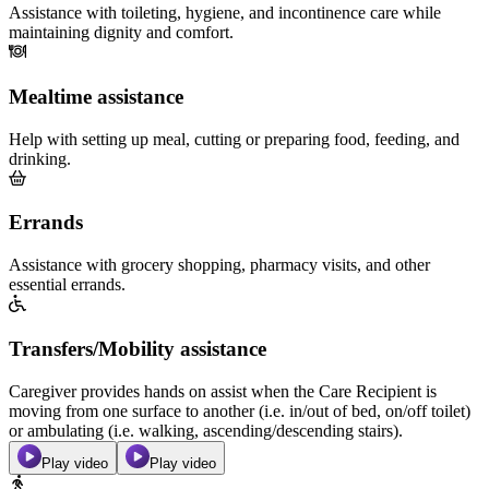
Assistance with toileting, hygiene, and incontinence care while
maintaining dignity and comfort.
Mealtime assistance
Help with setting up meal, cutting or preparing food, feeding, and
drinking.
Errands
Assistance with grocery shopping, pharmacy visits, and other
essential errands.
Transfers/Mobility assistance
Caregiver provides hands on assist when the Care Recipient is
moving from one surface to another (i.e. in/out of bed, on/off toilet)
or ambulating (i.e. walking, ascending/descending stairs).
Play video
Play video