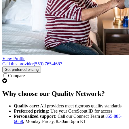
View Profile
Call this provider
(559) 765-4687
Get preferred pricing
Compare
Why choose our Quality Network?
Quality care:
All providers meet rigorous quality standards
Preferred pricing:
Use your CareScout ID for access
Personalized support:
Call our Connect Team at
855-885-
6658
, Monday-Friday, 8:30am-6pm ET