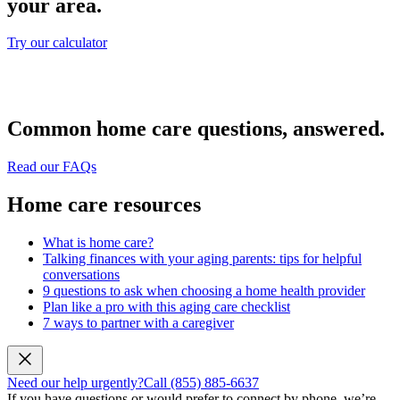
your area.
Try our calculator
Common home care questions, answered.
Read our FAQs
Home care resources
What is home care?
Talking finances with your aging parents: tips for helpful
conversations
9 questions to ask when choosing a home health provider
Plan like a pro with this aging care checklist
7 ways to partner with a caregiver
Need our help urgently?
Call (855) 885-6637
If you have questions or would prefer to connect by phone, we’re