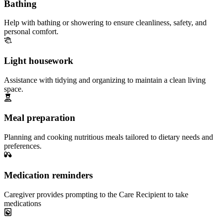
Bathing
Help with bathing or showering to ensure cleanliness, safety, and
personal comfort.
Light housework
Assistance with tidying and organizing to maintain a clean living
space.
Meal preparation
Planning and cooking nutritious meals tailored to dietary needs and
preferences.
Medication reminders
Caregiver provides prompting to the Care Recipient to take
medications