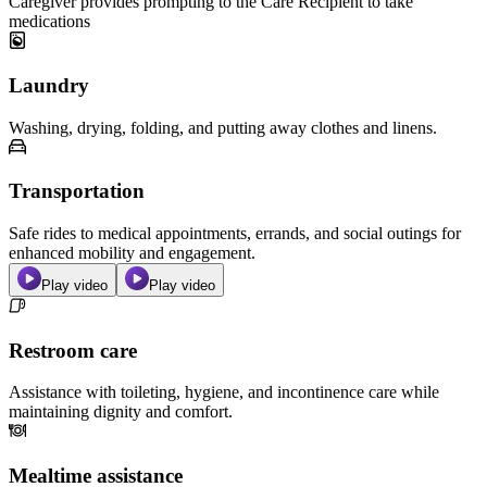
Caregiver provides prompting to the Care Recipient to take
medications
Laundry
Washing, drying, folding, and putting away clothes and linens.
Transportation
Safe rides to medical appointments, errands, and social outings for
enhanced mobility and engagement.
Play video
Play video
Restroom care
Assistance with toileting, hygiene, and incontinence care while
maintaining dignity and comfort.
Mealtime assistance