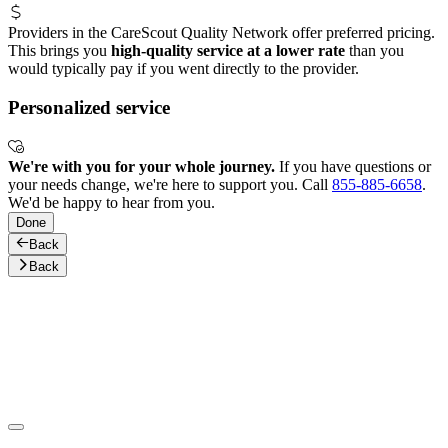
Providers in the CareScout Quality Network offer preferred pricing.
This brings you
high-quality service at a lower rate
than you
would typically pay if you went directly to the provider.
Personalized service
We're with you for your whole journey.
If you have questions or
your needs change, we're here to support you. Call
855-885-6658
.
We'd be happy to hear from you.
Done
Back
Back