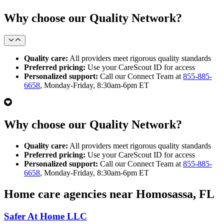
Why choose our Quality Network?
Quality care:
All providers meet rigorous quality standards
Preferred pricing:
Use your CareScout ID for access
Personalized support:
Call our Connect Team at
855-885-
6658
, Monday-Friday, 8:30am-6pm ET
Why choose our Quality Network?
Quality care:
All providers meet rigorous quality standards
Preferred pricing:
Use your CareScout ID for access
Personalized support:
Call our Connect Team at
855-885-
6658
, Monday-Friday, 8:30am-6pm ET
Home care agencies near Homosassa, FL
Safer At Home LLC