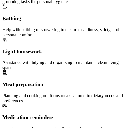
grooming tasks for personal hygiene.
Bathing
Help with bathing or showering to ensure cleanliness, safety, and
personal comfort.
Light housework
Assistance with tidying and organizing to maintain a clean living
space.
Meal preparation
Planning and cooking nutritious meals tailored to dietary needs and
preferences.
Medication reminders