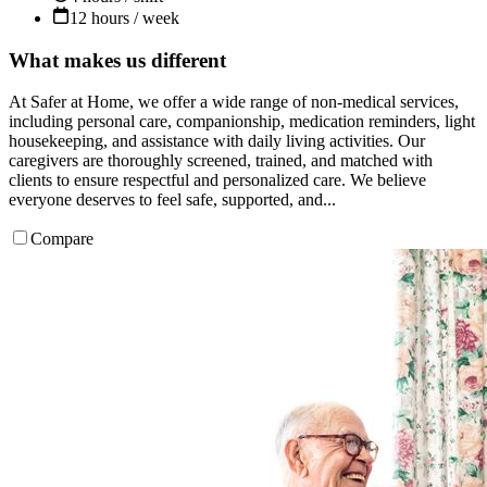
12 hours / week
What makes us different
At Safer at Home, we offer a wide range of non-medical services,
including personal care, companionship, medication reminders, light
housekeeping, and assistance with daily living activities. Our
caregivers are thoroughly screened, trained, and matched with
clients to ensure respectful and personalized care. We believe
everyone deserves to feel safe, supported, and...
Compare