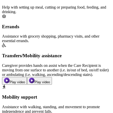
Help with setting up meal, cutting or preparing food, feeding, and
drinking.
Errands
Assistance with grocery shopping, pharmacy visits, and other
essential errands.
Transfers/Mobility assistance
Caregiver provides hands on assist when the Care Recipient is
moving from one surface to another (i.e. in/out of bed, on/off toilet)
or ambulating (i.e. walking, ascending/descending stairs).
Play video
Play video
Mobility support
Assistance with walking, standing, and movement to promote
independence and prevent falls.