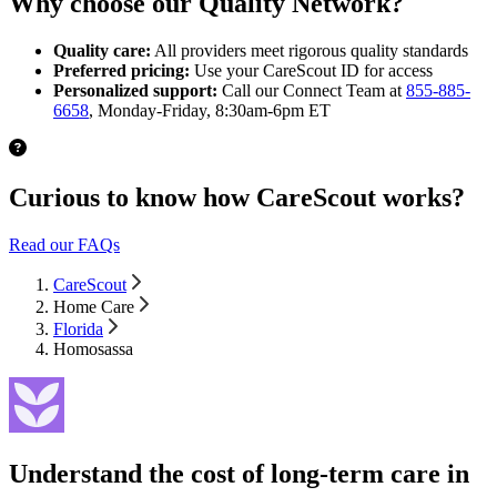
Why choose our Quality Network?
Quality care:
All providers meet rigorous quality standards
Preferred pricing:
Use your CareScout ID for access
Personalized support:
Call our Connect Team at
855-885-
6658
, Monday-Friday, 8:30am-6pm ET
Curious to know how CareScout works?
Read our FAQs
CareScout
Home Care
Florida
Homosassa
Understand the cost of long-term care in