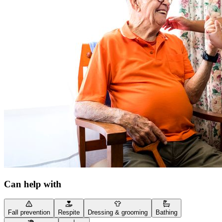
Can help with
Fall prevention
Respite
Dressing & grooming
Bathing