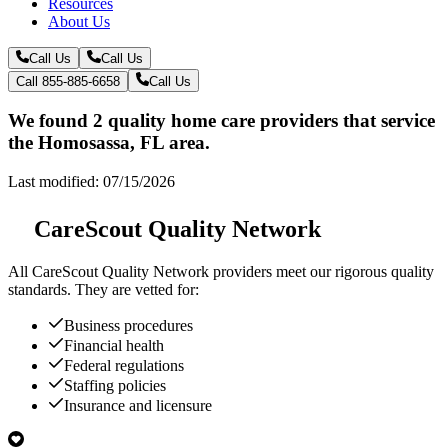
Resources
About Us
Call Us
Call Us
Call 855-885-6658
Call Us
We found 2 quality home care providers that service
the Homosassa, FL area.
Last modified: 07/15/2026
CareScout Quality Network
All
CareScout Quality Network
providers meet our rigorous quality
standards. They are vetted for:
Business procedures
Financial health
Federal regulations
Staffing policies
Insurance and licensure