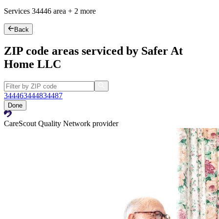
Services
34446
area +
2 more
Back
ZIP code areas serviced by Safer At
Home LLC
34446
34448
34487
Done
CareScout Quality Network provider