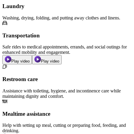
Laundry
Washing, drying, folding, and putting away clothes and linens.
Transportation
Safe rides to medical appointments, errands, and social outings for
enhanced mobility and engagement.
Play video
Play video
Restroom care
Assistance with toileting, hygiene, and incontinence care while
maintaining dignity and comfort.
Mealtime assistance
Help with setting up meal, cutting or preparing food, feeding, and
drinking.