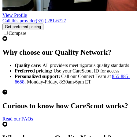
View Profile
Call this provider
(352) 281-6727
Get preferred pricing
Compare
Why choose our Quality Network?
Quality care:
All providers meet rigorous quality standards
Preferred pricing:
Use your CareScout ID for access
Personalized support:
Call our Connect Team at
855-885-
6658
, Monday-Friday, 8:30am-6pm ET
Curious to know how CareScout works?
Read our FAQs