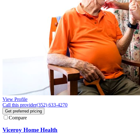
View Profile
Call this provider
(352) 633-4270
Get preferred pricing
Compare
Viceroy Home Health