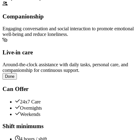
Companionship
Engaging conversation and social interaction to promote emotional
well-being and reduce loneliness.
Live-in care
Around-the-clock assistance with daily tasks, personal care, and
companionship for continuous support.
Done
Can Offer
24x7 Care
Overnights
Weekends
Shift minimums
4 hours / shift