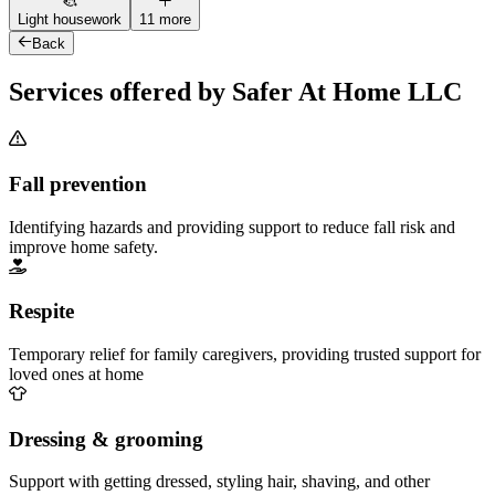
Light housework
11 more
Back
Services offered by Safer At Home LLC
Fall prevention
Identifying hazards and providing support to reduce fall risk and
improve home safety.
Respite
Temporary relief for family caregivers, providing trusted support for
loved ones at home
Dressing & grooming
Support with getting dressed, styling hair, shaving, and other