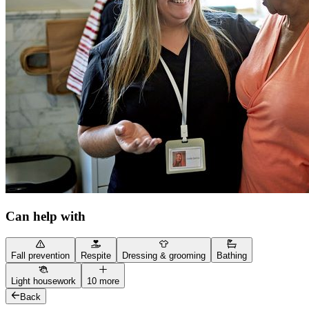
Can help with
Fall prevention
Respite
Dressing & grooming
Bathing
Light housework
10 more
Back