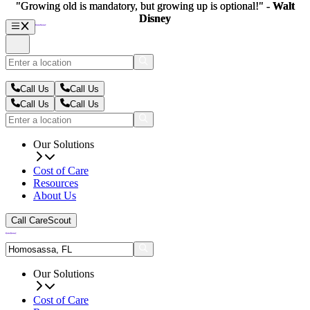
"Growing old is mandatory, but growing up is optional!" -
"Growing old is mandatory, but growing up is optional!" -
Walt
Walt
Disney
Disney
Call Us
Call Us
Call Us
Call Us
Our Solutions
Cost of Care
Resources
About Us
Call CareScout
Our Solutions
Cost of Care