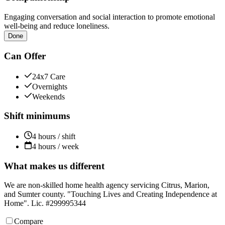
Engaging conversation and social interaction to promote emotional
well-being and reduce loneliness.
Done
Can Offer
24x7 Care
Overnights
Weekends
Shift minimums
4 hours / shift
4 hours / week
What makes us different
We are non-skilled home health agency servicing Citrus, Marion,
and Sumter county. "Touching Lives and Creating Independence at
Home". Lic. #299995344
Compare