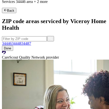
Services
34446
area +
2 more
Back
ZIP code areas serviced by Viceroy Home
Health
34446
34448
34487
Done
CareScout Quality Network provider