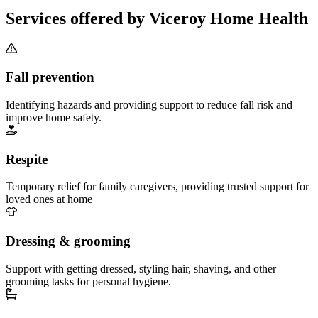
Services offered by Viceroy Home Health
Fall prevention
Identifying hazards and providing support to reduce fall risk and
improve home safety.
Respite
Temporary relief for family caregivers, providing trusted support for
loved ones at home
Dressing & grooming
Support with getting dressed, styling hair, shaving, and other
grooming tasks for personal hygiene.