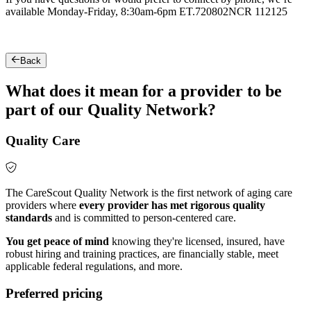
available Monday-Friday, 8:30am-6pm ET.
720802NCR 112125
Back
What does it mean for a provider to be
part of our Quality Network?
Quality Care
The CareScout Quality Network is the first network of aging care
providers where
every provider has met rigorous quality
standards
and is committed to person-centered care.
You get peace of mind
knowing they're licensed, insured, have
robust hiring and training practices, are financially stable, meet
applicable federal regulations, and more.
Preferred pricing