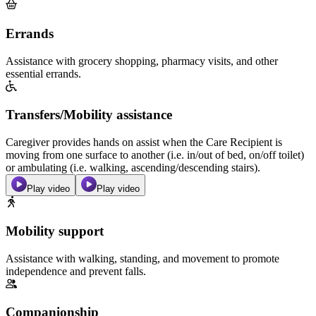
Errands
Assistance with grocery shopping, pharmacy visits, and other
essential errands.
Transfers/Mobility assistance
Caregiver provides hands on assist when the Care Recipient is
moving from one surface to another (i.e. in/out of bed, on/off toilet)
or ambulating (i.e. walking, ascending/descending stairs).
Play video
Play video
Mobility support
Assistance with walking, standing, and movement to promote
independence and prevent falls.
Companionship