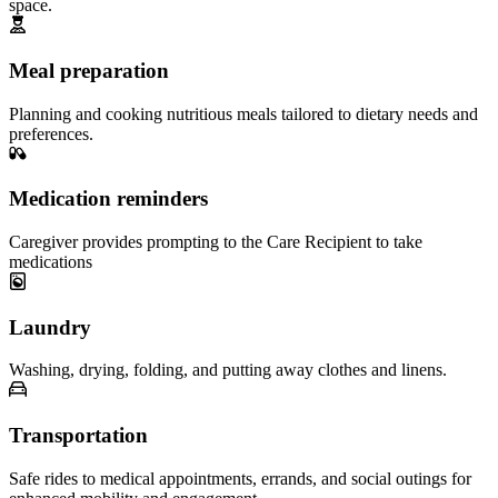
space.
Meal preparation
Planning and cooking nutritious meals tailored to dietary needs and
preferences.
Medication reminders
Caregiver provides prompting to the Care Recipient to take
medications
Laundry
Washing, drying, folding, and putting away clothes and linens.
Transportation
Safe rides to medical appointments, errands, and social outings for