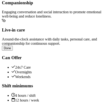
Companionship
Engaging conversation and social interaction to promote emotional
well-being and reduce loneliness.
Live-in care
Around-the-clock assistance with daily tasks, personal care, and
companionship for continuous support.
Done
Can Offer
24x7 Care
Overnights
Weekends
Shift minimums
4 hours / shift
12 hours / week