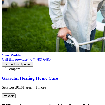
View Profile
Call this provider
(404) 793-6480
Get preferred pricing
Compare
Graceful Healing Home Care
Services
30101
area +
1 more
Back