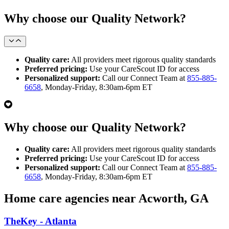
Why choose our Quality Network?
Quality care:
All providers meet rigorous quality standards
Preferred pricing:
Use your CareScout ID for access
Personalized support:
Call our Connect Team at
855-885-
6658
, Monday-Friday, 8:30am-6pm ET
Why choose our Quality Network?
Quality care:
All providers meet rigorous quality standards
Preferred pricing:
Use your CareScout ID for access
Personalized support:
Call our Connect Team at
855-885-
6658
, Monday-Friday, 8:30am-6pm ET
Home care agencies near Acworth, GA
TheKey - Atlanta