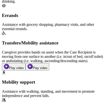
drinking.
Errands
Assistance with grocery shopping, pharmacy visits, and other
essential errands.
Transfers/Mobility assistance
Caregiver provides hands on assist when the Care Recipient is
moving from one surface to another (i.e. in/out of bed, on/off toilet)
or ambulating (i.e. walking, ascending/descending stairs).
Play video
Play video
Mobility support
Assistance with walking, standing, and movement to promote
independence and prevent falls.