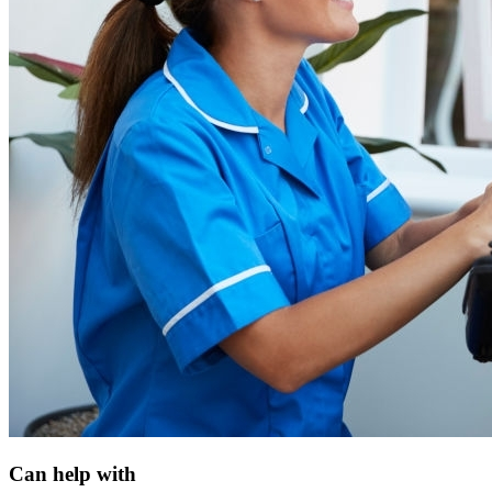
Can help with