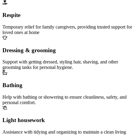
Respite
Temporary relief for family caregivers, providing trusted support for
loved ones at home
Dressing & grooming
Support with getting dressed, styling hair, shaving, and other
grooming tasks for personal hygiene.
Bathing
Help with bathing or showering to ensure cleanliness, safety, and
personal comfort.
Light housework
Assistance with tidying and organizing to maintain a clean living