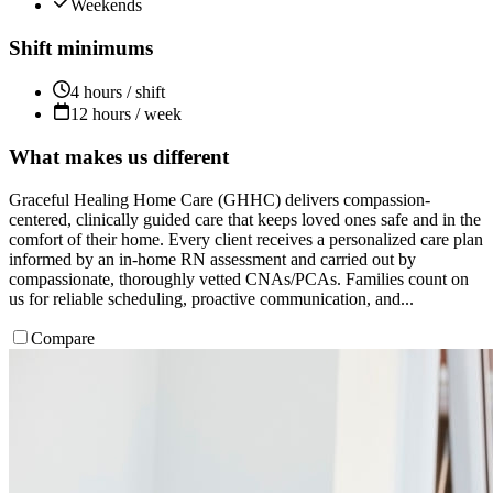
Weekends
Shift minimums
4 hours / shift
12 hours / week
What makes us different
Graceful Healing Home Care (GHHC) delivers compassion-
centered, clinically guided care that keeps loved ones safe and in the
comfort of their home. Every client receives a personalized care plan
informed by an in-home RN assessment and carried out by
compassionate, thoroughly vetted CNAs/PCAs. Families count on
us for reliable scheduling, proactive communication, and...
Compare