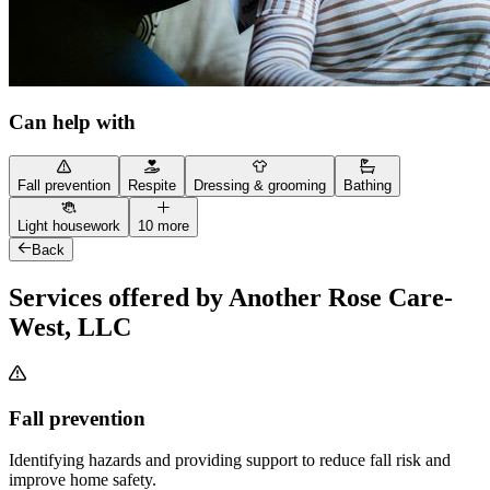
Can help with
Fall prevention
Respite
Dressing & grooming
Bathing
Light housework
10 more
Back
Services offered by Another Rose Care-
West, LLC
Fall prevention
Identifying hazards and providing support to reduce fall risk and
improve home safety.