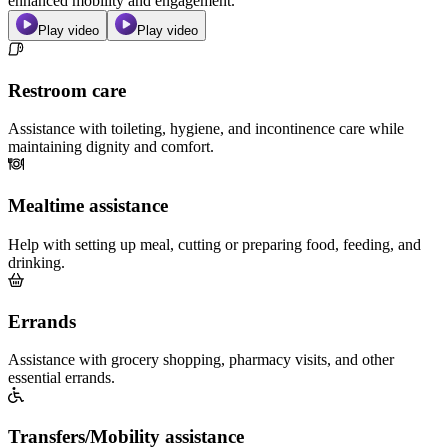
enhanced mobility and engagement.
Play video
Play video
Restroom care
Assistance with toileting, hygiene, and incontinence care while
maintaining dignity and comfort.
Mealtime assistance
Help with setting up meal, cutting or preparing food, feeding, and
drinking.
Errands
Assistance with grocery shopping, pharmacy visits, and other
essential errands.
Transfers/Mobility assistance