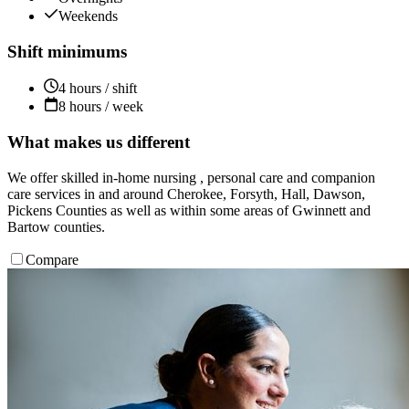
Weekends
Shift minimums
4 hours / shift
8 hours / week
What makes us different
We offer skilled in-home nursing , personal care and companion
care services in and around Cherokee, Forsyth, Hall, Dawson,
Pickens Counties as well as within some areas of Gwinnett and
Bartow counties.
Compare