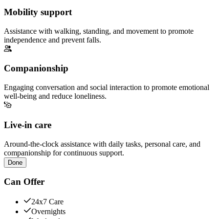
Mobility support
Assistance with walking, standing, and movement to promote
independence and prevent falls.
Companionship
Engaging conversation and social interaction to promote emotional
well-being and reduce loneliness.
Live-in care
Around-the-clock assistance with daily tasks, personal care, and
companionship for continuous support.
Done
Can Offer
24x7 Care
Overnights