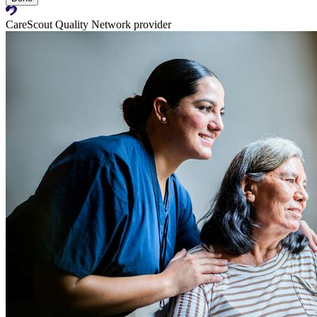
CareScout Quality Network provider