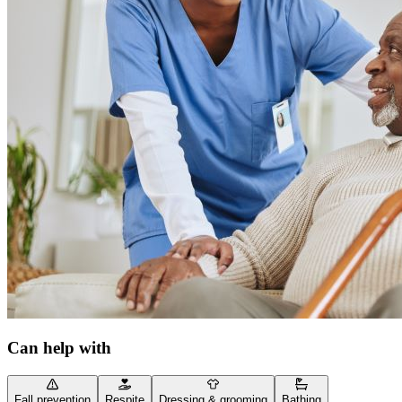
Can help with
Fall prevention
Respite
Dressing & grooming
Bathing