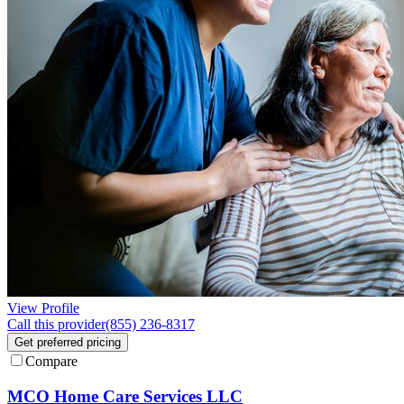
View Profile
Call this provider
(855) 236-8317
Get preferred pricing
Compare
MCO Home Care Services LLC