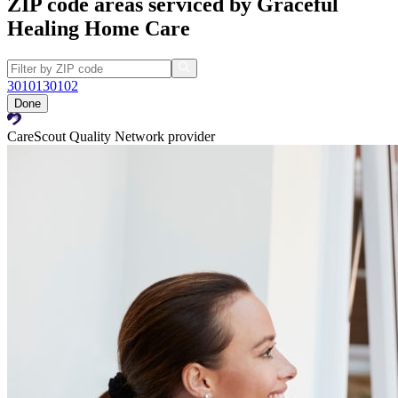
ZIP code areas serviced by Graceful
Healing Home Care
30101
30102
Done
CareScout Quality Network provider