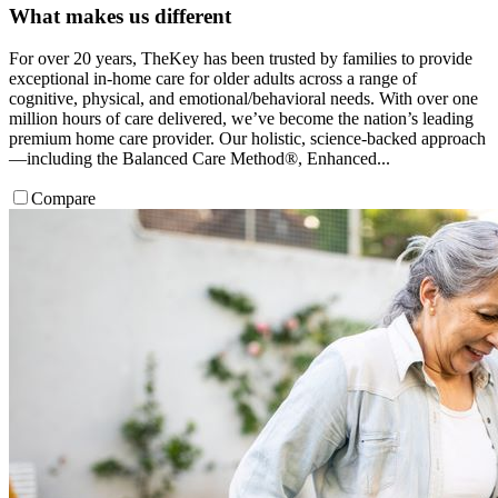
What makes us different
For over 20 years, TheKey has been trusted by families to provide
exceptional in-home care for older adults across a range of
cognitive, physical, and emotional/behavioral needs. With over one
million hours of care delivered, we’ve become the nation’s leading
premium home care provider. Our holistic, science-backed approach
—including the Balanced Care Method®, Enhanced...
Compare