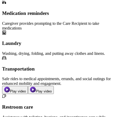
Medication reminders
Caregiver provides prompting to the Care Recipient to take
medications
Laundry
Washing, drying, folding, and putting away clothes and linens.
Transportation
Safe rides to medical appointments, errands, and social outings for
enhanced mobility and engagement.
Play video
Play video
Restroom care