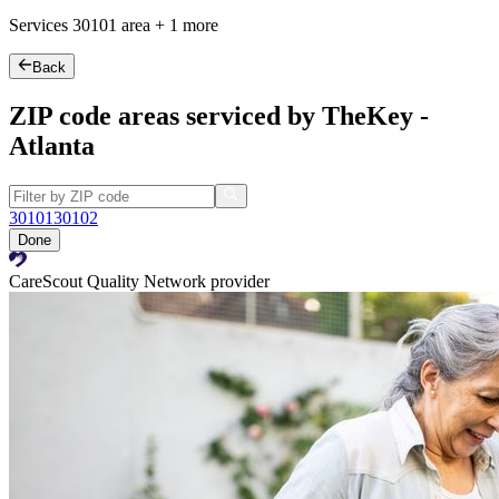
Services
30101
area +
1 more
Back
ZIP code areas serviced by TheKey -
Atlanta
30101
30102
Done
CareScout Quality Network provider