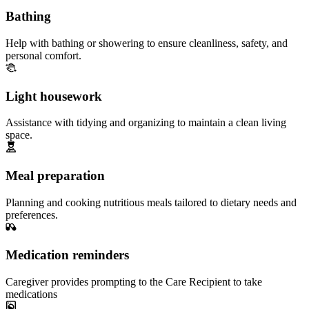
Bathing
Help with bathing or showering to ensure cleanliness, safety, and
personal comfort.
Light housework
Assistance with tidying and organizing to maintain a clean living
space.
Meal preparation
Planning and cooking nutritious meals tailored to dietary needs and
preferences.
Medication reminders
Caregiver provides prompting to the Care Recipient to take
medications