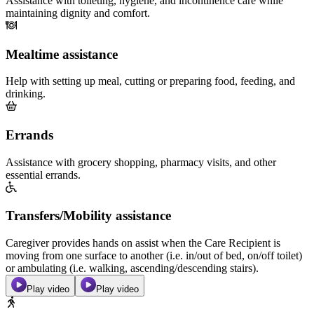
Assistance with toileting, hygiene, and incontinence care while
maintaining dignity and comfort.
Mealtime assistance
Help with setting up meal, cutting or preparing food, feeding, and
drinking.
Errands
Assistance with grocery shopping, pharmacy visits, and other
essential errands.
Transfers/Mobility assistance
Caregiver provides hands on assist when the Care Recipient is
moving from one surface to another (i.e. in/out of bed, on/off toilet)
or ambulating (i.e. walking, ascending/descending stairs).
Play video
Play video