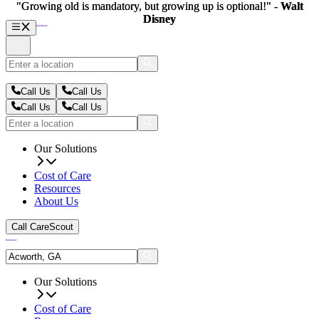
"Growing old is mandatory, but growing up is optional!" -
"Growing old is mandatory, but growing up is optional!" -
Walt
Walt
Disney
Disney
Call Us
Call Us
Call Us
Call Us
Our Solutions
Cost of Care
Resources
About Us
Call CareScout
Our Solutions
Cost of Care