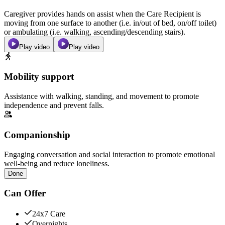
Caregiver provides hands on assist when the Care Recipient is
moving from one surface to another (i.e. in/out of bed, on/off toilet)
or ambulating (i.e. walking, ascending/descending stairs).
Play video
Play video
Mobility support
Assistance with walking, standing, and movement to promote
independence and prevent falls.
Companionship
Engaging conversation and social interaction to promote emotional
well-being and reduce loneliness.
Done
Can Offer
24x7 Care
Overnights