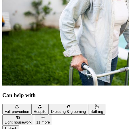
Can help with
Fall prevention
Respite
Dressing & grooming
Bathing
Light housework
11 more
Back