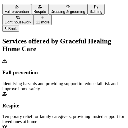
Fall prevention
Respite
Dressing & grooming
Bathing
Light housework
11 more
Back
Services offered by Graceful Healing
Home Care
Fall prevention
Identifying hazards and providing support to reduce fall risk and
improve home safety.
Respite
Temporary relief for family caregivers, providing trusted support for
loved ones at home