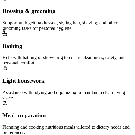
Dressing & grooming
Support with getting dressed, styling hair, shaving, and other
grooming tasks for personal hygiene.
Bathing
Help with bathing or showering to ensure cleanliness, safety, and
personal comfort.
Light housework
Assistance with tidying and organizing to maintain a clean living
space.
Meal preparation
Planning and cooking nutritious meals tailored to dietary needs and
preferences.