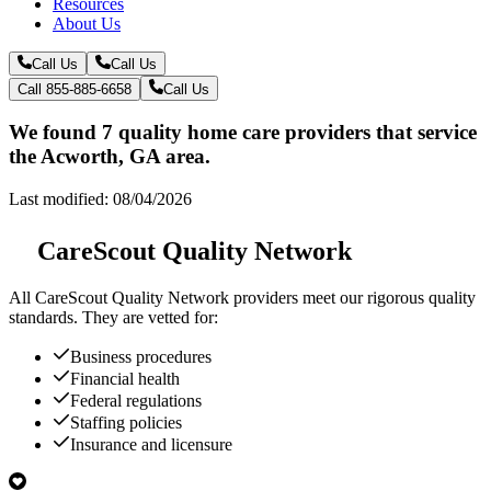
Resources
About Us
Call Us
Call Us
Call 855-885-6658
Call Us
We found 7 quality home care providers that service
the Acworth, GA area.
Last modified: 08/04/2026
CareScout Quality Network
All
CareScout Quality Network
providers meet our rigorous quality
standards. They are vetted for:
Business procedures
Financial health
Federal regulations
Staffing policies
Insurance and licensure