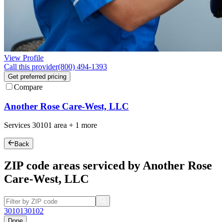
View Profile
Call this provider
(800) 494-1393
Get preferred pricing
Compare
Another Rose Care-West, LLC
Services
30101
area +
1 more
Back
ZIP code areas serviced by Another Rose
Care-West, LLC
30101
30102
Done