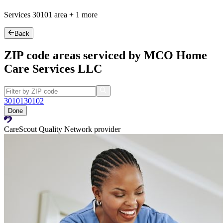
Services
30101
area +
1 more
Back
ZIP code areas serviced by MCO Home
Care Services LLC
30101
30102
Done
CareScout Quality Network provider