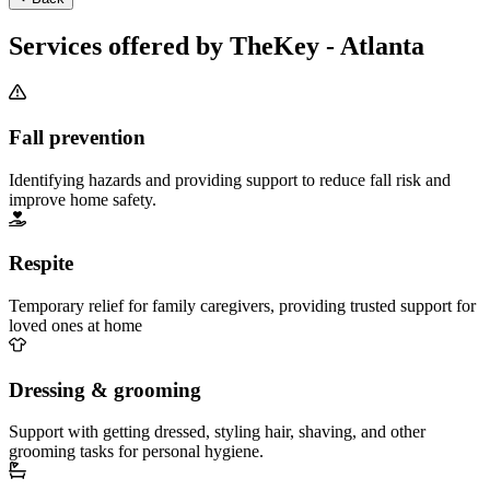
Services offered by TheKey - Atlanta
Fall prevention
Identifying hazards and providing support to reduce fall risk and
improve home safety.
Respite
Temporary relief for family caregivers, providing trusted support for
loved ones at home
Dressing & grooming
Support with getting dressed, styling hair, shaving, and other
grooming tasks for personal hygiene.