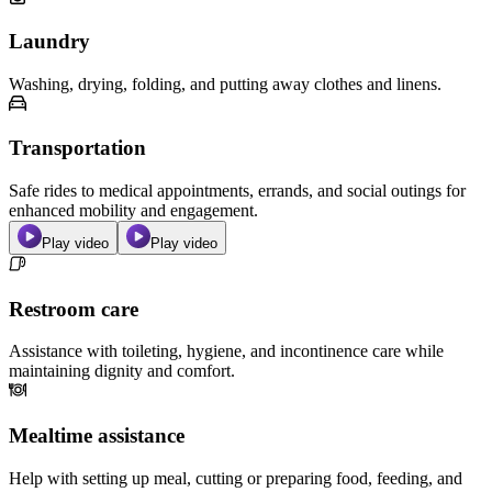
Laundry
Washing, drying, folding, and putting away clothes and linens.
Transportation
Safe rides to medical appointments, errands, and social outings for
enhanced mobility and engagement.
Play video
Play video
Restroom care
Assistance with toileting, hygiene, and incontinence care while
maintaining dignity and comfort.
Mealtime assistance
Help with setting up meal, cutting or preparing food, feeding, and