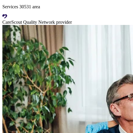
Services 30531 area
CareScout Quality Network provider