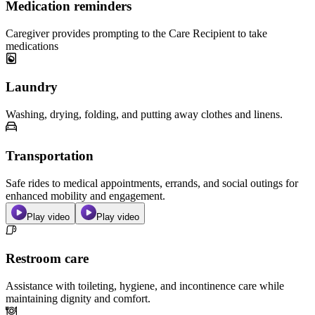
Medication reminders
Caregiver provides prompting to the Care Recipient to take
medications
Laundry
Washing, drying, folding, and putting away clothes and linens.
Transportation
Safe rides to medical appointments, errands, and social outings for
enhanced mobility and engagement.
Play video
Play video
Restroom care
Assistance with toileting, hygiene, and incontinence care while
maintaining dignity and comfort.