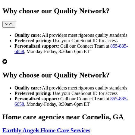
Why choose our Quality Network?
Quality care:
All providers meet rigorous quality standards
Preferred pricing:
Use your CareScout ID for access
Personalized support:
Call our Connect Team at
855-885-
6658
, Monday-Friday, 8:30am-6pm ET
Why choose our Quality Network?
Quality care:
All providers meet rigorous quality standards
Preferred pricing:
Use your CareScout ID for access
Personalized support:
Call our Connect Team at
855-885-
6658
, Monday-Friday, 8:30am-6pm ET
Home care agencies near Cornelia, GA
Earthly Angels Home Care Services