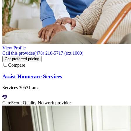
View Profile
Call this provider
(478) 210-5717 (ext 1000)
Get preferred pricing
Compare
Assist Homecare Services
Services 30531 area
CareScout Quality Network provider