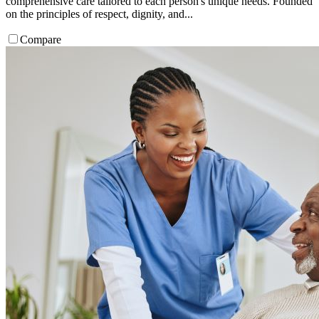
comprehensive care tailored to each person's unique needs. Founded
on the principles of respect, dignity, and...
Compare