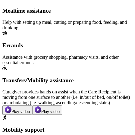
Mealtime assistance
Help with setting up meal, cutting or preparing food, feeding, and
drinking.
Errands
Assistance with grocery shopping, pharmacy visits, and other
essential errands.
Transfers/Mobility assistance
Caregiver provides hands on assist when the Care Recipient is
moving from one surface to another (i.e. in/out of bed, on/off toilet)
or ambulating (i.e. walking, ascending/descending stairs).
Play video
Play video
Mobility support