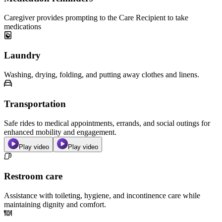
Caregiver provides prompting to the Care Recipient to take
medications
Laundry
Washing, drying, folding, and putting away clothes and linens.
Transportation
Safe rides to medical appointments, errands, and social outings for
enhanced mobility and engagement.
Play video
Play video
Restroom care
Assistance with toileting, hygiene, and incontinence care while
maintaining dignity and comfort.