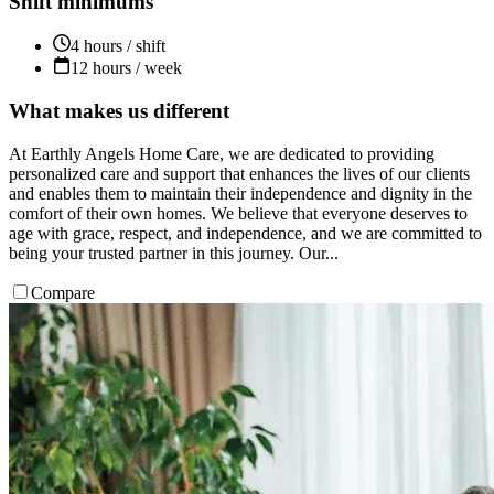
Shift minimums
4 hours / shift
12 hours / week
What makes us different
At Earthly Angels Home Care, we are dedicated to providing
personalized care and support that enhances the lives of our clients
and enables them to maintain their independence and dignity in the
comfort of their own homes.​ We believe that everyone deserves to
age with grace, respect, and independence, and we are committed to
being your trusted partner in this journey. Our...
Compare