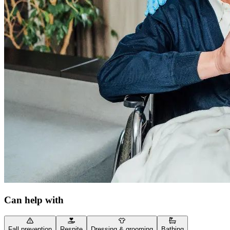
Can help with
Fall prevention
Respite
Dressing & grooming
Bathing