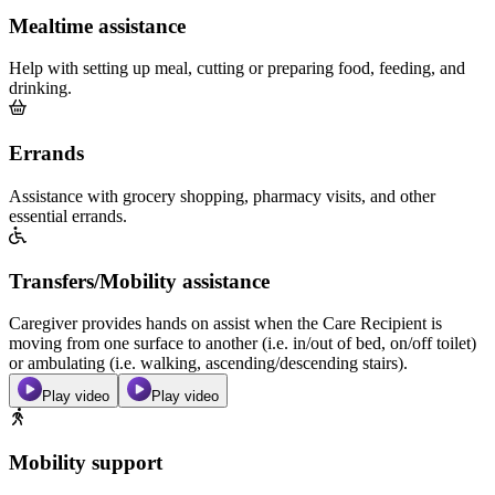
Mealtime assistance
Help with setting up meal, cutting or preparing food, feeding, and
drinking.
Errands
Assistance with grocery shopping, pharmacy visits, and other
essential errands.
Transfers/Mobility assistance
Caregiver provides hands on assist when the Care Recipient is
moving from one surface to another (i.e. in/out of bed, on/off toilet)
or ambulating (i.e. walking, ascending/descending stairs).
Play video
Play video
Mobility support