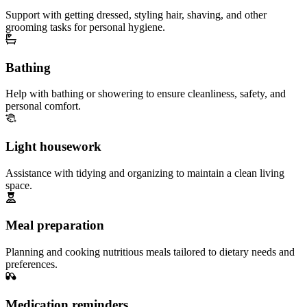
Support with getting dressed, styling hair, shaving, and other
grooming tasks for personal hygiene.
Bathing
Help with bathing or showering to ensure cleanliness, safety, and
personal comfort.
Light housework
Assistance with tidying and organizing to maintain a clean living
space.
Meal preparation
Planning and cooking nutritious meals tailored to dietary needs and
preferences.
Medication reminders