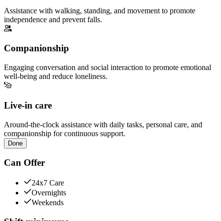
Assistance with walking, standing, and movement to promote
independence and prevent falls.
Companionship
Engaging conversation and social interaction to promote emotional
well-being and reduce loneliness.
Live-in care
Around-the-clock assistance with daily tasks, personal care, and
companionship for continuous support.
Done
Can Offer
24x7 Care
Overnights
Weekends