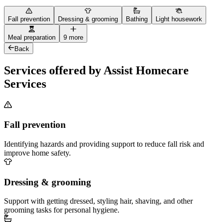
Fall prevention
Dressing & grooming
Bathing
Light housework
Meal preparation
9 more
Back
Services offered by Assist Homecare
Services
Fall prevention
Identifying hazards and providing support to reduce fall risk and
improve home safety.
Dressing & grooming
Support with getting dressed, styling hair, shaving, and other
grooming tasks for personal hygiene.