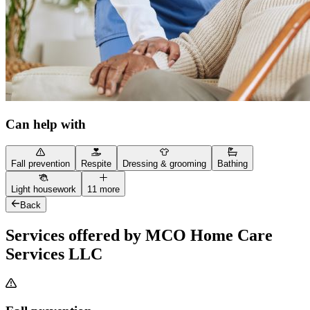
Can help with
Fall prevention
Respite
Dressing & grooming
Bathing
Light housework
11 more
Back
Services offered by MCO Home Care
Services LLC