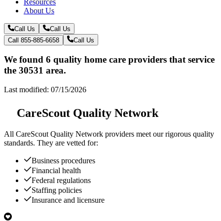
Resources
About Us
Call Us
Call Us
Call 855-885-6658
Call Us
We found 6 quality home care providers that service
the 30531 area.
Last modified: 07/15/2026
CareScout Quality Network
All
CareScout Quality Network
providers meet our rigorous quality
standards. They are vetted for:
Business procedures
Financial health
Federal regulations
Staffing policies
Insurance and licensure