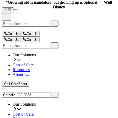
"Growing old is mandatory, but growing up is optional!" -
"Growing old is mandatory, but growing up is optional!" -
Walt
Walt
Disney
Disney
Call Us
Call Us
Call Us
Call Us
Our Solutions
Cost of Care
Resources
About Us
Call CareScout
Our Solutions
Cost of Care