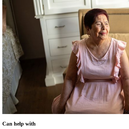
Can help with