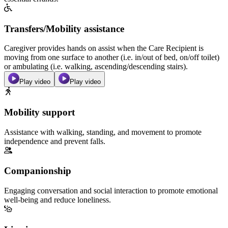
Transfers/Mobility assistance
Caregiver provides hands on assist when the Care Recipient is
moving from one surface to another (i.e. in/out of bed, on/off toilet)
or ambulating (i.e. walking, ascending/descending stairs).
Play video
Play video
Mobility support
Assistance with walking, standing, and movement to promote
independence and prevent falls.
Companionship
Engaging conversation and social interaction to promote emotional
well-being and reduce loneliness.