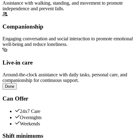
Assistance with walking, standing, and movement to promote
independence and prevent falls.
Companionship
Engaging conversation and social interaction to promote emotional
well-being and reduce loneliness.
Live-in care
Around-the-clock assistance with daily tasks, personal care, and
companionship for continuous support.
Done
Can Offer
24x7 Care
Overnights
Weekends
Shift minimums