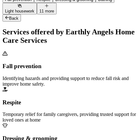
Light housework
11 more
Back
Services offered by Earthly Angels Home
Care Services
Fall prevention
Identifying hazards and providing support to reduce fall risk and
improve home safety.
Respite
Temporary relief for family caregivers, providing trusted support for
loved ones at home
Dressing & grooming