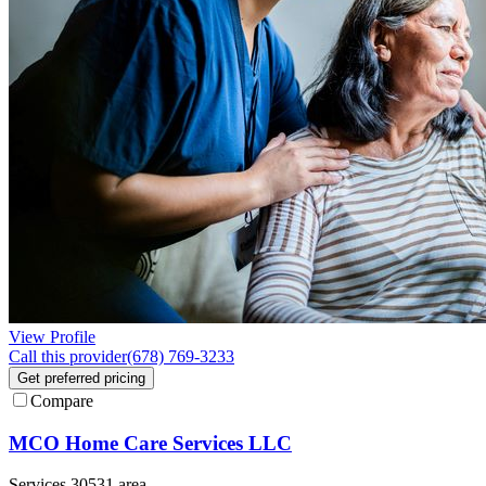
View Profile
Call this provider
(678) 769-3233
Get preferred pricing
Compare
MCO Home Care Services LLC
Services 30531 area