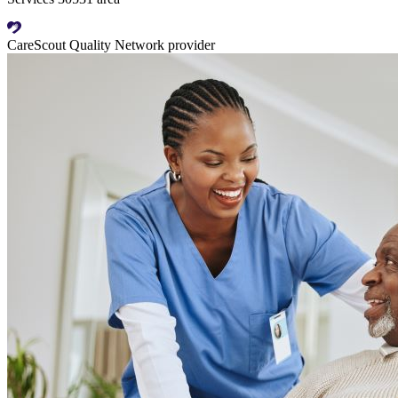
CareScout Quality Network provider