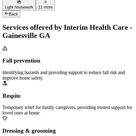
Light housework
11 more
Back
Services offered by Interim Health Care -
Gainesville GA
Fall prevention
Identifying hazards and providing support to reduce fall risk and
improve home safety.
Respite
Temporary relief for family caregivers, providing trusted support for
loved ones at home
Dressing & grooming