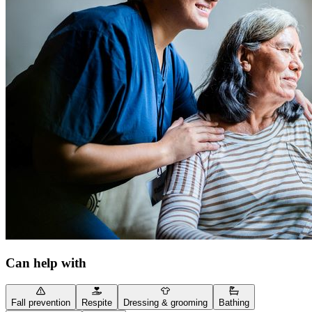
Can help with
Fall prevention
Respite
Dressing & grooming
Bathing