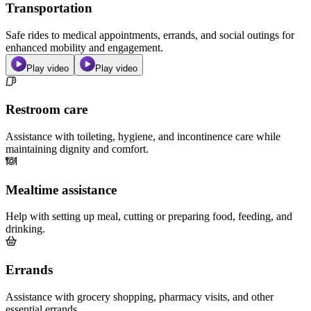
Transportation
Safe rides to medical appointments, errands, and social outings for
enhanced mobility and engagement.
Play video
Play video
Restroom care
Assistance with toileting, hygiene, and incontinence care while
maintaining dignity and comfort.
Mealtime assistance
Help with setting up meal, cutting or preparing food, feeding, and
drinking.
Errands
Assistance with grocery shopping, pharmacy visits, and other
essential errands.