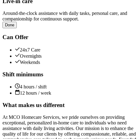
Live-in care
Around-the-clock assistance with daily tasks, personal care, and
companionship for continuous support.
Done
Can Offer
24x7 Care
Overnights
Weekends
Shift minimums
4 hours / shift
12 hours / week
What makes us different
At MCO Homecare Services, we pride ourselves on providing
exceptional, personalized in-home care to individuals who need
assistance with daily living activities. Our mission is to enhance the
quality of life for our clients by offering compassionate, reliable, and