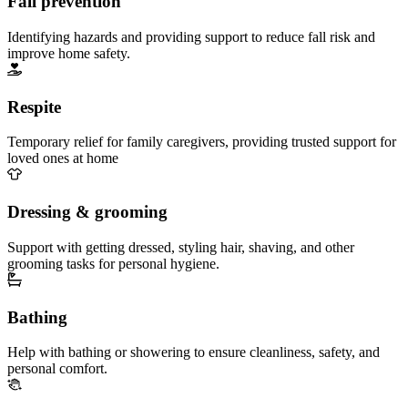
Fall prevention
Identifying hazards and providing support to reduce fall risk and
improve home safety.
Respite
Temporary relief for family caregivers, providing trusted support for
loved ones at home
Dressing & grooming
Support with getting dressed, styling hair, shaving, and other
grooming tasks for personal hygiene.
Bathing
Help with bathing or showering to ensure cleanliness, safety, and
personal comfort.