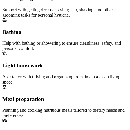
Support with getting dressed, styling hair, shaving, and other
grooming tasks for personal hygiene.
Bathing
Help with bathing or showering to ensure cleanliness, safety, and
personal comfort.
Light housework
Assistance with tidying and organizing to maintain a clean living
space.
Meal preparation
Planning and cooking nutritious meals tailored to dietary needs and
preferences.