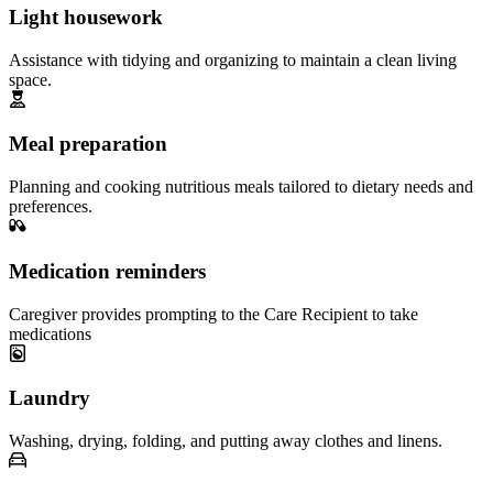
Light housework
Assistance with tidying and organizing to maintain a clean living
space.
Meal preparation
Planning and cooking nutritious meals tailored to dietary needs and
preferences.
Medication reminders
Caregiver provides prompting to the Care Recipient to take
medications
Laundry
Washing, drying, folding, and putting away clothes and linens.