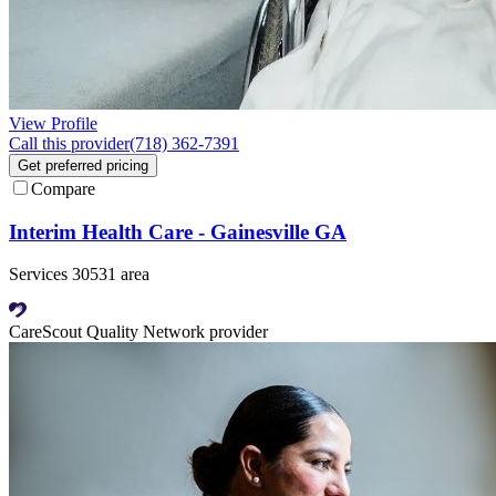
View Profile
Call this provider
(718) 362-7391
Get preferred pricing
Compare
Interim Health Care - Gainesville GA
Services 30531 area
CareScout Quality Network provider