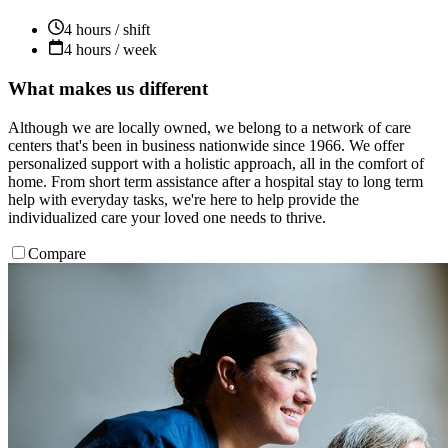
4 hours / shift
4 hours / week
What makes us different
Although we are locally owned, we belong to a network of care
centers that's been in business nationwide since 1966. We offer
personalized support with a holistic approach, all in the comfort of
home. From short term assistance after a hospital stay to long term
help with everyday tasks, we're here to help provide the
individualized care your loved one needs to thrive.
Compare