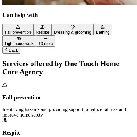
Can help with
Fall prevention
Respite
Dressing & grooming
Bathing
Light housework
10 more
Back
Services offered by One Touch Home
Care Agency
Fall prevention
Identifying hazards and providing support to reduce fall risk and
improve home safety.
Respite