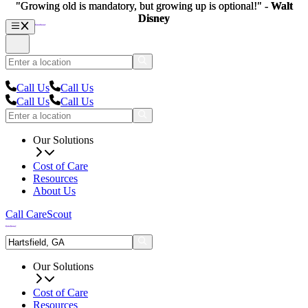
"Growing old is mandatory, but growing up is optional!" -
"Growing old is mandatory, but growing up is optional!" -
Walt
Walt
Disney
Disney
Call Us
Call Us
Call Us
Call Us
Our Solutions
Cost of Care
Resources
About Us
Call CareScout
Our Solutions
Cost of Care
Resources