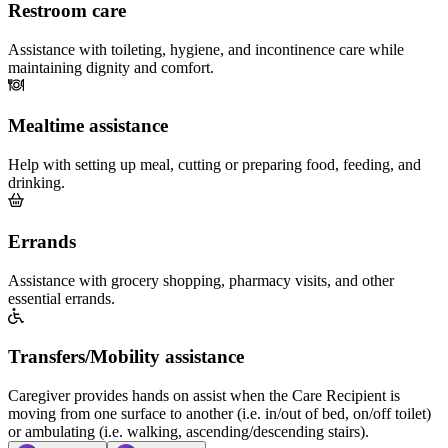
Restroom care
Assistance with toileting, hygiene, and incontinence care while
maintaining dignity and comfort.
Mealtime assistance
Help with setting up meal, cutting or preparing food, feeding, and
drinking.
Errands
Assistance with grocery shopping, pharmacy visits, and other
essential errands.
Transfers/Mobility assistance
Caregiver provides hands on assist when the Care Recipient is
moving from one surface to another (i.e. in/out of bed, on/off toilet)
or ambulating (i.e. walking, ascending/descending stairs).