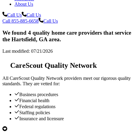
About Us
Call Us
Call Us
Call 855-885-6658
Call Us
We found 4 quality home care providers that service
the Hartsfield, GA area.
Last modified: 07/21/2026
CareScout Quality Network
All
CareScout Quality Network
providers meet our rigorous quality
standards. They are vetted for:
Business procedures
Financial health
Federal regulations
Staffing policies
Insurance and licensure