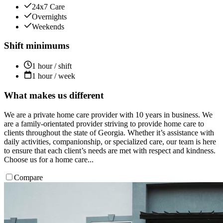
24x7 Care
Overnights
Weekends
Shift minimums
1 hour / shift
1 hour / week
What makes us different
We are a private home care provider with 10 years in business. We
are a family-orientated provider striving to provide home care to
clients throughout the state of Georgia. Whether it’s assistance with
daily activities, companionship, or specialized care, our team is here
to ensure that each client’s needs are met with respect and kindness.
Choose us for a home care...
Compare