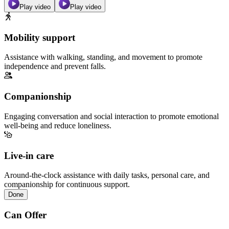
Play video
Play video
Mobility support
Assistance with walking, standing, and movement to promote
independence and prevent falls.
Companionship
Engaging conversation and social interaction to promote emotional
well-being and reduce loneliness.
Live-in care
Around-the-clock assistance with daily tasks, personal care, and
companionship for continuous support.
Done
Can Offer