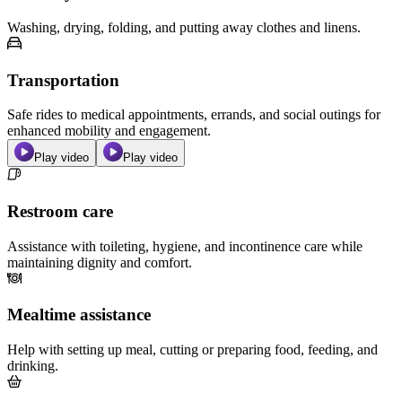
Washing, drying, folding, and putting away clothes and linens.
Transportation
Safe rides to medical appointments, errands, and social outings for
enhanced mobility and engagement.
Play video
Play video
Restroom care
Assistance with toileting, hygiene, and incontinence care while
maintaining dignity and comfort.
Mealtime assistance
Help with setting up meal, cutting or preparing food, feeding, and
drinking.