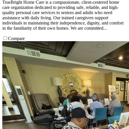
TrueBright Home Care is a compassionate, client-centered home
care organization dedicated to providing safe, reliable, and high-
quality personal care services to seniors and adults who need
assistance with daily living. Our trained caregivers support
individuals in maintaining their independence, dignity, and comfort
in the familiarity of their own homes. We are committed...
Compare