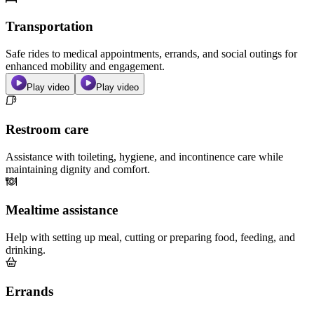
Transportation
Safe rides to medical appointments, errands, and social outings for
enhanced mobility and engagement.
Play video
Play video
Restroom care
Assistance with toileting, hygiene, and incontinence care while
maintaining dignity and comfort.
Mealtime assistance
Help with setting up meal, cutting or preparing food, feeding, and
drinking.
Errands