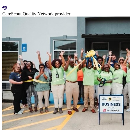
CareScout Quality Network provider