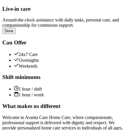
Live-in care
Around-the-clock assistance with daily tasks, personal care, and
companionship for continuous support.
Done
Can Offer
24x7 Care
Overnights
Weekends
Shift minimums
1 hour / shift
1 hour / week
What makes us different
Welcome to Avanta Care Home Care, where compassionate,
professional support is delivered with dignity and respect. We
provide personalized home care services to individuals of all ages,