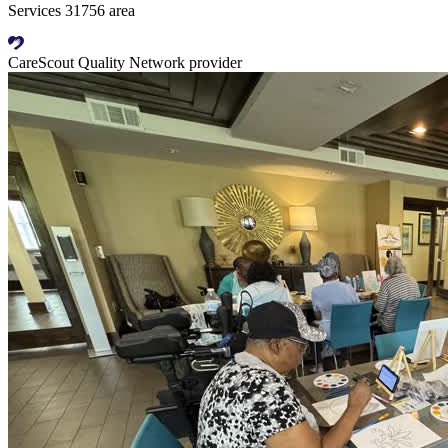
Services 31756 area
CareScout Quality Network provider