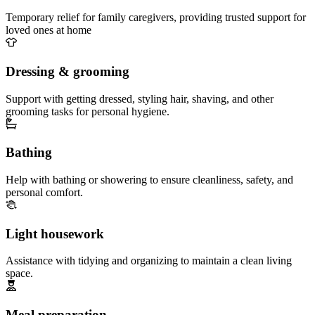
Temporary relief for family caregivers, providing trusted support for
loved ones at home
Dressing & grooming
Support with getting dressed, styling hair, shaving, and other
grooming tasks for personal hygiene.
Bathing
Help with bathing or showering to ensure cleanliness, safety, and
personal comfort.
Light housework
Assistance with tidying and organizing to maintain a clean living
space.
Meal preparation