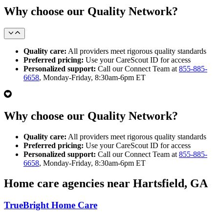
Why choose our Quality Network?
Quality care:
All providers meet rigorous quality standards
Preferred pricing:
Use your CareScout ID for access
Personalized support:
Call our Connect Team at
855-885-
6658
, Monday-Friday, 8:30am-6pm ET
Why choose our Quality Network?
Quality care:
All providers meet rigorous quality standards
Preferred pricing:
Use your CareScout ID for access
Personalized support:
Call our Connect Team at
855-885-
6658
, Monday-Friday, 8:30am-6pm ET
Home care agencies near Hartsfield, GA
TrueBright Home Care