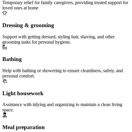
Temporary relief for family caregivers, providing trusted support for
loved ones at home
Dressing & grooming
Support with getting dressed, styling hair, shaving, and other
grooming tasks for personal hygiene.
Bathing
Help with bathing or showering to ensure cleanliness, safety, and
personal comfort.
Light housework
Assistance with tidying and organizing to maintain a clean living
space.
Meal preparation