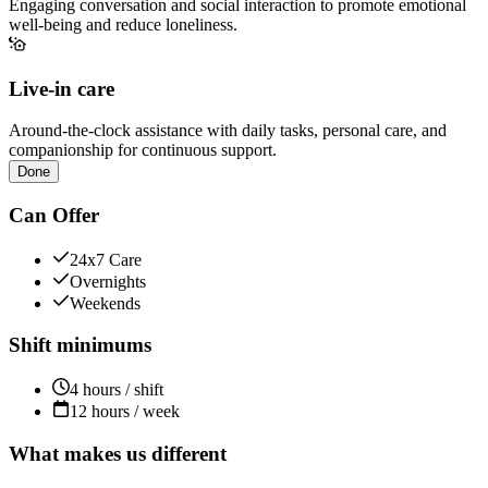
Engaging conversation and social interaction to promote emotional
well-being and reduce loneliness.
Live-in care
Around-the-clock assistance with daily tasks, personal care, and
companionship for continuous support.
Done
Can Offer
24x7 Care
Overnights
Weekends
Shift minimums
4 hours / shift
12 hours / week
What makes us different