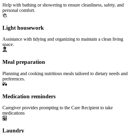
Help with bathing or showering to ensure cleanliness, safety, and
personal comfort.
Light housework
Assistance with tidying and organizing to maintain a clean living
space.
Meal preparation
Planning and cooking nutritious meals tailored to dietary needs and
preferences.
Medication reminders
Caregiver provides prompting to the Care Recipient to take
medications
Laundry