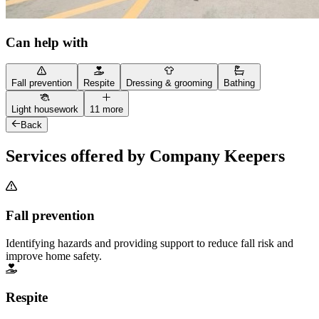
Can help with
Fall prevention
Respite
Dressing & grooming
Bathing
Light housework
11 more
Back
Services offered by Company Keepers
Fall prevention
Identifying hazards and providing support to reduce fall risk and
improve home safety.
Respite