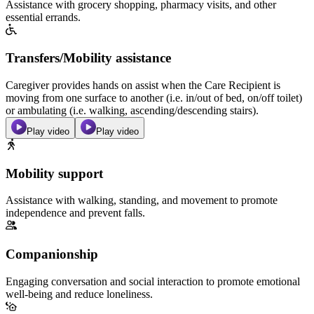
Assistance with grocery shopping, pharmacy visits, and other
essential errands.
Transfers/Mobility assistance
Caregiver provides hands on assist when the Care Recipient is
moving from one surface to another (i.e. in/out of bed, on/off toilet)
or ambulating (i.e. walking, ascending/descending stairs).
Play video
Play video
Mobility support
Assistance with walking, standing, and movement to promote
independence and prevent falls.
Companionship
Engaging conversation and social interaction to promote emotional
well-being and reduce loneliness.