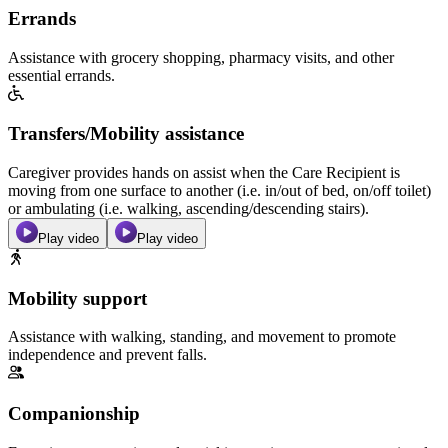
Errands
Assistance with grocery shopping, pharmacy visits, and other
essential errands.
Transfers/Mobility assistance
Caregiver provides hands on assist when the Care Recipient is
moving from one surface to another (i.e. in/out of bed, on/off toilet)
or ambulating (i.e. walking, ascending/descending stairs).
Play video
Play video
Mobility support
Assistance with walking, standing, and movement to promote
independence and prevent falls.
Companionship