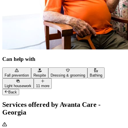
Can help with
Fall prevention
Respite
Dressing & grooming
Bathing
Light housework
11 more
Back
Services offered by Avanta Care -
Georgia