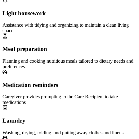
Light housework
Assistance with tidying and organizing to maintain a clean living
space.
Meal preparation
Planning and cooking nutritious meals tailored to dietary needs and
preferences.
Medication reminders
Caregiver provides prompting to the Care Recipient to take
medications
Laundry
Washing, drying, folding, and putting away clothes and linens.