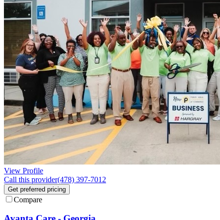
View Profile
Call this provider
(478) 397-7012
Get preferred pricing
Compare
Avanta Care - Georgia