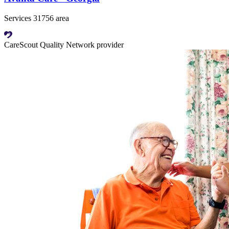
Services 31756 area
CareScout Quality Network provider