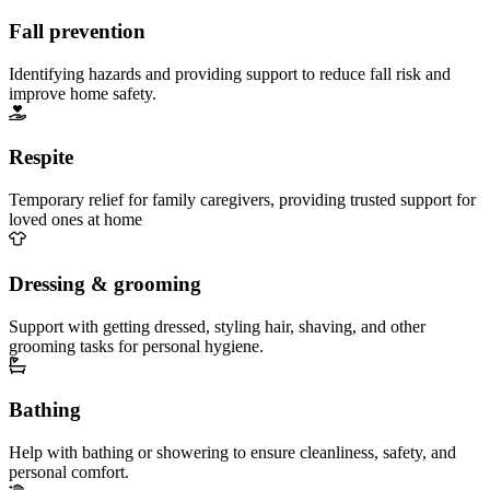
Fall prevention
Identifying hazards and providing support to reduce fall risk and
improve home safety.
Respite
Temporary relief for family caregivers, providing trusted support for
loved ones at home
Dressing & grooming
Support with getting dressed, styling hair, shaving, and other
grooming tasks for personal hygiene.
Bathing
Help with bathing or showering to ensure cleanliness, safety, and
personal comfort.