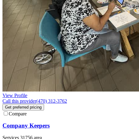
View Profile
Call this provider
(470) 312-3762
Get preferred pricing
Compare
Company Keepers
Services 31756 area