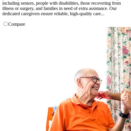
including seniors, people with disabilities, those recovering from
illness or surgery, and families in need of extra assistance. Our
dedicated caregivers ensure reliable, high-quality care...
Compare