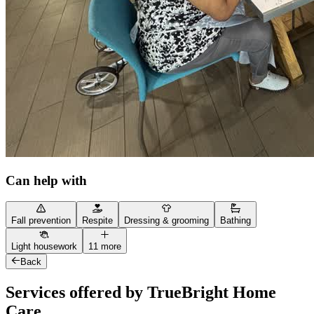
Can help with
Fall prevention
Respite
Dressing & grooming
Bathing
Light housework
11 more
Back
Services offered by TrueBright Home
Care