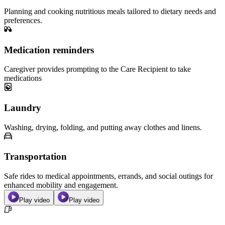
Planning and cooking nutritious meals tailored to dietary needs and
preferences.
Medication reminders
Caregiver provides prompting to the Care Recipient to take
medications
Laundry
Washing, drying, folding, and putting away clothes and linens.
Transportation
Safe rides to medical appointments, errands, and social outings for
enhanced mobility and engagement.
Play video
Play video