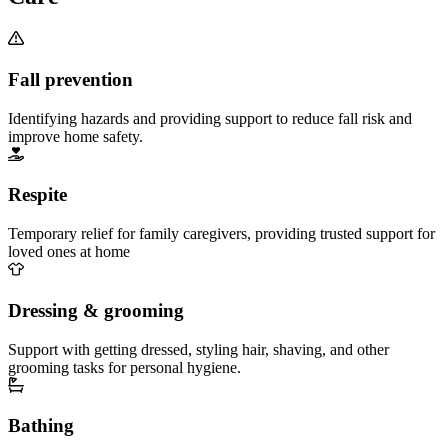
Fall prevention
Identifying hazards and providing support to reduce fall risk and
improve home safety.
Respite
Temporary relief for family caregivers, providing trusted support for
loved ones at home
Dressing & grooming
Support with getting dressed, styling hair, shaving, and other
grooming tasks for personal hygiene.
Bathing