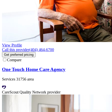
View Profile
Call this provider
(404) 464-6700
Get preferred pricing
Compare
One Touch Home Care Agency
Services 31756 area
CareScout Quality Network provider