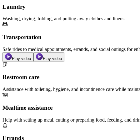
Laundry
Washing, drying, folding, and putting away clothes and linens.
Transportation
Safe rides to medical appointments, errands, and social outings for 
Play video
Play video
Restroom care
Assistance with toileting, hygiene, and incontinence care while maint
Mealtime assistance
Help with setting up meal, cutting or preparing food, feeding, and dri
Errands