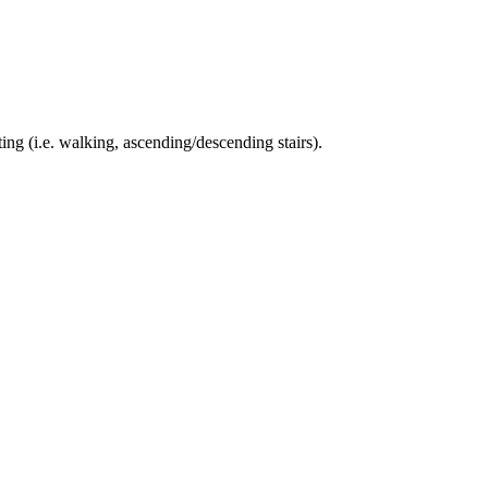
ing (i.e. walking, ascending/descending stairs).