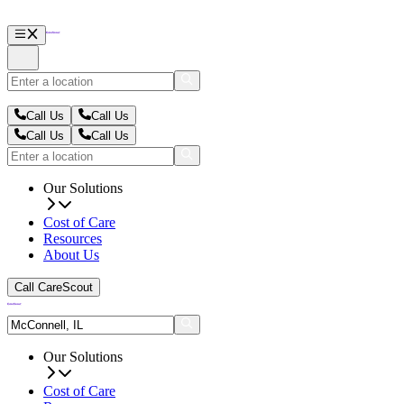
Call Us
Call Us
Call Us
Call Us
Our Solutions
Cost of Care
Resources
About Us
Call CareScout
Our Solutions
Cost of Care