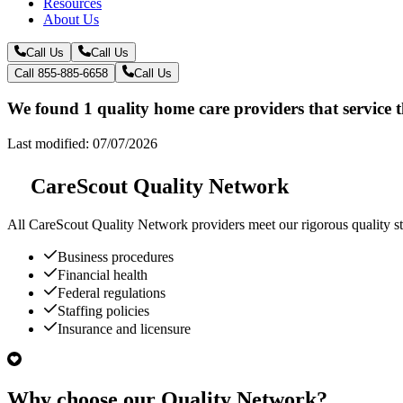
Resources
About Us
Call Us
Call Us
Call 855-885-6658
Call Us
We found 1 quality home care providers that service 
Last modified: 07/07/2026
CareScout Quality Network
All
CareScout Quality Network
providers meet our rigorous quality st
Business procedures
Financial health
Federal regulations
Staffing policies
Insurance and licensure
Why choose our Quality Network?