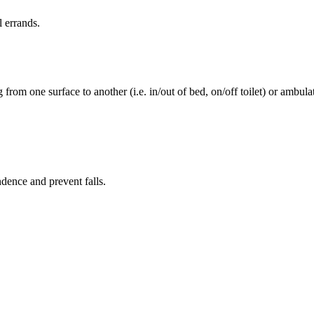
l errands.
rom one surface to another (i.e. in/out of bed, on/off toilet) or ambulat
ence and prevent falls.