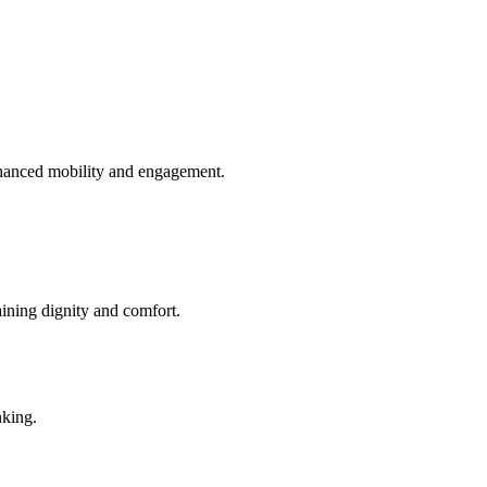
enhanced mobility and engagement.
aining dignity and comfort.
nking.