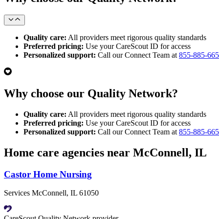
Quality care:
All providers meet rigorous quality standards
Preferred pricing:
Use your CareScout ID for access
Personalized support:
Call our Connect Team at
855-885-66
Why choose our Quality Network?
Quality care:
All providers meet rigorous quality standards
Preferred pricing:
Use your CareScout ID for access
Personalized support:
Call our Connect Team at
855-885-66
Home care agencies near McConnell, IL
Castor Home Nursing
Services McConnell, IL 61050
CareScout Quality Network provider