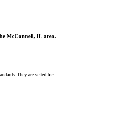
the McConnell, IL area.
andards. They are vetted for: