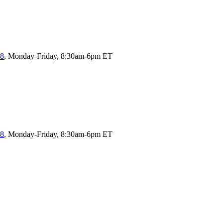
58
, Monday-Friday, 8:30am-6pm ET
58
, Monday-Friday, 8:30am-6pm ET