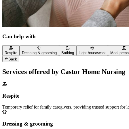
Can help with
Respite
Dressing & grooming
Bathing
Light housework
Meal prepa
Back
Services offered by Castor Home Nursing
Respite
Temporary relief for family caregivers, providing trusted support for 
Dressing & grooming