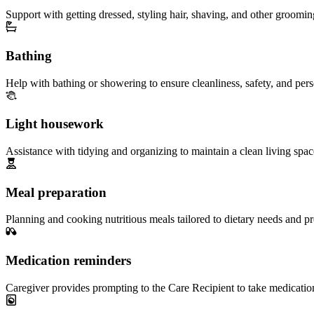
Support with getting dressed, styling hair, shaving, and other groomin
Bathing
Help with bathing or showering to ensure cleanliness, safety, and per
Light housework
Assistance with tidying and organizing to maintain a clean living spac
Meal preparation
Planning and cooking nutritious meals tailored to dietary needs and pr
Medication reminders
Caregiver provides prompting to the Care Recipient to take medicatio