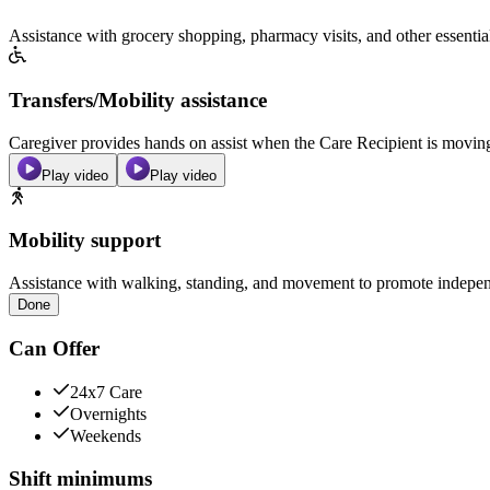
Assistance with grocery shopping, pharmacy visits, and other essentia
Transfers/Mobility assistance
Caregiver provides hands on assist when the Care Recipient is moving f
Play video
Play video
Mobility support
Assistance with walking, standing, and movement to promote independ
Done
Can Offer
24x7 Care
Overnights
Weekends
Shift minimums