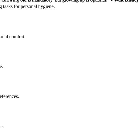
g tasks for personal hygiene.
sonal comfort.
e.
eferences.
ns