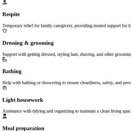
Respite
Temporary relief for family caregivers, providing trusted support for 
Dressing & grooming
Support with getting dressed, styling hair, shaving, and other groomin
Bathing
Help with bathing or showering to ensure cleanliness, safety, and per
Light housework
Assistance with tidying and organizing to maintain a clean living spac
Meal preparation