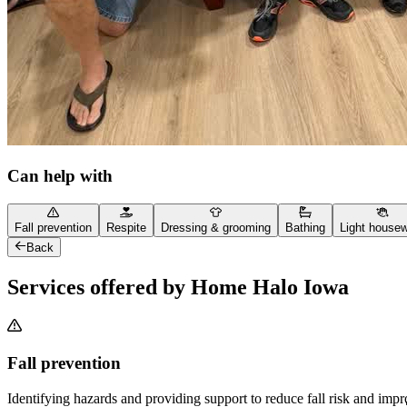
Can help with
Fall prevention
Respite
Dressing & grooming
Bathing
Light house
Back
Services offered by Home Halo Iowa
Fall prevention
Identifying hazards and providing support to reduce fall risk and imp