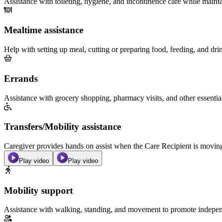
Assistance with toileting, hygiene, and incontinence care while maint
Mealtime assistance
Help with setting up meal, cutting or preparing food, feeding, and dri
Errands
Assistance with grocery shopping, pharmacy visits, and other essentia
Transfers/Mobility assistance
Caregiver provides hands on assist when the Care Recipient is moving f
Play video
Play video
Mobility support
Assistance with walking, standing, and movement to promote independ