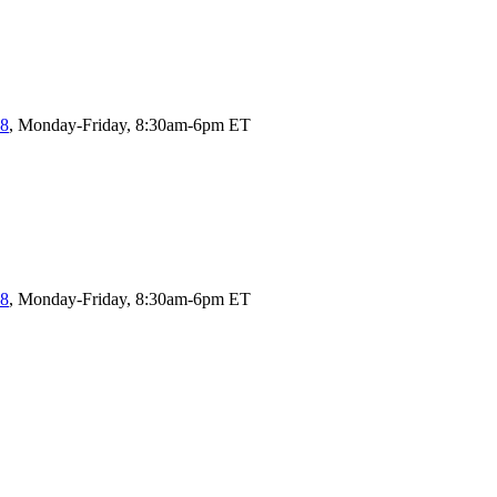
58
, Monday-Friday, 8:30am-6pm ET
58
, Monday-Friday, 8:30am-6pm ET