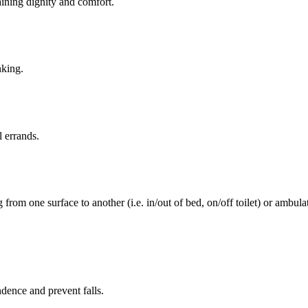
aining dignity and comfort.
nking.
l errands.
rom one surface to another (i.e. in/out of bed, on/off toilet) or ambulat
ence and prevent falls.