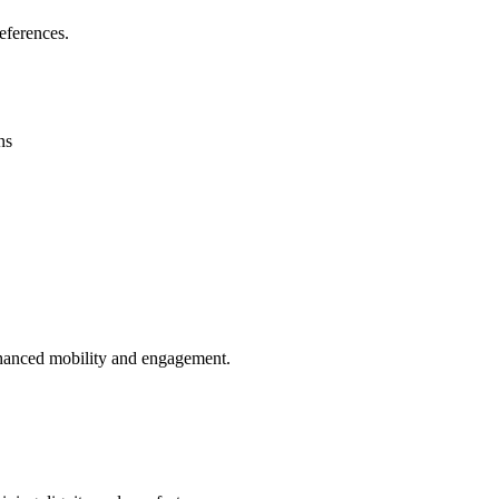
eferences.
ns
enhanced mobility and engagement.