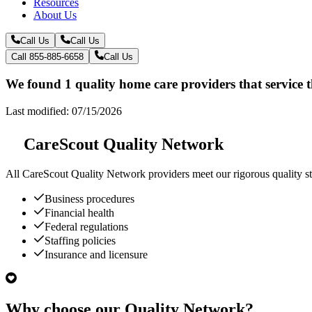
Resources
About Us
Call Us
Call Us
Call 855-885-6658
Call Us
We found 1 quality home care providers that service t
Last modified: 07/15/2026
CareScout Quality Network
All
CareScout Quality Network
providers meet our rigorous quality st
Business procedures
Financial health
Federal regulations
Staffing policies
Insurance and licensure
Why choose our Quality Network?