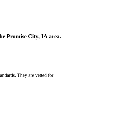
he Promise City, IA area.
andards. They are vetted for: