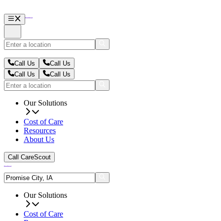
Call Us
Call Us
Call Us
Call Us
Our Solutions
Cost of Care
Resources
About Us
Call CareScout
Our Solutions
Cost of Care