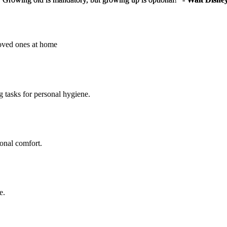
loved ones at home
g tasks for personal hygiene.
sonal comfort.
e.