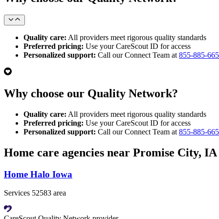
Quality care:
All providers meet rigorous quality standards
Preferred pricing:
Use your CareScout ID for access
Personalized support:
Call our Connect Team at
855-885-66
Why choose our Quality Network?
Quality care:
All providers meet rigorous quality standards
Preferred pricing:
Use your CareScout ID for access
Personalized support:
Call our Connect Team at
855-885-66
Home care agencies near Promise City, IA
Home Halo Iowa
Services 52583 area
CareScout Quality Network provider