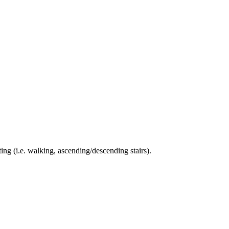
ing (i.e. walking, ascending/descending stairs).