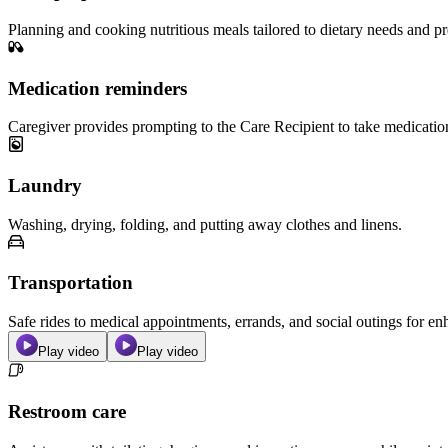
Planning and cooking nutritious meals tailored to dietary needs and pr
Medication reminders
Caregiver provides prompting to the Care Recipient to take medicatio
Laundry
Washing, drying, folding, and putting away clothes and linens.
Transportation
Safe rides to medical appointments, errands, and social outings for 
Play video
Play video
Restroom care