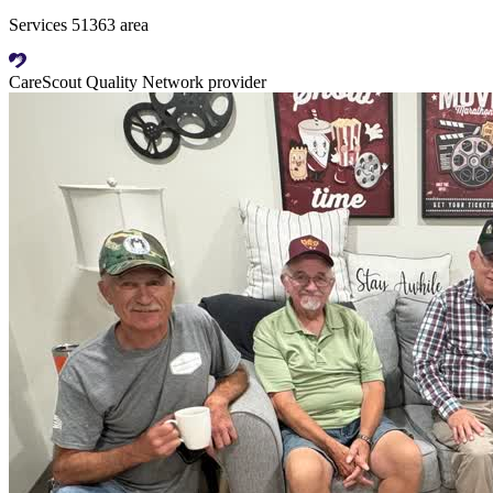
Services 51363 area
CareScout Quality Network provider