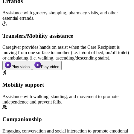
Errands
Assistance with grocery shopping, pharmacy visits, and other
essential errands.
Transfers/Mobility assistance
Caregiver provides hands on assist when the Care Recipient is
moving from one surface to another (i.e. in/out of bed, on/off toilet)
or ambulating (i.e. walking, ascending/descending stairs).
Play video
Play video
Mobility support
Assistance with walking, standing, and movement to promote
independence and prevent falls.
Companionship
Engaging conversation and social interaction to promote emotional