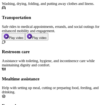
Washing, drying, folding, and putting away clothes and linens.
Transportation
Safe rides to medical appointments, errands, and social outings for
enhanced mobility and engagement.
Play video
Play video
Restroom care
Assistance with toileting, hygiene, and incontinence care while
maintaining dignity and comfort.
Mealtime assistance
Help with setting up meal, cutting or preparing food, feeding, and
drinking.