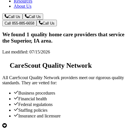
Resources
About Us
Call Us
Call Us
Call 855-885-6658
Call Us
We found 1 quality home care providers that service
the Superior, IA area.
Last modified: 07/15/2026
CareScout Quality Network
All
CareScout Quality Network
providers meet our rigorous quality
standards. They are vetted for:
Business procedures
Financial health
Federal regulations
Staffing policies
Insurance and licensure