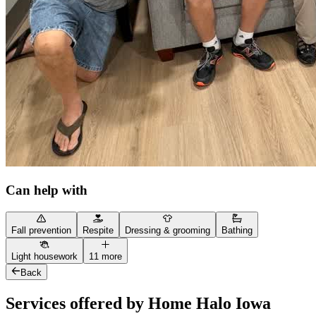
Can help with
Fall prevention
Respite
Dressing & grooming
Bathing
Light housework
11 more
Back
Services offered by Home Halo Iowa