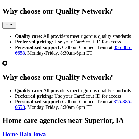
Why choose our Quality Network?
Quality care:
All providers meet rigorous quality standards
Preferred pricing:
Use your CareScout ID for access
Personalized support:
Call our Connect Team at
855-885-
6658
, Monday-Friday, 8:30am-6pm ET
Why choose our Quality Network?
Quality care:
All providers meet rigorous quality standards
Preferred pricing:
Use your CareScout ID for access
Personalized support:
Call our Connect Team at
855-885-
6658
, Monday-Friday, 8:30am-6pm ET
Home care agencies near Superior, IA
Home Halo Iowa