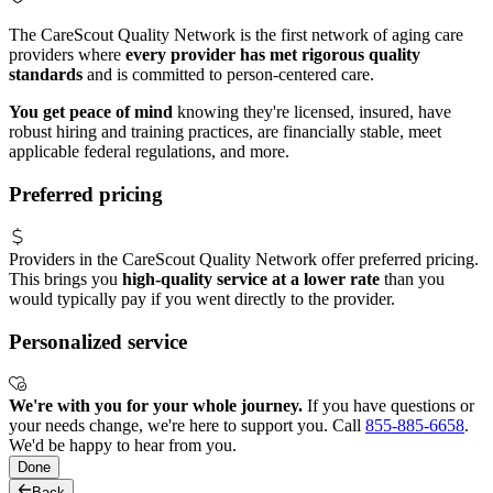
The CareScout Quality Network is the first network of aging care
providers where
every provider has met rigorous quality
standards
and is committed to person-centered care.
You get peace of mind
knowing they're licensed, insured, have
robust hiring and training practices, are financially stable, meet
applicable federal regulations, and more.
Preferred pricing
Providers in the CareScout Quality Network offer preferred pricing.
This brings you
high-quality service at a lower rate
than you
would typically pay if you went directly to the provider.
Personalized service
We're with you for your whole journey.
If you have questions or
your needs change, we're here to support you. Call
855-885-6658
.
We'd be happy to hear from you.
Done
Back