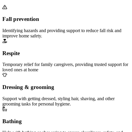
Fall prevention
Identifying hazards and providing support to reduce fall risk and
improve home safety.
Respite
Temporary relief for family caregivers, providing trusted support for
loved ones at home
Dressing & grooming
Support with getting dressed, styling hair, shaving, and other
grooming tasks for personal hygiene.
Bathing