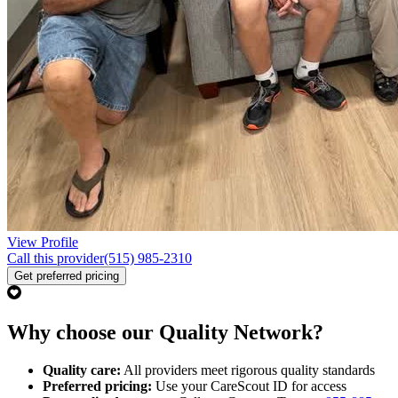
View Profile
Call this provider
(515) 985-2310
Get preferred pricing
Why choose our Quality Network?
Quality care:
All providers meet rigorous quality standards
Preferred pricing:
Use your CareScout ID for access