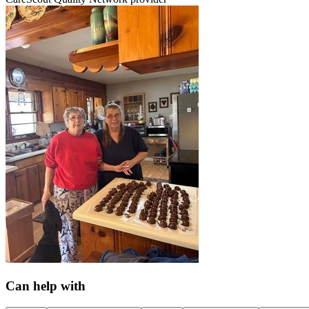
Can help with