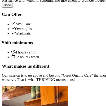
Assistance with walking, standing, and movement to promote independ
Done
Can Offer
24x7 Care
Overnights
Weekends
Shift minimums
4 hours / shift
12 hours / week
What makes us different
Our mission is to go above and beyond "Great Quality Care" that most
we serve. That is what THRIVING means to us!