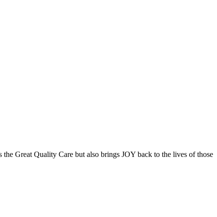
the Great Quality Care but also brings JOY back to the lives of those