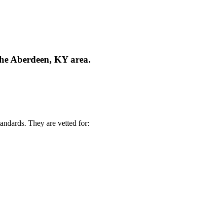
the Aberdeen, KY area.
andards. They are vetted for: