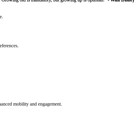
e.
eferences.
enhanced mobility and engagement.