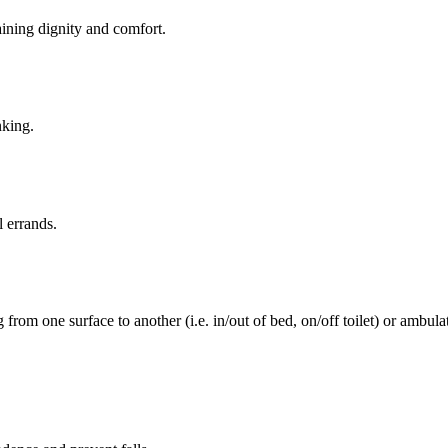
aining dignity and comfort.
nking.
l errands.
rom one surface to another (i.e. in/out of bed, on/off toilet) or ambulat