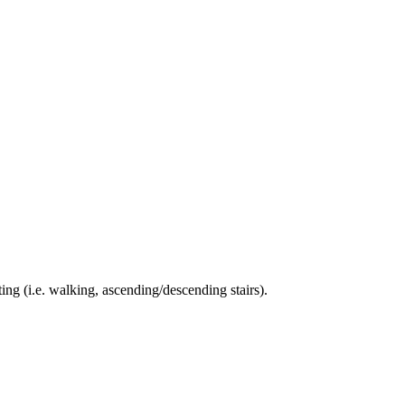
ing (i.e. walking, ascending/descending stairs).