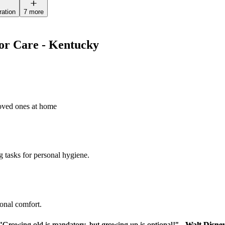
ration
7 more
ior Care - Kentucky
loved ones at home
g tasks for personal hygiene.
sonal comfort.
"Growing old is mandatory, but growing up is optional!" -
"Growing old is mandatory, but growing up is optional!" -
Walt Disne
Walt Disne