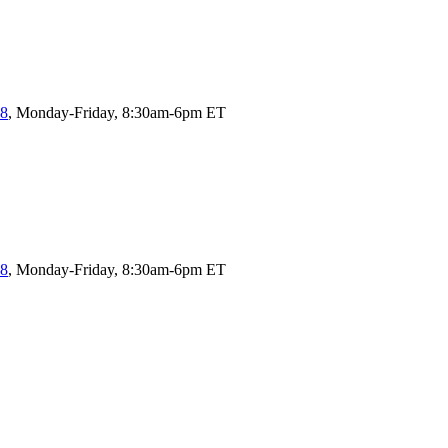
58
, Monday-Friday, 8:30am-6pm ET
58
, Monday-Friday, 8:30am-6pm ET