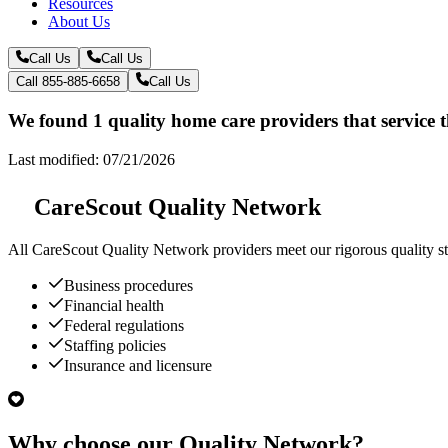
Resources
About Us
Call Us
Call Us
Call 855-885-6658
Call Us
We found 1 quality home care providers that service 
Last modified: 07/21/2026
CareScout Quality Network
All
CareScout Quality Network
providers meet our rigorous quality st
Business procedures
Financial health
Federal regulations
Staffing policies
Insurance and licensure
Why choose our Quality Network?