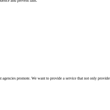
ence and prevent falls.
 agencies promote. We want to provide a service that not only provides 