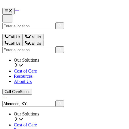
Call Us
Call Us
Call Us
Call Us
Our Solutions
Cost of Care
Resources
About Us
Call CareScout
Our Solutions
Cost of Care