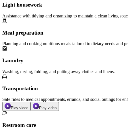
Light housework
Assistance with tidying and organizing to maintain a clean living spac
Meal preparation
Planning and cooking nutritious meals tailored to dietary needs and pr
Laundry
Washing, drying, folding, and putting away clothes and linens.
Transportation
Safe rides to medical appointments, errands, and social outings for 
Play video
Play video
Restroom care