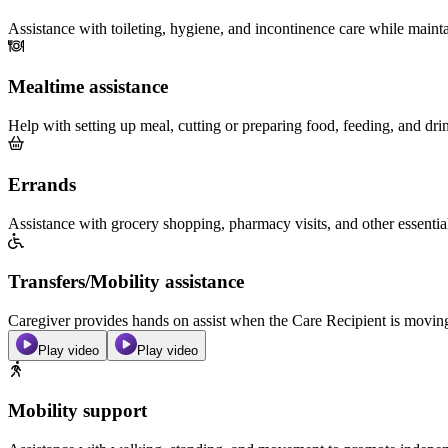
Assistance with toileting, hygiene, and incontinence care while maint
Mealtime assistance
Help with setting up meal, cutting or preparing food, feeding, and dri
Errands
Assistance with grocery shopping, pharmacy visits, and other essentia
Transfers/Mobility assistance
Caregiver provides hands on assist when the Care Recipient is moving f
Play video
Play video
Mobility support