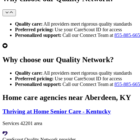
Quality care:
All providers meet rigorous quality standards
Preferred pricing:
Use your CareScout ID for access
Personalized support:
Call our Connect Team at
855-885-66
Why choose our Quality Network?
Quality care:
All providers meet rigorous quality standards
Preferred pricing:
Use your CareScout ID for access
Personalized support:
Call our Connect Team at
855-885-66
Home care agencies near Aberdeen, KY
Thriving at Home Senior Care - Kentucky
Services 42201 area
CareScout Quality Network provider