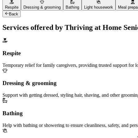
Respite
Dressing & grooming
Bathing
Light housework
Meal prepa
Back
Services offered by Thriving at Home Sen
Respite
Temporary relief for family caregivers, providing trusted support for 
Dressing & grooming
Support with getting dressed, styling hair, shaving, and other groomin
Bathing
Help with bathing or showering to ensure cleanliness, safety, and per