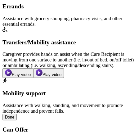
Errands
Assistance with grocery shopping, pharmacy visits, and other
essential errands.
Transfers/Mobility assistance
Caregiver provides hands on assist when the Care Recipient is
moving from one surface to another (i.e. in/out of bed, on/off toilet)
or ambulating (i.e. walking, ascending/descending stairs).
Play video
Play video
Mobility support
Assistance with walking, standing, and movement to promote
independence and prevent falls.
Done
Can Offer