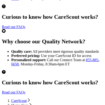
Curious to know how CareScout works?
Read our FAQs
Why choose our Quality Network?
Quality care:
All providers meet rigorous quality standards
Preferred pricing:
Use your CareScout ID for access
Personalized support:
Call our Connect Team at
855-885-
6658
, Monday-Friday, 8:30am-6pm ET
Curious to know how CareScout works?
Read our FAQs
CareScout