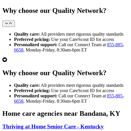
Why choose our Quality Network?
Quality care:
All providers meet rigorous quality standards
Preferred pricing:
Use your CareScout ID for access
Personalized support:
Call our Connect Team at
855-885-
6658
, Monday-Friday, 8:30am-6pm ET
Why choose our Quality Network?
Quality care:
All providers meet rigorous quality standards
Preferred pricing:
Use your CareScout ID for access
Personalized support:
Call our Connect Team at
855-885-
6658
, Monday-Friday, 8:30am-6pm ET
Home care agencies near Bandana, KY
Thriving at Home Senior Care - Kentucky