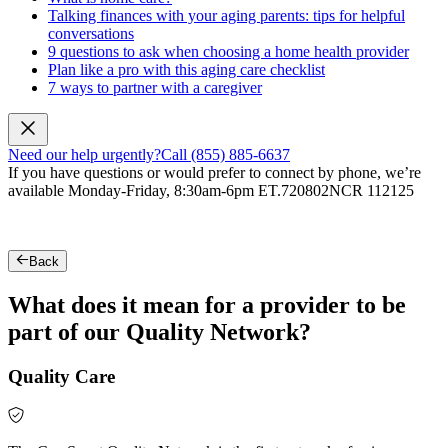
Talking finances with your aging parents: tips for helpful
conversations
9 questions to ask when choosing a home health provider
Plan like a pro with this aging care checklist
7 ways to partner with a caregiver
Need our help urgently?
Call (855) 885-6637
If you have questions or would prefer to connect by phone, we’re
available Monday-Friday, 8:30am-6pm ET.
720802NCR 112125
Back
What does it mean for a provider to be
part of our Quality Network?
Quality Care