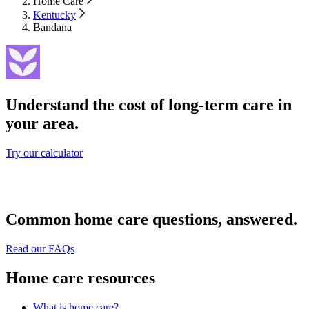
Home Care
Kentucky
Bandana
Understand the cost of long-term care in
your area.
Try our calculator
Common home care questions, answered.
Read our FAQs
Home care resources
What is home care?