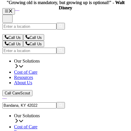
"Growing old is mandatory, but growing up is optional!" -
"Growing old is mandatory, but growing up is optional!" -
Walt
Walt
Disney
Disney
Call Us
Call Us
Call Us
Call Us
Our Solutions
Cost of Care
Resources
About Us
Call CareScout
Our Solutions
Cost of Care