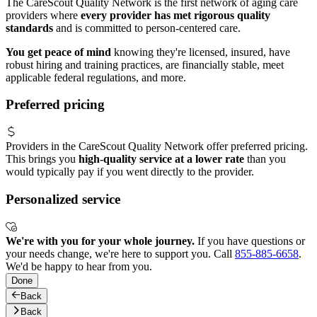
The CareScout Quality Network is the first network of aging care
providers where
every provider has met rigorous quality
standards
and is committed to person-centered care.
You get peace of mind
knowing they're licensed, insured, have
robust hiring and training practices, are financially stable, meet
applicable federal regulations, and more.
Preferred pricing
Providers in the CareScout Quality Network offer preferred pricing.
This brings you
high-quality service at a lower rate
than you
would typically pay if you went directly to the provider.
Personalized service
We're with you for your whole journey.
If you have questions or
your needs change, we're here to support you. Call
855-885-6658
.
We'd be happy to hear from you.
Done
Back
Back