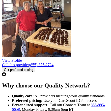
View Profile
Call this provider
(855) 375-2724
Get preferred pricing
Why choose our Quality Network?
Quality care:
All providers meet rigorous quality standards
Preferred pricing:
Use your CareScout ID for access
Personalized support:
Call our Connect Team at
855-885-
6658
, Monday-Friday, 8:30am-6pm ET