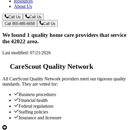
Resources
About Us
Call Us
Call Us
Call 855-885-6658
Call Us
We found 1 quality home care providers that service
the 42022 area.
Last modified: 07/21/2026
CareScout Quality Network
All
CareScout Quality Network
providers meet our rigorous quality
standards. They are vetted for:
Business procedures
Financial health
Federal regulations
Staffing policies
Insurance and licensure