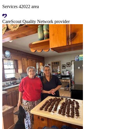
Services 42022 area
CareScout Quality Network provider