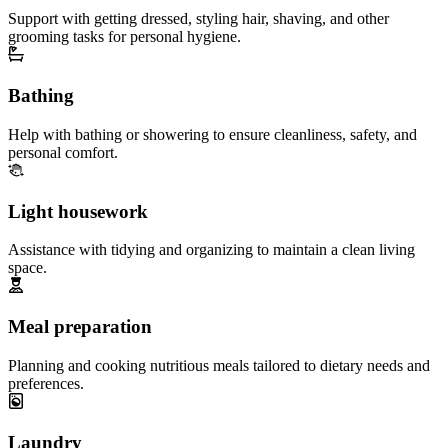
Support with getting dressed, styling hair, shaving, and other
grooming tasks for personal hygiene.
Bathing
Help with bathing or showering to ensure cleanliness, safety, and
personal comfort.
Light housework
Assistance with tidying and organizing to maintain a clean living
space.
Meal preparation
Planning and cooking nutritious meals tailored to dietary needs and
preferences.
Laundry