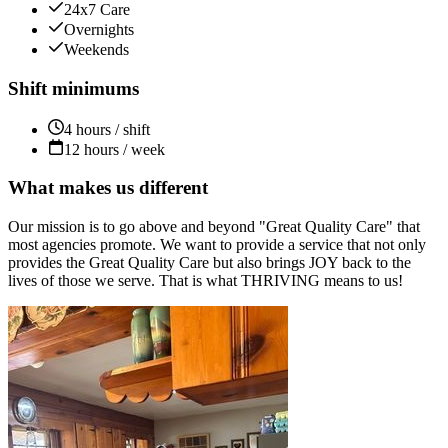
24x7 Care
Overnights
Weekends
Shift minimums
4 hours / shift
12 hours / week
What makes us different
Our mission is to go above and beyond "Great Quality Care" that
most agencies promote. We want to provide a service that not only
provides the Great Quality Care but also brings JOY back to the
lives of those we serve. That is what THRIVING means to us!