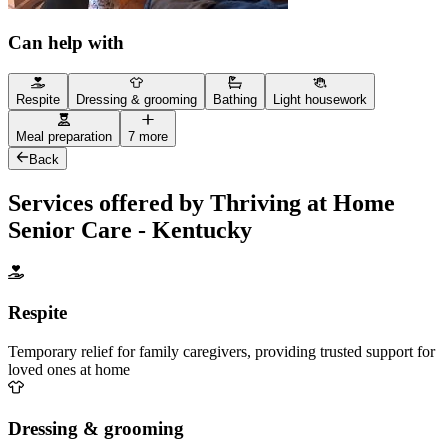
Can help with
Respite
Dressing & grooming
Bathing
Light housework
Meal preparation
7 more
Back
Services offered by Thriving at Home
Senior Care - Kentucky
Respite
Temporary relief for family caregivers, providing trusted support for
loved ones at home
Dressing & grooming