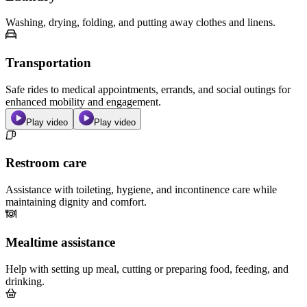
Washing, drying, folding, and putting away clothes and linens.
Transportation
Safe rides to medical appointments, errands, and social outings for
enhanced mobility and engagement.
Play video
Play video
Restroom care
Assistance with toileting, hygiene, and incontinence care while
maintaining dignity and comfort.
Mealtime assistance
Help with setting up meal, cutting or preparing food, feeding, and
drinking.