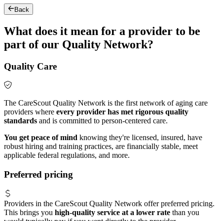
Back
What does it mean for a provider to be
part of our Quality Network?
Quality Care
The CareScout Quality Network is the first network of aging care
providers where
every provider has met rigorous quality
standards
and is committed to person-centered care.
You get peace of mind
knowing they're licensed, insured, have
robust hiring and training practices, are financially stable, meet
applicable federal regulations, and more.
Preferred pricing
Providers in the CareScout Quality Network offer preferred pricing.
This brings you
high-quality service at a lower rate
than you