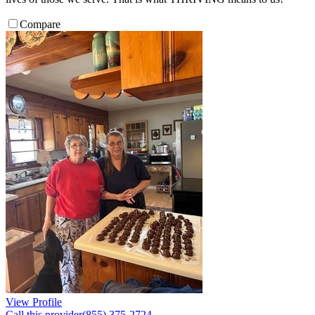
Compare
View Profile
Call this provider
(855) 375-2724