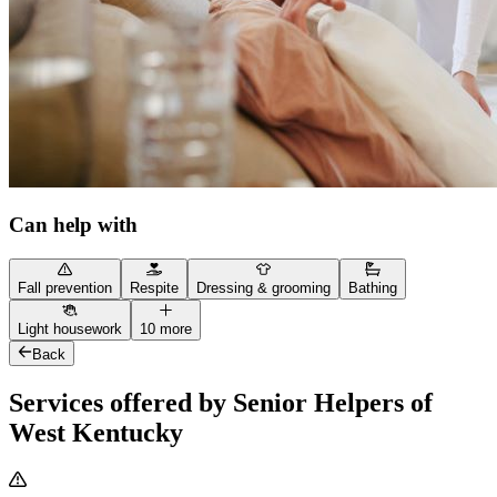
Can help with
Fall prevention
Respite
Dressing & grooming
Bathing
Light housework
10 more
Back
Services offered by Senior Helpers of
West Kentucky