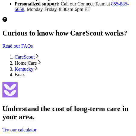
Personalized support:
Call our Connect Team at
855-885-
6658
, Monday-Friday, 8:30am-6pm ET
Curious to know how CareScout works?
Read our FAQs
CareScout
Home Care
Kentucky
Boaz
Understand the cost of long-term care in
your area.
Try our calculator