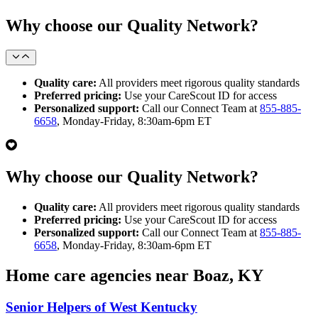
Why choose our Quality Network?
Quality care:
All providers meet rigorous quality standards
Preferred pricing:
Use your CareScout ID for access
Personalized support:
Call our Connect Team at
855-885-
6658
, Monday-Friday, 8:30am-6pm ET
Why choose our Quality Network?
Quality care:
All providers meet rigorous quality standards
Preferred pricing:
Use your CareScout ID for access
Personalized support:
Call our Connect Team at
855-885-
6658
, Monday-Friday, 8:30am-6pm ET
Home care agencies near Boaz, KY
Senior Helpers of West Kentucky