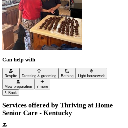
Can help with
Respite
Dressing & grooming
Bathing
Light housework
Meal preparation
7 more
Back
Services offered by Thriving at Home
Senior Care - Kentucky