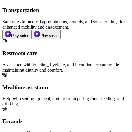
Transportation
Safe rides to medical appointments, errands, and social outings for
enhanced mobility and engagement.
Play video
Play video
Restroom care
Assistance with toileting, hygiene, and incontinence care while
maintaining dignity and comfort.
Mealtime assistance
Help with setting up meal, cutting or preparing food, feeding, and
drinking.
Errands