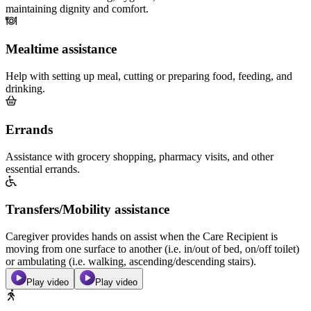
maintaining dignity and comfort.
Mealtime assistance
Help with setting up meal, cutting or preparing food, feeding, and
drinking.
Errands
Assistance with grocery shopping, pharmacy visits, and other
essential errands.
Transfers/Mobility assistance
Caregiver provides hands on assist when the Care Recipient is
moving from one surface to another (i.e. in/out of bed, on/off toilet)
or ambulating (i.e. walking, ascending/descending stairs).
Play video
Play video