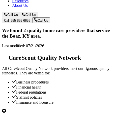
Resources
About Us
Call Us
Call Us
Call 855-885-6658
Call Us
We found 2 quality home care providers that service
the Boaz, KY area.
Last modified: 07/21/2026
CareScout Quality Network
All
CareScout Quality Network
providers meet our rigorous quality
standards. They are vetted for:
Business procedures
Financial health
Federal regulations
Staffing policies
Insurance and licensure