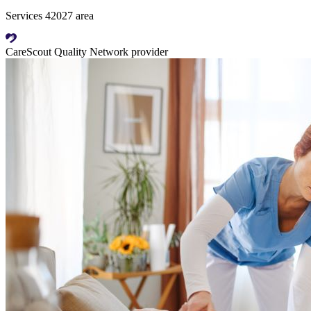
Services 42027 area
CareScout Quality Network provider