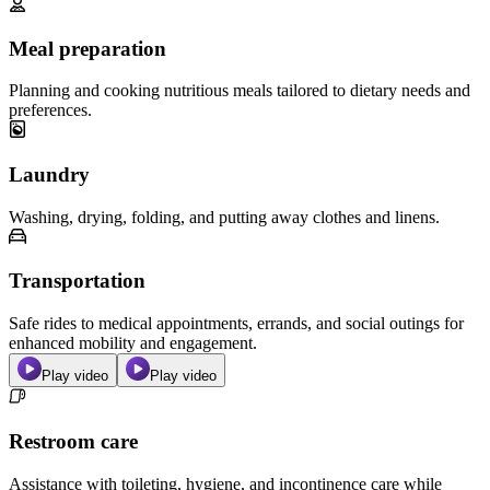
Meal preparation
Planning and cooking nutritious meals tailored to dietary needs and
preferences.
Laundry
Washing, drying, folding, and putting away clothes and linens.
Transportation
Safe rides to medical appointments, errands, and social outings for
enhanced mobility and engagement.
Play video
Play video
Restroom care
Assistance with toileting, hygiene, and incontinence care while