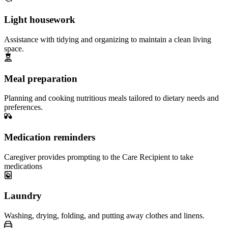
Light housework
Assistance with tidying and organizing to maintain a clean living
space.
Meal preparation
Planning and cooking nutritious meals tailored to dietary needs and
preferences.
Medication reminders
Caregiver provides prompting to the Care Recipient to take
medications
Laundry
Washing, drying, folding, and putting away clothes and linens.