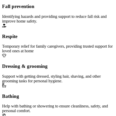
Fall prevention
Identifying hazards and providing support to reduce fall risk and
improve home safety.
Respite
Temporary relief for family caregivers, providing trusted support for
loved ones at home
Dressing & grooming
Support with getting dressed, styling hair, shaving, and other
grooming tasks for personal hygiene.
Bathing
Help with bathing or showering to ensure cleanliness, safety, and
personal comfort.