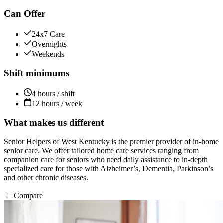
Can Offer
24x7 Care
Overnights
Weekends
Shift minimums
4 hours / shift
12 hours / week
What makes us different
Senior Helpers of West Kentucky is the premier provider of in-home
senior care. We offer tailored home care services ranging from
companion care for seniors who need daily assistance to in-depth
specialized care for those with Alzheimer’s, Dementia, Parkinson’s
and other chronic diseases.
Compare