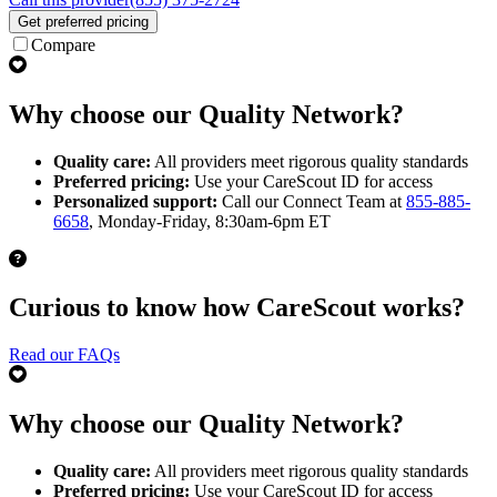
Get preferred pricing
Compare
Why choose our Quality Network?
Quality care:
All providers meet rigorous quality standards
Preferred pricing:
Use your CareScout ID for access
Personalized support:
Call our Connect Team at
855-885-
6658
, Monday-Friday, 8:30am-6pm ET
Curious to know how CareScout works?
Read our FAQs
Why choose our Quality Network?
Quality care:
All providers meet rigorous quality standards
Preferred pricing:
Use your CareScout ID for access