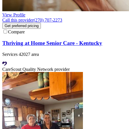
View Profile
Call this provider
(270) 707-2273
Get preferred pricing
Compare
Thriving at Home Senior Care - Kentucky
Services 42027 area
CareScout Quality Network provider