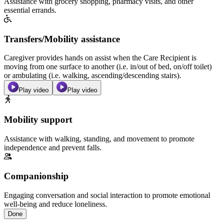
Assistance with grocery shopping, pharmacy visits, and other
essential errands.
Transfers/Mobility assistance
Caregiver provides hands on assist when the Care Recipient is
moving from one surface to another (i.e. in/out of bed, on/off toilet)
or ambulating (i.e. walking, ascending/descending stairs).
Play video
Play video
Mobility support
Assistance with walking, standing, and movement to promote
independence and prevent falls.
Companionship
Engaging conversation and social interaction to promote emotional
well-being and reduce loneliness.
Done