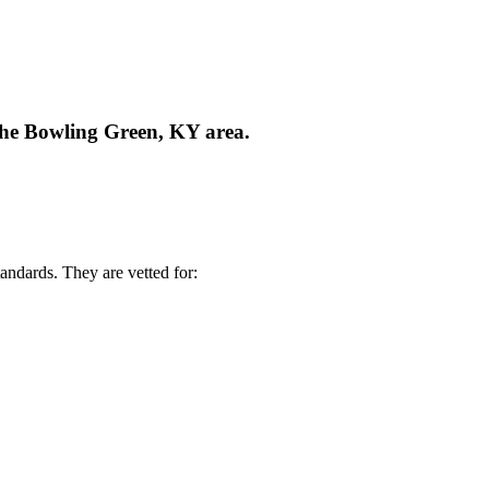
 the Bowling Green, KY area.
andards. They are vetted for: