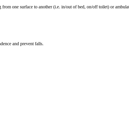
rom one surface to another (i.e. in/out of bed, on/off toilet) or ambulat
ence and prevent falls.