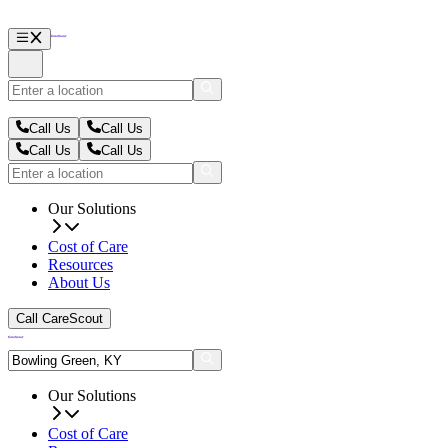
Call Us
Call Us
Call Us
Call Us
Our Solutions
Cost of Care
Resources
About Us
Call CareScout
Our Solutions
Cost of Care