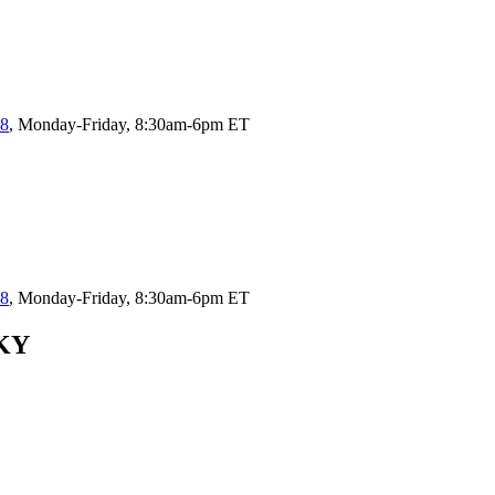
58
, Monday-Friday, 8:30am-6pm ET
58
, Monday-Friday, 8:30am-6pm ET
 KY