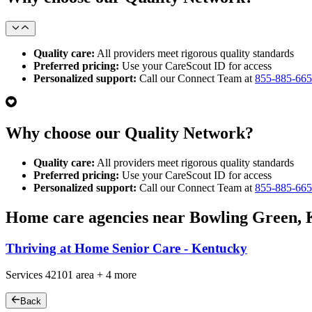
Quality care:
All providers meet rigorous quality standards
Preferred pricing:
Use your CareScout ID for access
Personalized support:
Call our Connect Team at
855-885-66
Why choose our Quality Network?
Quality care:
All providers meet rigorous quality standards
Preferred pricing:
Use your CareScout ID for access
Personalized support:
Call our Connect Team at
855-885-66
Home care agencies near Bowling Green,
Thriving at Home Senior Care - Kentucky
Services
42101
area +
4 more
Back