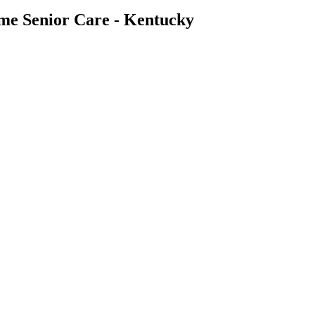
ome Senior Care - Kentucky