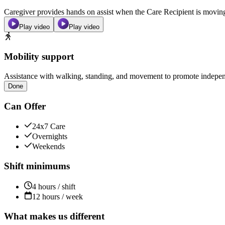
Caregiver provides hands on assist when the Care Recipient is moving f
Play video
Play video
Mobility support
Assistance with walking, standing, and movement to promote independ
Done
Can Offer
24x7 Care
Overnights
Weekends
Shift minimums
4 hours / shift
12 hours / week
What makes us different