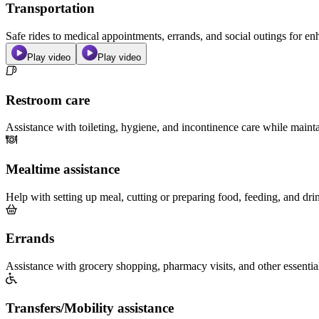
Transportation
Safe rides to medical appointments, errands, and social outings for 
Play video
Play video
Restroom care
Assistance with toileting, hygiene, and incontinence care while maint
Mealtime assistance
Help with setting up meal, cutting or preparing food, feeding, and dri
Errands
Assistance with grocery shopping, pharmacy visits, and other essentia
Transfers/Mobility assistance