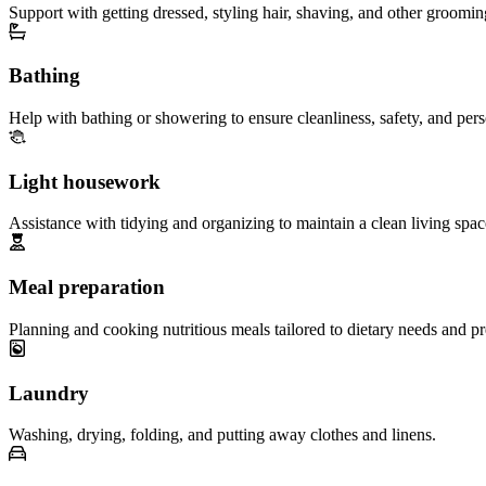
Support with getting dressed, styling hair, shaving, and other groomin
Bathing
Help with bathing or showering to ensure cleanliness, safety, and per
Light housework
Assistance with tidying and organizing to maintain a clean living spac
Meal preparation
Planning and cooking nutritious meals tailored to dietary needs and pr
Laundry
Washing, drying, folding, and putting away clothes and linens.