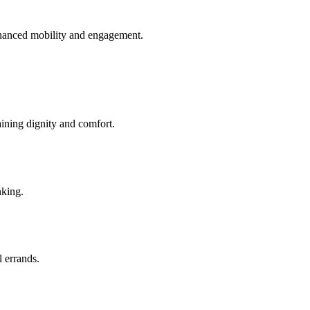
enhanced mobility and engagement.
aining dignity and comfort.
nking.
l errands.