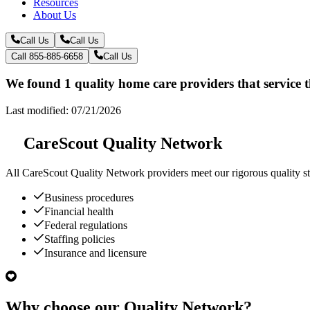
Resources
About Us
Call Us
Call Us
Call 855-885-6658
Call Us
We found 1 quality home care providers that service
Last modified: 07/21/2026
CareScout Quality Network
All
CareScout Quality Network
providers meet our rigorous quality st
Business procedures
Financial health
Federal regulations
Staffing policies
Insurance and licensure
Why choose our Quality Network?