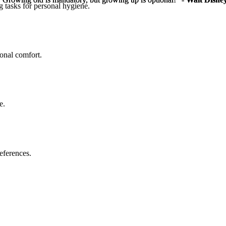
g tasks for personal hygiene.
sonal comfort.
e.
eferences.