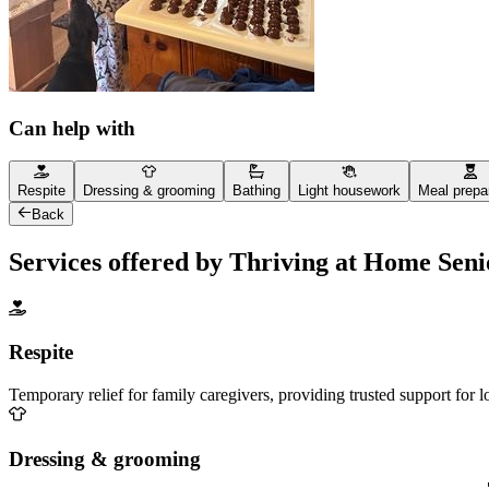
Can help with
Respite
Dressing & grooming
Bathing
Light housework
Meal prepa
Back
Services offered by Thriving at Home Sen
Respite
Temporary relief for family caregivers, providing trusted support for 
Dressing & grooming