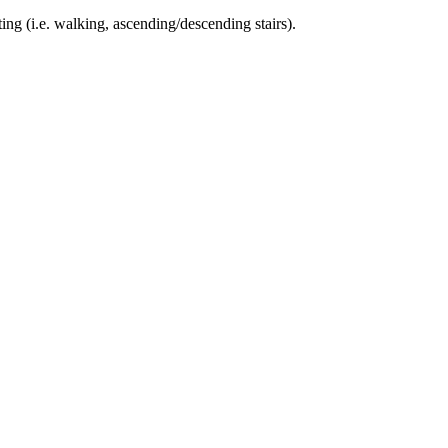
ing (i.e. walking, ascending/descending stairs).