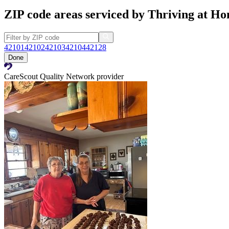
ZIP code areas serviced by Thriving at H
42101
42102
42103
42104
42128
Done
CareScout Quality Network provider