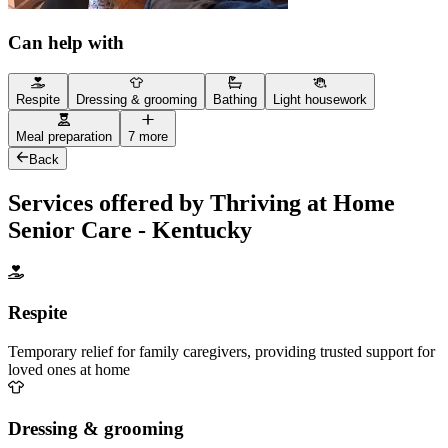
Can help with
Respite
Dressing & grooming
Bathing
Light housework
Meal preparation
7 more
Back
Services offered by Thriving at Home
Senior Care - Kentucky
Respite
Temporary relief for family caregivers, providing trusted support for
loved ones at home
Dressing & grooming