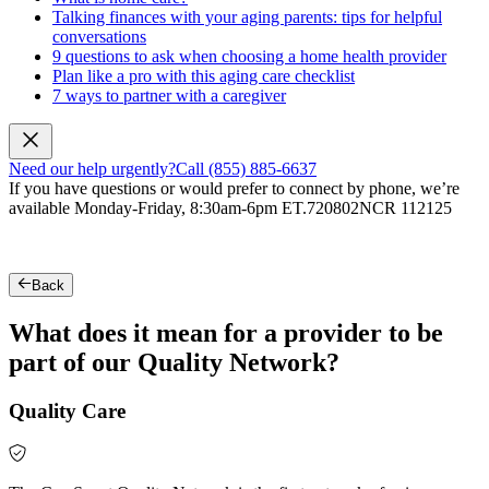
Talking finances with your aging parents: tips for helpful
conversations
9 questions to ask when choosing a home health provider
Plan like a pro with this aging care checklist
7 ways to partner with a caregiver
Need our help urgently?
Call (855) 885-6637
If you have questions or would prefer to connect by phone, we’re
available Monday-Friday, 8:30am-6pm ET.
720802NCR 112125
Back
What does it mean for a provider to be
part of our Quality Network?
Quality Care