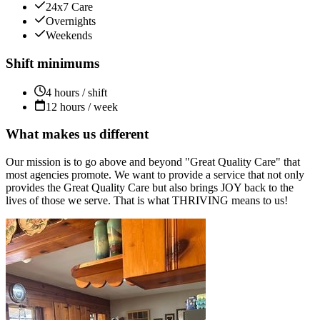
24x7 Care
Overnights
Weekends
Shift minimums
4 hours / shift
12 hours / week
What makes us different
Our mission is to go above and beyond "Great Quality Care" that
most agencies promote. We want to provide a service that not only
provides the Great Quality Care but also brings JOY back to the
lives of those we serve. That is what THRIVING means to us!