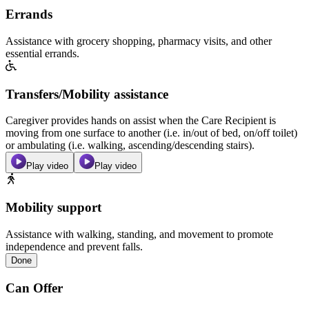
Errands
Assistance with grocery shopping, pharmacy visits, and other
essential errands.
Transfers/Mobility assistance
Caregiver provides hands on assist when the Care Recipient is
moving from one surface to another (i.e. in/out of bed, on/off toilet)
or ambulating (i.e. walking, ascending/descending stairs).
Play video
Play video
Mobility support
Assistance with walking, standing, and movement to promote
independence and prevent falls.
Done
Can Offer