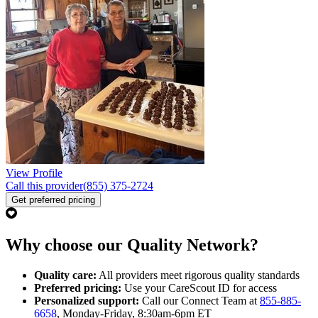
View Profile
Call this provider
(855) 375-2724
Get preferred pricing
Why choose our Quality Network?
Quality care:
All providers meet rigorous quality standards
Preferred pricing:
Use your CareScout ID for access
Personalized support:
Call our Connect Team at
855-885-
6658
, Monday-Friday, 8:30am-6pm ET