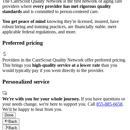
The CareScout Quality Network is the first network of aging care
providers where
every provider has met rigorous quality
standards
and is committed to person-centered care.
You get peace of mind
knowing they're licensed, insured, have
robust hiring and training practices, are financially stable, meet
applicable federal regulations, and more.
Preferred pricing
Providers in the CareScout Quality Network offer preferred pricing.
This brings you
high-quality service at a lower rate
than you
would typically pay if you went directly to the provider.
Personalized service
We're with you for your whole journey.
If you have questions or
your needs change, we're here to support you. Call
855-885-6658
.
We'd be happy to hear from you.
Done
Back
Back