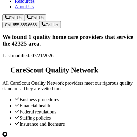
Resources
About Us
Call Us
Call Us
Call 855-885-6658
Call Us
We found 1 quality home care providers that service
the 42325 area.
Last modified: 07/21/2026
CareScout Quality Network
All
CareScout Quality Network
providers meet our rigorous quality
standards. They are vetted for:
Business procedures
Financial health
Federal regulations
Staffing policies
Insurance and licensure