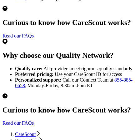
Curious to know how CareScout works?
Read our FAQs
Why choose our Quality Network?
Quality care:
All providers meet rigorous quality standards
Preferred pricing:
Use your CareScout ID for access
Personalized support:
Call our Connect Team at
855-885-
6658
, Monday-Friday, 8:30am-6pm ET
Curious to know how CareScout works?
Read our FAQs
CareScout