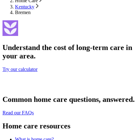
Home Care
Kentucky
Bremen
Understand the cost of long-term care in
your area.
Try our calculator
Common home care questions, answered.
Read our FAQs
Home care resources
What is home care?