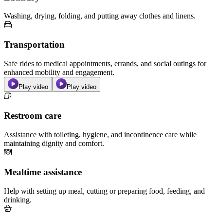
Washing, drying, folding, and putting away clothes and linens.
Transportation
Safe rides to medical appointments, errands, and social outings for
enhanced mobility and engagement.
Play video
Play video
Restroom care
Assistance with toileting, hygiene, and incontinence care while
maintaining dignity and comfort.
Mealtime assistance
Help with setting up meal, cutting or preparing food, feeding, and
drinking.