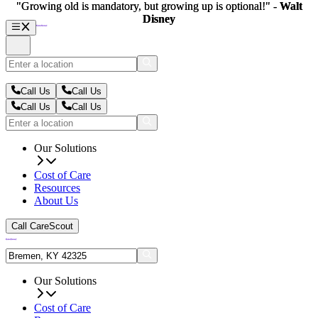
"Growing old is mandatory, but growing up is optional!" -
"Growing old is mandatory, but growing up is optional!" -
Walt
Walt
Disney
Disney
Call Us
Call Us
Call Us
Call Us
Our Solutions
Cost of Care
Resources
About Us
Call CareScout
Our Solutions
Cost of Care