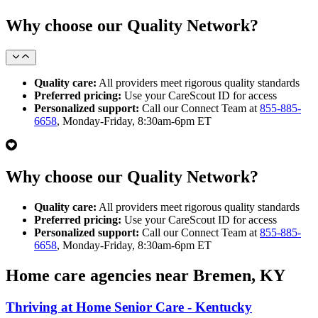
Why choose our Quality Network?
Quality care:
All providers meet rigorous quality standards
Preferred pricing:
Use your CareScout ID for access
Personalized support:
Call our Connect Team at
855-885-
6658
, Monday-Friday, 8:30am-6pm ET
Why choose our Quality Network?
Quality care:
All providers meet rigorous quality standards
Preferred pricing:
Use your CareScout ID for access
Personalized support:
Call our Connect Team at
855-885-
6658
, Monday-Friday, 8:30am-6pm ET
Home care agencies near Bremen, KY
Thriving at Home Senior Care - Kentucky