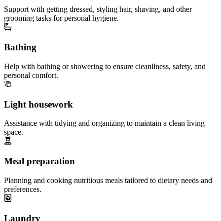
Support with getting dressed, styling hair, shaving, and other
grooming tasks for personal hygiene.
Bathing
Help with bathing or showering to ensure cleanliness, safety, and
personal comfort.
Light housework
Assistance with tidying and organizing to maintain a clean living
space.
Meal preparation
Planning and cooking nutritious meals tailored to dietary needs and
preferences.
Laundry