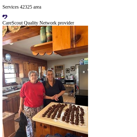
Services 42325 area
CareScout Quality Network provider