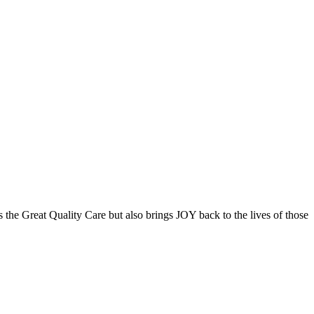
the Great Quality Care but also brings JOY back to the lives of those