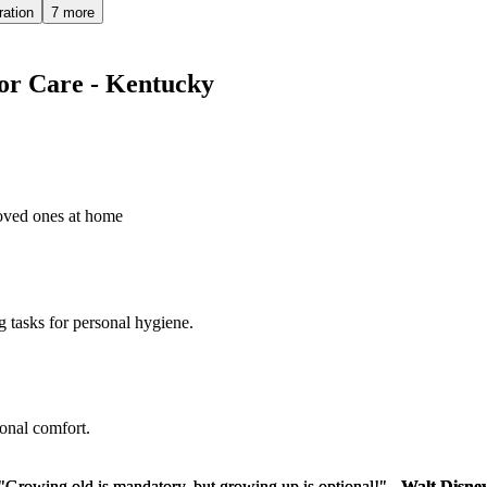
ration
7 more
ior Care - Kentucky
loved ones at home
g tasks for personal hygiene.
sonal comfort.
"Growing old is mandatory, but growing up is optional!" -
"Growing old is mandatory, but growing up is optional!" -
Walt Disne
Walt Disne