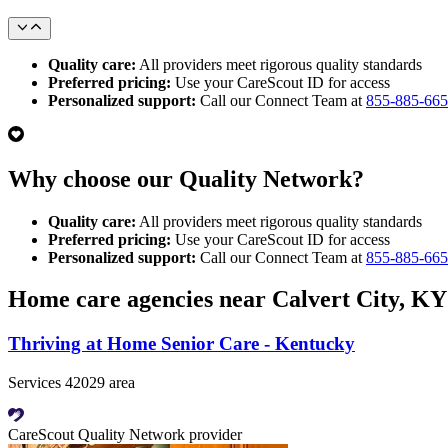
Quality care:
All providers meet rigorous quality standards
Preferred pricing:
Use your CareScout ID for access
Personalized support:
Call our Connect Team at
855-885-66
Why choose our Quality Network?
Quality care:
All providers meet rigorous quality standards
Preferred pricing:
Use your CareScout ID for access
Personalized support:
Call our Connect Team at
855-885-66
Home care agencies near Calvert City, KY
Thriving at Home Senior Care - Kentucky
Services 42029 area
CareScout Quality Network provider