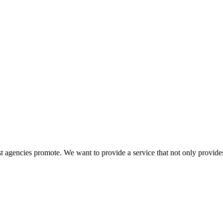
 agencies promote. We want to provide a service that not only provides 