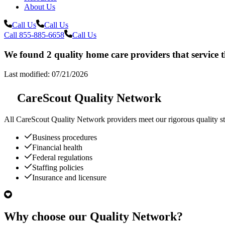
About Us
Call Us
Call Us
Call 855-885-6658
Call Us
We found 2 quality home care providers that service t
Last modified: 07/21/2026
CareScout Quality Network
All
CareScout Quality Network
providers meet our rigorous quality st
Business procedures
Financial health
Federal regulations
Staffing policies
Insurance and licensure
Why choose our Quality Network?