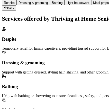
Respite
Dressing & grooming
Bathing
Light housework
Meal prepa
Back
Services offered by Thriving at Home Sen
Respite
Temporary relief for family caregivers, providing trusted support for 
Dressing & grooming
Support with getting dressed, styling hair, shaving, and other groomin
Bathing
Help with bathing or showering to ensure cleanliness, safety, and per