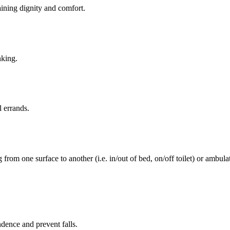
aining dignity and comfort.
nking.
l errands.
rom one surface to another (i.e. in/out of bed, on/off toilet) or ambulat
ence and prevent falls.