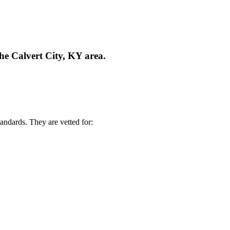
he Calvert City, KY area.
andards. They are vetted for: