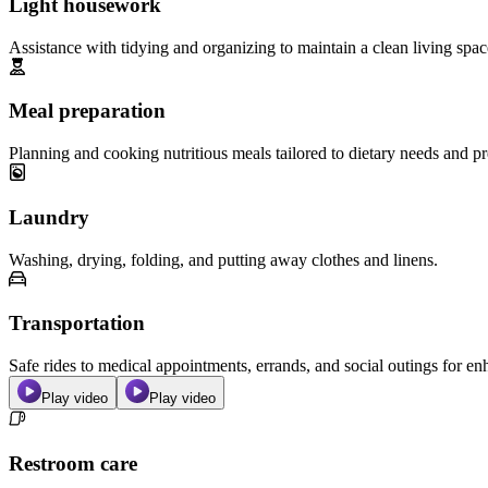
Light housework
Assistance with tidying and organizing to maintain a clean living spac
Meal preparation
Planning and cooking nutritious meals tailored to dietary needs and pr
Laundry
Washing, drying, folding, and putting away clothes and linens.
Transportation
Safe rides to medical appointments, errands, and social outings for 
Play video
Play video
Restroom care