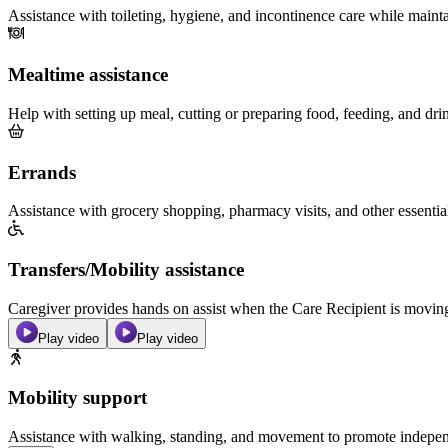
Assistance with toileting, hygiene, and incontinence care while maint
Mealtime assistance
Help with setting up meal, cutting or preparing food, feeding, and dri
Errands
Assistance with grocery shopping, pharmacy visits, and other essentia
Transfers/Mobility assistance
Caregiver provides hands on assist when the Care Recipient is moving f
Play video
Play video
Mobility support
Assistance with walking, standing, and movement to promote independ