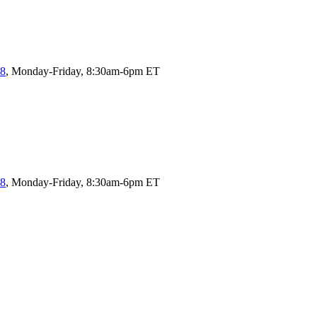
58
, Monday-Friday, 8:30am-6pm ET
58
, Monday-Friday, 8:30am-6pm ET