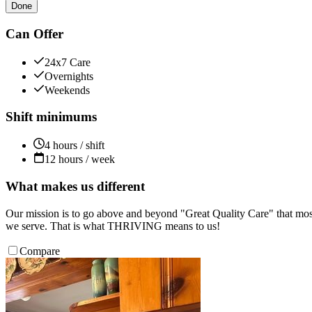
Done
Can Offer
24x7 Care
Overnights
Weekends
Shift minimums
4 hours / shift
12 hours / week
What makes us different
Our mission is to go above and beyond "Great Quality Care" that most
we serve. That is what THRIVING means to us!
Compare