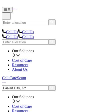
Call Us
Call Us
Call Us
Call Us
Our Solutions
Cost of Care
Resources
About Us
Call CareScout
Our Solutions
Cost of Care
Resources