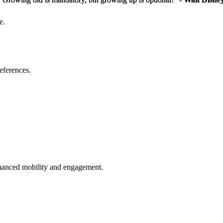
e.
eferences.
enhanced mobility and engagement.