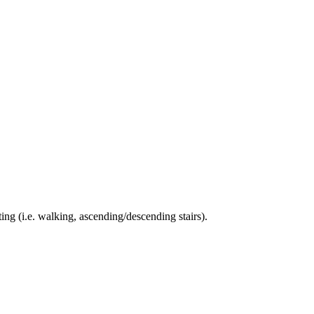
ing (i.e. walking, ascending/descending stairs).