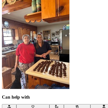
Can help with