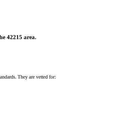
the 42215 area.
andards. They are vetted for: