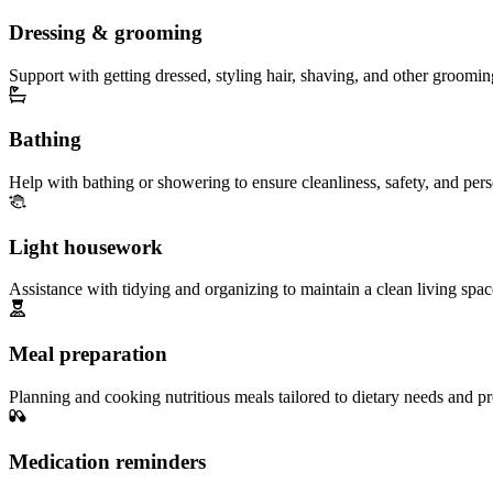
Dressing & grooming
Support with getting dressed, styling hair, shaving, and other groomin
Bathing
Help with bathing or showering to ensure cleanliness, safety, and per
Light housework
Assistance with tidying and organizing to maintain a clean living spac
Meal preparation
Planning and cooking nutritious meals tailored to dietary needs and pr
Medication reminders