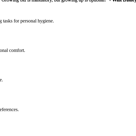
g tasks for personal hygiene.
sonal comfort.
e.
eferences.