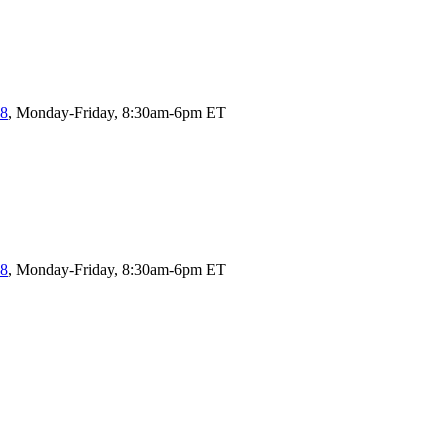
58
, Monday-Friday, 8:30am-6pm ET
58
, Monday-Friday, 8:30am-6pm ET