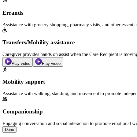
Errands
Assistance with grocery shopping, pharmacy visits, and other essentia
Transfers/Mobility assistance
Caregiver provides hands on assist when the Care Recipient is moving f
Play video
Play video
Mobility support
Assistance with walking, standing, and movement to promote independ
Companionship
Engaging conversation and social interaction to promote emotional we
Done