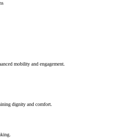
ns
enhanced mobility and engagement.
aining dignity and comfort.
nking.