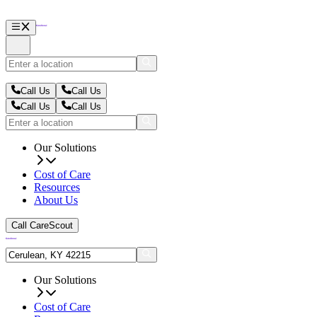
Call Us
Call Us
Call Us
Call Us
Our Solutions
Cost of Care
Resources
About Us
Call CareScout
Our Solutions
Cost of Care