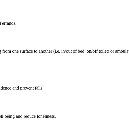
l errands.
rom one surface to another (i.e. in/out of bed, on/off toilet) or ambulat
ence and prevent falls.
ll-being and reduce loneliness.