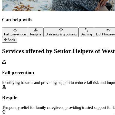
Can help with
Fall prevention
Respite
Dressing & grooming
Bathing
Light house
Back
Services offered by Senior Helpers of Wes
Fall prevention
Identifying hazards and providing support to reduce fall risk and imp
Respite
Temporary relief for family caregivers, providing trusted support for 