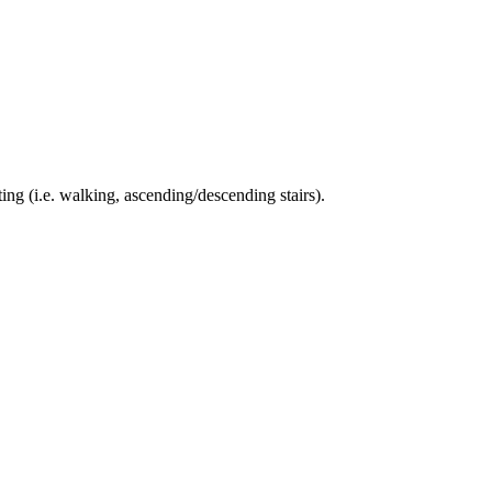
ing (i.e. walking, ascending/descending stairs).