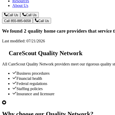
Resources
About Us
Call Us
Call Us
Call 855-885-6658
Call Us
We found 2 quality home care providers that service 
Last modified: 07/21/2026
CareScout Quality Network
All
CareScout Quality Network
providers meet our rigorous quality st
Business procedures
Financial health
Federal regulations
Staffing policies
Insurance and licensure
Why choose our Quality Network?