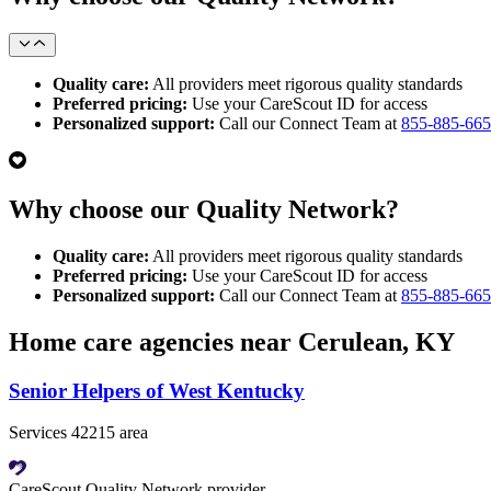
Quality care:
All providers meet rigorous quality standards
Preferred pricing:
Use your CareScout ID for access
Personalized support:
Call our Connect Team at
855-885-66
Why choose our Quality Network?
Quality care:
All providers meet rigorous quality standards
Preferred pricing:
Use your CareScout ID for access
Personalized support:
Call our Connect Team at
855-885-66
Home care agencies near Cerulean, KY
Senior Helpers of West Kentucky
Services 42215 area
CareScout Quality Network provider