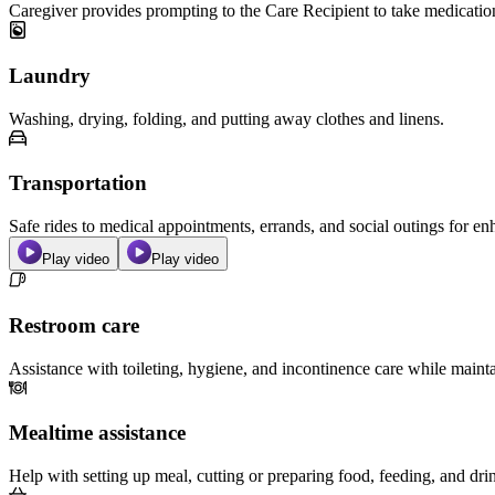
Caregiver provides prompting to the Care Recipient to take medicatio
Laundry
Washing, drying, folding, and putting away clothes and linens.
Transportation
Safe rides to medical appointments, errands, and social outings for 
Play video
Play video
Restroom care
Assistance with toileting, hygiene, and incontinence care while maint
Mealtime assistance
Help with setting up meal, cutting or preparing food, feeding, and dri