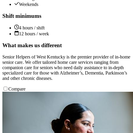
Weekends
Shift minimums
4 hours / shift
12 hours / week
What makes us different
Senior Helpers of West Kentucky is the premier provider of in-home
senior care. We offer tailored home care services ranging from
companion care for seniors who need daily assistance to in-depth
specialized care for those with Alzheimer’s, Dementia, Parkinson’s
and other chronic diseases.
Compare