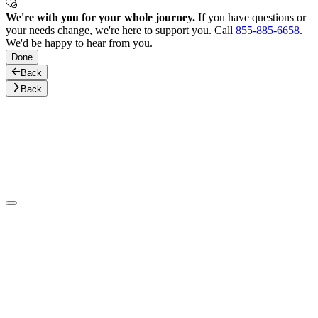
We're with you for your whole journey.
If you have questions or
your needs change, we're here to support you. Call
855-885-6658
.
We'd be happy to hear from you.
Done
Back
Back