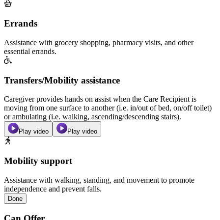
Errands
Assistance with grocery shopping, pharmacy visits, and other
essential errands.
Transfers/Mobility assistance
Caregiver provides hands on assist when the Care Recipient is
moving from one surface to another (i.e. in/out of bed, on/off toilet)
or ambulating (i.e. walking, ascending/descending stairs).
Play video
Play video
Mobility support
Assistance with walking, standing, and movement to promote
independence and prevent falls.
Done
Can Offer