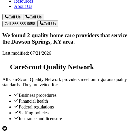
Resources
About Us
Call Us
Call Us
Call 855-885-6658
Call Us
We found 2 quality home care providers that service
the Dawson Springs, KY area.
Last modified: 07/21/2026
CareScout Quality Network
All
CareScout Quality Network
providers meet our rigorous quality
standards. They are vetted for:
Business procedures
Financial health
Federal regulations
Staffing policies
Insurance and licensure