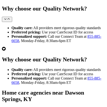
Why choose our Quality Network?
Quality care:
All providers meet rigorous quality standards
Preferred pricing:
Use your CareScout ID for access
Personalized support:
Call our Connect Team at
855-885-
6658
, Monday-Friday, 8:30am-6pm ET
Why choose our Quality Network?
Quality care:
All providers meet rigorous quality standards
Preferred pricing:
Use your CareScout ID for access
Personalized support:
Call our Connect Team at
855-885-
6658
, Monday-Friday, 8:30am-6pm ET
Home care agencies near Dawson
Springs, KY