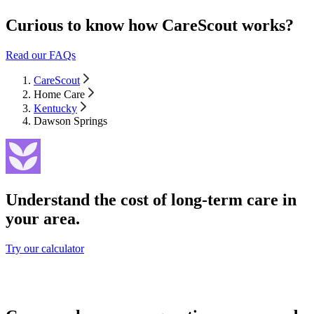
Curious to know how CareScout works?
Read our FAQs
CareScout
Home Care
Kentucky
Dawson Springs
Understand the cost of long-term care in
your area.
Try our calculator