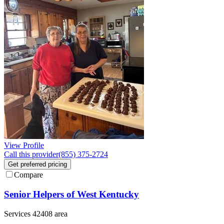
View Profile
Call this provider
(855) 375-2724
Get preferred pricing
Compare
Senior Helpers of West Kentucky
Services 42408 area