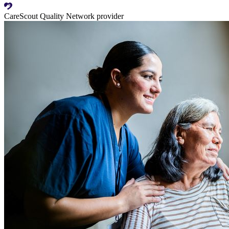
CareScout Quality Network provider