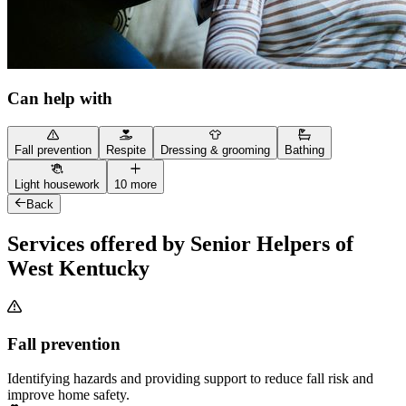
Can help with
Fall prevention
Respite
Dressing & grooming
Bathing
Light housework
10 more
Back
Services offered by Senior Helpers of
West Kentucky
Fall prevention
Identifying hazards and providing support to reduce fall risk and
improve home safety.