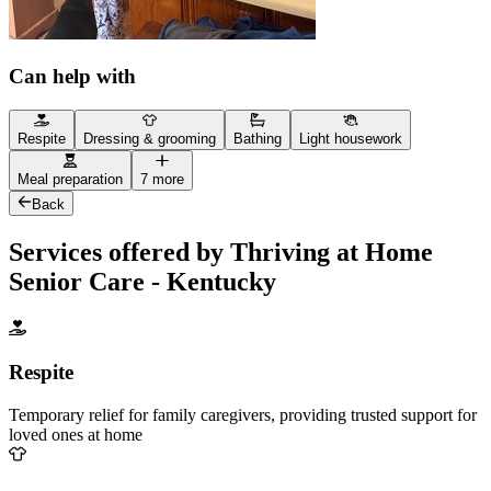
Can help with
Respite
Dressing & grooming
Bathing
Light housework
Meal preparation
7 more
Back
Services offered by Thriving at Home
Senior Care - Kentucky
Respite
Temporary relief for family caregivers, providing trusted support for
loved ones at home