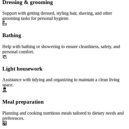
Dressing & grooming
Support with getting dressed, styling hair, shaving, and other
grooming tasks for personal hygiene.
Bathing
Help with bathing or showering to ensure cleanliness, safety, and
personal comfort.
Light housework
Assistance with tidying and organizing to maintain a clean living
space.
Meal preparation
Planning and cooking nutritious meals tailored to dietary needs and
preferences.