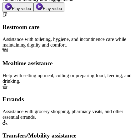
Play video
Play video
Restroom care
Assistance with toileting, hygiene, and incontinence care while
maintaining dignity and comfort.
Mealtime assistance
Help with setting up meal, cutting or preparing food, feeding, and
drinking.
Errands
Assistance with grocery shopping, pharmacy visits, and other
essential errands.
Transfers/Mobility assistance