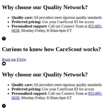
Why choose our Quality Network?
Quality care:
All providers meet rigorous quality standards
Preferred pricing:
Use your CareScout ID for access
Personalized support:
Call our Connect Team at
855-885-
6658
, Monday-Friday, 8:30am-6pm ET
Curious to know how CareScout works?
Read our FAQs
Why choose our Quality Network?
Quality care:
All providers meet rigorous quality standards
Preferred pricing:
Use your CareScout ID for access
Personalized support:
Call our Connect Team at
855-885-
6658
, Monday-Friday, 8:30am-6pm ET