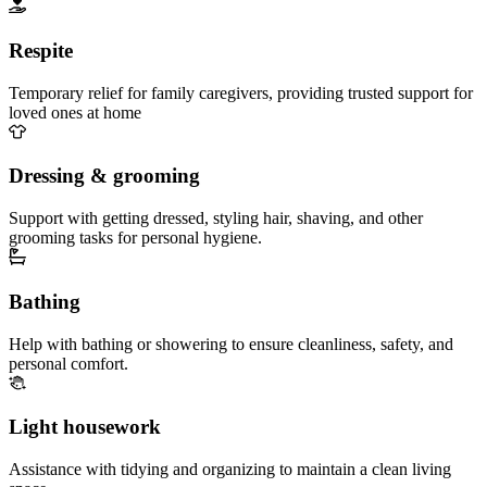
Respite
Temporary relief for family caregivers, providing trusted support for
loved ones at home
Dressing & grooming
Support with getting dressed, styling hair, shaving, and other
grooming tasks for personal hygiene.
Bathing
Help with bathing or showering to ensure cleanliness, safety, and
personal comfort.
Light housework
Assistance with tidying and organizing to maintain a clean living