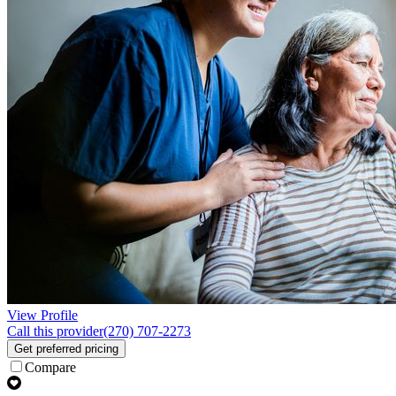
View Profile
Call this provider
(270) 707-2273
Get preferred pricing
Compare