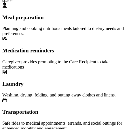
space.
Meal preparation
Planning and cooking nutritious meals tailored to dietary needs and
preferences.
Medication reminders
Caregiver provides prompting to the Care Recipient to take
medications
Laundry
Washing, drying, folding, and putting away clothes and linens.
Transportation
Safe rides to medical appointments, errands, and social outings for
enhanced mobility and engagement.