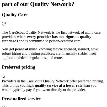
part of our Quality Network?
Quality Care
The CareScout Quality Network is the first network of aging care
providers where
every provider has met rigorous quality
standards
and is committed to person-centered care.
You get peace of mind
knowing they're licensed, insured, have
robust hiring and training practices, are financially stable, meet
applicable federal regulations, and more.
Preferred pricing
Providers in the CareScout Quality Network offer preferred pricing.
This brings you
high-quality service at a lower rate
than you
would typically pay if you went directly to the provider.
Personalized service