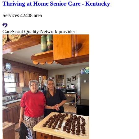
Thriving at Home Senior Care - Kentucky
Services 42408 area
CareScout Quality Network provider