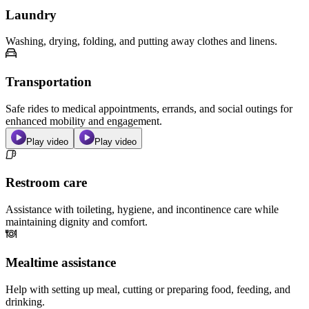
Laundry
Washing, drying, folding, and putting away clothes and linens.
Transportation
Safe rides to medical appointments, errands, and social outings for
enhanced mobility and engagement.
Play video
Play video
Restroom care
Assistance with toileting, hygiene, and incontinence care while
maintaining dignity and comfort.
Mealtime assistance
Help with setting up meal, cutting or preparing food, feeding, and
drinking.