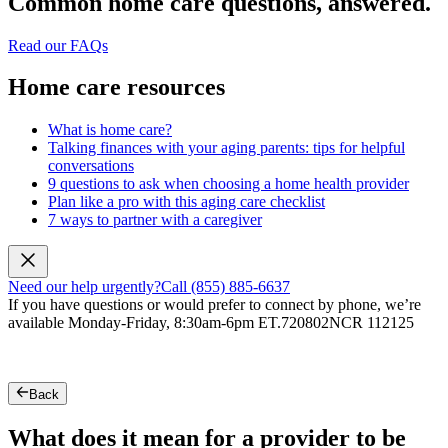
Common home care questions, answered.
Read our FAQs
Home care resources
What is home care?
Talking finances with your aging parents: tips for helpful
conversations
9 questions to ask when choosing a home health provider
Plan like a pro with this aging care checklist
7 ways to partner with a caregiver
Need our help urgently?
Call (855) 885-6637
If you have questions or would prefer to connect by phone, we’re
available Monday-Friday, 8:30am-6pm ET.
720802NCR 112125
Back
What does it mean for a provider to be