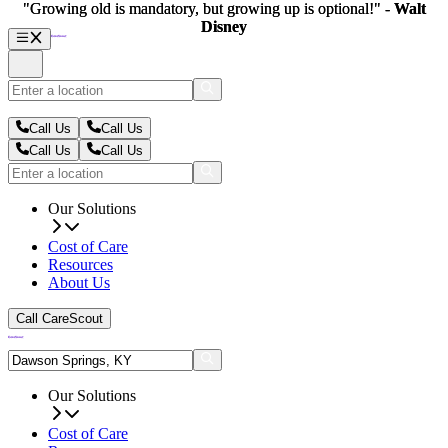
"Growing old is mandatory, but growing up is optional!" -
"Growing old is mandatory, but growing up is optional!" -
Walt
Walt
Disney
Disney
Call Us
Call Us
Call Us
Call Us
Our Solutions
Cost of Care
Resources
About Us
Call CareScout
Our Solutions
Cost of Care