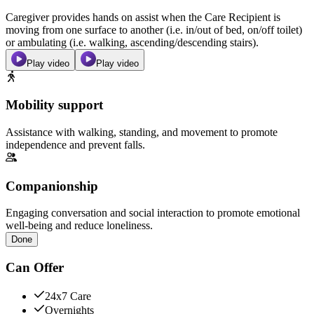
Caregiver provides hands on assist when the Care Recipient is
moving from one surface to another (i.e. in/out of bed, on/off toilet)
or ambulating (i.e. walking, ascending/descending stairs).
Play video
Play video
Mobility support
Assistance with walking, standing, and movement to promote
independence and prevent falls.
Companionship
Engaging conversation and social interaction to promote emotional
well-being and reduce loneliness.
Done
Can Offer
24x7 Care
Overnights