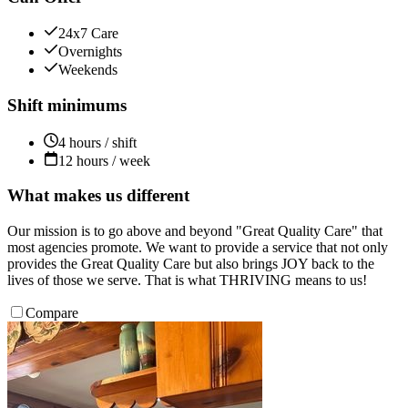
24x7 Care
Overnights
Weekends
Shift minimums
4 hours / shift
12 hours / week
What makes us different
Our mission is to go above and beyond "Great Quality Care" that
most agencies promote. We want to provide a service that not only
provides the Great Quality Care but also brings JOY back to the
lives of those we serve. That is what THRIVING means to us!
Compare