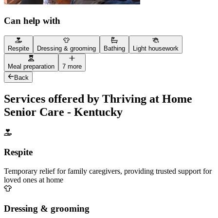
Can help with
Respite
Dressing & grooming
Bathing
Light housework
Meal preparation
7 more
Back
Services offered by Thriving at Home
Senior Care - Kentucky
Respite
Temporary relief for family caregivers, providing trusted support for
loved ones at home
Dressing & grooming