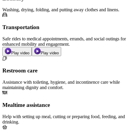
Washing, drying, folding, and putting away clothes and linens.
Transportation
Safe rides to medical appointments, errands, and social outings for
enhanced mobility and engagement.
Play video
Play video
Restroom care
Assistance with toileting, hygiene, and incontinence care while
maintaining dignity and comfort.
Mealtime assistance
Help with setting up meal, cutting or preparing food, feeding, and
drinking.