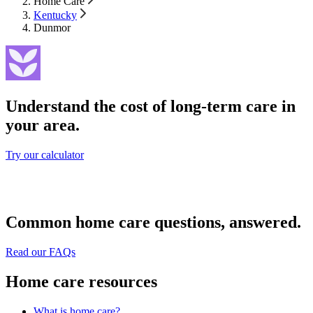
Home Care
Kentucky
Dunmor
Understand the cost of long-term care in
your area.
Try our calculator
Common home care questions, answered.
Read our FAQs
Home care resources
What is home care?