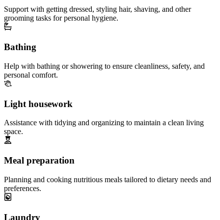
Support with getting dressed, styling hair, shaving, and other
grooming tasks for personal hygiene.
Bathing
Help with bathing or showering to ensure cleanliness, safety, and
personal comfort.
Light housework
Assistance with tidying and organizing to maintain a clean living
space.
Meal preparation
Planning and cooking nutritious meals tailored to dietary needs and
preferences.
Laundry