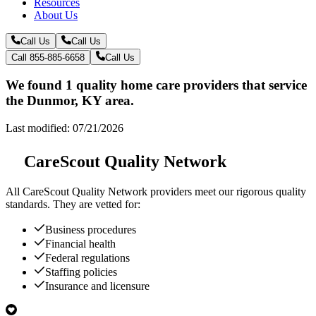
Resources
About Us
Call Us
Call Us
Call 855-885-6658
Call Us
We found 1 quality home care providers that service
the Dunmor, KY area.
Last modified: 07/21/2026
CareScout Quality Network
All
CareScout Quality Network
providers meet our rigorous quality
standards. They are vetted for:
Business procedures
Financial health
Federal regulations
Staffing policies
Insurance and licensure