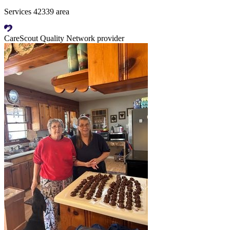
Services 42339 area
CareScout Quality Network provider