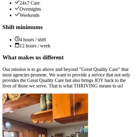
24x7 Care
Overnights
Weekends
Shift minimums
4 hours / shift
12 hours / week
What makes us different
Our mission is to go above and beyond "Great Quality Care" that
most agencies promote. We want to provide a service that not only
provides the Great Quality Care but also brings JOY back to the
lives of those we serve. That is what THRIVING means to us!