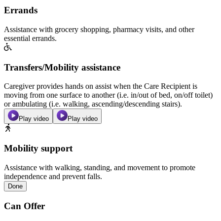
Errands
Assistance with grocery shopping, pharmacy visits, and other
essential errands.
Transfers/Mobility assistance
Caregiver provides hands on assist when the Care Recipient is
moving from one surface to another (i.e. in/out of bed, on/off toilet)
or ambulating (i.e. walking, ascending/descending stairs).
Play video
Play video
Mobility support
Assistance with walking, standing, and movement to promote
independence and prevent falls.
Done
Can Offer