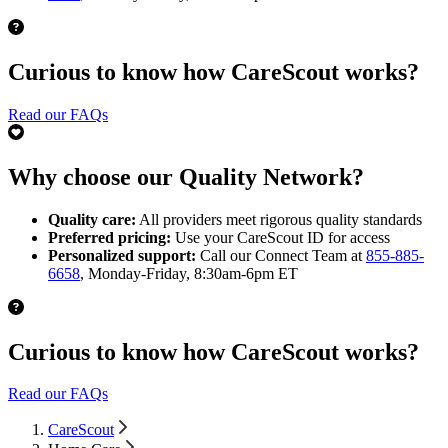
Curious to know how CareScout works?
Read our FAQs
Why choose our Quality Network?
Quality care:
All providers meet rigorous quality standards
Preferred pricing:
Use your CareScout ID for access
Personalized support:
Call our Connect Team at
855-885-
6658
, Monday-Friday, 8:30am-6pm ET
Curious to know how CareScout works?
Read our FAQs
CareScout