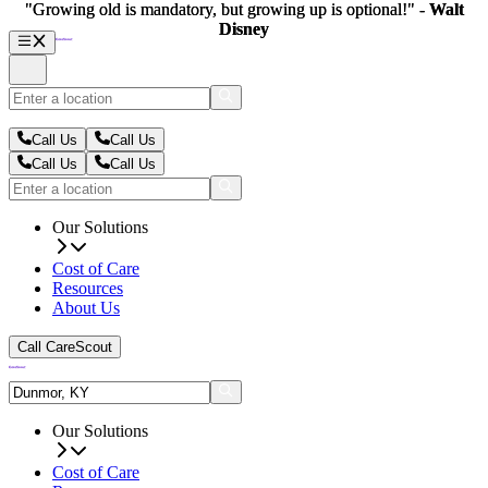
"Growing old is mandatory, but growing up is optional!" -
"Growing old is mandatory, but growing up is optional!" -
Walt
Walt
Disney
Disney
Call Us
Call Us
Call Us
Call Us
Our Solutions
Cost of Care
Resources
About Us
Call CareScout
Our Solutions
Cost of Care