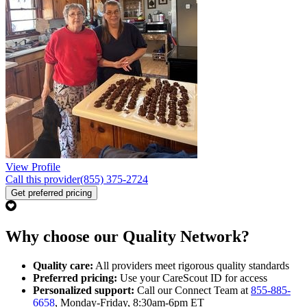
View Profile
Call this provider
(855) 375-2724
Get preferred pricing
Why choose our Quality Network?
Quality care:
All providers meet rigorous quality standards
Preferred pricing:
Use your CareScout ID for access
Personalized support:
Call our Connect Team at
855-885-
6658
, Monday-Friday, 8:30am-6pm ET