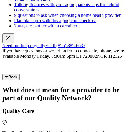
Talking finances with your aging parents: tips for helpful
conversations
9 questions to ask when choosing a home health provider
Plan like a pro with this aging care checklist
7 ways to partner with a caregiver
Need our help urgently?
Call (855) 885-6637
If you have questions or would prefer to connect by phone, we’re
available Monday-Friday, 8:30am-6pm ET.
720802NCR 112125
Back
What does it mean for a provider to be
part of our Quality Network?
Quality Care