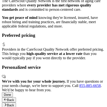
The CareScout Quality Network is the first network of aging care
providers where
every provider has met rigorous quality
standards
and is committed to person-centered care.
You get peace of mind
knowing they're licensed, insured, have
robust hiring and training practices, are financially stable, meet
applicable federal regulations, and more.
Preferred pricing
Providers in the CareScout Quality Network offer preferred pricing.
This brings you
high-quality service at a lower rate
than you
would typically pay if you went directly to the provider.
Personalized service
We're with you for your whole journey.
If you have questions or
your needs change, we're here to support you. Call
855-885-6658
.
We'd be happy to hear from you.
Done
Back
Back