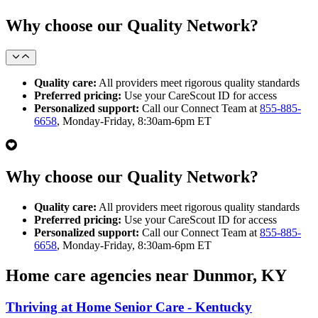
Why choose our Quality Network?
Quality care:
All providers meet rigorous quality standards
Preferred pricing:
Use your CareScout ID for access
Personalized support:
Call our Connect Team at
855-885-
6658
, Monday-Friday, 8:30am-6pm ET
Why choose our Quality Network?
Quality care:
All providers meet rigorous quality standards
Preferred pricing:
Use your CareScout ID for access
Personalized support:
Call our Connect Team at
855-885-
6658
, Monday-Friday, 8:30am-6pm ET
Home care agencies near Dunmor, KY
Thriving at Home Senior Care - Kentucky