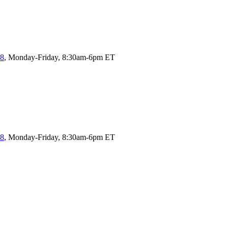
58
, Monday-Friday, 8:30am-6pm ET
58
, Monday-Friday, 8:30am-6pm ET