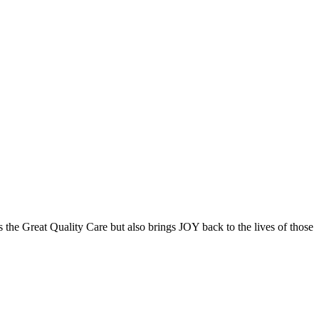
the Great Quality Care but also brings JOY back to the lives of those