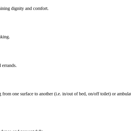
aining dignity and comfort.
nking.
l errands.
rom one surface to another (i.e. in/out of bed, on/off toilet) or ambulat