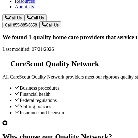
Resources
About Us
Call Us
Call Us
Call 855-885-6658
Call Us
We found 1 quality home care providers that service
Last modified: 07/21/2026
CareScout Quality Network
All
CareScout Quality Network
providers meet our rigorous quality st
Business procedures
Financial health
Federal regulations
Staffing policies
Insurance and licensure
Why choose our Quality Network?