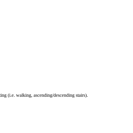
ing (i.e. walking, ascending/descending stairs).