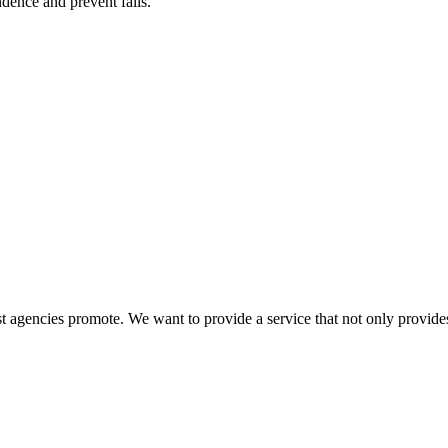
ence and prevent falls.
 agencies promote. We want to provide a service that not only provides 