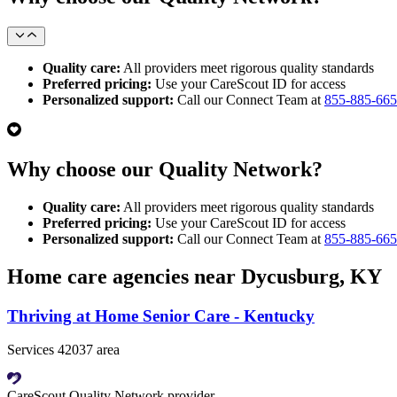
Quality care:
All providers meet rigorous quality standards
Preferred pricing:
Use your CareScout ID for access
Personalized support:
Call our Connect Team at
855-885-66
Why choose our Quality Network?
Quality care:
All providers meet rigorous quality standards
Preferred pricing:
Use your CareScout ID for access
Personalized support:
Call our Connect Team at
855-885-66
Home care agencies near Dycusburg, KY
Thriving at Home Senior Care - Kentucky
Services 42037 area
CareScout Quality Network provider