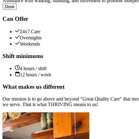
Assistance with walking, standing, and movement to promote independ
Done
Can Offer
24x7 Care
Overnights
Weekends
Shift minimums
4 hours / shift
12 hours / week
What makes us different
Our mission is to go above and beyond "Great Quality Care" that most
we serve. That is what THRIVING means to us!