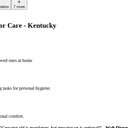
ration
7 more
ior Care - Kentucky
loved ones at home
g tasks for personal hygiene.
sonal comfort.
"Growing old is mandatory, but growing up is optional!" -
"Growing old is mandatory, but growing up is optional!" -
Walt Disne
Walt Disne