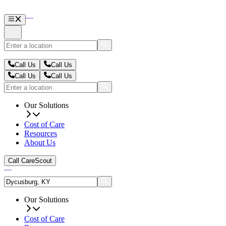
Call Us
Call Us
Call Us
Call Us
Our Solutions
Cost of Care
Resources
About Us
Call CareScout
Our Solutions
Cost of Care