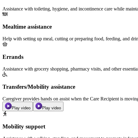
Assistance with toileting, hygiene, and incontinence care while maint
Mealtime assistance
Help with setting up meal, cutting or preparing food, feeding, and dri
Errands
Assistance with grocery shopping, pharmacy visits, and other essentia
Transfers/Mobility assistance
Caregiver provides hands on assist when the Care Recipient is moving f
Play video
Play video
Mobility support