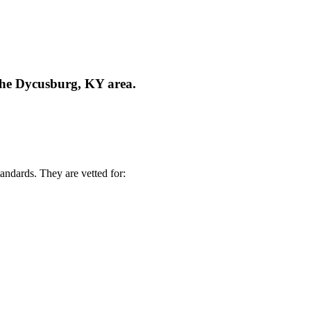
 the Dycusburg, KY area.
andards. They are vetted for: