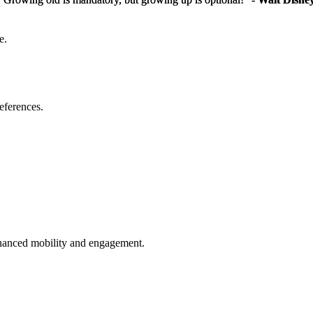
e.
eferences.
enhanced mobility and engagement.