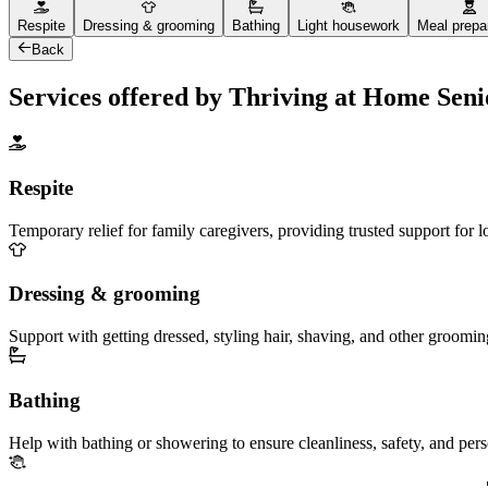
Respite
Dressing & grooming
Bathing
Light housework
Meal prepa
Back
Services offered by Thriving at Home Sen
Respite
Temporary relief for family caregivers, providing trusted support for 
Dressing & grooming
Support with getting dressed, styling hair, shaving, and other groomin
Bathing
Help with bathing or showering to ensure cleanliness, safety, and per