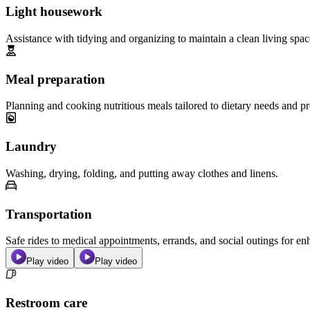
Light housework
Assistance with tidying and organizing to maintain a clean living spac
Meal preparation
Planning and cooking nutritious meals tailored to dietary needs and pr
Laundry
Washing, drying, folding, and putting away clothes and linens.
Transportation
Safe rides to medical appointments, errands, and social outings for 
Play video
Play video
Restroom care