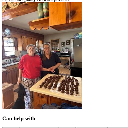
Can help with