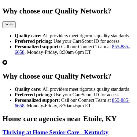
Why choose our Quality Network?
Quality care:
All providers meet rigorous quality standards
Preferred pricing:
Use your CareScout ID for access
Personalized support:
Call our Connect Team at
855-885-
6658
, Monday-Friday, 8:30am-6pm ET
Why choose our Quality Network?
Quality care:
All providers meet rigorous quality standards
Preferred pricing:
Use your CareScout ID for access
Personalized support:
Call our Connect Team at
855-885-
6658
, Monday-Friday, 8:30am-6pm ET
Home care agencies near Etoile, KY
Thriving at Home Senior Care - Kentucky