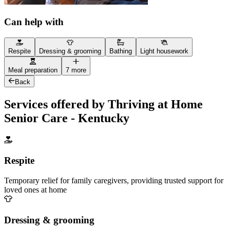
Can help with
Respite
Dressing & grooming
Bathing
Light housework
Meal preparation
7 more
Back
Services offered by Thriving at Home
Senior Care - Kentucky
Respite
Temporary relief for family caregivers, providing trusted support for
loved ones at home
Dressing & grooming