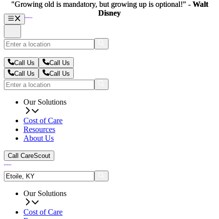
"Growing old is mandatory, but growing up is optional!" -
"Growing old is mandatory, but growing up is optional!" -
Walt
Walt
Disney
Disney
Call Us
Call Us
Call Us
Call Us
Our Solutions
Cost of Care
Resources
About Us
Call CareScout
Our Solutions
Cost of Care