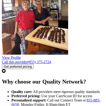
View Profile
Call this provider
(855) 375-2724
Get preferred pricing
Why choose our Quality Network?
Quality care:
All providers meet rigorous quality standards
Preferred pricing:
Use your CareScout ID for access
Personalized support:
Call our Connect Team at
855-885-
6658
, Monday-Friday, 8:30am-6pm ET