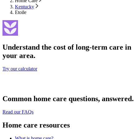
Home Care
Kentucky
Etoile
Understand the cost of long-term care in
your area.
Try our calculator
Common home care questions, answered.
Read our FAQs
Home care resources
What is home care?