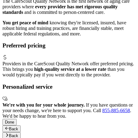
The CareScout Quality Network is the first network of aging care
providers where
every provider has met rigorous quality
standards
and is committed to person-centered care.
You get peace of mind
knowing they're licensed, insured, have
robust hiring and training practices, are financially stable, meet
applicable federal regulations, and more.
Preferred pricing
Providers in the CareScout Quality Network offer preferred pricing.
This brings you
high-quality service at a lower rate
than you
would typically pay if you went directly to the provider.
Personalized service
We're with you for your whole journey.
If you have questions or
your needs change, we're here to support you. Call
855-885-6658
.
We'd be happy to hear from you.
Done
Back
Back