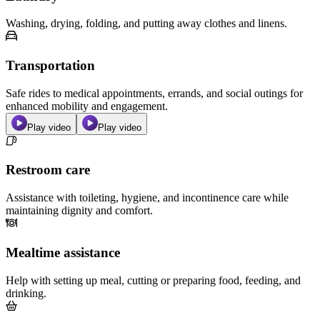
Washing, drying, folding, and putting away clothes and linens.
Transportation
Safe rides to medical appointments, errands, and social outings for
enhanced mobility and engagement.
Play video
Play video
Restroom care
Assistance with toileting, hygiene, and incontinence care while
maintaining dignity and comfort.
Mealtime assistance
Help with setting up meal, cutting or preparing food, feeding, and
drinking.