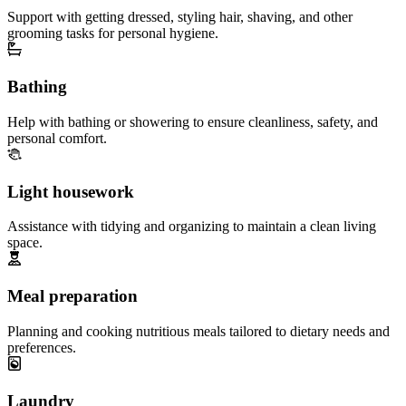
Support with getting dressed, styling hair, shaving, and other
grooming tasks for personal hygiene.
Bathing
Help with bathing or showering to ensure cleanliness, safety, and
personal comfort.
Light housework
Assistance with tidying and organizing to maintain a clean living
space.
Meal preparation
Planning and cooking nutritious meals tailored to dietary needs and
preferences.
Laundry