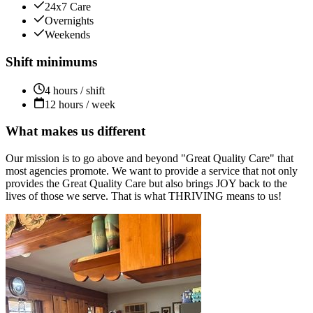
24x7 Care
Overnights
Weekends
Shift minimums
4 hours / shift
12 hours / week
What makes us different
Our mission is to go above and beyond "Great Quality Care" that
most agencies promote. We want to provide a service that not only
provides the Great Quality Care but also brings JOY back to the
lives of those we serve. That is what THRIVING means to us!