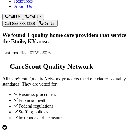
Resources
About Us
Call Us
Call Us
Call 855-885-6658
Call Us
We found 1 quality home care providers that service
the Etoile, KY area.
Last modified: 07/21/2026
CareScout Quality Network
All
CareScout Quality Network
providers meet our rigorous quality
standards. They are vetted for:
Business procedures
Financial health
Federal regulations
Staffing policies
Insurance and licensure