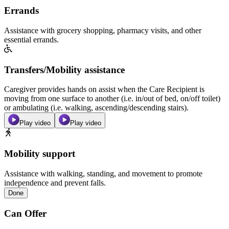
Errands
Assistance with grocery shopping, pharmacy visits, and other
essential errands.
Transfers/Mobility assistance
Caregiver provides hands on assist when the Care Recipient is
moving from one surface to another (i.e. in/out of bed, on/off toilet)
or ambulating (i.e. walking, ascending/descending stairs).
Play video
Play video
Mobility support
Assistance with walking, standing, and movement to promote
independence and prevent falls.
Done
Can Offer