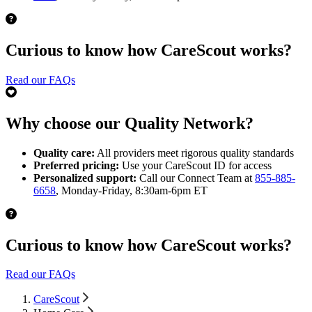
Curious to know how CareScout works?
Read our FAQs
Why choose our Quality Network?
Quality care:
All providers meet rigorous quality standards
Preferred pricing:
Use your CareScout ID for access
Personalized support:
Call our Connect Team at
855-885-
6658
, Monday-Friday, 8:30am-6pm ET
Curious to know how CareScout works?
Read our FAQs
CareScout