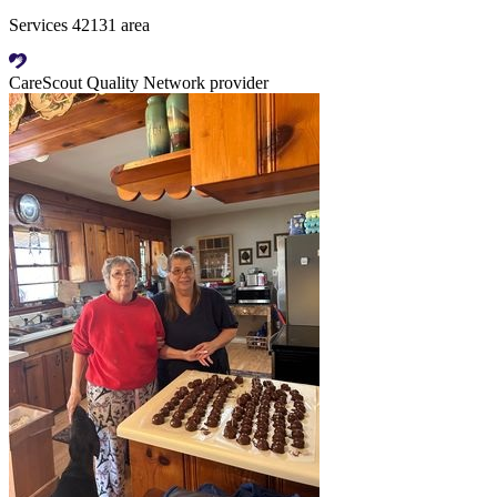
Services 42131 area
CareScout Quality Network provider