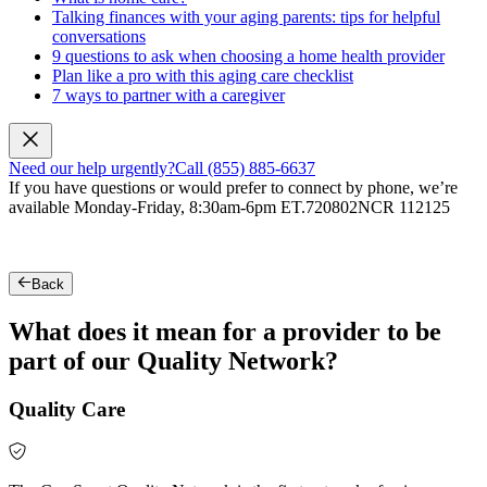
Talking finances with your aging parents: tips for helpful
conversations
9 questions to ask when choosing a home health provider
Plan like a pro with this aging care checklist
7 ways to partner with a caregiver
Need our help urgently?
Call (855) 885-6637
If you have questions or would prefer to connect by phone, we’re
available Monday-Friday, 8:30am-6pm ET.
720802NCR 112125
Back
What does it mean for a provider to be
part of our Quality Network?
Quality Care