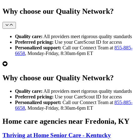
Why choose our Quality Network?
Quality care:
All providers meet rigorous quality standards
Preferred pricing:
Use your CareScout ID for access
Personalized support:
Call our Connect Team at
855-885-
6658
, Monday-Friday, 8:30am-6pm ET
Why choose our Quality Network?
Quality care:
All providers meet rigorous quality standards
Preferred pricing:
Use your CareScout ID for access
Personalized support:
Call our Connect Team at
855-885-
6658
, Monday-Friday, 8:30am-6pm ET
Home care agencies near Fredonia, KY
Thriving at Home Senior Care - Kentucky