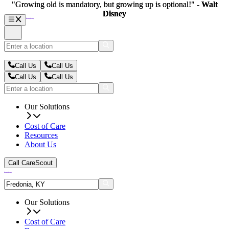
"Growing old is mandatory, but growing up is optional!" -
"Growing old is mandatory, but growing up is optional!" -
Walt
Walt
Disney
Disney
Call Us
Call Us
Call Us
Call Us
Our Solutions
Cost of Care
Resources
About Us
Call CareScout
Our Solutions
Cost of Care