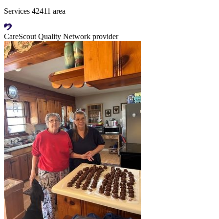
Services 42411 area
CareScout Quality Network provider