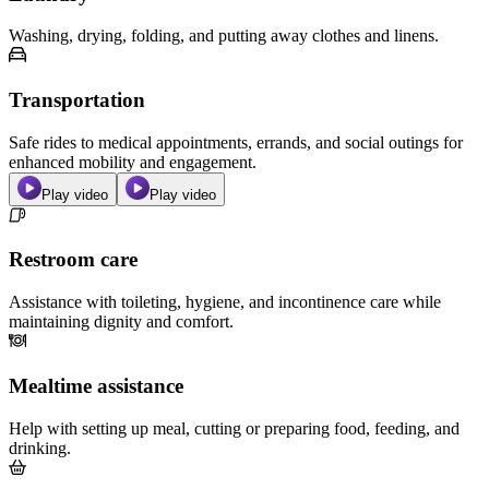
Washing, drying, folding, and putting away clothes and linens.
Transportation
Safe rides to medical appointments, errands, and social outings for
enhanced mobility and engagement.
Play video
Play video
Restroom care
Assistance with toileting, hygiene, and incontinence care while
maintaining dignity and comfort.
Mealtime assistance
Help with setting up meal, cutting or preparing food, feeding, and
drinking.