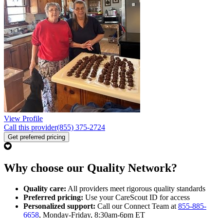
View Profile
Call this provider
(855) 375-2724
Get preferred pricing
Why choose our Quality Network?
Quality care:
All providers meet rigorous quality standards
Preferred pricing:
Use your CareScout ID for access
Personalized support:
Call our Connect Team at
855-885-
6658
, Monday-Friday, 8:30am-6pm ET