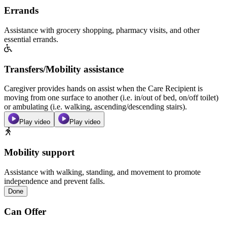
Errands
Assistance with grocery shopping, pharmacy visits, and other
essential errands.
Transfers/Mobility assistance
Caregiver provides hands on assist when the Care Recipient is
moving from one surface to another (i.e. in/out of bed, on/off toilet)
or ambulating (i.e. walking, ascending/descending stairs).
Play video
Play video
Mobility support
Assistance with walking, standing, and movement to promote
independence and prevent falls.
Done
Can Offer