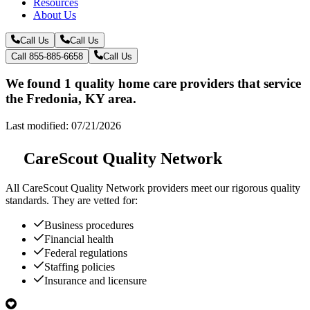
Resources
About Us
Call Us
Call Us
Call 855-885-6658
Call Us
We found 1 quality home care providers that service
the Fredonia, KY area.
Last modified: 07/21/2026
CareScout Quality Network
All
CareScout Quality Network
providers meet our rigorous quality
standards. They are vetted for:
Business procedures
Financial health
Federal regulations
Staffing policies
Insurance and licensure