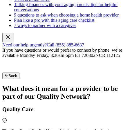
Talking finances with your aging parents: tips for helpful
conversations
9 questions to ask when choosing a home health provider
Plan like a pro with this aging care checklist
7 ways to partner with a caregiver
Need our help urgently?
Call (855) 885-6637
If you have questions or would prefer to connect by phone, we’re
available Monday-Friday, 8:30am-6pm ET.
720802NCR 112125
Back
What does it mean for a provider to be
part of our Quality Network?
Quality Care