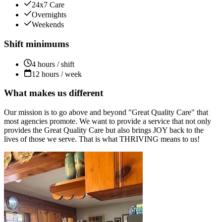
24x7 Care
Overnights
Weekends
Shift minimums
4 hours / shift
12 hours / week
What makes us different
Our mission is to go above and beyond "Great Quality Care" that
most agencies promote. We want to provide a service that not only
provides the Great Quality Care but also brings JOY back to the
lives of those we serve. That is what THRIVING means to us!