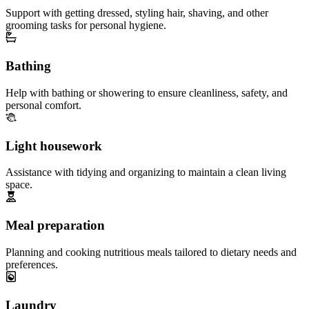
Support with getting dressed, styling hair, shaving, and other
grooming tasks for personal hygiene.
Bathing
Help with bathing or showering to ensure cleanliness, safety, and
personal comfort.
Light housework
Assistance with tidying and organizing to maintain a clean living
space.
Meal preparation
Planning and cooking nutritious meals tailored to dietary needs and
preferences.
Laundry