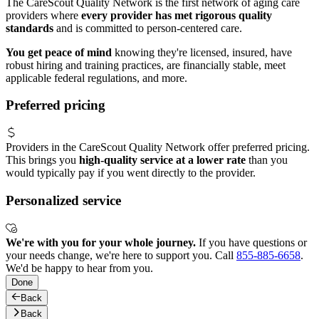
The CareScout Quality Network is the first network of aging care
providers where
every provider has met rigorous quality
standards
and is committed to person-centered care.
You get peace of mind
knowing they're licensed, insured, have
robust hiring and training practices, are financially stable, meet
applicable federal regulations, and more.
Preferred pricing
Providers in the CareScout Quality Network offer preferred pricing.
This brings you
high-quality service at a lower rate
than you
would typically pay if you went directly to the provider.
Personalized service
We're with you for your whole journey.
If you have questions or
your needs change, we're here to support you. Call
855-885-6658
.
We'd be happy to hear from you.
Done
Back
Back