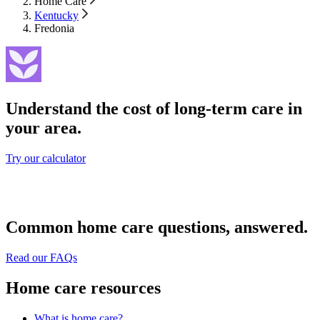
Home Care
Kentucky
Fredonia
Understand the cost of long-term care in
your area.
Try our calculator
Common home care questions, answered.
Read our FAQs
Home care resources
What is home care?