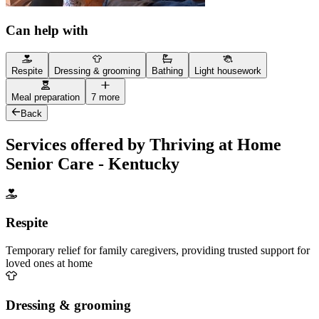
Can help with
Respite
Dressing & grooming
Bathing
Light housework
Meal preparation
7 more
Back
Services offered by Thriving at Home
Senior Care - Kentucky
Respite
Temporary relief for family caregivers, providing trusted support for
loved ones at home
Dressing & grooming