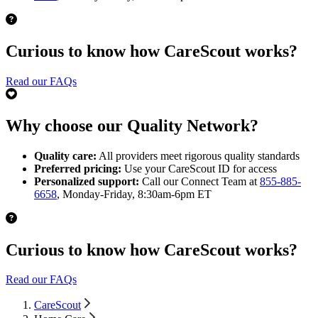
Curious to know how CareScout works?
Read our FAQs
Why choose our Quality Network?
Quality care:
All providers meet rigorous quality standards
Preferred pricing:
Use your CareScout ID for access
Personalized support:
Call our Connect Team at
855-885-
6658
, Monday-Friday, 8:30am-6pm ET
Curious to know how CareScout works?
Read our FAQs
CareScout