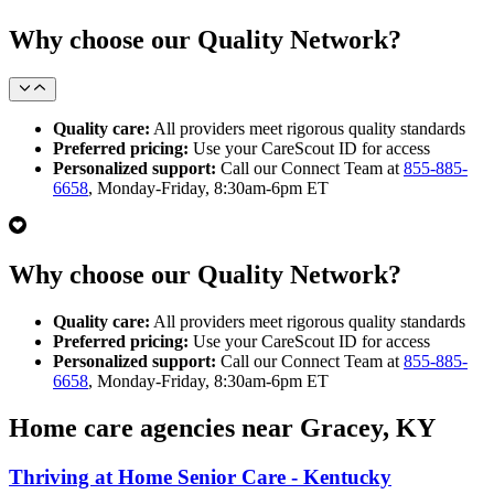
Why choose our Quality Network?
Quality care:
All providers meet rigorous quality standards
Preferred pricing:
Use your CareScout ID for access
Personalized support:
Call our Connect Team at
855-885-
6658
, Monday-Friday, 8:30am-6pm ET
Why choose our Quality Network?
Quality care:
All providers meet rigorous quality standards
Preferred pricing:
Use your CareScout ID for access
Personalized support:
Call our Connect Team at
855-885-
6658
, Monday-Friday, 8:30am-6pm ET
Home care agencies near Gracey, KY
Thriving at Home Senior Care - Kentucky