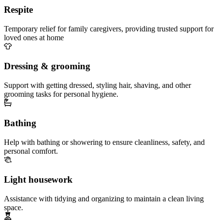
Respite
Temporary relief for family caregivers, providing trusted support for
loved ones at home
Dressing & grooming
Support with getting dressed, styling hair, shaving, and other
grooming tasks for personal hygiene.
Bathing
Help with bathing or showering to ensure cleanliness, safety, and
personal comfort.
Light housework
Assistance with tidying and organizing to maintain a clean living
space.