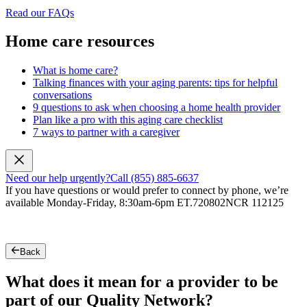
Read our FAQs
Home care resources
What is home care?
Talking finances with your aging parents: tips for helpful
conversations
9 questions to ask when choosing a home health provider
Plan like a pro with this aging care checklist
7 ways to partner with a caregiver
Need our help urgently?
Call (855) 885-6637
If you have questions or would prefer to connect by phone, we’re
available Monday-Friday, 8:30am-6pm ET.
720802NCR 112125
Back
What does it mean for a provider to be
part of our Quality Network?