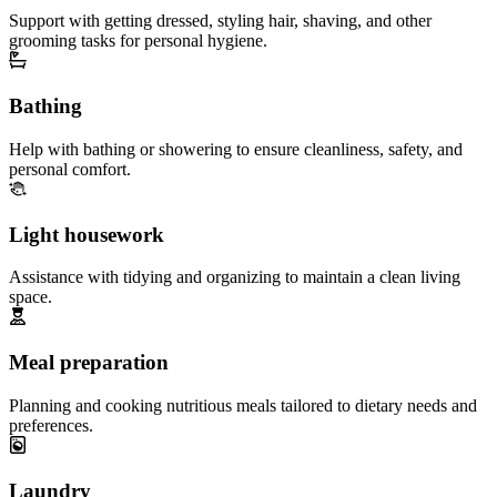
Support with getting dressed, styling hair, shaving, and other
grooming tasks for personal hygiene.
Bathing
Help with bathing or showering to ensure cleanliness, safety, and
personal comfort.
Light housework
Assistance with tidying and organizing to maintain a clean living
space.
Meal preparation
Planning and cooking nutritious meals tailored to dietary needs and
preferences.
Laundry