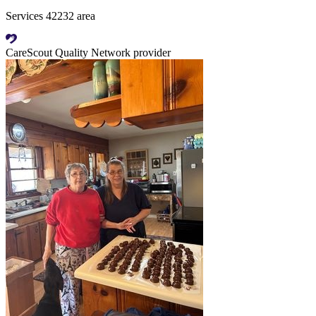
Services 42232 area
CareScout Quality Network provider