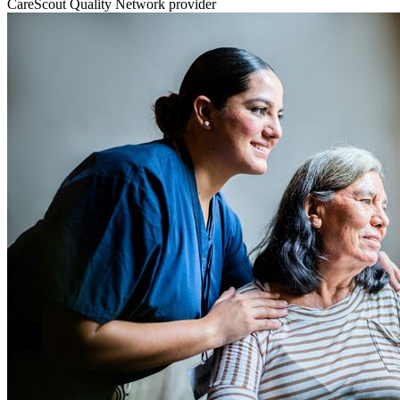
CareScout Quality Network provider