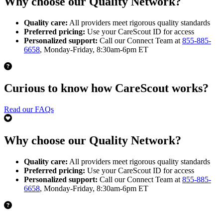
Why choose our Quality Network?
Quality care:
All providers meet rigorous quality standards
Preferred pricing:
Use your CareScout ID for access
Personalized support:
Call our Connect Team at
855-885-
6658
, Monday-Friday, 8:30am-6pm ET
Curious to know how CareScout works?
Read our FAQs
Why choose our Quality Network?
Quality care:
All providers meet rigorous quality standards
Preferred pricing:
Use your CareScout ID for access
Personalized support:
Call our Connect Team at
855-885-
6658
, Monday-Friday, 8:30am-6pm ET