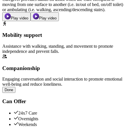
moving from one surface to another (i.e. in/out of bed, on/off toilet)
or ambulating (i.e. walking, ascending/descending stairs).
Play video
Play video
Mobility support
Assistance with walking, standing, and movement to promote
independence and prevent falls.
Companionship
Engaging conversation and social interaction to promote emotional
well-being and reduce loneliness.
Done
Can Offer
24x7 Care
Overnights
Weekends