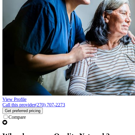
View Profile
Call this provider
(270) 707-2273
Get preferred pricing
Compare