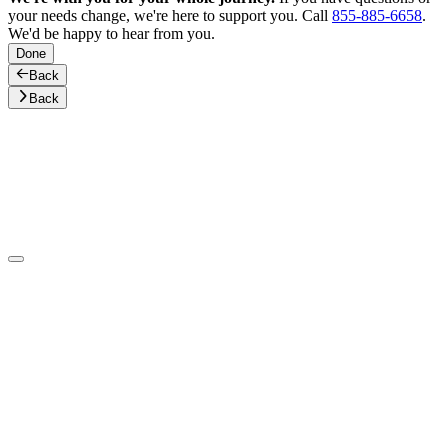
your needs change, we're here to support you. Call
855-885-6658
.
We'd be happy to hear from you.
Done
Back
Back