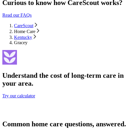
Curious to know how CareScout works?
Read our FAQs
CareScout
Home Care
Kentucky
Gracey
Understand the cost of long-term care in
your area.
Try our calculator
Common home care questions, answered.