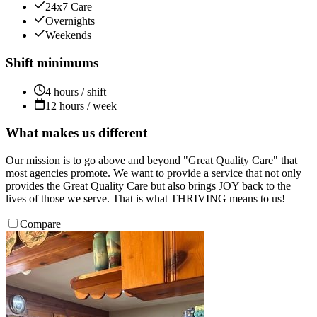
24x7 Care
Overnights
Weekends
Shift minimums
4 hours / shift
12 hours / week
What makes us different
Our mission is to go above and beyond "Great Quality Care" that
most agencies promote. We want to provide a service that not only
provides the Great Quality Care but also brings JOY back to the
lives of those we serve. That is what THRIVING means to us!
Compare