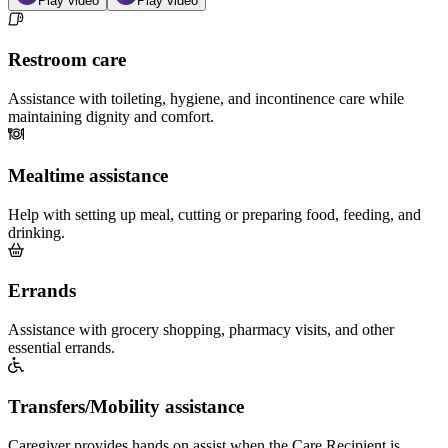
Play video
Play video
Restroom care
Assistance with toileting, hygiene, and incontinence care while
maintaining dignity and comfort.
Mealtime assistance
Help with setting up meal, cutting or preparing food, feeding, and
drinking.
Errands
Assistance with grocery shopping, pharmacy visits, and other
essential errands.
Transfers/Mobility assistance
Caregiver provides hands on assist when the Care Recipient is