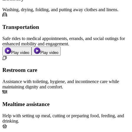
Washing, drying, folding, and putting away clothes and linens.
Transportation
Safe rides to medical appointments, errands, and social outings for
enhanced mobility and engagement.
Play video
Play video
Restroom care
Assistance with toileting, hygiene, and incontinence care while
maintaining dignity and comfort.
Mealtime assistance
Help with setting up meal, cutting or preparing food, feeding, and
drinking.