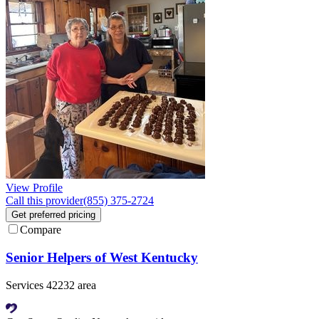
View Profile
Call this provider
(855) 375-2724
Get preferred pricing
Compare
Senior Helpers of West Kentucky
Services 42232 area