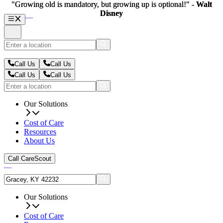
"Growing old is mandatory, but growing up is optional!" -
"Growing old is mandatory, but growing up is optional!" -
Walt
Walt
Disney
Disney
Call Us
Call Us
Call Us
Call Us
Our Solutions
Cost of Care
Resources
About Us
Call CareScout
Our Solutions
Cost of Care