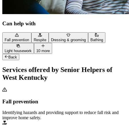
Can help with
Fall prevention
Respite
Dressing & grooming
Bathing
Light housework
10 more
Back
Services offered by Senior Helpers of
West Kentucky
Fall prevention
Identifying hazards and providing support to reduce fall risk and
improve home safety.