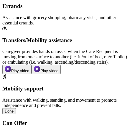
Errands
Assistance with grocery shopping, pharmacy visits, and other
essential errands.
Transfers/Mobility assistance
Caregiver provides hands on assist when the Care Recipient is
moving from one surface to another (i.e. in/out of bed, on/off toilet)
or ambulating (i.e. walking, ascending/descending stairs).
Play video
Play video
Mobility support
Assistance with walking, standing, and movement to promote
independence and prevent falls.
Done
Can Offer