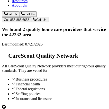
Resources
About Us
Call Us
Call Us
Call 855-885-6658
Call Us
We found 2 quality home care providers that service
the 42232 area.
Last modified: 07/21/2026
CareScout Quality Network
All
CareScout Quality Network
providers meet our rigorous quality
standards. They are vetted for:
Business procedures
Financial health
Federal regulations
Staffing policies
Insurance and licensure