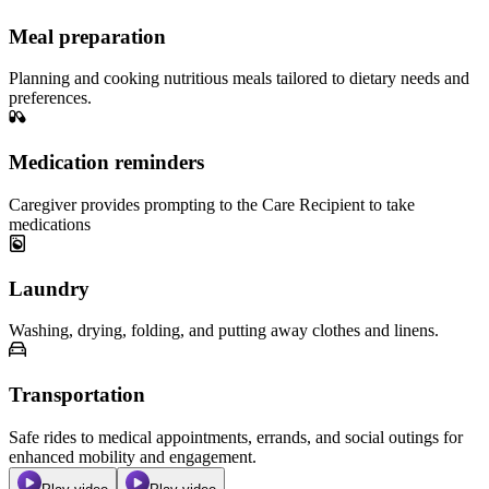
Meal preparation
Planning and cooking nutritious meals tailored to dietary needs and
preferences.
Medication reminders
Caregiver provides prompting to the Care Recipient to take
medications
Laundry
Washing, drying, folding, and putting away clothes and linens.
Transportation
Safe rides to medical appointments, errands, and social outings for
enhanced mobility and engagement.