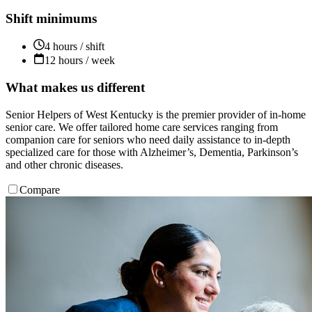
Shift minimums
4 hours / shift
12 hours / week
What makes us different
Senior Helpers of West Kentucky is the premier provider of in-home
senior care. We offer tailored home care services ranging from
companion care for seniors who need daily assistance to in-depth
specialized care for those with Alzheimer’s, Dementia, Parkinson’s
and other chronic diseases.
Compare