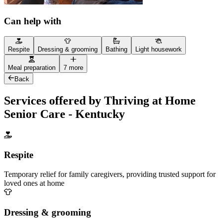
Can help with
Respite
Dressing & grooming
Bathing
Light housework
Meal preparation
7 more
Back
Services offered by Thriving at Home
Senior Care - Kentucky
Respite
Temporary relief for family caregivers, providing trusted support for
loved ones at home
Dressing & grooming