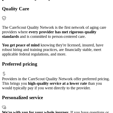
Quality Care
The CareScout Quality Network is the first network of aging care
providers where
every provider has met rigorous quality
standards
and is committed to person-centered care.
You get peace of mind
knowing they're licensed, insured, have
robust hiring and training practices, are financially stable, meet
applicable federal regulations, and more.
Preferred pricing
Providers in the CareScout Quality Network offer preferred pricing.
This brings you
high-quality service at a lower rate
than you
would typically pay if you went directly to the provider.
Personalized service
We're with you for your whole journey.
If you have questions or