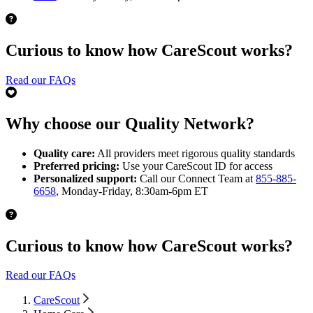
Curious to know how CareScout works?
Read our FAQs
Why choose our Quality Network?
Quality care:
All providers meet rigorous quality standards
Preferred pricing:
Use your CareScout ID for access
Personalized support:
Call our Connect Team at
855-885-
6658
, Monday-Friday, 8:30am-6pm ET
Curious to know how CareScout works?
Read our FAQs
CareScout