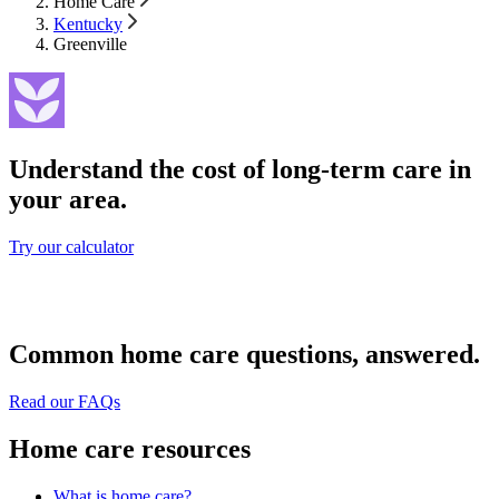
Home Care
Kentucky
Greenville
Understand the cost of long-term care in
your area.
Try our calculator
Common home care questions, answered.
Read our FAQs
Home care resources
What is home care?