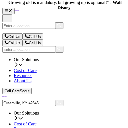
"Growing old is mandatory, but growing up is optional!" -
"Growing old is mandatory, but growing up is optional!" -
Walt
Walt
Disney
Disney
Call Us
Call Us
Call Us
Call Us
Our Solutions
Cost of Care
Resources
About Us
Call CareScout
Our Solutions
Cost of Care