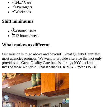
24x7 Care
Overnights
Weekends
Shift minimums
4 hours / shift
12 hours / week
What makes us different
Our mission is to go above and beyond "Great Quality Care" that
most agencies promote. We want to provide a service that not only
provides the Great Quality Care but also brings JOY back to the
lives of those we serve. That is what THRIVING means to us!