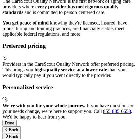
The CareScout Quality Network is the first network of aging care
providers where
every provider has met rigorous quality
standards
and is committed to person-centered care.
You get peace of mind
knowing they're licensed, insured, have
robust hiring and training practices, are financially stable, meet
applicable federal regulations, and more.
Preferred pricing
Providers in the CareScout Quality Network offer preferred pricing.
This brings you
high-quality service at a lower rate
than you
would typically pay if you went directly to the provider.
Personalized service
We're with you for your whole journey.
If you have questions or
your needs change, we're here to support you. Call
855-885-6658
.
We'd be happy to hear from you.
Done
Back
Back