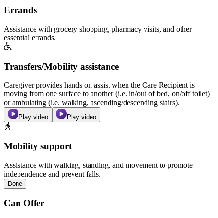
Errands
Assistance with grocery shopping, pharmacy visits, and other
essential errands.
Transfers/Mobility assistance
Caregiver provides hands on assist when the Care Recipient is
moving from one surface to another (i.e. in/out of bed, on/off toilet)
or ambulating (i.e. walking, ascending/descending stairs).
Play video
Play video
Mobility support
Assistance with walking, standing, and movement to promote
independence and prevent falls.
Done
Can Offer