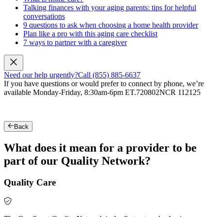
Talking finances with your aging parents: tips for helpful
conversations
9 questions to ask when choosing a home health provider
Plan like a pro with this aging care checklist
7 ways to partner with a caregiver
Need our help urgently?
Call (855) 885-6637
If you have questions or would prefer to connect by phone, we’re
available Monday-Friday, 8:30am-6pm ET.
720802NCR 112125
Back
What does it mean for a provider to be
part of our Quality Network?
Quality Care