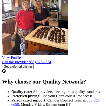
View Profile
Call this provider
(855) 375-2724
Get preferred pricing
Why choose our Quality Network?
Quality care:
All providers meet rigorous quality standards
Preferred pricing:
Use your CareScout ID for access
Personalized support:
Call our Connect Team at
855-885-
6658
, Monday-Friday, 8:30am-6pm ET