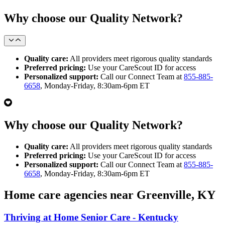
Why choose our Quality Network?
Quality care:
All providers meet rigorous quality standards
Preferred pricing:
Use your CareScout ID for access
Personalized support:
Call our Connect Team at
855-885-
6658
, Monday-Friday, 8:30am-6pm ET
Why choose our Quality Network?
Quality care:
All providers meet rigorous quality standards
Preferred pricing:
Use your CareScout ID for access
Personalized support:
Call our Connect Team at
855-885-
6658
, Monday-Friday, 8:30am-6pm ET
Home care agencies near Greenville, KY
Thriving at Home Senior Care - Kentucky