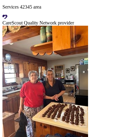
Services 42345 area
CareScout Quality Network provider