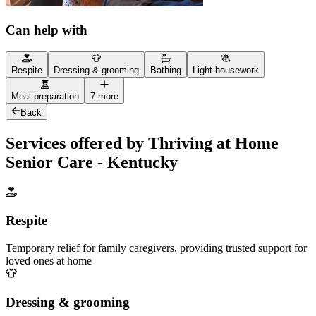
Can help with
Respite
Dressing & grooming
Bathing
Light housework
Meal preparation
7 more
Back
Services offered by Thriving at Home
Senior Care - Kentucky
Respite
Temporary relief for family caregivers, providing trusted support for
loved ones at home
Dressing & grooming