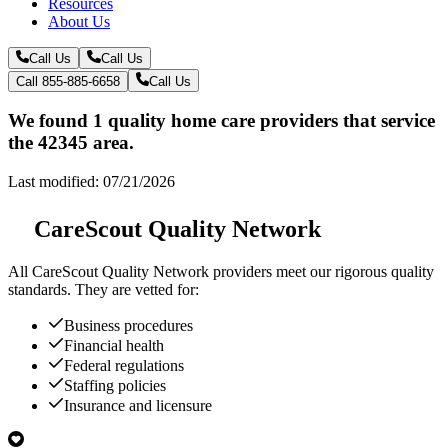
Resources
About Us
Call Us
Call Us
Call 855-885-6658
Call Us
We found 1 quality home care providers that service
the 42345 area.
Last modified: 07/21/2026
CareScout Quality Network
All
CareScout Quality Network
providers meet our rigorous quality
standards. They are vetted for:
Business procedures
Financial health
Federal regulations
Staffing policies
Insurance and licensure