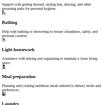
Support with getting dressed, styling hair, shaving, and other
grooming tasks for personal hygiene.
Bathing
Help with bathing or showering to ensure cleanliness, safety, and
personal comfort.
Light housework
Assistance with tidying and organizing to maintain a clean living
space.
Meal preparation
Planning and cooking nutritious meals tailored to dietary needs and
preferences.
Laundry