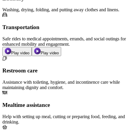
Washing, drying, folding, and putting away clothes and linens.
Transportation
Safe rides to medical appointments, errands, and social outings for
enhanced mobility and engagement.
Play video
Play video
Restroom care
Assistance with toileting, hygiene, and incontinence care while
maintaining dignity and comfort.
Mealtime assistance
Help with setting up meal, cutting or preparing food, feeding, and
drinking.