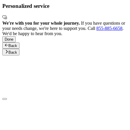
Personalized service
We're with you for your whole journey.
If you have questions or
your needs change, we're here to support you. Call
855-885-6658
.
We'd be happy to hear from you.
Done
Back
Back