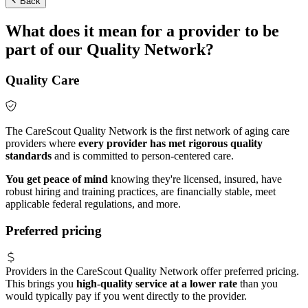
Back
What does it mean for a provider to be
part of our Quality Network?
Quality Care
The CareScout Quality Network is the first network of aging care
providers where
every provider has met rigorous quality
standards
and is committed to person-centered care.
You get peace of mind
knowing they're licensed, insured, have
robust hiring and training practices, are financially stable, meet
applicable federal regulations, and more.
Preferred pricing
Providers in the CareScout Quality Network offer preferred pricing.
This brings you
high-quality service at a lower rate
than you
would typically pay if you went directly to the provider.