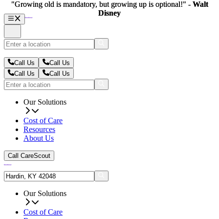
"Growing old is mandatory, but growing up is optional!" -
"Growing old is mandatory, but growing up is optional!" -
Walt
Walt
Disney
Disney
Call Us
Call Us
Call Us
Call Us
Our Solutions
Cost of Care
Resources
About Us
Call CareScout
Our Solutions
Cost of Care