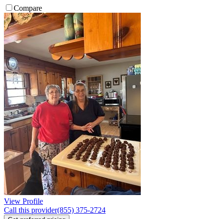
Compare
View Profile
Call this provider
(855) 375-2724