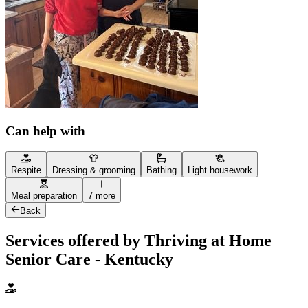
Can help with
Respite
Dressing & grooming
Bathing
Light housework
Meal preparation
7 more
Back
Services offered by Thriving at Home
Senior Care - Kentucky