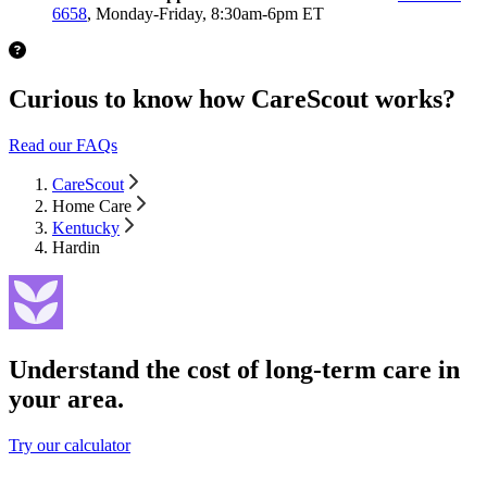
6658
, Monday-Friday, 8:30am-6pm ET
Curious to know how CareScout works?
Read our FAQs
CareScout
Home Care
Kentucky
Hardin
Understand the cost of long-term care in
your area.
Try our calculator