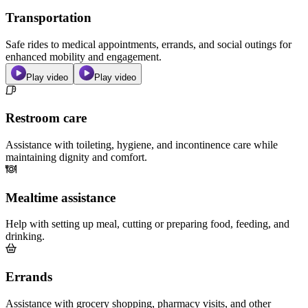
Transportation
Safe rides to medical appointments, errands, and social outings for
enhanced mobility and engagement.
Play video
Play video
Restroom care
Assistance with toileting, hygiene, and incontinence care while
maintaining dignity and comfort.
Mealtime assistance
Help with setting up meal, cutting or preparing food, feeding, and
drinking.
Errands
Assistance with grocery shopping, pharmacy visits, and other