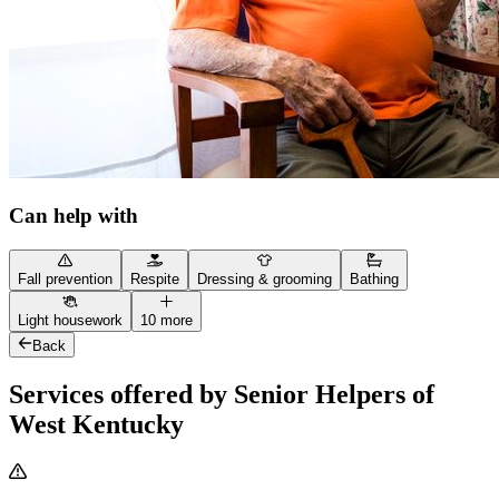
Can help with
Fall prevention
Respite
Dressing & grooming
Bathing
Light housework
10 more
Back
Services offered by Senior Helpers of
West Kentucky