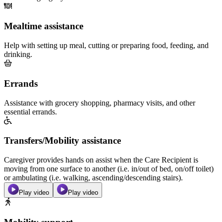
Mealtime assistance
Help with setting up meal, cutting or preparing food, feeding, and
drinking.
Errands
Assistance with grocery shopping, pharmacy visits, and other
essential errands.
Transfers/Mobility assistance
Caregiver provides hands on assist when the Care Recipient is
moving from one surface to another (i.e. in/out of bed, on/off toilet)
or ambulating (i.e. walking, ascending/descending stairs).
Play video
Play video