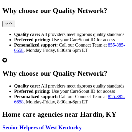
Why choose our Quality Network?
Quality care:
All providers meet rigorous quality standards
Preferred pricing:
Use your CareScout ID for access
Personalized support:
Call our Connect Team at
855-885-
6658
, Monday-Friday, 8:30am-6pm ET
Why choose our Quality Network?
Quality care:
All providers meet rigorous quality standards
Preferred pricing:
Use your CareScout ID for access
Personalized support:
Call our Connect Team at
855-885-
6658
, Monday-Friday, 8:30am-6pm ET
Home care agencies near Hardin, KY
Senior Helpers of West Kentucky