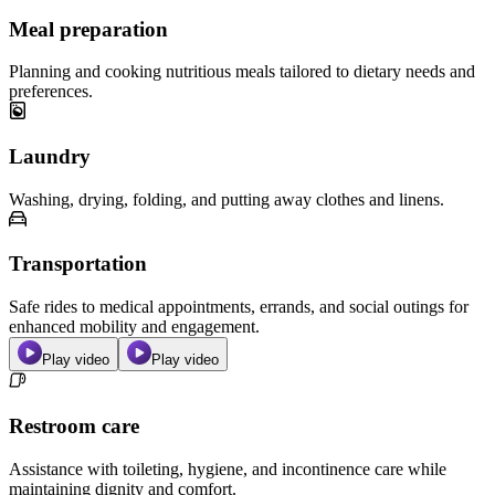
Meal preparation
Planning and cooking nutritious meals tailored to dietary needs and
preferences.
Laundry
Washing, drying, folding, and putting away clothes and linens.
Transportation
Safe rides to medical appointments, errands, and social outings for
enhanced mobility and engagement.
Play video
Play video
Restroom care
Assistance with toileting, hygiene, and incontinence care while
maintaining dignity and comfort.