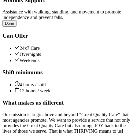
Mobility support
Assistance with walking, standing, and movement to promote
independence and prevent falls.
Done
Can Offer
24x7 Care
Overnights
Weekends
Shift minimums
4 hours / shift
12 hours / week
What makes us different
Our mission is to go above and beyond "Great Quality Care" that
most agencies promote. We want to provide a service that not only
provides the Great Quality Care but also brings JOY back to the
lives of those we serve. That is what THRIVING means to us!