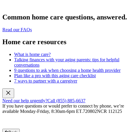
Common home care questions, answered.
Read our FAQs
Home care resources
What is home care?
Talking finances with your aging parents: tips for helpful
conversations
9 questions to ask when choosing a home health provider
Plan like a pro with this aging care checklist
7 ways to partner with a caregiver
Need our help urgently?
Call (855) 885-6637
If you have questions or would prefer to connect by phone, we’re
available Monday-Friday, 8:30am-6pm ET.
720802NCR 112125