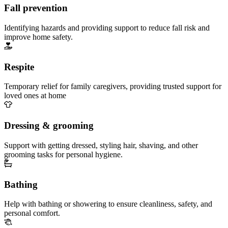
Fall prevention
Identifying hazards and providing support to reduce fall risk and
improve home safety.
Respite
Temporary relief for family caregivers, providing trusted support for
loved ones at home
Dressing & grooming
Support with getting dressed, styling hair, shaving, and other
grooming tasks for personal hygiene.
Bathing
Help with bathing or showering to ensure cleanliness, safety, and
personal comfort.