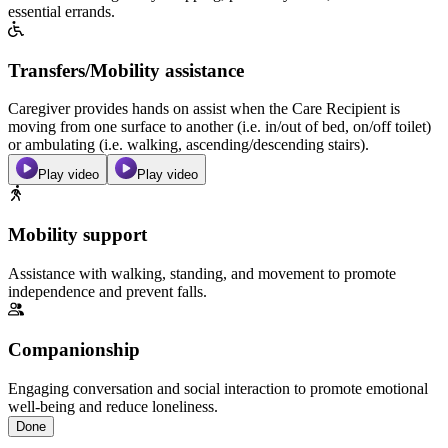
essential errands.
Transfers/Mobility assistance
Caregiver provides hands on assist when the Care Recipient is
moving from one surface to another (i.e. in/out of bed, on/off toilet)
or ambulating (i.e. walking, ascending/descending stairs).
Play video
Play video
Mobility support
Assistance with walking, standing, and movement to promote
independence and prevent falls.
Companionship
Engaging conversation and social interaction to promote emotional
well-being and reduce loneliness.
Done