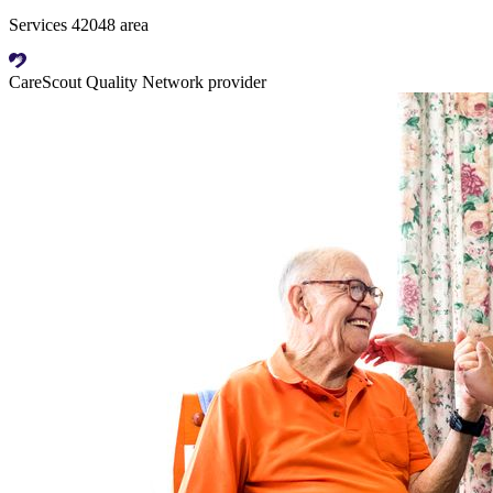
Services 42048 area
CareScout Quality Network provider