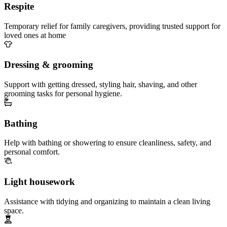
Respite
Temporary relief for family caregivers, providing trusted support for
loved ones at home
Dressing & grooming
Support with getting dressed, styling hair, shaving, and other
grooming tasks for personal hygiene.
Bathing
Help with bathing or showering to ensure cleanliness, safety, and
personal comfort.
Light housework
Assistance with tidying and organizing to maintain a clean living
space.