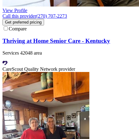
View Profile
Call this provider
(270) 707-2273
Get preferred pricing
Compare
Thriving at Home Senior Care - Kentucky
Services 42048 area
CareScout Quality Network provider