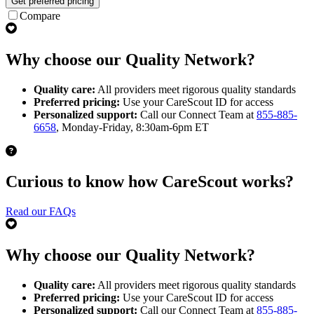
Get preferred pricing
Compare
Why choose our Quality Network?
Quality care:
All providers meet rigorous quality standards
Preferred pricing:
Use your CareScout ID for access
Personalized support:
Call our Connect Team at
855-885-
6658
, Monday-Friday, 8:30am-6pm ET
Curious to know how CareScout works?
Read our FAQs
Why choose our Quality Network?
Quality care:
All providers meet rigorous quality standards
Preferred pricing:
Use your CareScout ID for access
Personalized support:
Call our Connect Team at
855-885-