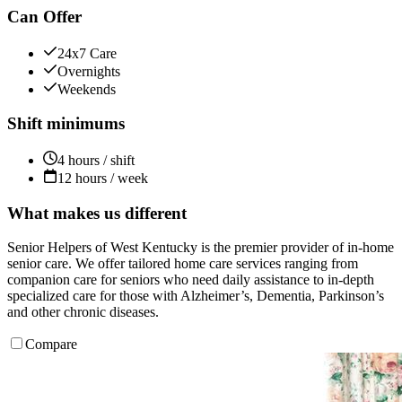
Can Offer
24x7 Care
Overnights
Weekends
Shift minimums
4 hours / shift
12 hours / week
What makes us different
Senior Helpers of West Kentucky is the premier provider of in-home
senior care. We offer tailored home care services ranging from
companion care for seniors who need daily assistance to in-depth
specialized care for those with Alzheimer’s, Dementia, Parkinson’s
and other chronic diseases.
Compare