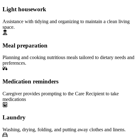
Light housework
Assistance with tidying and organizing to maintain a clean living
space.
Meal preparation
Planning and cooking nutritious meals tailored to dietary needs and
preferences.
Medication reminders
Caregiver provides prompting to the Care Recipient to take
medications
Laundry
Washing, drying, folding, and putting away clothes and linens.