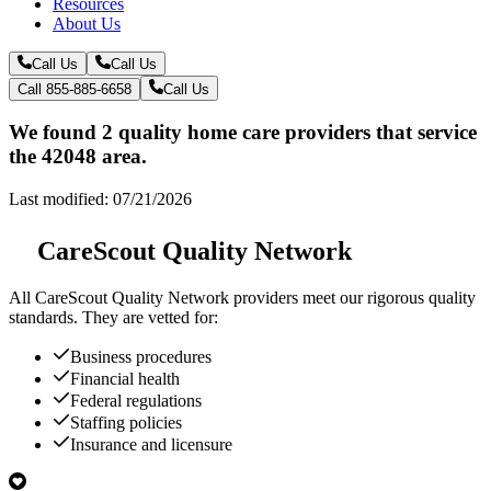
Resources
About Us
Call Us
Call Us
Call 855-885-6658
Call Us
We found 2 quality home care providers that service
the 42048 area.
Last modified: 07/21/2026
CareScout Quality Network
All
CareScout Quality Network
providers meet our rigorous quality
standards. They are vetted for:
Business procedures
Financial health
Federal regulations
Staffing policies
Insurance and licensure