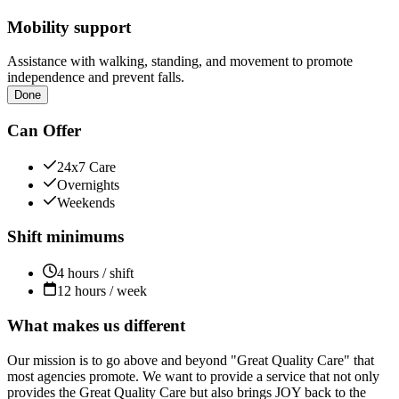
Mobility support
Assistance with walking, standing, and movement to promote
independence and prevent falls.
Done
Can Offer
24x7 Care
Overnights
Weekends
Shift minimums
4 hours / shift
12 hours / week
What makes us different
Our mission is to go above and beyond "Great Quality Care" that
most agencies promote. We want to provide a service that not only
provides the Great Quality Care but also brings JOY back to the