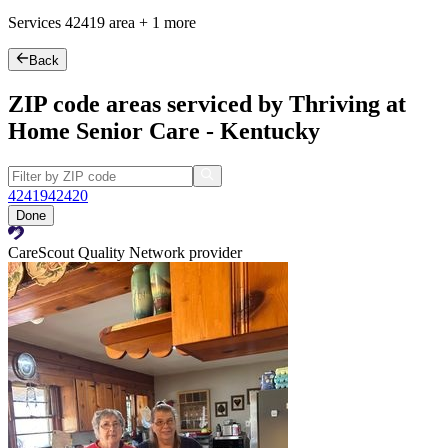
Services
42419
area +
1 more
Back
ZIP code areas serviced by Thriving at
Home Senior Care - Kentucky
42419
42420
Done
CareScout Quality Network provider