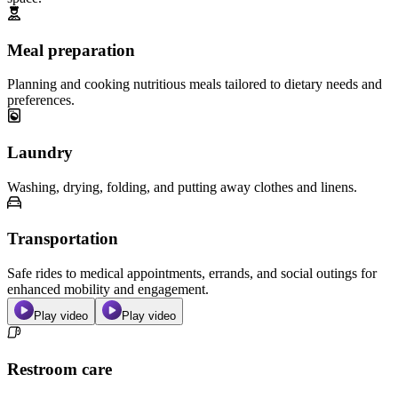
Meal preparation
Planning and cooking nutritious meals tailored to dietary needs and
preferences.
Laundry
Washing, drying, folding, and putting away clothes and linens.
Transportation
Safe rides to medical appointments, errands, and social outings for
enhanced mobility and engagement.
Play video
Play video
Restroom care