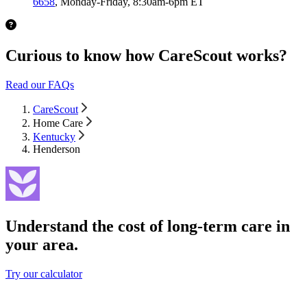
6658
, Monday-Friday, 8:30am-6pm ET
Curious to know how CareScout works?
Read our FAQs
CareScout
Home Care
Kentucky
Henderson
Understand the cost of long-term care in
your area.
Try our calculator