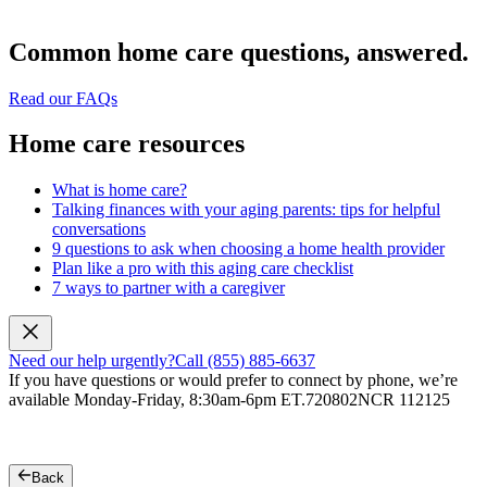
Common home care questions, answered.
Read our FAQs
Home care resources
What is home care?
Talking finances with your aging parents: tips for helpful
conversations
9 questions to ask when choosing a home health provider
Plan like a pro with this aging care checklist
7 ways to partner with a caregiver
Need our help urgently?
Call (855) 885-6637
If you have questions or would prefer to connect by phone, we’re
available Monday-Friday, 8:30am-6pm ET.
720802NCR 112125
Back