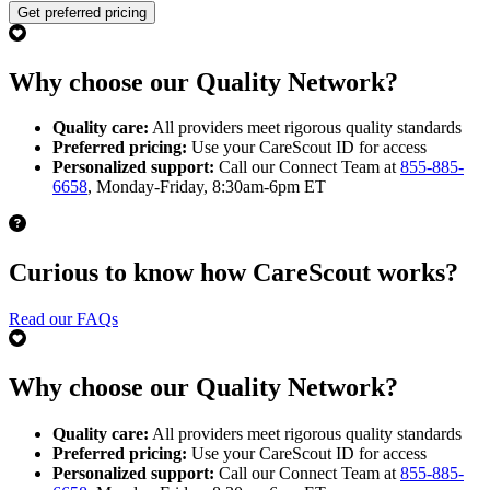
Get preferred pricing
Why choose our Quality Network?
Quality care:
All providers meet rigorous quality standards
Preferred pricing:
Use your CareScout ID for access
Personalized support:
Call our Connect Team at
855-885-
6658
, Monday-Friday, 8:30am-6pm ET
Curious to know how CareScout works?
Read our FAQs
Why choose our Quality Network?
Quality care:
All providers meet rigorous quality standards
Preferred pricing:
Use your CareScout ID for access
Personalized support:
Call our Connect Team at
855-885-