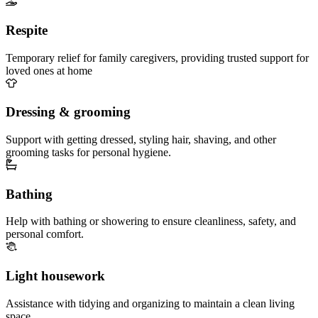
Respite
Temporary relief for family caregivers, providing trusted support for
loved ones at home
Dressing & grooming
Support with getting dressed, styling hair, shaving, and other
grooming tasks for personal hygiene.
Bathing
Help with bathing or showering to ensure cleanliness, safety, and
personal comfort.
Light housework
Assistance with tidying and organizing to maintain a clean living
space.