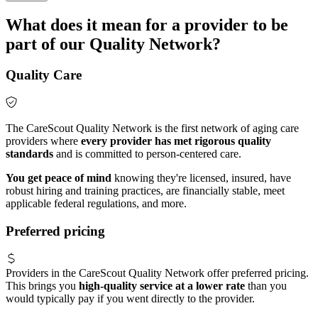
What does it mean for a provider to be
part of our Quality Network?
Quality Care
The CareScout Quality Network is the first network of aging care
providers where
every provider has met rigorous quality
standards
and is committed to person-centered care.
You get peace of mind
knowing they're licensed, insured, have
robust hiring and training practices, are financially stable, meet
applicable federal regulations, and more.
Preferred pricing
Providers in the CareScout Quality Network offer preferred pricing.
This brings you
high-quality service at a lower rate
than you
would typically pay if you went directly to the provider.