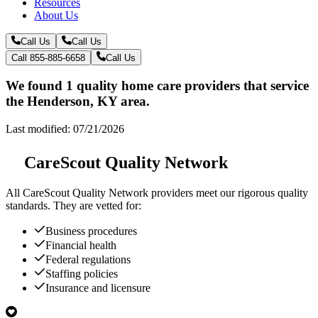
Resources
About Us
Call Us
Call Us
Call 855-885-6658
Call Us
We found 1 quality home care providers that service
the Henderson, KY area.
Last modified: 07/21/2026
CareScout Quality Network
All
CareScout Quality Network
providers meet our rigorous quality
standards. They are vetted for:
Business procedures
Financial health
Federal regulations
Staffing policies
Insurance and licensure