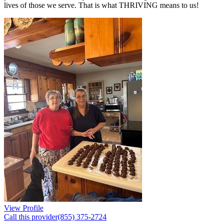
lives of those we serve. That is what THRIVING means to us!
View Profile
Call this provider
(855) 375-2724