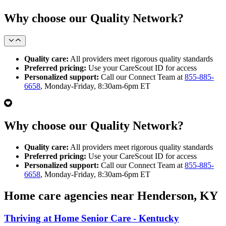
Why choose our Quality Network?
Quality care:
All providers meet rigorous quality standards
Preferred pricing:
Use your CareScout ID for access
Personalized support:
Call our Connect Team at
855-885-
6658
, Monday-Friday, 8:30am-6pm ET
Why choose our Quality Network?
Quality care:
All providers meet rigorous quality standards
Preferred pricing:
Use your CareScout ID for access
Personalized support:
Call our Connect Team at
855-885-
6658
, Monday-Friday, 8:30am-6pm ET
Home care agencies near Henderson, KY
Thriving at Home Senior Care - Kentucky