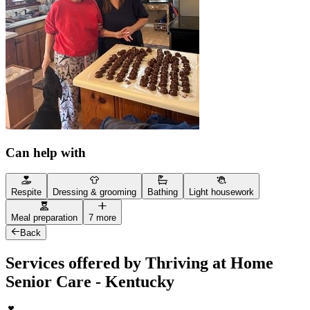
Can help with
Respite
Dressing & grooming
Bathing
Light housework
Meal preparation
7 more
Back
Services offered by Thriving at Home
Senior Care - Kentucky