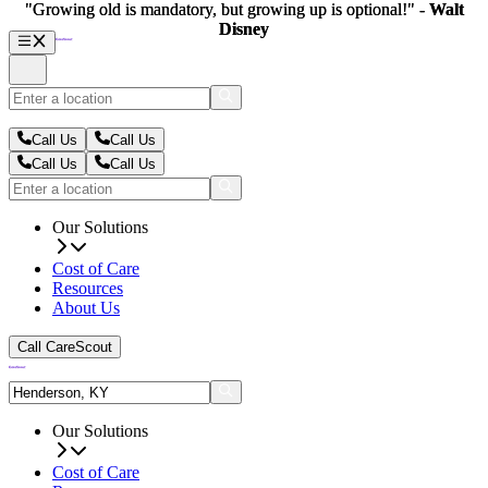
"Growing old is mandatory, but growing up is optional!" -
"Growing old is mandatory, but growing up is optional!" -
Walt
Walt
Disney
Disney
Call Us
Call Us
Call Us
Call Us
Our Solutions
Cost of Care
Resources
About Us
Call CareScout
Our Solutions
Cost of Care