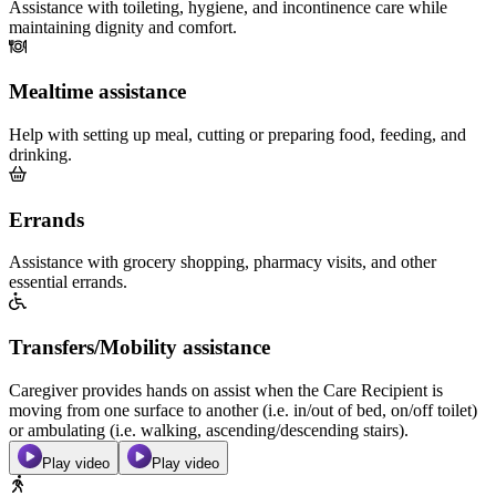
Assistance with toileting, hygiene, and incontinence care while
maintaining dignity and comfort.
Mealtime assistance
Help with setting up meal, cutting or preparing food, feeding, and
drinking.
Errands
Assistance with grocery shopping, pharmacy visits, and other
essential errands.
Transfers/Mobility assistance
Caregiver provides hands on assist when the Care Recipient is
moving from one surface to another (i.e. in/out of bed, on/off toilet)
or ambulating (i.e. walking, ascending/descending stairs).
Play video
Play video