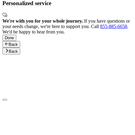
Personalized service
We're with you for your whole journey.
If you have questions or
your needs change, we're here to support you. Call
855-885-6658
.
We'd be happy to hear from you.
Done
Back
Back