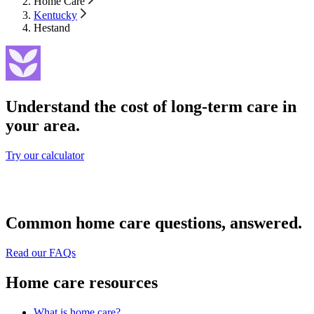
Home Care
Kentucky
Hestand
Understand the cost of long-term care in
your area.
Try our calculator
Common home care questions, answered.
Read our FAQs
Home care resources
What is home care?