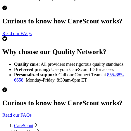
Curious to know how CareScout works?
Read our FAQs
Why choose our Quality Network?
Quality care:
All providers meet rigorous quality standards
Preferred pricing:
Use your CareScout ID for access
Personalized support:
Call our Connect Team at
855-885-
6658
, Monday-Friday, 8:30am-6pm ET
Curious to know how CareScout works?
Read our FAQs
CareScout