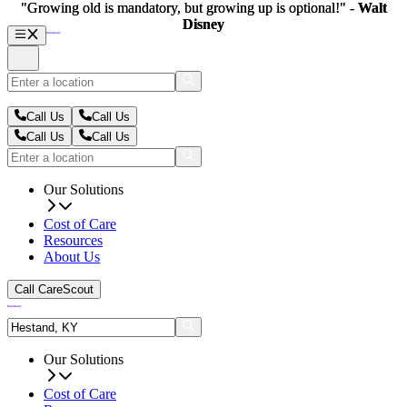
"Growing old is mandatory, but growing up is optional!" -
"Growing old is mandatory, but growing up is optional!" -
Walt
Walt
Disney
Disney
Call Us
Call Us
Call Us
Call Us
Our Solutions
Cost of Care
Resources
About Us
Call CareScout
Our Solutions
Cost of Care