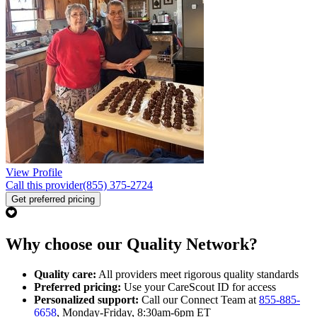
View Profile
Call this provider
(855) 375-2724
Get preferred pricing
Why choose our Quality Network?
Quality care:
All providers meet rigorous quality standards
Preferred pricing:
Use your CareScout ID for access
Personalized support:
Call our Connect Team at
855-885-
6658
, Monday-Friday, 8:30am-6pm ET