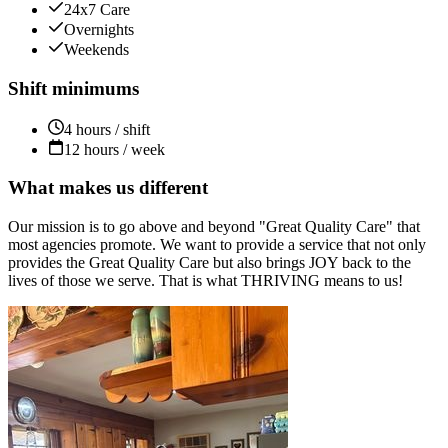
24x7 Care
Overnights
Weekends
Shift minimums
4 hours / shift
12 hours / week
What makes us different
Our mission is to go above and beyond "Great Quality Care" that
most agencies promote. We want to provide a service that not only
provides the Great Quality Care but also brings JOY back to the
lives of those we serve. That is what THRIVING means to us!