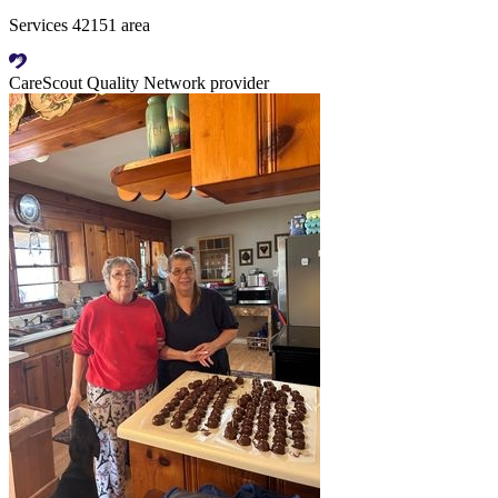
Services 42151 area
CareScout Quality Network provider