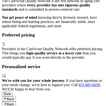
The CareScout Quality Network is the first network of aging care
providers where
every provider has met rigorous quality
standards
and is committed to person-centered care.
You get peace of mind
knowing they're licensed, insured, have
robust hiring and training practices, are financially stable, meet
applicable federal regulations, and more.
Preferred pricing
Providers in the CareScout Quality Network offer preferred pricing.
This brings you
high-quality service at a lower rate
than you
would typically pay if you went directly to the provider.
Personalized service
We're with you for your whole journey.
If you have questions or
your needs change, we're here to support you. Call
855-885-6658
.
We'd be happy to hear from you.
Done
Back
Back