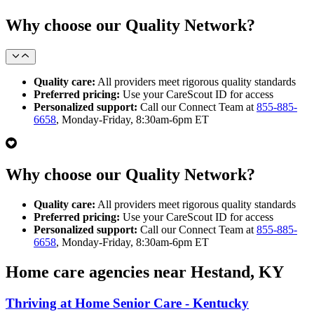
Why choose our Quality Network?
Quality care:
All providers meet rigorous quality standards
Preferred pricing:
Use your CareScout ID for access
Personalized support:
Call our Connect Team at
855-885-
6658
, Monday-Friday, 8:30am-6pm ET
Why choose our Quality Network?
Quality care:
All providers meet rigorous quality standards
Preferred pricing:
Use your CareScout ID for access
Personalized support:
Call our Connect Team at
855-885-
6658
, Monday-Friday, 8:30am-6pm ET
Home care agencies near Hestand, KY
Thriving at Home Senior Care - Kentucky