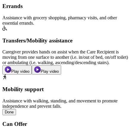
Errands
Assistance with grocery shopping, pharmacy visits, and other
essential errands.
Transfers/Mobility assistance
Caregiver provides hands on assist when the Care Recipient is
moving from one surface to another (i.e. in/out of bed, on/off toilet)
or ambulating (i.e. walking, ascending/descending stairs).
Play video
Play video
Mobility support
Assistance with walking, standing, and movement to promote
independence and prevent falls.
Done
Can Offer