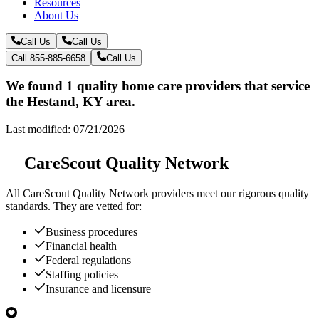
Resources
About Us
Call Us
Call Us
Call 855-885-6658
Call Us
We found 1 quality home care providers that service
the Hestand, KY area.
Last modified: 07/21/2026
CareScout Quality Network
All
CareScout Quality Network
providers meet our rigorous quality
standards. They are vetted for:
Business procedures
Financial health
Federal regulations
Staffing policies
Insurance and licensure