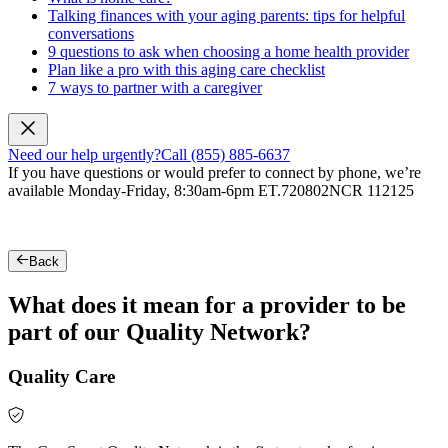
Talking finances with your aging parents: tips for helpful
conversations
9 questions to ask when choosing a home health provider
Plan like a pro with this aging care checklist
7 ways to partner with a caregiver
Need our help urgently?
Call (855) 885-6637
If you have questions or would prefer to connect by phone, we’re
available Monday-Friday, 8:30am-6pm ET.
720802NCR 112125
Back
What does it mean for a provider to be
part of our Quality Network?
Quality Care