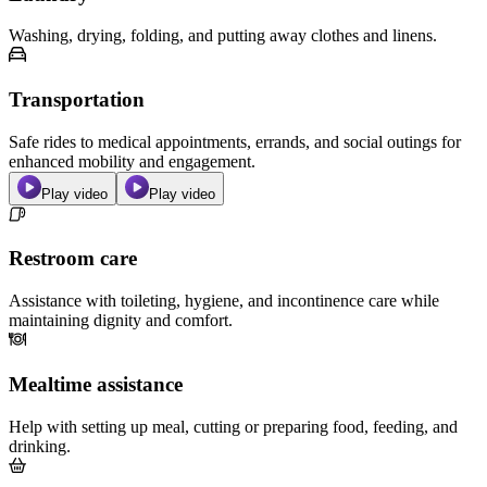
Washing, drying, folding, and putting away clothes and linens.
Transportation
Safe rides to medical appointments, errands, and social outings for
enhanced mobility and engagement.
Play video
Play video
Restroom care
Assistance with toileting, hygiene, and incontinence care while
maintaining dignity and comfort.
Mealtime assistance
Help with setting up meal, cutting or preparing food, feeding, and
drinking.