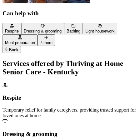
Can help with
Respite
Dressing & grooming
Bathing
Light housework
Meal preparation
7 more
Back
Services offered by Thriving at Home
Senior Care - Kentucky
Respite
Temporary relief for family caregivers, providing trusted support for
loved ones at home
Dressing & grooming