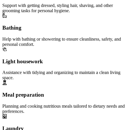
Support with getting dressed, styling hair, shaving, and other
grooming tasks for personal hygiene.
Bathing
Help with bathing or showering to ensure cleanliness, safety, and
personal comfort.
Light housework
Assistance with tidying and organizing to maintain a clean living
space.
Meal preparation
Planning and cooking nutritious meals tailored to dietary needs and
preferences.
Laundry