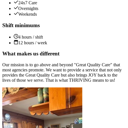
24x7 Care
Overnights
Weekends
Shift minimums
4 hours / shift
12 hours / week
What makes us different
Our mission is to go above and beyond "Great Quality Care" that
most agencies promote. We want to provide a service that not only
provides the Great Quality Care but also brings JOY back to the
lives of those we serve. That is what THRIVING means to us!