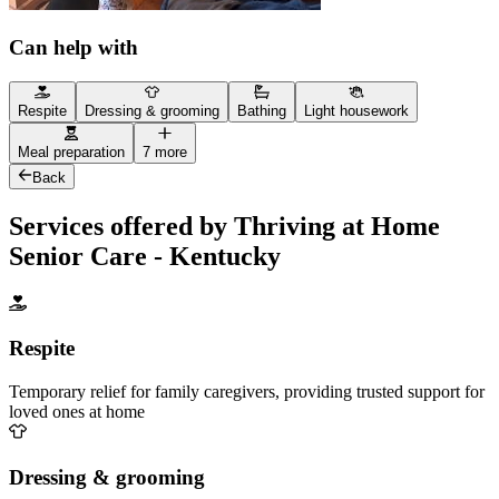
Can help with
Respite
Dressing & grooming
Bathing
Light housework
Meal preparation
7 more
Back
Services offered by Thriving at Home
Senior Care - Kentucky
Respite
Temporary relief for family caregivers, providing trusted support for
loved ones at home
Dressing & grooming