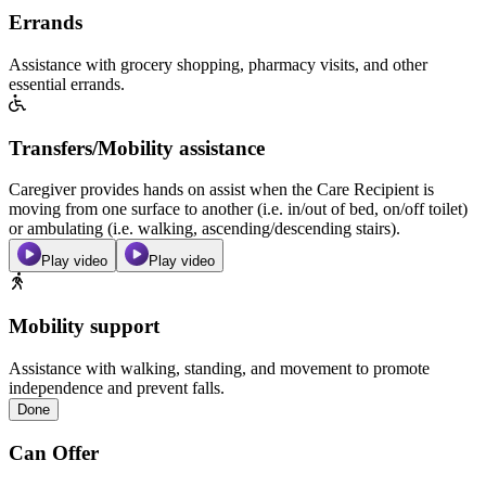
Errands
Assistance with grocery shopping, pharmacy visits, and other
essential errands.
Transfers/Mobility assistance
Caregiver provides hands on assist when the Care Recipient is
moving from one surface to another (i.e. in/out of bed, on/off toilet)
or ambulating (i.e. walking, ascending/descending stairs).
Play video
Play video
Mobility support
Assistance with walking, standing, and movement to promote
independence and prevent falls.
Done
Can Offer