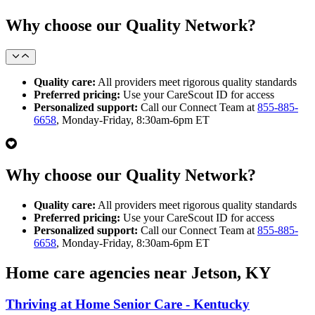
Why choose our Quality Network?
Quality care:
All providers meet rigorous quality standards
Preferred pricing:
Use your CareScout ID for access
Personalized support:
Call our Connect Team at
855-885-
6658
, Monday-Friday, 8:30am-6pm ET
Why choose our Quality Network?
Quality care:
All providers meet rigorous quality standards
Preferred pricing:
Use your CareScout ID for access
Personalized support:
Call our Connect Team at
855-885-
6658
, Monday-Friday, 8:30am-6pm ET
Home care agencies near Jetson, KY
Thriving at Home Senior Care - Kentucky