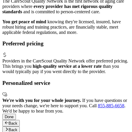
The CareScout Quality Network is the first network of aging care
providers where
every provider has met rigorous quality
standards
and is committed to person-centered care.
You get peace of mind
knowing they're licensed, insured, have
robust hiring and training practices, are financially stable, meet
applicable federal regulations, and more.
Preferred pricing
Providers in the CareScout Quality Network offer preferred pricing.
This brings you
high-quality service at a lower rate
than you
would typically pay if you went directly to the provider.
Personalized service
We're with you for your whole journey.
If you have questions or
your needs change, we're here to support you. Call
855-885-6658
.
We'd be happy to hear from you.
Done
Back
Back