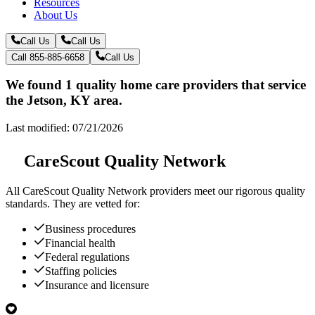
Resources
About Us
Call Us
Call Us
Call 855-885-6658
Call Us
We found 1 quality home care providers that service
the Jetson, KY area.
Last modified: 07/21/2026
CareScout Quality Network
All
CareScout Quality Network
providers meet our rigorous quality
standards. They are vetted for:
Business procedures
Financial health
Federal regulations
Staffing policies
Insurance and licensure