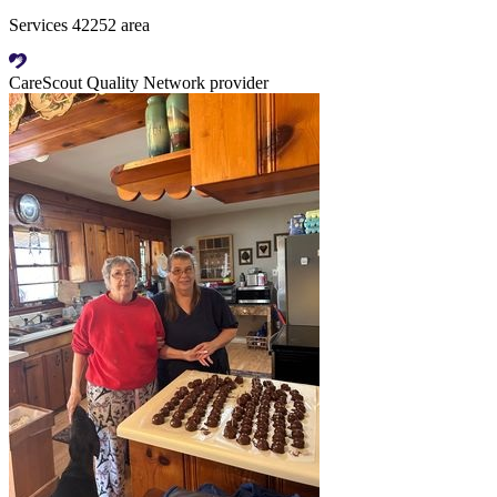
Services 42252 area
CareScout Quality Network provider