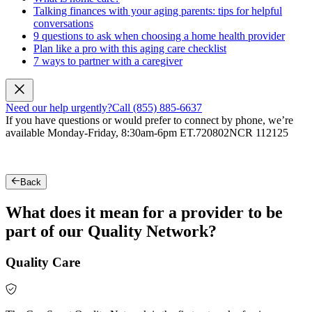
Talking finances with your aging parents: tips for helpful
conversations
9 questions to ask when choosing a home health provider
Plan like a pro with this aging care checklist
7 ways to partner with a caregiver
Need our help urgently?
Call (855) 885-6637
If you have questions or would prefer to connect by phone, we’re
available Monday-Friday, 8:30am-6pm ET.
720802NCR 112125
Back
What does it mean for a provider to be
part of our Quality Network?
Quality Care