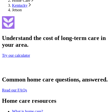
Home Care
Kentucky
Jetson
Understand the cost of long-term care in
your area.
Try our calculator
Common home care questions, answered.
Read our FAQs
Home care resources
What is home care?