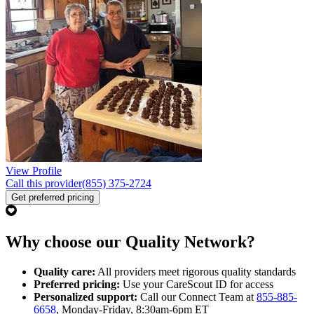
View Profile
Call this provider
(855) 375-2724
Get preferred pricing
Why choose our Quality Network?
Quality care:
All providers meet rigorous quality standards
Preferred pricing:
Use your CareScout ID for access
Personalized support:
Call our Connect Team at
855-885-
6658
, Monday-Friday, 8:30am-6pm ET