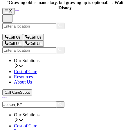
"Growing old is mandatory, but growing up is optional!" -
"Growing old is mandatory, but growing up is optional!" -
Walt
Walt
Disney
Disney
Call Us
Call Us
Call Us
Call Us
Our Solutions
Cost of Care
Resources
About Us
Call CareScout
Our Solutions
Cost of Care