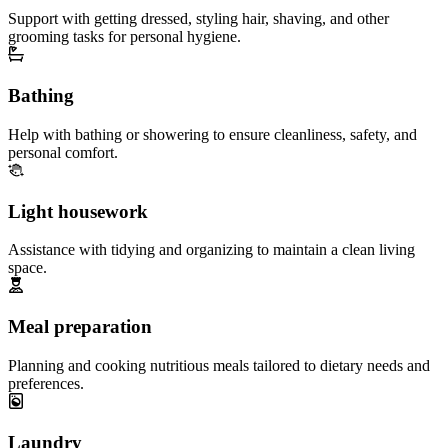
Support with getting dressed, styling hair, shaving, and other
grooming tasks for personal hygiene.
Bathing
Help with bathing or showering to ensure cleanliness, safety, and
personal comfort.
Light housework
Assistance with tidying and organizing to maintain a clean living
space.
Meal preparation
Planning and cooking nutritious meals tailored to dietary needs and
preferences.
Laundry