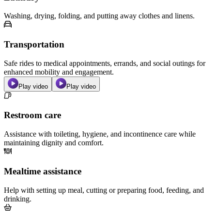
Washing, drying, folding, and putting away clothes and linens.
Transportation
Safe rides to medical appointments, errands, and social outings for
enhanced mobility and engagement.
Play video
Play video
Restroom care
Assistance with toileting, hygiene, and incontinence care while
maintaining dignity and comfort.
Mealtime assistance
Help with setting up meal, cutting or preparing food, feeding, and
drinking.