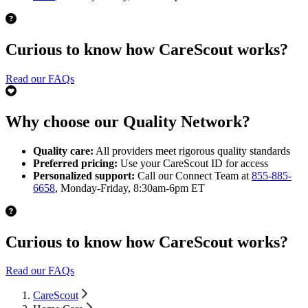
Curious to know how CareScout works?
Read our FAQs
Why choose our Quality Network?
Quality care:
All providers meet rigorous quality standards
Preferred pricing:
Use your CareScout ID for access
Personalized support:
Call our Connect Team at
855-885-
6658
, Monday-Friday, 8:30am-6pm ET
Curious to know how CareScout works?
Read our FAQs
CareScout