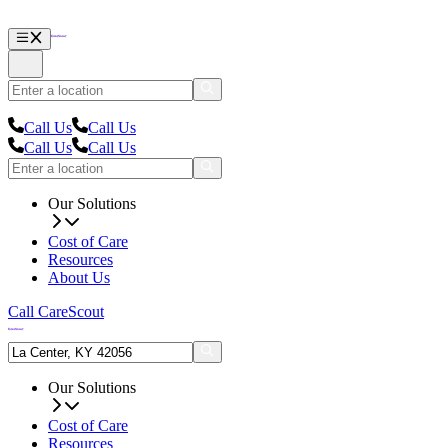
Call Us
Call Us
Call Us
Call Us
Our Solutions
Cost of Care
Resources
About Us
Call CareScout
Our Solutions
Cost of Care
Resources