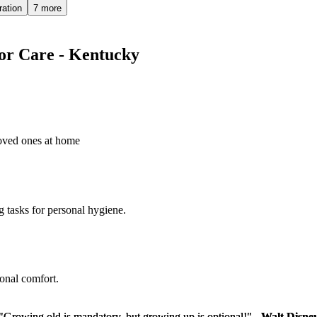
ration
7 more
ior Care - Kentucky
loved ones at home
g tasks for personal hygiene.
sonal comfort.
"Growing old is mandatory, but growing up is optional!" -
"Growing old is mandatory, but growing up is optional!" -
Walt Disne
Walt Disne