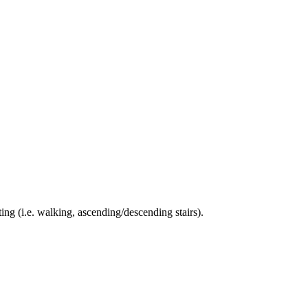
ing (i.e. walking, ascending/descending stairs).