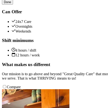
Done
Can Offer
24x7 Care
Overnights
Weekends
Shift minimums
4 hours / shift
12 hours / week
What makes us different
Our mission is to go above and beyond "Great Quality Care" that most
we serve. That is what THRIVING means to us!
Compare