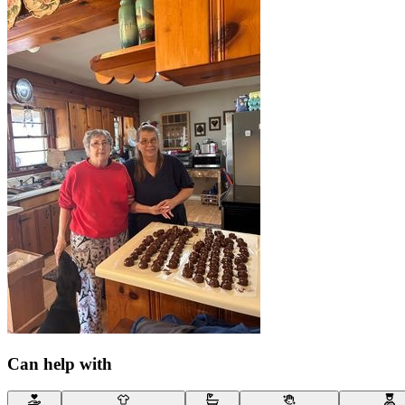
Can help with