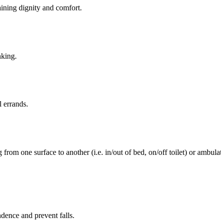
aining dignity and comfort.
nking.
l errands.
rom one surface to another (i.e. in/out of bed, on/off toilet) or ambulat
ence and prevent falls.