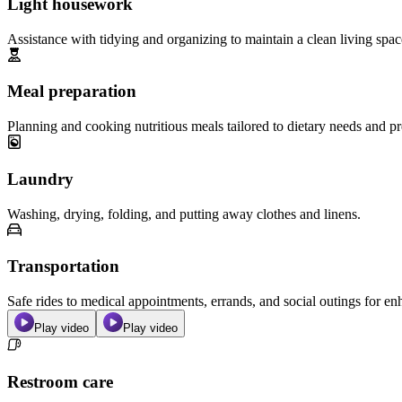
Light housework
Assistance with tidying and organizing to maintain a clean living spac
Meal preparation
Planning and cooking nutritious meals tailored to dietary needs and pr
Laundry
Washing, drying, folding, and putting away clothes and linens.
Transportation
Safe rides to medical appointments, errands, and social outings for 
Play video
Play video
Restroom care