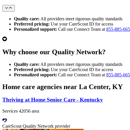
Quality care:
All providers meet rigorous quality standards
Preferred pricing:
Use your CareScout ID for access
Personalized support:
Call our Connect Team at
855-885-66
Why choose our Quality Network?
Quality care:
All providers meet rigorous quality standards
Preferred pricing:
Use your CareScout ID for access
Personalized support:
Call our Connect Team at
855-885-66
Home care agencies near La Center, KY
Thriving at Home Senior Care - Kentucky
Services 42056 area
CareScout Quality Network provider