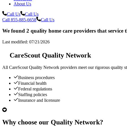
About Us
Call Us
Call Us
Call 855-885-6658
Call Us
We found 2 quality home care providers that service 
Last modified: 07/21/2026
CareScout Quality Network
All
CareScout Quality Network
providers meet our rigorous quality st
Business procedures
Financial health
Federal regulations
Staffing policies
Insurance and licensure
Why choose our Quality Network?