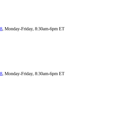
58
, Monday-Friday, 8:30am-6pm ET
58
, Monday-Friday, 8:30am-6pm ET