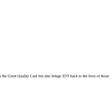
the Great Quality Care but also brings JOY back to the lives of those