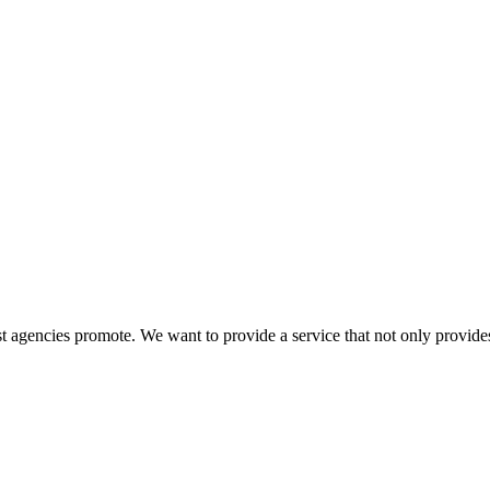
 agencies promote. We want to provide a service that not only provides 