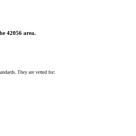
the 42056 area.
andards. They are vetted for: