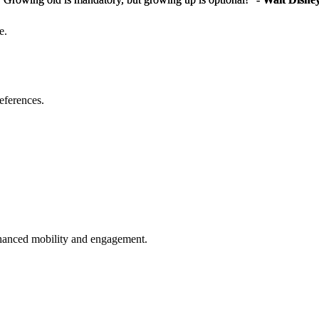
e.
eferences.
enhanced mobility and engagement.