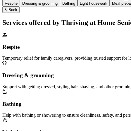
Respite
Dressing & grooming
Bathing
Light housework
Meal prepa
Back
Services offered by Thriving at Home Sen
Respite
Temporary relief for family caregivers, providing trusted support for 
Dressing & grooming
Support with getting dressed, styling hair, shaving, and other groomin
Bathing
Help with bathing or showering to ensure cleanliness, safety, and per