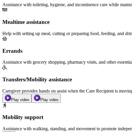
Assistance with toileting, hygiene, and incontinence care while maint
Mealtime assistance
Help with setting up meal, cutting or preparing food, feeding, and dri
Errands
Assistance with grocery shopping, pharmacy visits, and other essentia
Transfers/Mobility assistance
Caregiver provides hands on assist when the Care Recipient is moving f
Play video
Play video
Mobility support
Assistance with walking, standing, and movement to promote independ