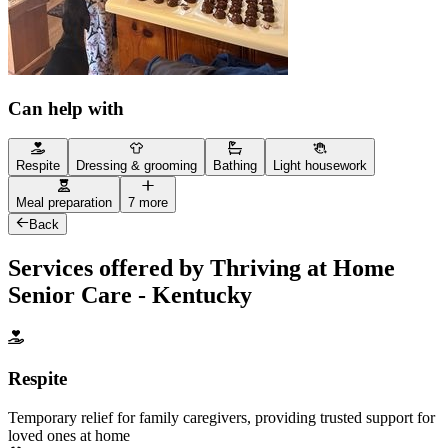
Can help with
Respite
Dressing & grooming
Bathing
Light housework
Meal preparation
7 more
Back
Services offered by Thriving at Home
Senior Care - Kentucky
Respite
Temporary relief for family caregivers, providing trusted support for
loved ones at home