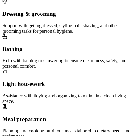
Dressing & grooming
Support with getting dressed, styling hair, shaving, and other
grooming tasks for personal hygiene.
Bathing
Help with bathing or showering to ensure cleanliness, safety, and
personal comfort.
Light housework
Assistance with tidying and organizing to maintain a clean living
space.
Meal preparation
Planning and cooking nutritious meals tailored to dietary needs and