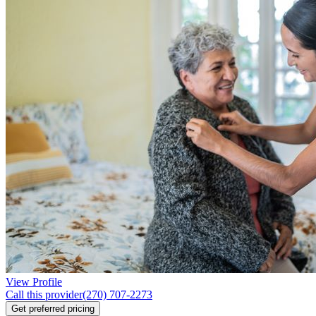
View Profile
Call this provider
(270) 707-2273
Get preferred pricing