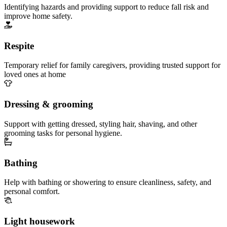
Identifying hazards and providing support to reduce fall risk and
improve home safety.
Respite
Temporary relief for family caregivers, providing trusted support for
loved ones at home
Dressing & grooming
Support with getting dressed, styling hair, shaving, and other
grooming tasks for personal hygiene.
Bathing
Help with bathing or showering to ensure cleanliness, safety, and
personal comfort.
Light housework