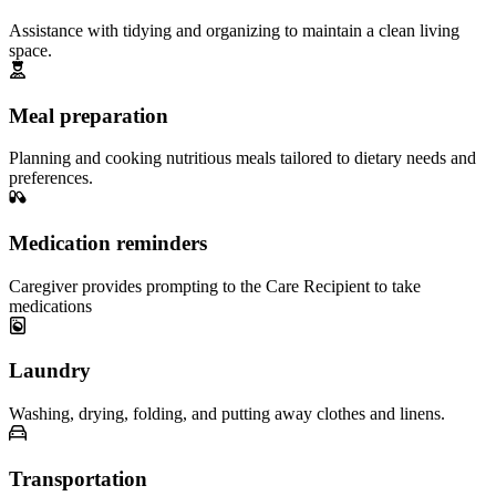
Assistance with tidying and organizing to maintain a clean living
space.
Meal preparation
Planning and cooking nutritious meals tailored to dietary needs and
preferences.
Medication reminders
Caregiver provides prompting to the Care Recipient to take
medications
Laundry
Washing, drying, folding, and putting away clothes and linens.
Transportation