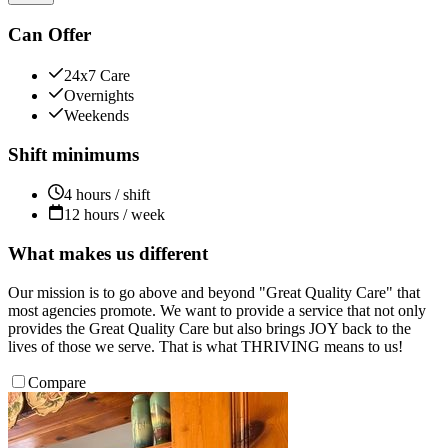
Can Offer
24x7 Care
Overnights
Weekends
Shift minimums
4 hours / shift
12 hours / week
What makes us different
Our mission is to go above and beyond "Great Quality Care" that
most agencies promote. We want to provide a service that not only
provides the Great Quality Care but also brings JOY back to the
lives of those we serve. That is what THRIVING means to us!
Compare