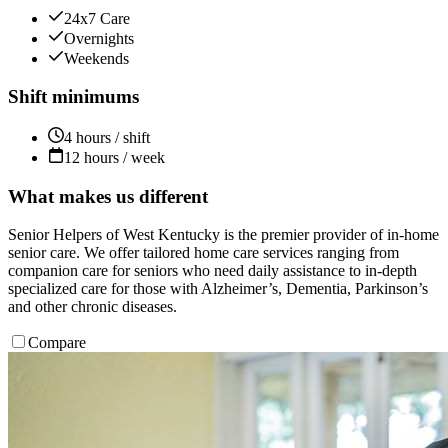
24x7 Care
Overnights
Weekends
Shift minimums
4 hours / shift
12 hours / week
What makes us different
Senior Helpers of West Kentucky is the premier provider of in-home
senior care. We offer tailored home care services ranging from
companion care for seniors who need daily assistance to in-depth
specialized care for those with Alzheimer’s, Dementia, Parkinson’s
and other chronic diseases.
Compare