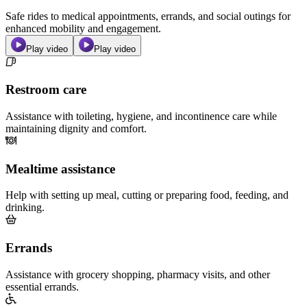
Safe rides to medical appointments, errands, and social outings for
enhanced mobility and engagement.
Play video
Play video
Restroom care
Assistance with toileting, hygiene, and incontinence care while
maintaining dignity and comfort.
Mealtime assistance
Help with setting up meal, cutting or preparing food, feeding, and
drinking.
Errands
Assistance with grocery shopping, pharmacy visits, and other
essential errands.