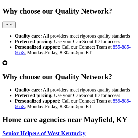
Why choose our Quality Network?
Quality care:
All providers meet rigorous quality standards
Preferred pricing:
Use your CareScout ID for access
Personalized support:
Call our Connect Team at
855-885-
6658
, Monday-Friday, 8:30am-6pm ET
Why choose our Quality Network?
Quality care:
All providers meet rigorous quality standards
Preferred pricing:
Use your CareScout ID for access
Personalized support:
Call our Connect Team at
855-885-
6658
, Monday-Friday, 8:30am-6pm ET
Home care agencies near Mayfield, KY
Senior Helpers of West Kentucky