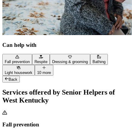
Can help with
Fall prevention
Respite
Dressing & grooming
Bathing
Light housework
10 more
Back
Services offered by Senior Helpers of
West Kentucky
Fall prevention