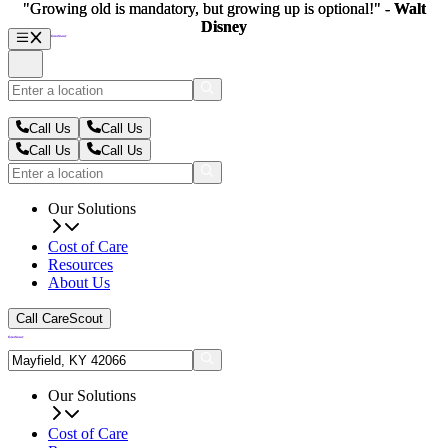
"Growing old is mandatory, but growing up is optional!" -
"Growing old is mandatory, but growing up is optional!" -
Walt
Walt
Disney
Disney
Call Us
Call Us
Call Us
Call Us
Our Solutions
Cost of Care
Resources
About Us
Call CareScout
Our Solutions
Cost of Care