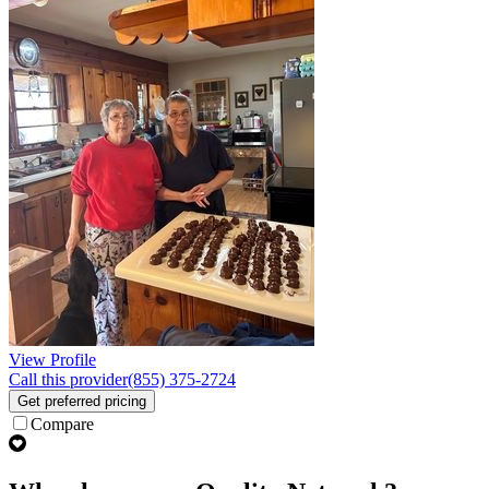
View Profile
Call this provider
(855) 375-2724
Get preferred pricing
Compare