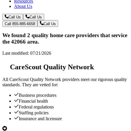
Resources
About Us
Call Us
Call Us
Call 855-885-6658
Call Us
We found 2 quality home care providers that service
the 42066 area.
Last modified: 07/21/2026
CareScout Quality Network
All
CareScout Quality Network
providers meet our rigorous quality
standards. They are vetted for:
Business procedures
Financial health
Federal regulations
Staffing policies
Insurance and licensure