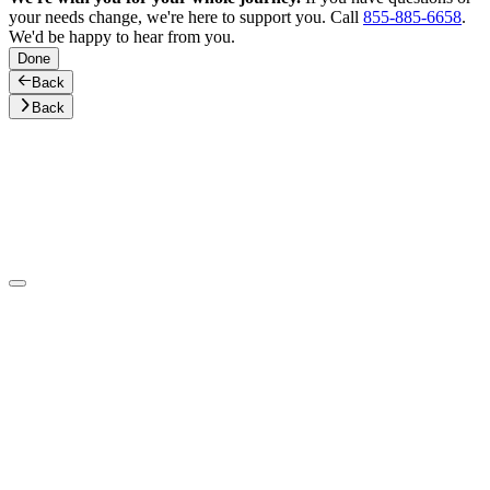
your needs change, we're here to support you. Call
855-885-6658
.
We'd be happy to hear from you.
Done
Back
Back