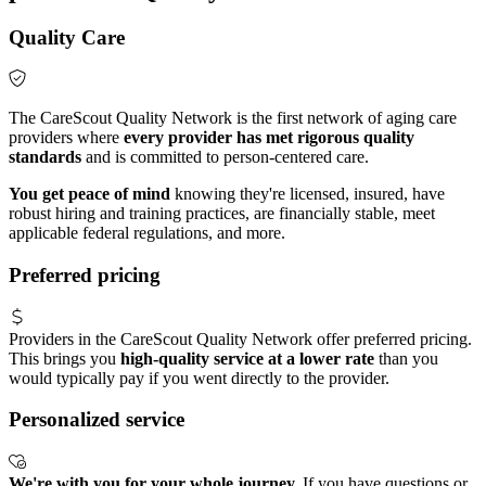
Quality Care
The CareScout Quality Network is the first network of aging care
providers where
every provider has met rigorous quality
standards
and is committed to person-centered care.
You get peace of mind
knowing they're licensed, insured, have
robust hiring and training practices, are financially stable, meet
applicable federal regulations, and more.
Preferred pricing
Providers in the CareScout Quality Network offer preferred pricing.
This brings you
high-quality service at a lower rate
than you
would typically pay if you went directly to the provider.
Personalized service
We're with you for your whole journey.
If you have questions or