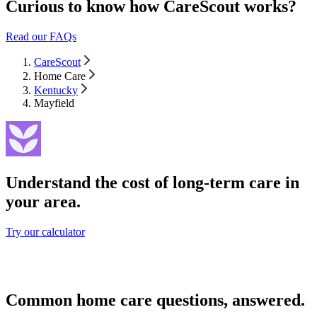
Curious to know how CareScout works?
Read our FAQs
CareScout
Home Care
Kentucky
Mayfield
Understand the cost of long-term care in
your area.
Try our calculator
Common home care questions, answered.