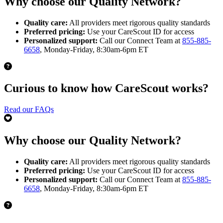
Why choose our Quality Network?
Quality care:
All providers meet rigorous quality standards
Preferred pricing:
Use your CareScout ID for access
Personalized support:
Call our Connect Team at
855-885-
6658
, Monday-Friday, 8:30am-6pm ET
Curious to know how CareScout works?
Read our FAQs
Why choose our Quality Network?
Quality care:
All providers meet rigorous quality standards
Preferred pricing:
Use your CareScout ID for access
Personalized support:
Call our Connect Team at
855-885-
6658
, Monday-Friday, 8:30am-6pm ET