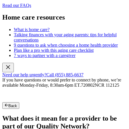
Read our FAQs
Home care resources
What is home care?
Talking finances with your aging parents: tips for helpful
conversations
9 questions to ask when choosing a home health provider
Plan like a pro with this aging care checklist
7 ways to partner with a caregiver
Need our help urgently?
Call (855) 885-6637
If you have questions or would prefer to connect by phone, we’re
available Monday-Friday, 8:30am-6pm ET.
720802NCR 112125
Back
What does it mean for a provider to be
part of our Quality Network?