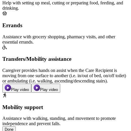
Help with setting up meal, cutting or preparing food, feeding, and
drinking.
Errands
Assistance with grocery shopping, pharmacy visits, and other
essential errands.
Transfers/Mobility assistance
Caregiver provides hands on assist when the Care Recipient is
moving from one surface to another (i.e. in/out of bed, on/off toilet)
or ambulating (i.e. walking, ascending/descending stairs).
Play video
Play video
Mobility support
Assistance with walking, standing, and movement to promote
independence and prevent falls.
Done