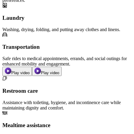
preferences.
Laundry
Washing, drying, folding, and putting away clothes and linens.
Transportation
Safe rides to medical appointments, errands, and social outings for
enhanced mobility and engagement.
Play video
Play video
Restroom care
Assistance with toileting, hygiene, and incontinence care while
maintaining dignity and comfort.
Mealtime assistance