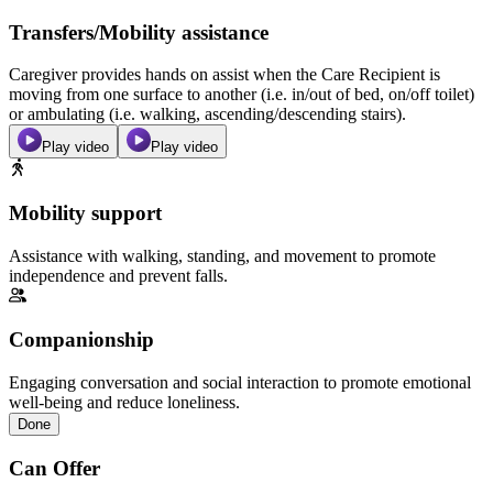
Transfers/Mobility assistance
Caregiver provides hands on assist when the Care Recipient is
moving from one surface to another (i.e. in/out of bed, on/off toilet)
or ambulating (i.e. walking, ascending/descending stairs).
Play video
Play video
Mobility support
Assistance with walking, standing, and movement to promote
independence and prevent falls.
Companionship
Engaging conversation and social interaction to promote emotional
well-being and reduce loneliness.
Done
Can Offer