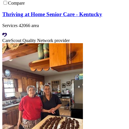
Compare
Thriving at Home Senior Care - Kentucky
Services 42066 area
CareScout Quality Network provider