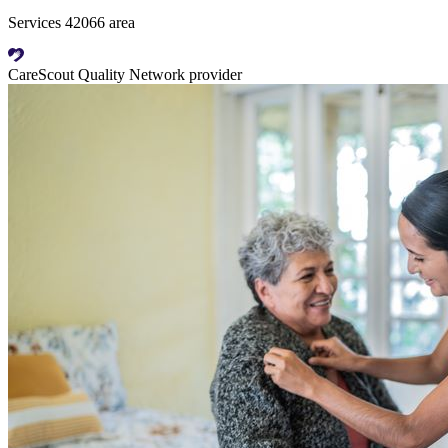
Services 42066 area
CareScout Quality Network provider