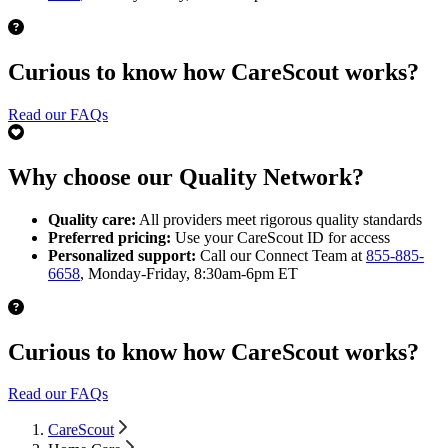
Curious to know how CareScout works?
Read our FAQs
Why choose our Quality Network?
Quality care:
All providers meet rigorous quality standards
Preferred pricing:
Use your CareScout ID for access
Personalized support:
Call our Connect Team at
855-885-
6658
, Monday-Friday, 8:30am-6pm ET
Curious to know how CareScout works?
Read our FAQs
CareScout