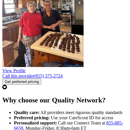
View Profile
Call this provider
(855) 375-2724
Get preferred pricing
Why choose our Quality Network?
Quality care:
All providers meet rigorous quality standards
Preferred pricing:
Use your CareScout ID for access
Personalized support:
Call our Connect Team at
855-885-
6658
, Monday-Friday, 8:30am-6pm ET