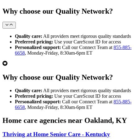
Why choose our Quality Network?
Quality care:
All providers meet rigorous quality standards
Preferred pricing:
Use your CareScout ID for access
Personalized support:
Call our Connect Team at
855-885-
6658
, Monday-Friday, 8:30am-6pm ET
Why choose our Quality Network?
Quality care:
All providers meet rigorous quality standards
Preferred pricing:
Use your CareScout ID for access
Personalized support:
Call our Connect Team at
855-885-
6658
, Monday-Friday, 8:30am-6pm ET
Home care agencies near Oakland, KY
Thriving at Home Senior Care - Kentucky