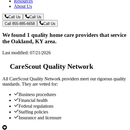
Resources
About Us
Call Us
Call Us
Call 855-885-6658
Call Us
We found 1 quality home care providers that service
the Oakland, KY area.
Last modified: 07/21/2026
CareScout Quality Network
All
CareScout Quality Network
providers meet our rigorous quality
standards. They are vetted for:
Business procedures
Financial health
Federal regulations
Staffing policies
Insurance and licensure