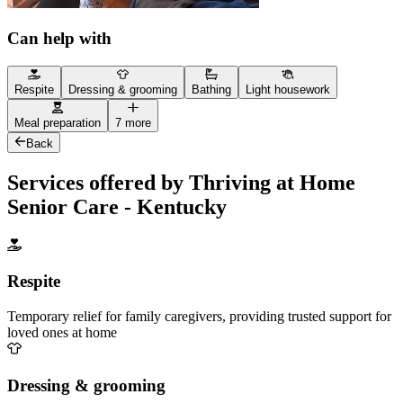
Can help with
Respite
Dressing & grooming
Bathing
Light housework
Meal preparation
7 more
Back
Services offered by Thriving at Home
Senior Care - Kentucky
Respite
Temporary relief for family caregivers, providing trusted support for
loved ones at home
Dressing & grooming