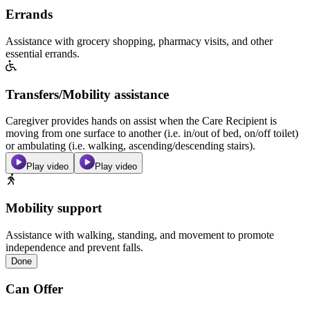
Errands
Assistance with grocery shopping, pharmacy visits, and other
essential errands.
Transfers/Mobility assistance
Caregiver provides hands on assist when the Care Recipient is
moving from one surface to another (i.e. in/out of bed, on/off toilet)
or ambulating (i.e. walking, ascending/descending stairs).
Play video
Play video
Mobility support
Assistance with walking, standing, and movement to promote
independence and prevent falls.
Done
Can Offer