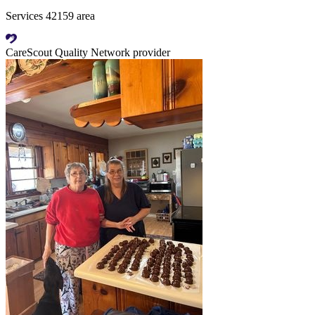
Services 42159 area
CareScout Quality Network provider