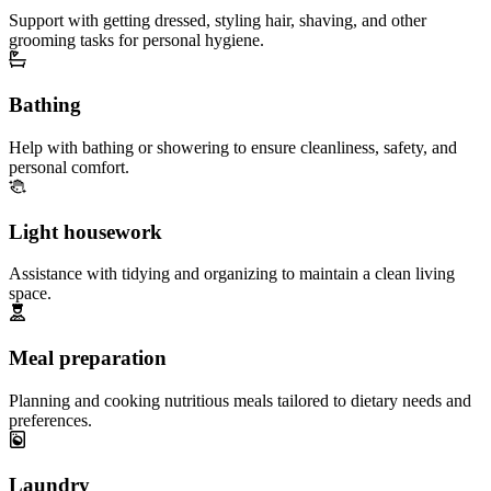
Support with getting dressed, styling hair, shaving, and other
grooming tasks for personal hygiene.
Bathing
Help with bathing or showering to ensure cleanliness, safety, and
personal comfort.
Light housework
Assistance with tidying and organizing to maintain a clean living
space.
Meal preparation
Planning and cooking nutritious meals tailored to dietary needs and
preferences.
Laundry