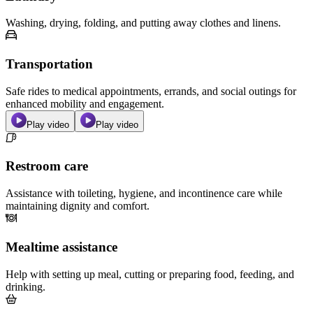
Washing, drying, folding, and putting away clothes and linens.
Transportation
Safe rides to medical appointments, errands, and social outings for
enhanced mobility and engagement.
Play video
Play video
Restroom care
Assistance with toileting, hygiene, and incontinence care while
maintaining dignity and comfort.
Mealtime assistance
Help with setting up meal, cutting or preparing food, feeding, and
drinking.