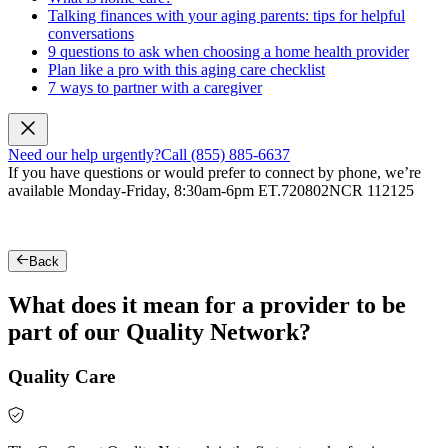
Talking finances with your aging parents: tips for helpful
conversations
9 questions to ask when choosing a home health provider
Plan like a pro with this aging care checklist
7 ways to partner with a caregiver
Need our help urgently?
Call (855) 885-6637
If you have questions or would prefer to connect by phone, we’re
available Monday-Friday, 8:30am-6pm ET.
720802NCR 112125
Back
What does it mean for a provider to be
part of our Quality Network?
Quality Care