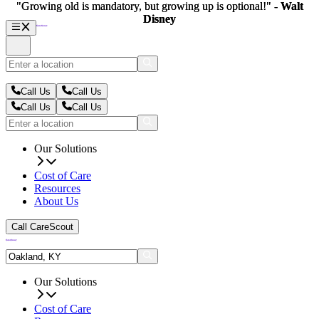
"Growing old is mandatory, but growing up is optional!" -
"Growing old is mandatory, but growing up is optional!" -
Walt
Walt
Disney
Disney
Call Us
Call Us
Call Us
Call Us
Our Solutions
Cost of Care
Resources
About Us
Call CareScout
Our Solutions
Cost of Care