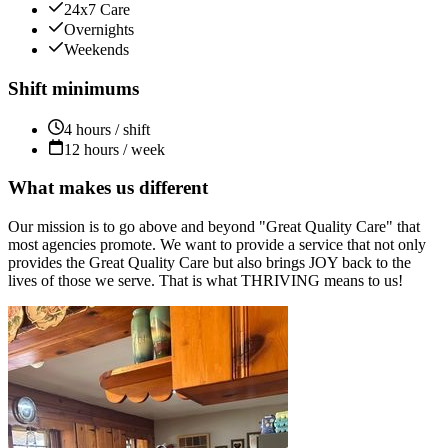
24x7 Care
Overnights
Weekends
Shift minimums
4 hours / shift
12 hours / week
What makes us different
Our mission is to go above and beyond "Great Quality Care" that
most agencies promote. We want to provide a service that not only
provides the Great Quality Care but also brings JOY back to the
lives of those we serve. That is what THRIVING means to us!