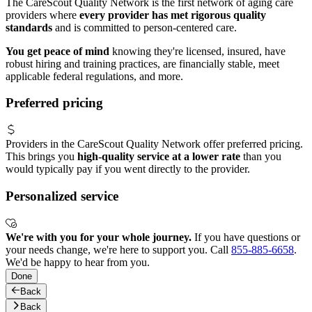
The CareScout Quality Network is the first network of aging care
providers where
every provider has met rigorous quality
standards
and is committed to person-centered care.
You get peace of mind
knowing they're licensed, insured, have
robust hiring and training practices, are financially stable, meet
applicable federal regulations, and more.
Preferred pricing
Providers in the CareScout Quality Network offer preferred pricing.
This brings you
high-quality service at a lower rate
than you
would typically pay if you went directly to the provider.
Personalized service
We're with you for your whole journey.
If you have questions or
your needs change, we're here to support you. Call
855-885-6658
.
We'd be happy to hear from you.
Done
Back
Back