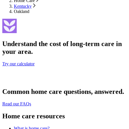
Home Care
Kentucky
Oakland
Understand the cost of long-term care in
your area.
Try our calculator
Common home care questions, answered.
Read our FAQs
Home care resources
What is home care?