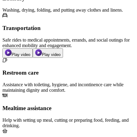
Washing, drying, folding, and putting away clothes and linens.
Transportation
Safe rides to medical appointments, errands, and social outings for
enhanced mobility and engagement.
Play video
Play video
Restroom care
Assistance with toileting, hygiene, and incontinence care while
maintaining dignity and comfort.
Mealtime assistance
Help with setting up meal, cutting or preparing food, feeding, and
drinking.