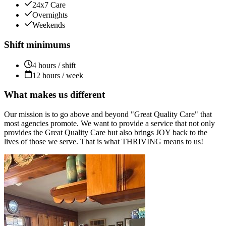
24x7 Care
Overnights
Weekends
Shift minimums
4 hours / shift
12 hours / week
What makes us different
Our mission is to go above and beyond "Great Quality Care" that
most agencies promote. We want to provide a service that not only
provides the Great Quality Care but also brings JOY back to the
lives of those we serve. That is what THRIVING means to us!