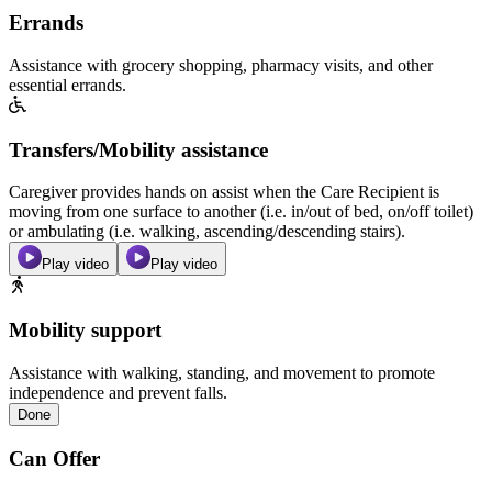
Errands
Assistance with grocery shopping, pharmacy visits, and other
essential errands.
Transfers/Mobility assistance
Caregiver provides hands on assist when the Care Recipient is
moving from one surface to another (i.e. in/out of bed, on/off toilet)
or ambulating (i.e. walking, ascending/descending stairs).
Play video
Play video
Mobility support
Assistance with walking, standing, and movement to promote
independence and prevent falls.
Done
Can Offer