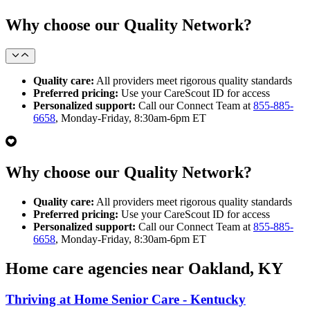
Why choose our Quality Network?
Quality care:
All providers meet rigorous quality standards
Preferred pricing:
Use your CareScout ID for access
Personalized support:
Call our Connect Team at
855-885-
6658
, Monday-Friday, 8:30am-6pm ET
Why choose our Quality Network?
Quality care:
All providers meet rigorous quality standards
Preferred pricing:
Use your CareScout ID for access
Personalized support:
Call our Connect Team at
855-885-
6658
, Monday-Friday, 8:30am-6pm ET
Home care agencies near Oakland, KY
Thriving at Home Senior Care - Kentucky