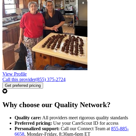
View Profile
Call this provider
(855) 375-2724
Get preferred pricing
Why choose our Quality Network?
Quality care:
All providers meet rigorous quality standards
Preferred pricing:
Use your CareScout ID for access
Personalized support:
Call our Connect Team at
855-885-
6658
, Monday-Friday, 8:30am-6pm ET