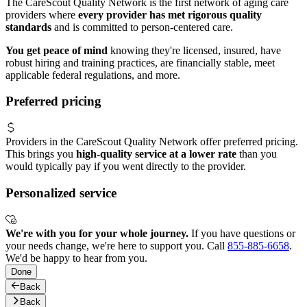
The CareScout Quality Network is the first network of aging care
providers where
every provider has met rigorous quality
standards
and is committed to person-centered care.
You get peace of mind
knowing they're licensed, insured, have
robust hiring and training practices, are financially stable, meet
applicable federal regulations, and more.
Preferred pricing
Providers in the CareScout Quality Network offer preferred pricing.
This brings you
high-quality service at a lower rate
than you
would typically pay if you went directly to the provider.
Personalized service
We're with you for your whole journey.
If you have questions or
your needs change, we're here to support you. Call
855-885-6658
.
We'd be happy to hear from you.
Done
Back
Back