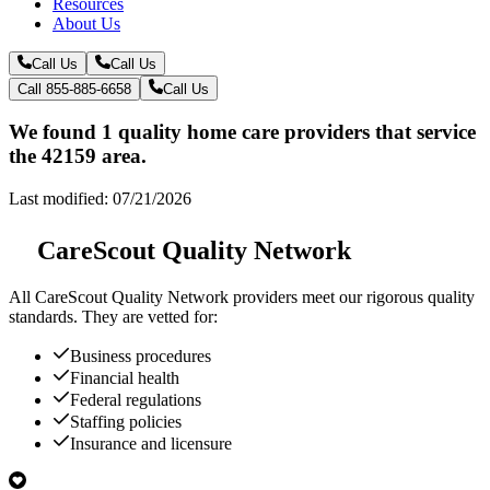
Resources
About Us
Call Us
Call Us
Call 855-885-6658
Call Us
We found 1 quality home care providers that service
the 42159 area.
Last modified: 07/21/2026
CareScout Quality Network
All
CareScout Quality Network
providers meet our rigorous quality
standards. They are vetted for:
Business procedures
Financial health
Federal regulations
Staffing policies
Insurance and licensure