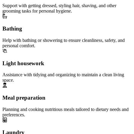
Support with getting dressed, styling hair, shaving, and other
grooming tasks for personal hygiene.
Bathing
Help with bathing or showering to ensure cleanliness, safety, and
personal comfort.
Light housework
Assistance with tidying and organizing to maintain a clean living
space.
Meal preparation
Planning and cooking nutritious meals tailored to dietary needs and
preferences.
Laundry