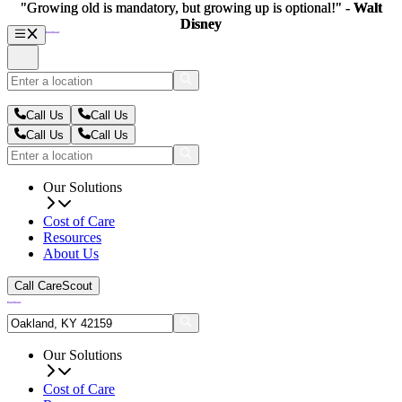
"Growing old is mandatory, but growing up is optional!" -
"Growing old is mandatory, but growing up is optional!" -
Walt
Walt
Disney
Disney
Call Us
Call Us
Call Us
Call Us
Our Solutions
Cost of Care
Resources
About Us
Call CareScout
Our Solutions
Cost of Care