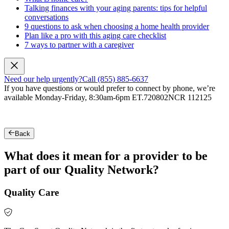
Talking finances with your aging parents: tips for helpful
conversations
9 questions to ask when choosing a home health provider
Plan like a pro with this aging care checklist
7 ways to partner with a caregiver
Need our help urgently?
Call (855) 885-6637
If you have questions or would prefer to connect by phone, we’re
available Monday-Friday, 8:30am-6pm ET.
720802NCR 112125
Back
What does it mean for a provider to be
part of our Quality Network?
Quality Care