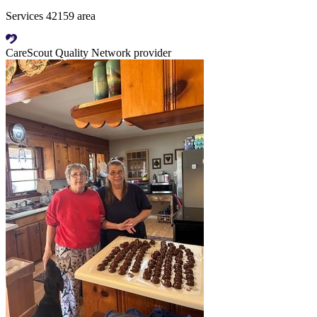
Services 42159 area
CareScout Quality Network provider