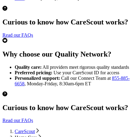
Curious to know how CareScout works?
Read our FAQs
Why choose our Quality Network?
Quality care:
All providers meet rigorous quality standards
Preferred pricing:
Use your CareScout ID for access
Personalized support:
Call our Connect Team at
855-885-
6658
, Monday-Friday, 8:30am-6pm ET
Curious to know how CareScout works?
Read our FAQs
CareScout