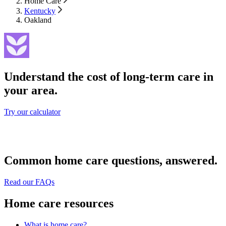
Home Care
Kentucky
Oakland
Understand the cost of long-term care in
your area.
Try our calculator
Common home care questions, answered.
Read our FAQs
Home care resources
What is home care?