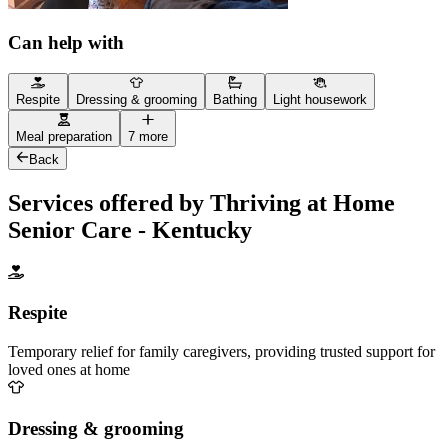
Can help with
Respite
Dressing & grooming
Bathing
Light housework
Meal preparation
7 more
Back
Services offered by Thriving at Home
Senior Care - Kentucky
Respite
Temporary relief for family caregivers, providing trusted support for
loved ones at home
Dressing & grooming