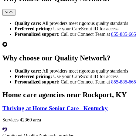
Quality care:
All providers meet rigorous quality standards
Preferred pricing:
Use your CareScout ID for access
Personalized support:
Call our Connect Team at
855-885-66
Why choose our Quality Network?
Quality care:
All providers meet rigorous quality standards
Preferred pricing:
Use your CareScout ID for access
Personalized support:
Call our Connect Team at
855-885-66
Home care agencies near Rockport, KY
Thriving at Home Senior Care - Kentucky
Services 42369 area
CareScout Quality Network provider