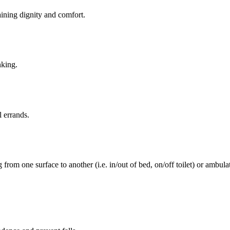
aining dignity and comfort.
nking.
l errands.
rom one surface to another (i.e. in/out of bed, on/off toilet) or ambulat