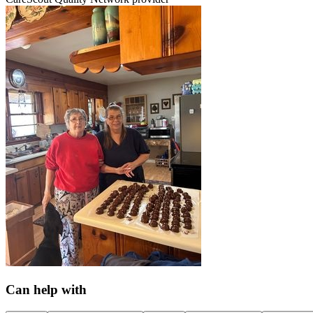
Can help with