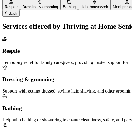
Respite
Dressing & grooming
Bathing
Light housework
Meal prepa
Back
Services offered by Thriving at Home Sen
Respite
Temporary relief for family caregivers, providing trusted support for 
Dressing & grooming
Support with getting dressed, styling hair, shaving, and other groomin
Bathing
Help with bathing or showering to ensure cleanliness, safety, and per