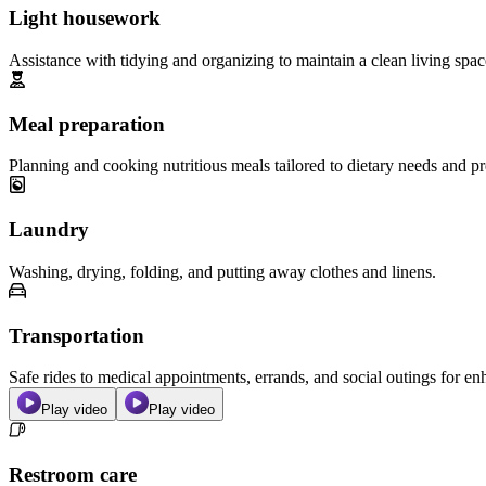
Light housework
Assistance with tidying and organizing to maintain a clean living spac
Meal preparation
Planning and cooking nutritious meals tailored to dietary needs and pr
Laundry
Washing, drying, folding, and putting away clothes and linens.
Transportation
Safe rides to medical appointments, errands, and social outings for 
Play video
Play video
Restroom care