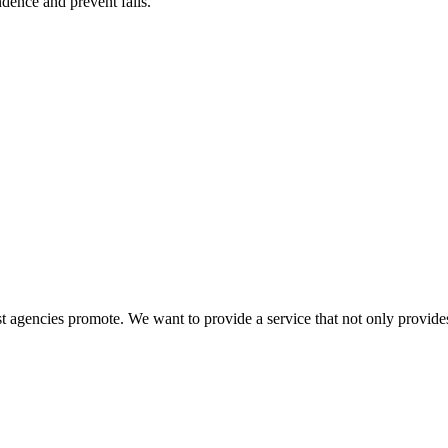
ence and prevent falls.
 agencies promote. We want to provide a service that not only provides 