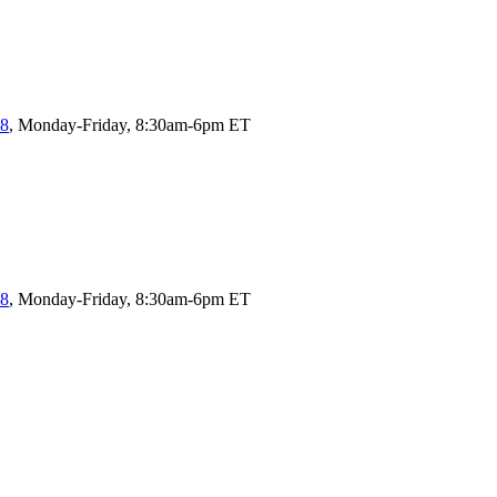
58
, Monday-Friday, 8:30am-6pm ET
58
, Monday-Friday, 8:30am-6pm ET