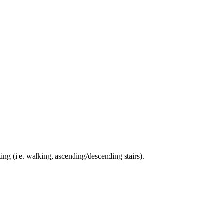
ing (i.e. walking, ascending/descending stairs).