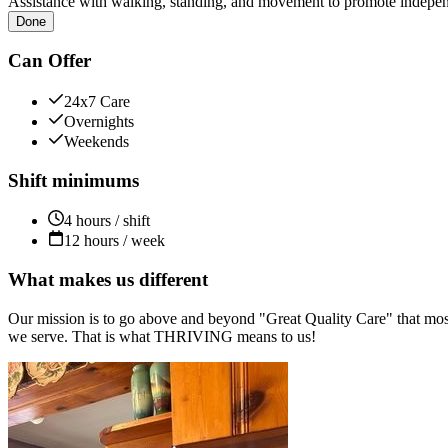
Assistance with walking, standing, and movement to promote independ
Done
Can Offer
24x7 Care
Overnights
Weekends
Shift minimums
4 hours / shift
12 hours / week
What makes us different
Our mission is to go above and beyond "Great Quality Care" that most
we serve. That is what THRIVING means to us!