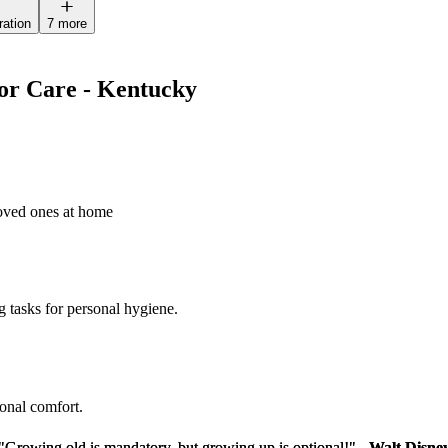
ration
7 more
ior Care - Kentucky
loved ones at home
g tasks for personal hygiene.
sonal comfort.
"Growing old is mandatory, but growing up is optional!" -
"Growing old is mandatory, but growing up is optional!" -
Walt Disne
Walt Disne