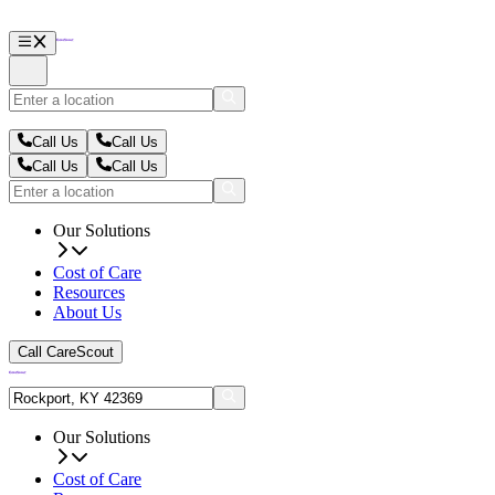
Call Us
Call Us
Call Us
Call Us
Our Solutions
Cost of Care
Resources
About Us
Call CareScout
Our Solutions
Cost of Care