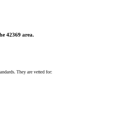
the 42369 area.
andards. They are vetted for: