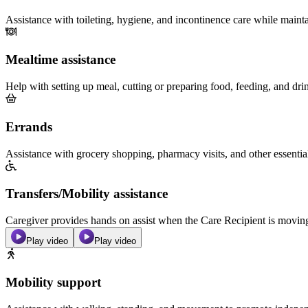
Assistance with toileting, hygiene, and incontinence care while maint
Mealtime assistance
Help with setting up meal, cutting or preparing food, feeding, and dri
Errands
Assistance with grocery shopping, pharmacy visits, and other essentia
Transfers/Mobility assistance
Caregiver provides hands on assist when the Care Recipient is moving f
Play video
Play video
Mobility support