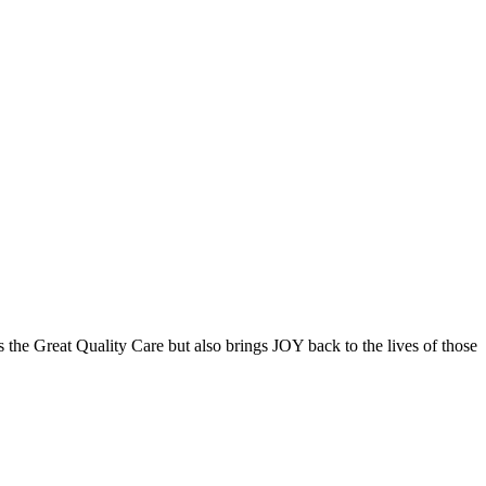
the Great Quality Care but also brings JOY back to the lives of those