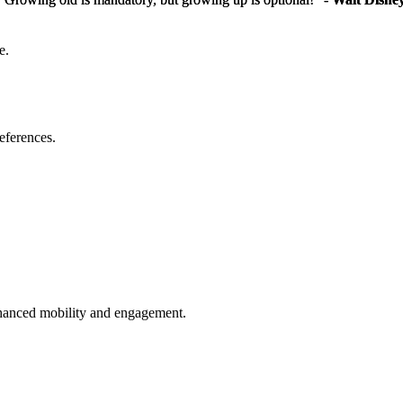
e.
eferences.
enhanced mobility and engagement.