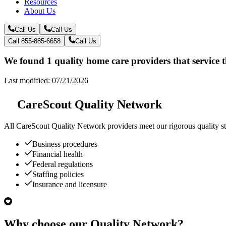
Resources
About Us
Call Us
Call Us
Call 855-885-6658
Call Us
We found 1 quality home care providers that service 
Last modified: 07/21/2026
CareScout Quality Network
All
CareScout Quality Network
providers meet our rigorous quality st
Business procedures
Financial health
Federal regulations
Staffing policies
Insurance and licensure
Why choose our Quality Network?