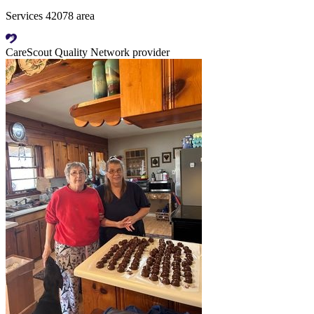
Services 42078 area
CareScout Quality Network provider