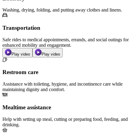
Washing, drying, folding, and putting away clothes and linens.
Transportation
Safe rides to medical appointments, errands, and social outings for
enhanced mobility and engagement.
Play video
Play video
Restroom care
Assistance with toileting, hygiene, and incontinence care while
maintaining dignity and comfort.
Mealtime assistance
Help with setting up meal, cutting or preparing food, feeding, and
drinking.