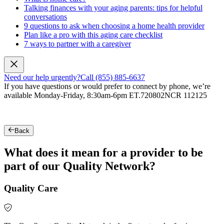
Talking finances with your aging parents: tips for helpful
conversations
9 questions to ask when choosing a home health provider
Plan like a pro with this aging care checklist
7 ways to partner with a caregiver
Need our help urgently?
Call (855) 885-6637
If you have questions or would prefer to connect by phone, we’re
available Monday-Friday, 8:30am-6pm ET.
720802NCR 112125
Back
What does it mean for a provider to be
part of our Quality Network?
Quality Care