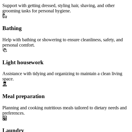
Support with getting dressed, styling hair, shaving, and other
grooming tasks for personal hygiene.
Bathing
Help with bathing or showering to ensure cleanliness, safety, and
personal comfort.
Light housework
Assistance with tidying and organizing to maintain a clean living
space.
Meal preparation
Planning and cooking nutritious meals tailored to dietary needs and
preferences.
Laundry