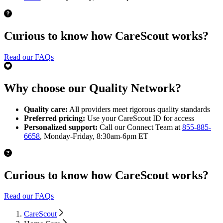
Curious to know how CareScout works?
Read our FAQs
Why choose our Quality Network?
Quality care:
All providers meet rigorous quality standards
Preferred pricing:
Use your CareScout ID for access
Personalized support:
Call our Connect Team at
855-885-
6658
, Monday-Friday, 8:30am-6pm ET
Curious to know how CareScout works?
Read our FAQs
CareScout