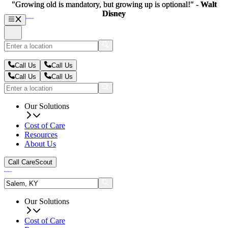
"Growing old is mandatory, but growing up is optional!" -
"Growing old is mandatory, but growing up is optional!" -
Walt
Walt
Disney
Disney
Call Us
Call Us
Call Us
Call Us
Our Solutions
Cost of Care
Resources
About Us
Call CareScout
Our Solutions
Cost of Care