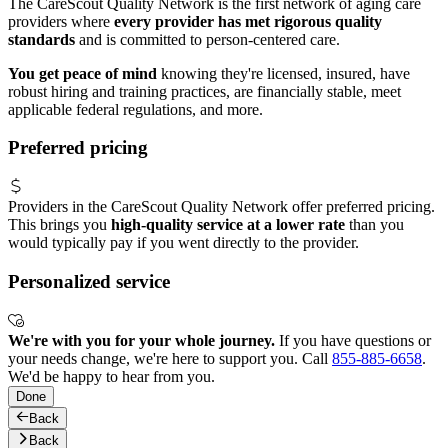
The CareScout Quality Network is the first network of aging care
providers where
every provider has met rigorous quality
standards
and is committed to person-centered care.
You get peace of mind
knowing they're licensed, insured, have
robust hiring and training practices, are financially stable, meet
applicable federal regulations, and more.
Preferred pricing
Providers in the CareScout Quality Network offer preferred pricing.
This brings you
high-quality service at a lower rate
than you
would typically pay if you went directly to the provider.
Personalized service
We're with you for your whole journey.
If you have questions or
your needs change, we're here to support you. Call
855-885-6658
.
We'd be happy to hear from you.
Done
Back
Back