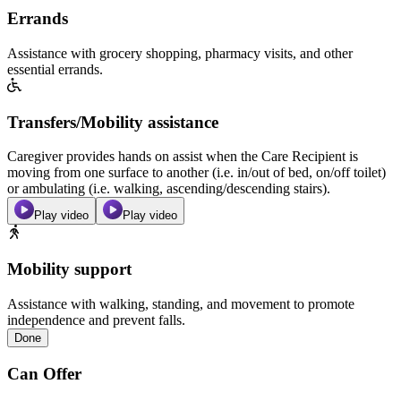
Errands
Assistance with grocery shopping, pharmacy visits, and other
essential errands.
Transfers/Mobility assistance
Caregiver provides hands on assist when the Care Recipient is
moving from one surface to another (i.e. in/out of bed, on/off toilet)
or ambulating (i.e. walking, ascending/descending stairs).
Play video
Play video
Mobility support
Assistance with walking, standing, and movement to promote
independence and prevent falls.
Done
Can Offer