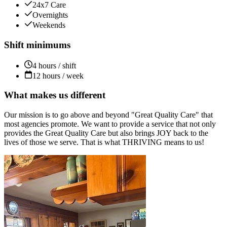
24x7 Care
Overnights
Weekends
Shift minimums
4 hours / shift
12 hours / week
What makes us different
Our mission is to go above and beyond "Great Quality Care" that
most agencies promote. We want to provide a service that not only
provides the Great Quality Care but also brings JOY back to the
lives of those we serve. That is what THRIVING means to us!