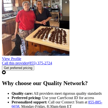
View Profile
Call this provider
(855) 375-2724
Get preferred pricing
Why choose our Quality Network?
Quality care:
All providers meet rigorous quality standards
Preferred pricing:
Use your CareScout ID for access
Personalized support:
Call our Connect Team at
855-885-
6658
, Monday-Friday, 8:30am-6pm ET