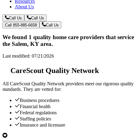
Resources
About Us
Call Us
Call Us
Call 855-885-6658
Call Us
We found 1 quality home care providers that service
the Salem, KY area.
Last modified: 07/21/2026
CareScout Quality Network
All
CareScout Quality Network
providers meet our rigorous quality
standards. They are vetted for:
Business procedures
Financial health
Federal regulations
Staffing policies
Insurance and licensure