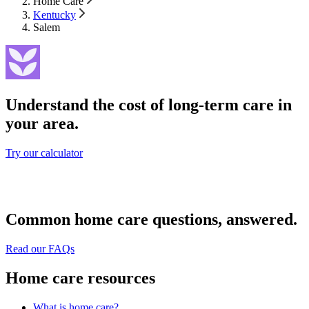
Home Care
Kentucky
Salem
Understand the cost of long-term care in
your area.
Try our calculator
Common home care questions, answered.
Read our FAQs
Home care resources
What is home care?