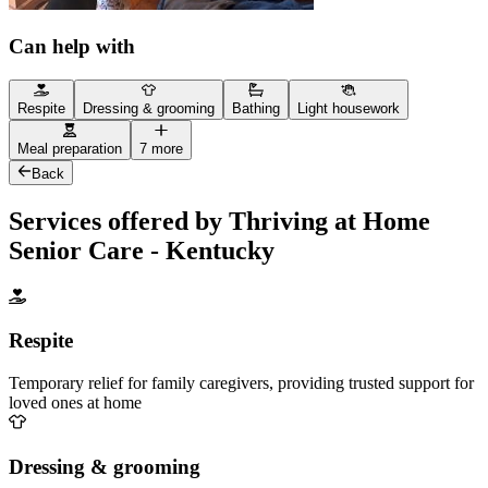
Can help with
Respite
Dressing & grooming
Bathing
Light housework
Meal preparation
7 more
Back
Services offered by Thriving at Home
Senior Care - Kentucky
Respite
Temporary relief for family caregivers, providing trusted support for
loved ones at home
Dressing & grooming