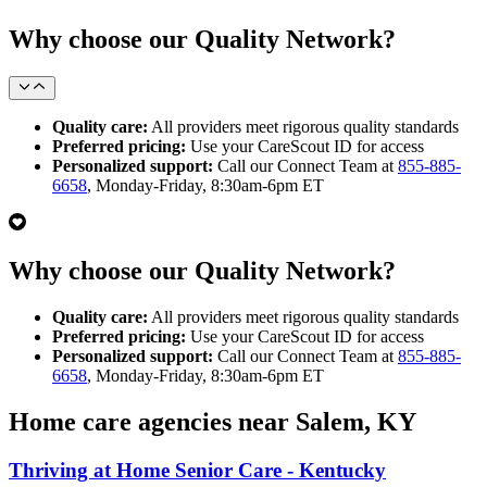
Why choose our Quality Network?
Quality care:
All providers meet rigorous quality standards
Preferred pricing:
Use your CareScout ID for access
Personalized support:
Call our Connect Team at
855-885-
6658
, Monday-Friday, 8:30am-6pm ET
Why choose our Quality Network?
Quality care:
All providers meet rigorous quality standards
Preferred pricing:
Use your CareScout ID for access
Personalized support:
Call our Connect Team at
855-885-
6658
, Monday-Friday, 8:30am-6pm ET
Home care agencies near Salem, KY
Thriving at Home Senior Care - Kentucky