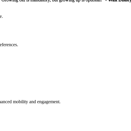
e.
eferences.
enhanced mobility and engagement.