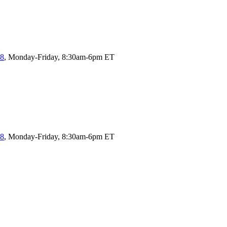
58
, Monday-Friday, 8:30am-6pm ET
58
, Monday-Friday, 8:30am-6pm ET