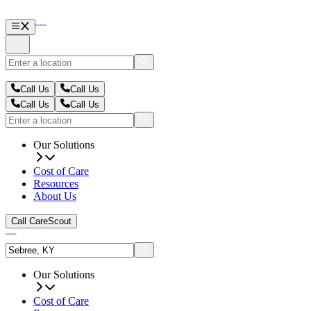
Call Us
Call Us
Call Us
Call Us
Our Solutions
Cost of Care
Resources
About Us
Call CareScout
Our Solutions
Cost of Care