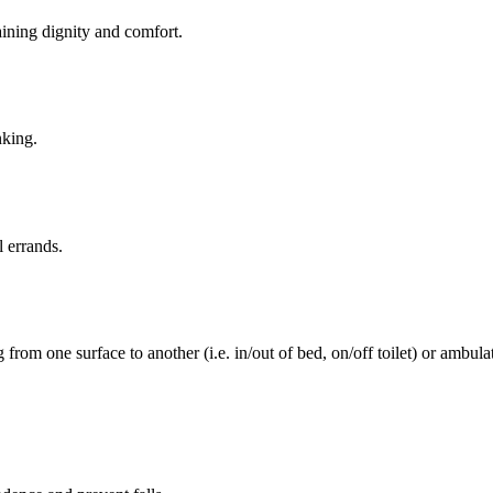
aining dignity and comfort.
nking.
l errands.
rom one surface to another (i.e. in/out of bed, on/off toilet) or ambulat