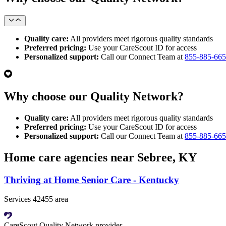
Quality care:
All providers meet rigorous quality standards
Preferred pricing:
Use your CareScout ID for access
Personalized support:
Call our Connect Team at
855-885-66
Why choose our Quality Network?
Quality care:
All providers meet rigorous quality standards
Preferred pricing:
Use your CareScout ID for access
Personalized support:
Call our Connect Team at
855-885-66
Home care agencies near Sebree, KY
Thriving at Home Senior Care - Kentucky
Services 42455 area
CareScout Quality Network provider