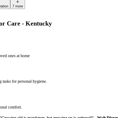
ration
7 more
ior Care - Kentucky
loved ones at home
g tasks for personal hygiene.
sonal comfort.
"Growing old is mandatory, but growing up is optional!" -
"Growing old is mandatory, but growing up is optional!" -
Walt Disne
Walt Disne