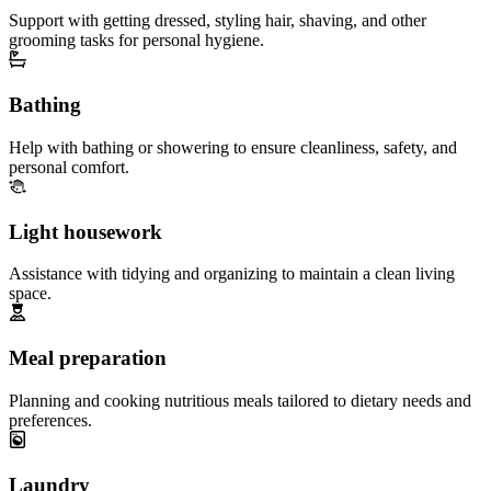
Support with getting dressed, styling hair, shaving, and other
grooming tasks for personal hygiene.
Bathing
Help with bathing or showering to ensure cleanliness, safety, and
personal comfort.
Light housework
Assistance with tidying and organizing to maintain a clean living
space.
Meal preparation
Planning and cooking nutritious meals tailored to dietary needs and
preferences.
Laundry