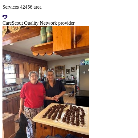
Services 42456 area
CareScout Quality Network provider