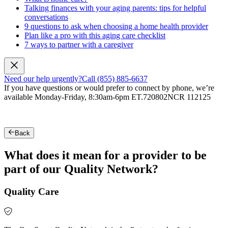
Talking finances with your aging parents: tips for helpful
conversations
9 questions to ask when choosing a home health provider
Plan like a pro with this aging care checklist
7 ways to partner with a caregiver
Need our help urgently?
Call (855) 885-6637
If you have questions or would prefer to connect by phone, we’re
available Monday-Friday, 8:30am-6pm ET.
720802NCR 112125
Back
What does it mean for a provider to be
part of our Quality Network?
Quality Care