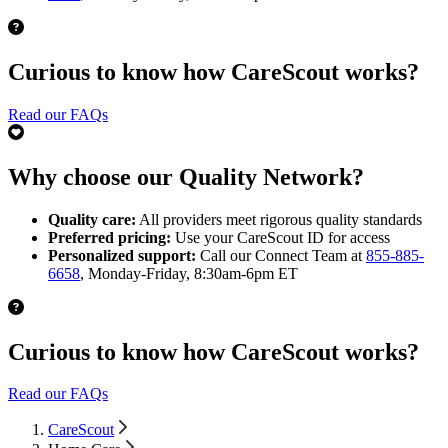
Curious to know how CareScout works?
Read our FAQs
Why choose our Quality Network?
Quality care:
All providers meet rigorous quality standards
Preferred pricing:
Use your CareScout ID for access
Personalized support:
Call our Connect Team at
855-885-
6658
, Monday-Friday, 8:30am-6pm ET
Curious to know how CareScout works?
Read our FAQs
CareScout