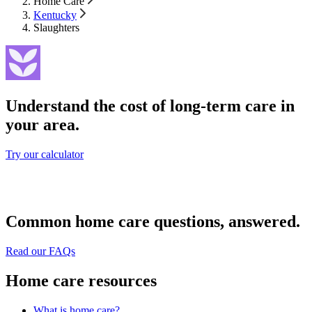
Home Care
Kentucky
Slaughters
Understand the cost of long-term care in
your area.
Try our calculator
Common home care questions, answered.
Read our FAQs
Home care resources
What is home care?