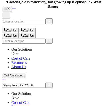
"Growing old is mandatory, but growing up is optional!" -
"Growing old is mandatory, but growing up is optional!" -
Walt
Walt
Disney
Disney
Call Us
Call Us
Call Us
Call Us
Our Solutions
Cost of Care
Resources
About Us
Call CareScout
Our Solutions
Cost of Care