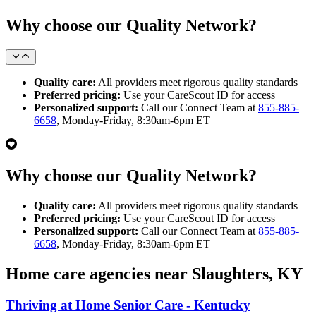
Why choose our Quality Network?
Quality care:
All providers meet rigorous quality standards
Preferred pricing:
Use your CareScout ID for access
Personalized support:
Call our Connect Team at
855-885-
6658
, Monday-Friday, 8:30am-6pm ET
Why choose our Quality Network?
Quality care:
All providers meet rigorous quality standards
Preferred pricing:
Use your CareScout ID for access
Personalized support:
Call our Connect Team at
855-885-
6658
, Monday-Friday, 8:30am-6pm ET
Home care agencies near Slaughters, KY
Thriving at Home Senior Care - Kentucky