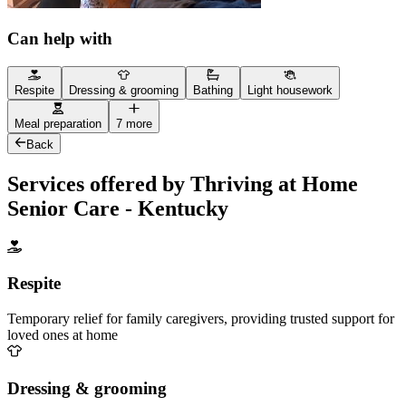
Can help with
Respite
Dressing & grooming
Bathing
Light housework
Meal preparation
7 more
Back
Services offered by Thriving at Home
Senior Care - Kentucky
Respite
Temporary relief for family caregivers, providing trusted support for
loved ones at home
Dressing & grooming