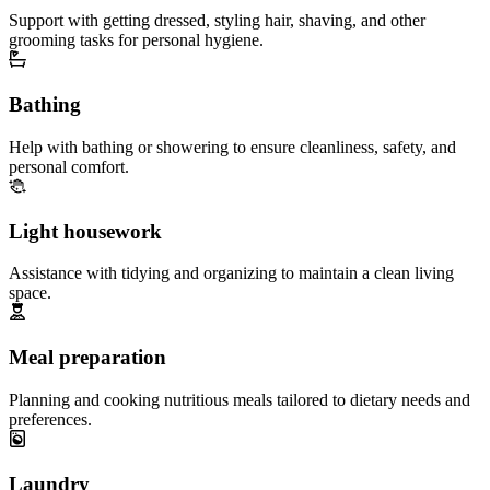
Support with getting dressed, styling hair, shaving, and other
grooming tasks for personal hygiene.
Bathing
Help with bathing or showering to ensure cleanliness, safety, and
personal comfort.
Light housework
Assistance with tidying and organizing to maintain a clean living
space.
Meal preparation
Planning and cooking nutritious meals tailored to dietary needs and
preferences.
Laundry