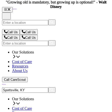
"Growing old is mandatory, but growing up is optional!" -
"Growing old is mandatory, but growing up is optional!" -
Walt
Walt
Disney
Disney
Call Us
Call Us
Call Us
Call Us
Our Solutions
Cost of Care
Resources
About Us
Call CareScout
Our Solutions
Cost of Care