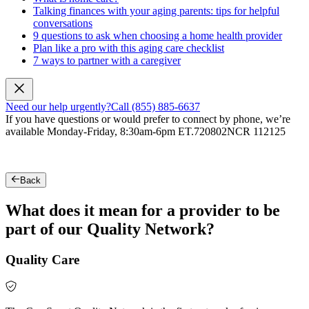
Talking finances with your aging parents: tips for helpful
conversations
9 questions to ask when choosing a home health provider
Plan like a pro with this aging care checklist
7 ways to partner with a caregiver
Need our help urgently?
Call (855) 885-6637
If you have questions or would prefer to connect by phone, we’re
available Monday-Friday, 8:30am-6pm ET.
720802NCR 112125
Back
What does it mean for a provider to be
part of our Quality Network?
Quality Care