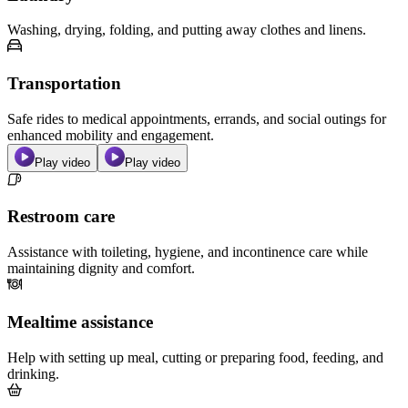
Washing, drying, folding, and putting away clothes and linens.
Transportation
Safe rides to medical appointments, errands, and social outings for
enhanced mobility and engagement.
Play video
Play video
Restroom care
Assistance with toileting, hygiene, and incontinence care while
maintaining dignity and comfort.
Mealtime assistance
Help with setting up meal, cutting or preparing food, feeding, and
drinking.