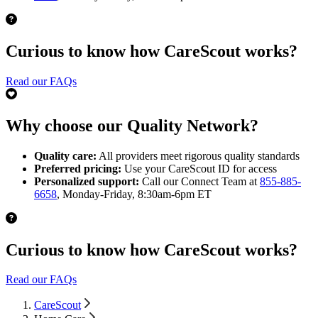
Curious to know how CareScout works?
Read our FAQs
Why choose our Quality Network?
Quality care:
All providers meet rigorous quality standards
Preferred pricing:
Use your CareScout ID for access
Personalized support:
Call our Connect Team at
855-885-
6658
, Monday-Friday, 8:30am-6pm ET
Curious to know how CareScout works?
Read our FAQs
CareScout