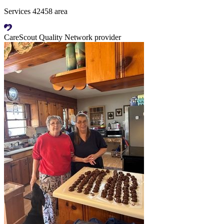
Services 42458 area
CareScout Quality Network provider