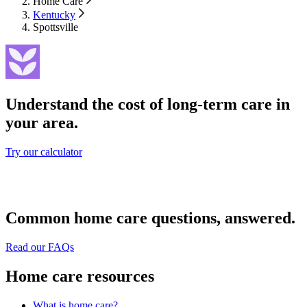
Home Care
Kentucky
Spottsville
Understand the cost of long-term care in
your area.
Try our calculator
Common home care questions, answered.
Read our FAQs
Home care resources
What is home care?