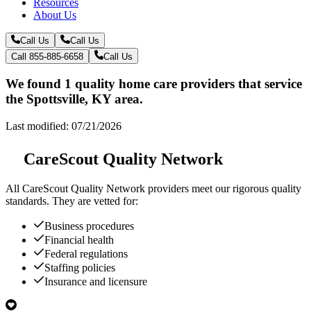
Resources
About Us
Call Us
Call Us
Call 855-885-6658
Call Us
We found 1 quality home care providers that service
the Spottsville, KY area.
Last modified: 07/21/2026
CareScout Quality Network
All
CareScout Quality Network
providers meet our rigorous quality
standards. They are vetted for:
Business procedures
Financial health
Federal regulations
Staffing policies
Insurance and licensure