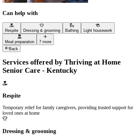
Can help with
Respite
Dressing & grooming
Bathing
Light housework
Meal preparation
7 more
Back
Services offered by Thriving at Home
Senior Care - Kentucky
Respite
Temporary relief for family caregivers, providing trusted support for
loved ones at home
Dressing & grooming