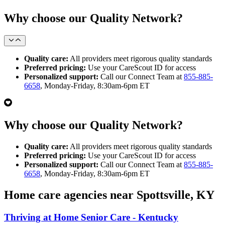
Why choose our Quality Network?
Quality care:
All providers meet rigorous quality standards
Preferred pricing:
Use your CareScout ID for access
Personalized support:
Call our Connect Team at
855-885-
6658
, Monday-Friday, 8:30am-6pm ET
Why choose our Quality Network?
Quality care:
All providers meet rigorous quality standards
Preferred pricing:
Use your CareScout ID for access
Personalized support:
Call our Connect Team at
855-885-
6658
, Monday-Friday, 8:30am-6pm ET
Home care agencies near Spottsville, KY
Thriving at Home Senior Care - Kentucky