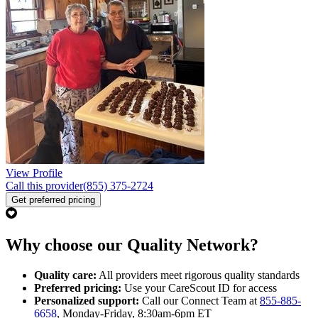
View Profile
Call this provider
(855) 375-2724
Get preferred pricing
Why choose our Quality Network?
Quality care:
All providers meet rigorous quality standards
Preferred pricing:
Use your CareScout ID for access
Personalized support:
Call our Connect Team at
855-885-
6658
, Monday-Friday, 8:30am-6pm ET