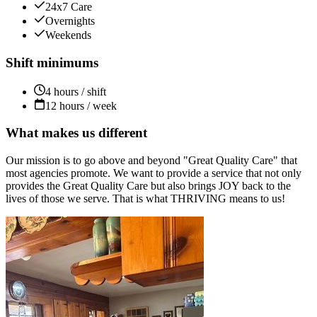
24x7 Care
Overnights
Weekends
Shift minimums
4 hours / shift
12 hours / week
What makes us different
Our mission is to go above and beyond "Great Quality Care" that
most agencies promote. We want to provide a service that not only
provides the Great Quality Care but also brings JOY back to the
lives of those we serve. That is what THRIVING means to us!