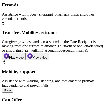
Errands
Assistance with grocery shopping, pharmacy visits, and other
essential errands.
Transfers/Mobility assistance
Caregiver provides hands on assist when the Care Recipient is
moving from one surface to another (i.e. in/out of bed, on/off toilet)
or ambulating (i.e. walking, ascending/descending stairs).
Play video
Play video
Mobility support
Assistance with walking, standing, and movement to promote
independence and prevent falls.
Done
Can Offer