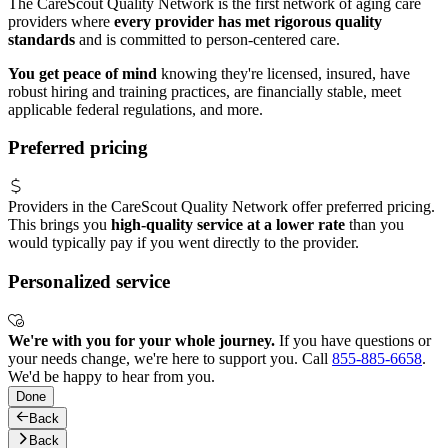
The CareScout Quality Network is the first network of aging care
providers where
every provider has met rigorous quality
standards
and is committed to person-centered care.
You get peace of mind
knowing they're licensed, insured, have
robust hiring and training practices, are financially stable, meet
applicable federal regulations, and more.
Preferred pricing
Providers in the CareScout Quality Network offer preferred pricing.
This brings you
high-quality service at a lower rate
than you
would typically pay if you went directly to the provider.
Personalized service
We're with you for your whole journey.
If you have questions or
your needs change, we're here to support you. Call
855-885-6658
.
We'd be happy to hear from you.
Done
Back
Back