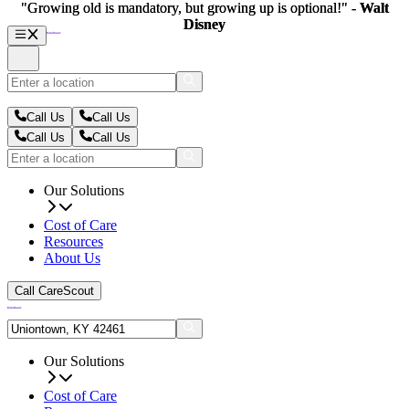
"Growing old is mandatory, but growing up is optional!" -
"Growing old is mandatory, but growing up is optional!" -
Walt
Walt
Disney
Disney
Call Us
Call Us
Call Us
Call Us
Our Solutions
Cost of Care
Resources
About Us
Call CareScout
Our Solutions
Cost of Care