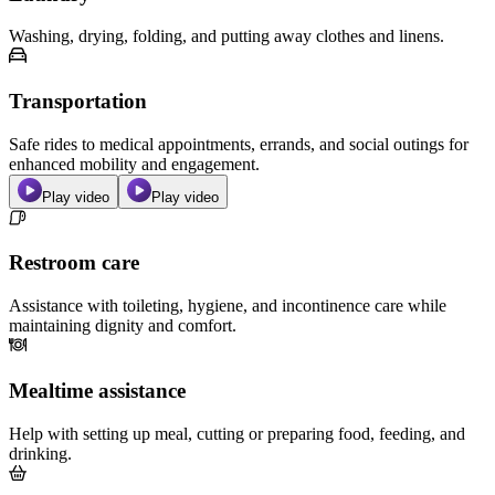
Washing, drying, folding, and putting away clothes and linens.
Transportation
Safe rides to medical appointments, errands, and social outings for
enhanced mobility and engagement.
Play video
Play video
Restroom care
Assistance with toileting, hygiene, and incontinence care while
maintaining dignity and comfort.
Mealtime assistance
Help with setting up meal, cutting or preparing food, feeding, and
drinking.