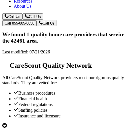
Resources
About Us
Call Us
Call Us
Call 855-885-6658
Call Us
We found 1 quality home care providers that service
the 42461 area.
Last modified: 07/21/2026
CareScout Quality Network
All
CareScout Quality Network
providers meet our rigorous quality
standards. They are vetted for:
Business procedures
Financial health
Federal regulations
Staffing policies
Insurance and licensure