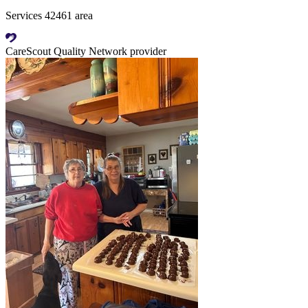
Services 42461 area
CareScout Quality Network provider