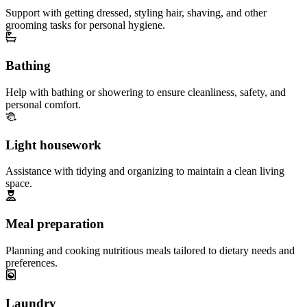
Support with getting dressed, styling hair, shaving, and other
grooming tasks for personal hygiene.
Bathing
Help with bathing or showering to ensure cleanliness, safety, and
personal comfort.
Light housework
Assistance with tidying and organizing to maintain a clean living
space.
Meal preparation
Planning and cooking nutritious meals tailored to dietary needs and
preferences.
Laundry