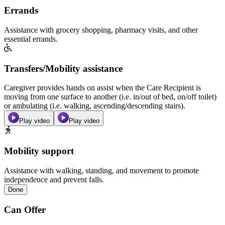
Errands
Assistance with grocery shopping, pharmacy visits, and other
essential errands.
Transfers/Mobility assistance
Caregiver provides hands on assist when the Care Recipient is
moving from one surface to another (i.e. in/out of bed, on/off toilet)
or ambulating (i.e. walking, ascending/descending stairs).
Play video
Play video
Mobility support
Assistance with walking, standing, and movement to promote
independence and prevent falls.
Done
Can Offer