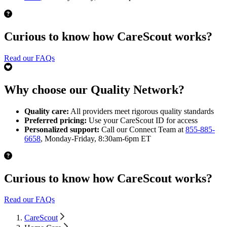
Curious to know how CareScout works?
Read our FAQs
Why choose our Quality Network?
Quality care:
All providers meet rigorous quality standards
Preferred pricing:
Use your CareScout ID for access
Personalized support:
Call our Connect Team at
855-885-
6658
, Monday-Friday, 8:30am-6pm ET
Curious to know how CareScout works?
Read our FAQs
CareScout