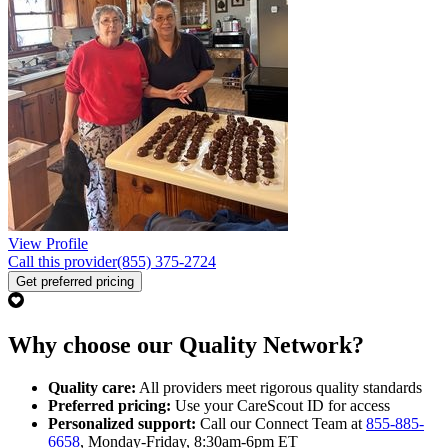
View Profile
Call this provider
(855) 375-2724
Get preferred pricing
Why choose our Quality Network?
Quality care:
All providers meet rigorous quality standards
Preferred pricing:
Use your CareScout ID for access
Personalized support:
Call our Connect Team at
855-885-
6658
, Monday-Friday, 8:30am-6pm ET