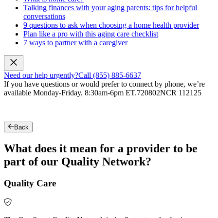
Talking finances with your aging parents: tips for helpful
conversations
9 questions to ask when choosing a home health provider
Plan like a pro with this aging care checklist
7 ways to partner with a caregiver
Need our help urgently?
Call (855) 885-6637
If you have questions or would prefer to connect by phone, we’re
available Monday-Friday, 8:30am-6pm ET.
720802NCR 112125
Back
What does it mean for a provider to be
part of our Quality Network?
Quality Care