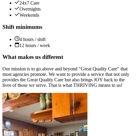
24x7 Care
Overnights
Weekends
Shift minimums
4 hours / shift
12 hours / week
What makes us different
Our mission is to go above and beyond "Great Quality Care" that
most agencies promote. We want to provide a service that not only
provides the Great Quality Care but also brings JOY back to the
lives of those we serve. That is what THRIVING means to us!