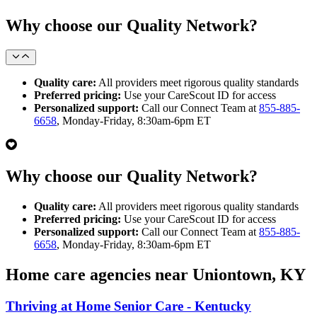
Why choose our Quality Network?
Quality care:
All providers meet rigorous quality standards
Preferred pricing:
Use your CareScout ID for access
Personalized support:
Call our Connect Team at
855-885-
6658
, Monday-Friday, 8:30am-6pm ET
Why choose our Quality Network?
Quality care:
All providers meet rigorous quality standards
Preferred pricing:
Use your CareScout ID for access
Personalized support:
Call our Connect Team at
855-885-
6658
, Monday-Friday, 8:30am-6pm ET
Home care agencies near Uniontown, KY
Thriving at Home Senior Care - Kentucky