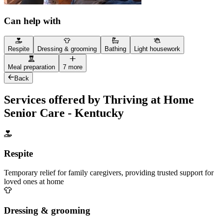
Can help with
Respite
Dressing & grooming
Bathing
Light housework
Meal preparation
7 more
Back
Services offered by Thriving at Home
Senior Care - Kentucky
Respite
Temporary relief for family caregivers, providing trusted support for
loved ones at home
Dressing & grooming