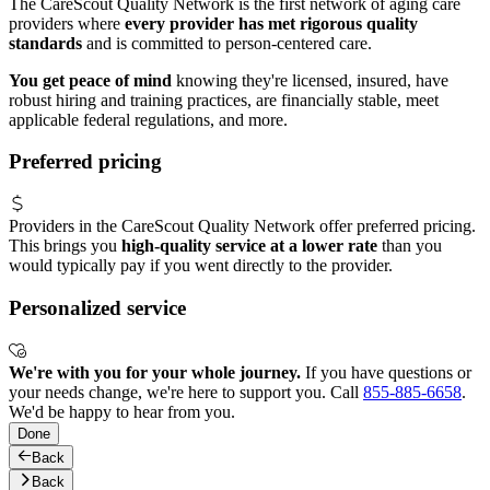
The CareScout Quality Network is the first network of aging care
providers where
every provider has met rigorous quality
standards
and is committed to person-centered care.
You get peace of mind
knowing they're licensed, insured, have
robust hiring and training practices, are financially stable, meet
applicable federal regulations, and more.
Preferred pricing
Providers in the CareScout Quality Network offer preferred pricing.
This brings you
high-quality service at a lower rate
than you
would typically pay if you went directly to the provider.
Personalized service
We're with you for your whole journey.
If you have questions or
your needs change, we're here to support you. Call
855-885-6658
.
We'd be happy to hear from you.
Done
Back
Back