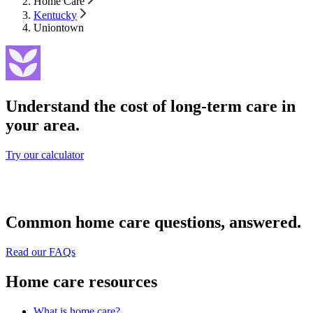
Home Care
Kentucky
Uniontown
Understand the cost of long-term care in
your area.
Try our calculator
Common home care questions, answered.
Read our FAQs
Home care resources
What is home care?