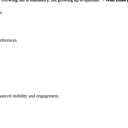
e.
eferences.
enhanced mobility and engagement.