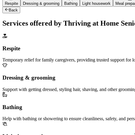
Respite
Dressing & grooming
Bathing
Light housework
Meal prepa
Back
Services offered by Thriving at Home Sen
Respite
Temporary relief for family caregivers, providing trusted support for 
Dressing & grooming
Support with getting dressed, styling hair, shaving, and other groomin
Bathing
Help with bathing or showering to ensure cleanliness, safety, and per