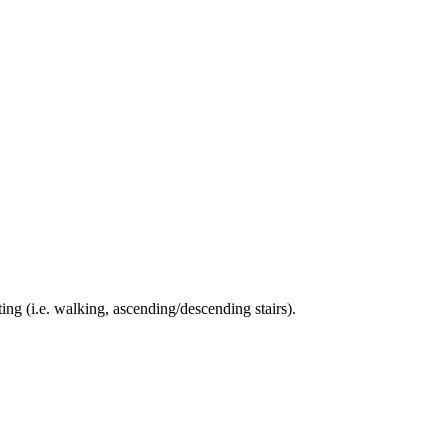
ing (i.e. walking, ascending/descending stairs).