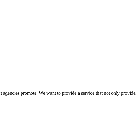
 agencies promote. We want to provide a service that not only provides 