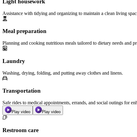
Light housework
Assistance with tidying and organizing to maintain a clean living spac
Meal preparation
Planning and cooking nutritious meals tailored to dietary needs and pr
Laundry
Washing, drying, folding, and putting away clothes and linens.
Transportation
Safe rides to medical appointments, errands, and social outings for 
Play video
Play video
Restroom care