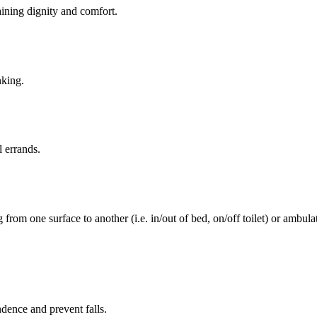
aining dignity and comfort.
nking.
l errands.
rom one surface to another (i.e. in/out of bed, on/off toilet) or ambulat
ence and prevent falls.