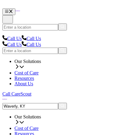
Call Us
Call Us
Call Us
Call Us
Our Solutions
Cost of Care
Resources
About Us
Call CareScout
Our Solutions
Cost of Care
Resources