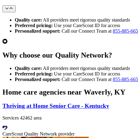
Quality care:
All providers meet rigorous quality standards
Preferred pricing:
Use your CareScout ID for access
Personalized support:
Call our Connect Team at
855-885-66
Why choose our Quality Network?
Quality care:
All providers meet rigorous quality standards
Preferred pricing:
Use your CareScout ID for access
Personalized support:
Call our Connect Team at
855-885-66
Home care agencies near Waverly, KY
Thriving at Home Senior Care - Kentucky
Services 42462 area
CareScout Quality Network provider