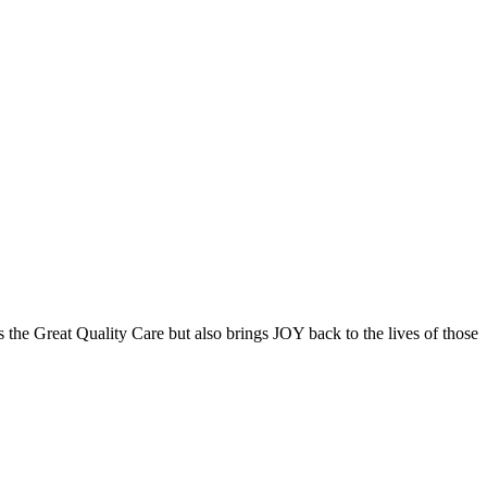
the Great Quality Care but also brings JOY back to the lives of those