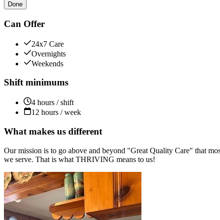
Done
Can Offer
24x7 Care
Overnights
Weekends
Shift minimums
4 hours / shift
12 hours / week
What makes us different
Our mission is to go above and beyond "Great Quality Care" that most
we serve. That is what THRIVING means to us!