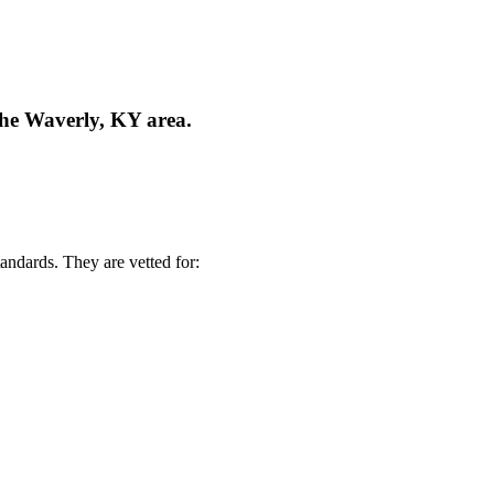
the Waverly, KY area.
andards. They are vetted for: