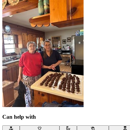
Can help with