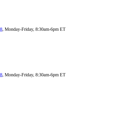
58
, Monday-Friday, 8:30am-6pm ET
58
, Monday-Friday, 8:30am-6pm ET