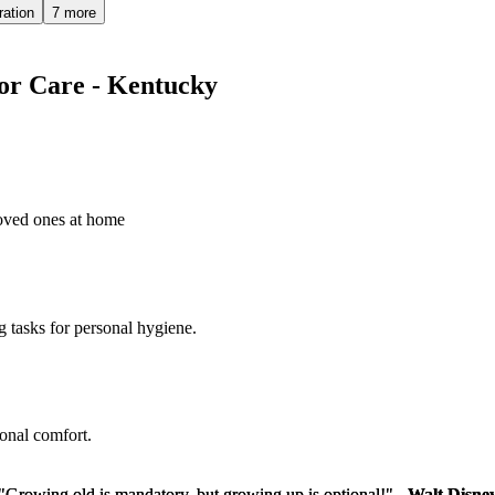
ration
7 more
ior Care - Kentucky
loved ones at home
g tasks for personal hygiene.
sonal comfort.
"Growing old is mandatory, but growing up is optional!" -
"Growing old is mandatory, but growing up is optional!" -
Walt Disne
Walt Disne