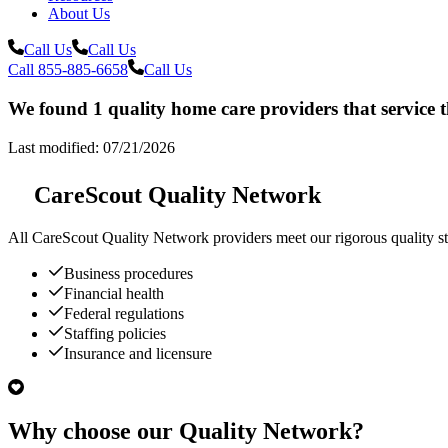
About Us
Call Us
Call Us
Call 855-885-6658
Call Us
We found 1 quality home care providers that service 
Last modified: 07/21/2026
CareScout Quality Network
All
CareScout Quality Network
providers meet our rigorous quality st
Business procedures
Financial health
Federal regulations
Staffing policies
Insurance and licensure
Why choose our Quality Network?