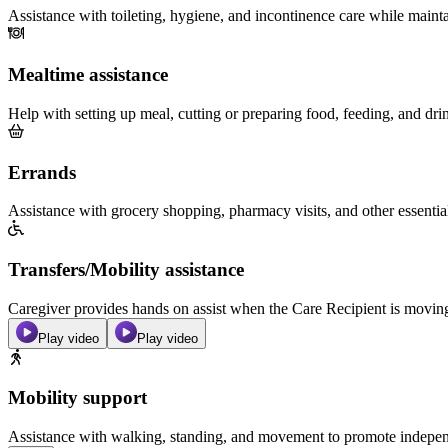
Assistance with toileting, hygiene, and incontinence care while maint
Mealtime assistance
Help with setting up meal, cutting or preparing food, feeding, and dri
Errands
Assistance with grocery shopping, pharmacy visits, and other essentia
Transfers/Mobility assistance
Caregiver provides hands on assist when the Care Recipient is moving f
Play video
Play video
Mobility support
Assistance with walking, standing, and movement to promote independ