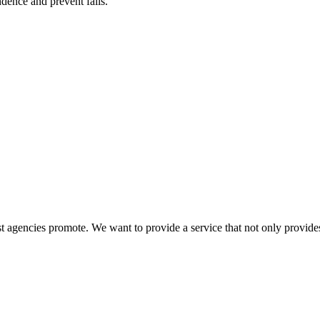
ence and prevent falls.
 agencies promote. We want to provide a service that not only provides 