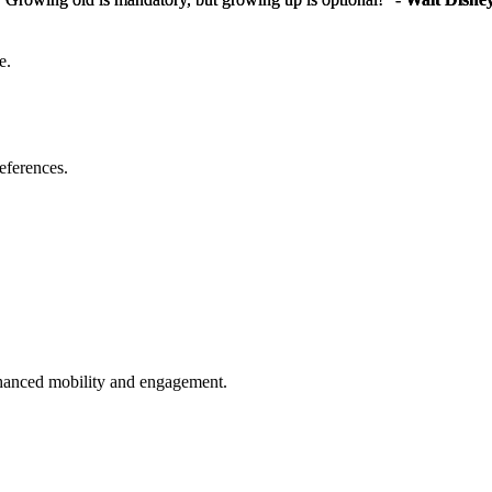
e.
eferences.
enhanced mobility and engagement.