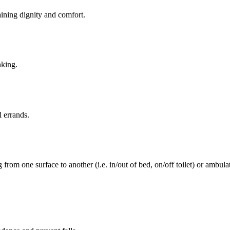
aining dignity and comfort.
nking.
l errands.
rom one surface to another (i.e. in/out of bed, on/off toilet) or ambulat