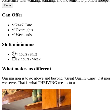
Assistance with walking, standing, and movement to promote independ
Done
Can Offer
24x7 Care
Overnights
Weekends
Shift minimums
4 hours / shift
12 hours / week
What makes us different
Our mission is to go above and beyond "Great Quality Care" that most
we serve. That is what THRIVING means to us!