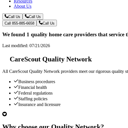
Resources
About Us
Call Us
Call Us
Call 855-885-6658
Call Us
We found 1 quality home care providers that service 
Last modified: 07/21/2026
CareScout Quality Network
All
CareScout Quality Network
providers meet our rigorous quality st
Business procedures
Financial health
Federal regulations
Staffing policies
Insurance and licensure
Why choose our Quality Network?