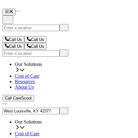
Call Us
Call Us
Call Us
Call Us
Our Solutions
Cost of Care
Resources
About Us
Call CareScout
Our Solutions
Cost of Care