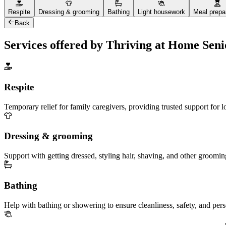
Respite
Dressing & grooming
Bathing
Light housework
Meal prepa
Back
Services offered by Thriving at Home Sen
Respite
Temporary relief for family caregivers, providing trusted support for 
Dressing & grooming
Support with getting dressed, styling hair, shaving, and other groomin
Bathing
Help with bathing or showering to ensure cleanliness, safety, and per