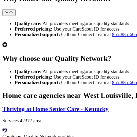
Quality care:
All providers meet rigorous quality standards
Preferred pricing:
Use your CareScout ID for access
Personalized support:
Call our Connect Team at
855-885-66
Why choose our Quality Network?
Quality care:
All providers meet rigorous quality standards
Preferred pricing:
Use your CareScout ID for access
Personalized support:
Call our Connect Team at
855-885-66
Home care agencies near West Louisville,
Thriving at Home Senior Care - Kentucky
Services 42377 area
CareScout Quality Network provider