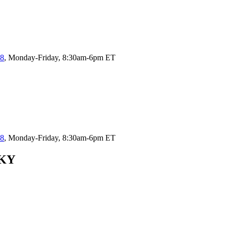
58
, Monday-Friday, 8:30am-6pm ET
58
, Monday-Friday, 8:30am-6pm ET
 KY