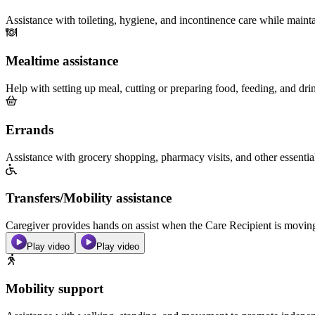
Assistance with toileting, hygiene, and incontinence care while maint
Mealtime assistance
Help with setting up meal, cutting or preparing food, feeding, and dri
Errands
Assistance with grocery shopping, pharmacy visits, and other essentia
Transfers/Mobility assistance
Caregiver provides hands on assist when the Care Recipient is moving f
Play video
Play video
Mobility support