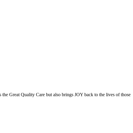
the Great Quality Care but also brings JOY back to the lives of those