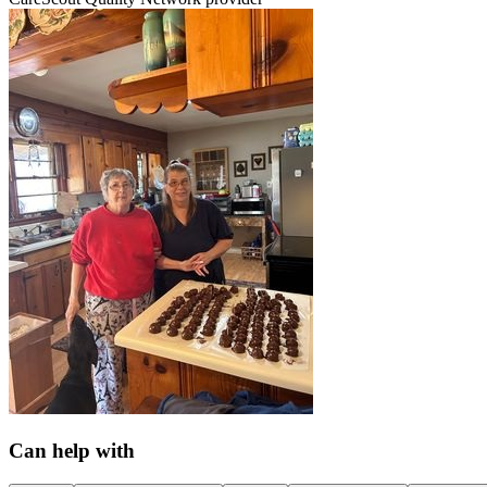
Can help with