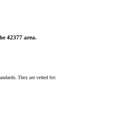
the 42377 area.
andards. They are vetted for: