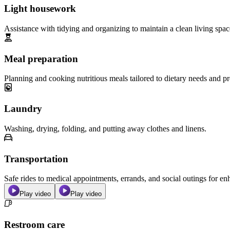
Light housework
Assistance with tidying and organizing to maintain a clean living spac
Meal preparation
Planning and cooking nutritious meals tailored to dietary needs and pr
Laundry
Washing, drying, folding, and putting away clothes and linens.
Transportation
Safe rides to medical appointments, errands, and social outings for 
Play video
Play video
Restroom care