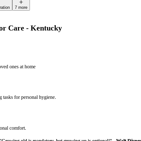
ration
7 more
ior Care - Kentucky
loved ones at home
g tasks for personal hygiene.
sonal comfort.
"Growing old is mandatory, but growing up is optional!" -
"Growing old is mandatory, but growing up is optional!" -
Walt Disne
Walt Disne