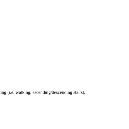
ing (i.e. walking, ascending/descending stairs).