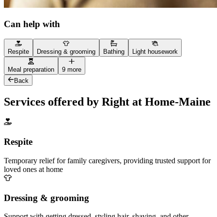
Can help with
Respite
Dressing & grooming
Bathing
Light housework
Meal preparation
9 more
Back
Services offered by Right at Home-Maine
Respite
Temporary relief for family caregivers, providing trusted support for
loved ones at home
Dressing & grooming
Support with getting dressed, styling hair, shaving, and other