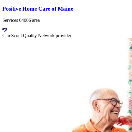
Positive Home Care of Maine
Services 04006 area
CareScout Quality Network provider