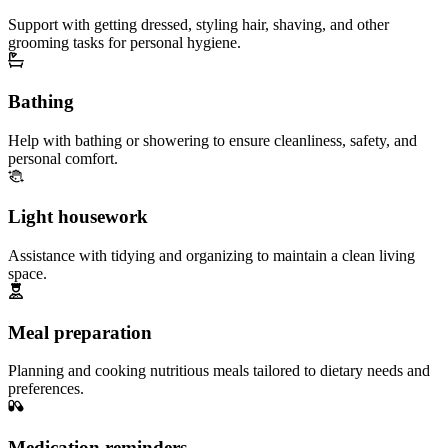
Support with getting dressed, styling hair, shaving, and other
grooming tasks for personal hygiene.
Bathing
Help with bathing or showering to ensure cleanliness, safety, and
personal comfort.
Light housework
Assistance with tidying and organizing to maintain a clean living
space.
Meal preparation
Planning and cooking nutritious meals tailored to dietary needs and
preferences.
Medication reminders