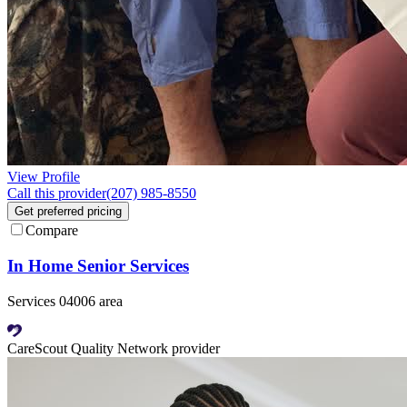
View Profile
Call this provider
(207) 985-8550
Get preferred pricing
Compare
In Home Senior Services
Services 04006 area
CareScout Quality Network provider