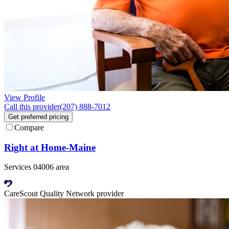
View Profile
Call this provider
(207) 888-7012
Get preferred pricing
Compare
Right at Home-Maine
Services 04006 area
CareScout Quality Network provider