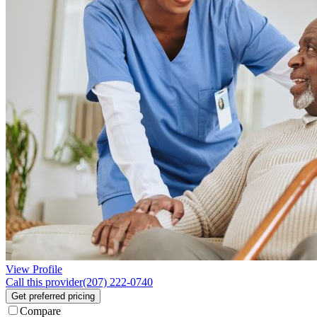
View Profile
Call this provider
(207) 222-0740
Get preferred pricing
Compare