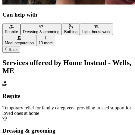
Can help with
Respite
Dressing & grooming
Bathing
Light housework
Meal preparation
10 more
Back
Services offered by Home Instead - Wells,
ME
Respite
Temporary relief for family caregivers, providing trusted support for
loved ones at home
Dressing & grooming