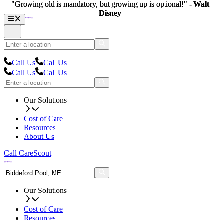
"Growing old is mandatory, but growing up is optional!" -
"Growing old is mandatory, but growing up is optional!" -
Walt
Walt
Disney
Disney
Call Us
Call Us
Call Us
Call Us
Our Solutions
Cost of Care
Resources
About Us
Call CareScout
Our Solutions
Cost of Care
Resources