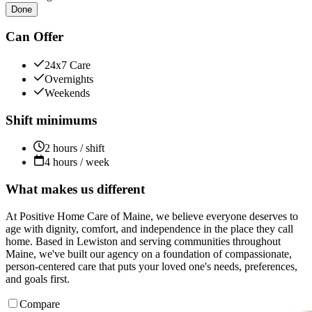
Done
Can Offer
24x7 Care
Overnights
Weekends
Shift minimums
2 hours / shift
4 hours / week
What makes us different
At Positive Home Care of Maine, we believe everyone deserves to
age with dignity, comfort, and independence in the place they call
home. Based in Lewiston and serving communities throughout
Maine, we've built our agency on a foundation of compassionate,
person-centered care that puts your loved one's needs, preferences,
and goals first.
Compare