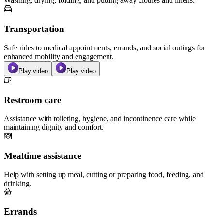
Washing, drying, folding, and putting away clothes and linens.
Transportation
Safe rides to medical appointments, errands, and social outings for
enhanced mobility and engagement.
Play video
Play video
Restroom care
Assistance with toileting, hygiene, and incontinence care while
maintaining dignity and comfort.
Mealtime assistance
Help with setting up meal, cutting or preparing food, feeding, and
drinking.
Errands