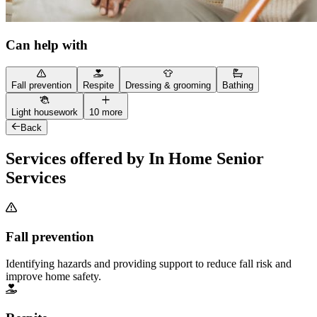
Can help with
Fall prevention
Respite
Dressing & grooming
Bathing
Light housework
10 more
Back
Services offered by In Home Senior
Services
Fall prevention
Identifying hazards and providing support to reduce fall risk and
improve home safety.