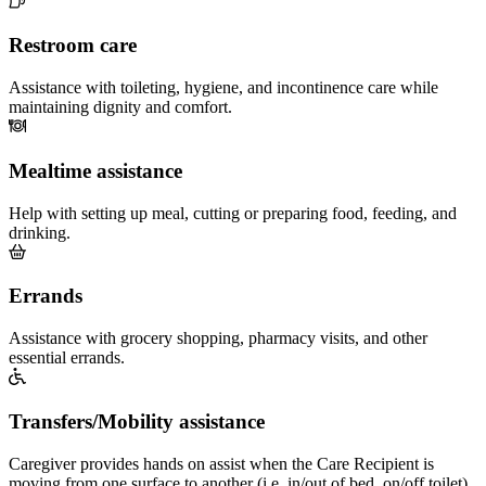
Restroom care
Assistance with toileting, hygiene, and incontinence care while
maintaining dignity and comfort.
Mealtime assistance
Help with setting up meal, cutting or preparing food, feeding, and
drinking.
Errands
Assistance with grocery shopping, pharmacy visits, and other
essential errands.
Transfers/Mobility assistance
Caregiver provides hands on assist when the Care Recipient is
moving from one surface to another (i.e. in/out of bed, on/off toilet)