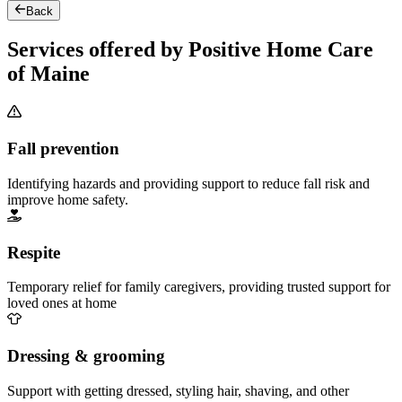
Back
Services offered by Positive Home Care
of Maine
Fall prevention
Identifying hazards and providing support to reduce fall risk and
improve home safety.
Respite
Temporary relief for family caregivers, providing trusted support for
loved ones at home
Dressing & grooming
Support with getting dressed, styling hair, shaving, and other