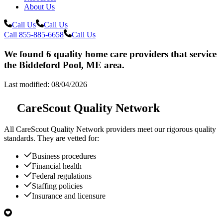
About Us
Call Us
Call Us
Call 855-885-6658
Call Us
We found 6 quality home care providers that service
the Biddeford Pool, ME area.
Last modified: 08/04/2026
CareScout Quality Network
All
CareScout Quality Network
providers meet our rigorous quality
standards. They are vetted for:
Business procedures
Financial health
Federal regulations
Staffing policies
Insurance and licensure