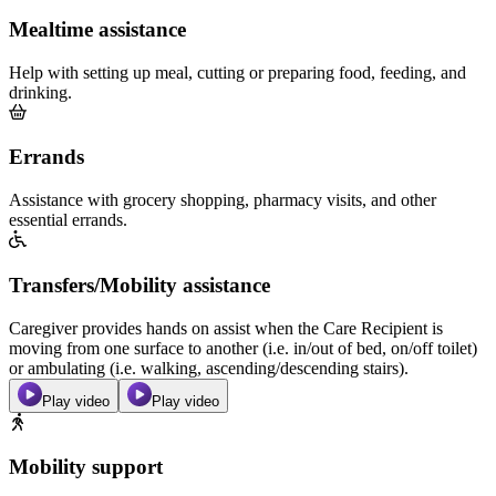
Mealtime assistance
Help with setting up meal, cutting or preparing food, feeding, and
drinking.
Errands
Assistance with grocery shopping, pharmacy visits, and other
essential errands.
Transfers/Mobility assistance
Caregiver provides hands on assist when the Care Recipient is
moving from one surface to another (i.e. in/out of bed, on/off toilet)
or ambulating (i.e. walking, ascending/descending stairs).
Play video
Play video
Mobility support