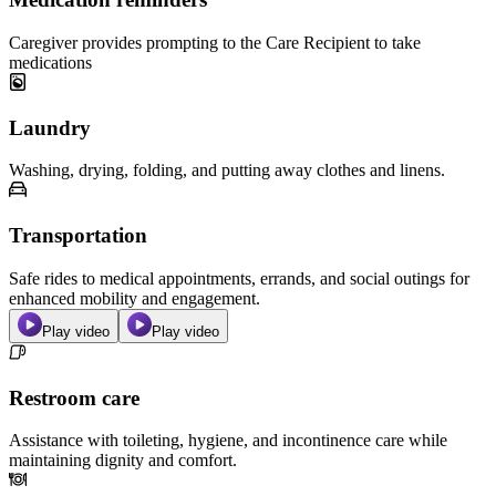
Caregiver provides prompting to the Care Recipient to take
medications
Laundry
Washing, drying, folding, and putting away clothes and linens.
Transportation
Safe rides to medical appointments, errands, and social outings for
enhanced mobility and engagement.
Play video
Play video
Restroom care
Assistance with toileting, hygiene, and incontinence care while
maintaining dignity and comfort.