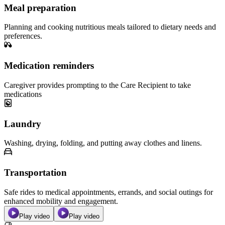
Meal preparation
Planning and cooking nutritious meals tailored to dietary needs and
preferences.
Medication reminders
Caregiver provides prompting to the Care Recipient to take
medications
Laundry
Washing, drying, folding, and putting away clothes and linens.
Transportation
Safe rides to medical appointments, errands, and social outings for
enhanced mobility and engagement.
Play video
Play video