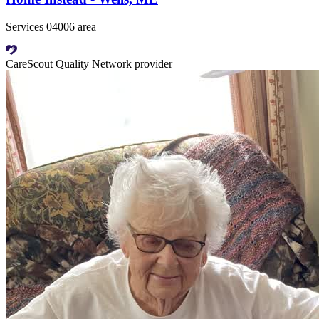
Services 04006 area
CareScout Quality Network provider