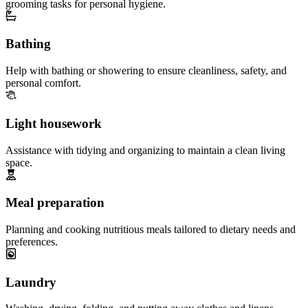
grooming tasks for personal hygiene.
Bathing
Help with bathing or showering to ensure cleanliness, safety, and
personal comfort.
Light housework
Assistance with tidying and organizing to maintain a clean living
space.
Meal preparation
Planning and cooking nutritious meals tailored to dietary needs and
preferences.
Laundry