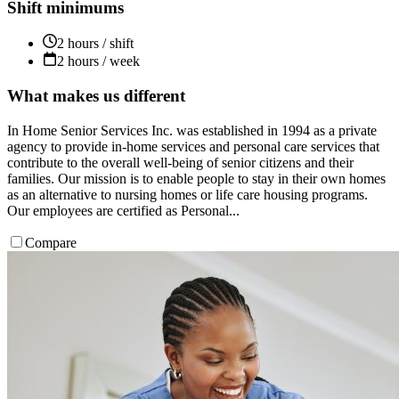
Shift minimums
2 hours / shift
2 hours / week
What makes us different
In Home Senior Services Inc. was established in 1994 as a private
agency to provide in-home services and personal care services that
contribute to the overall well-being of senior citizens and their
families. Our mission is to enable people to stay in their own homes
as an alternative to nursing homes or life care housing programs.
Our employees are certified as Personal...
Compare