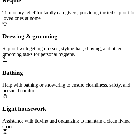
Respite
Temporary relief for family caregivers, providing trusted support for
loved ones at home
Dressing & grooming
Support with getting dressed, styling hair, shaving, and other
grooming tasks for personal hygiene.
Bathing
Help with bathing or showering to ensure cleanliness, safety, and
personal comfort.
Light housework
Assistance with tidying and organizing to maintain a clean living
space.