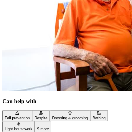
Can help with
Fall prevention
Respite
Dressing & grooming
Bathing
Light housework
9 more