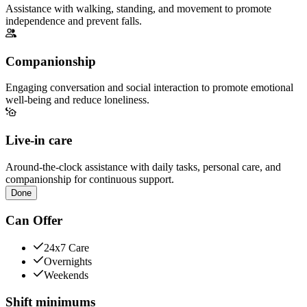
Assistance with walking, standing, and movement to promote
independence and prevent falls.
Companionship
Engaging conversation and social interaction to promote emotional
well-being and reduce loneliness.
Live-in care
Around-the-clock assistance with daily tasks, personal care, and
companionship for continuous support.
Done
Can Offer
24x7 Care
Overnights
Weekends
Shift minimums