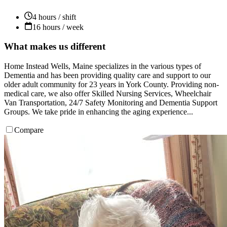
4 hours / shift
16 hours / week
What makes us different
Home Instead Wells, Maine specializes in the various types of
Dementia and has been providing quality care and support to our
older adult community for 23 years in York County. Providing non-
medical care, we also offer Skilled Nursing Services, Wheelchair
Van Transportation, 24/7 Safety Monitoring and Dementia Support
Groups. We take pride in enhancing the aging experience...
Compare