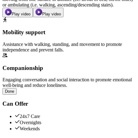
or ambulating (i.e. walking, ascending/descending stairs).
Play video
Play video
Mobility support
Assistance with walking, standing, and movement to promote
independence and prevent falls.
Companionship
Engaging conversation and social interaction to promote emotional
well-being and reduce loneliness.
Done
Can Offer
24x7 Care
Overnights
Weekends