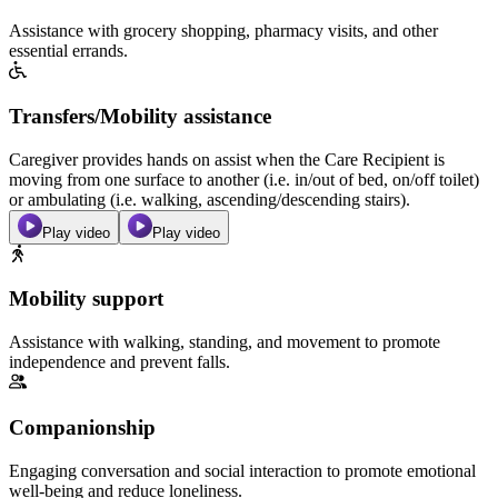
Assistance with grocery shopping, pharmacy visits, and other
essential errands.
Transfers/Mobility assistance
Caregiver provides hands on assist when the Care Recipient is
moving from one surface to another (i.e. in/out of bed, on/off toilet)
or ambulating (i.e. walking, ascending/descending stairs).
Play video
Play video
Mobility support
Assistance with walking, standing, and movement to promote
independence and prevent falls.
Companionship
Engaging conversation and social interaction to promote emotional
well-being and reduce loneliness.