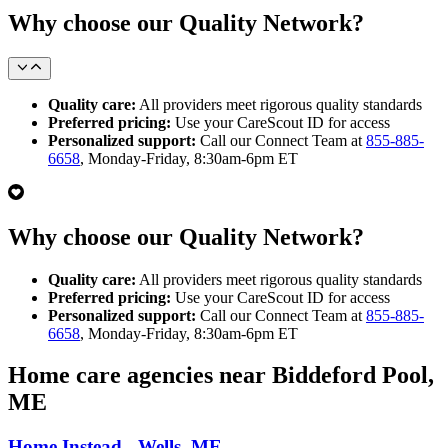
Why choose our Quality Network?
Quality care:
All providers meet rigorous quality standards
Preferred pricing:
Use your CareScout ID for access
Personalized support:
Call our Connect Team at
855-885-
6658
, Monday-Friday, 8:30am-6pm ET
Why choose our Quality Network?
Quality care:
All providers meet rigorous quality standards
Preferred pricing:
Use your CareScout ID for access
Personalized support:
Call our Connect Team at
855-885-
6658
, Monday-Friday, 8:30am-6pm ET
Home care agencies near Biddeford Pool,
ME
Home Instead - Wells, ME