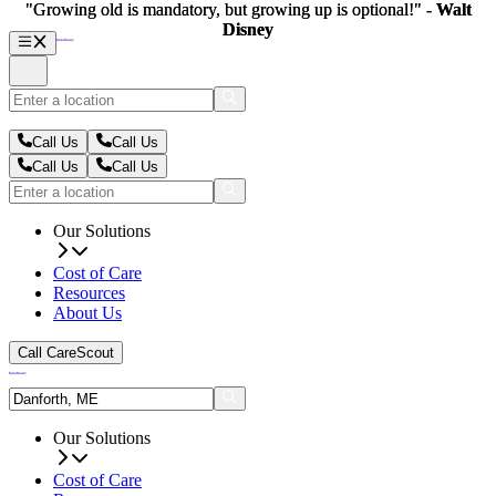
"Growing old is mandatory, but growing up is optional!" -
"Growing old is mandatory, but growing up is optional!" -
Walt
Walt
Disney
Disney
Call Us
Call Us
Call Us
Call Us
Our Solutions
Cost of Care
Resources
About Us
Call CareScout
Our Solutions
Cost of Care