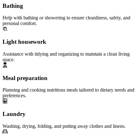
Bathing
Help with bathing or showering to ensure cleanliness, safety, and
personal comfort.
Light housework
Assistance with tidying and organizing to maintain a clean living
space.
Meal preparation
Planning and cooking nutritious meals tailored to dietary needs and
preferences.
Laundry
Washing, drying, folding, and putting away clothes and linens.