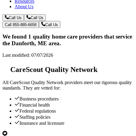
Resources
About Us
Call Us
Call Us
Call 855-885-6658
Call Us
We found 1 quality home care providers that service
the Danforth, ME area.
Last modified: 07/07/2026
CareScout Quality Network
All
CareScout Quality Network
providers meet our rigorous quality
standards. They are vetted for:
Business procedures
Financial health
Federal regulations
Staffing policies
Insurance and licensure