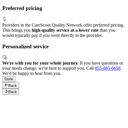
Preferred pricing
Providers in the CareScout Quality Network offer preferred pricing.
This brings you
high-quality service at a lower rate
than you
would typically pay if you went directly to the provider.
Personalized service
We're with you for your whole journey.
If you have questions or
your needs change, we're here to support you. Call
855-885-6658
.
We'd be happy to hear from you.
Done
Back
Back