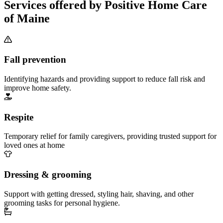
Services offered by Positive Home Care
of Maine
Fall prevention
Identifying hazards and providing support to reduce fall risk and
improve home safety.
Respite
Temporary relief for family caregivers, providing trusted support for
loved ones at home
Dressing & grooming
Support with getting dressed, styling hair, shaving, and other
grooming tasks for personal hygiene.