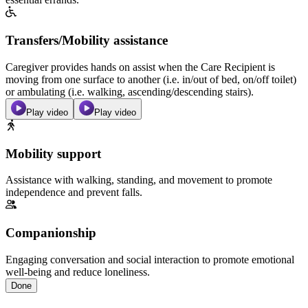
Transfers/Mobility assistance
Caregiver provides hands on assist when the Care Recipient is
moving from one surface to another (i.e. in/out of bed, on/off toilet)
or ambulating (i.e. walking, ascending/descending stairs).
Play video
Play video
Mobility support
Assistance with walking, standing, and movement to promote
independence and prevent falls.
Companionship
Engaging conversation and social interaction to promote emotional
well-being and reduce loneliness.
Done