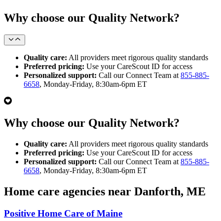
Why choose our Quality Network?
Quality care:
All providers meet rigorous quality standards
Preferred pricing:
Use your CareScout ID for access
Personalized support:
Call our Connect Team at
855-885-
6658
, Monday-Friday, 8:30am-6pm ET
Why choose our Quality Network?
Quality care:
All providers meet rigorous quality standards
Preferred pricing:
Use your CareScout ID for access
Personalized support:
Call our Connect Team at
855-885-
6658
, Monday-Friday, 8:30am-6pm ET
Home care agencies near Danforth, ME
Positive Home Care of Maine