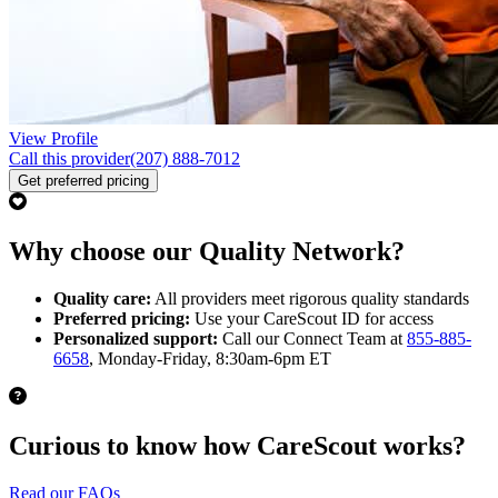
View Profile
Call this provider
(207) 888-7012
Get preferred pricing
Why choose our Quality Network?
Quality care:
All providers meet rigorous quality standards
Preferred pricing:
Use your CareScout ID for access
Personalized support:
Call our Connect Team at
855-885-
6658
, Monday-Friday, 8:30am-6pm ET
Curious to know how CareScout works?
Read our FAQs