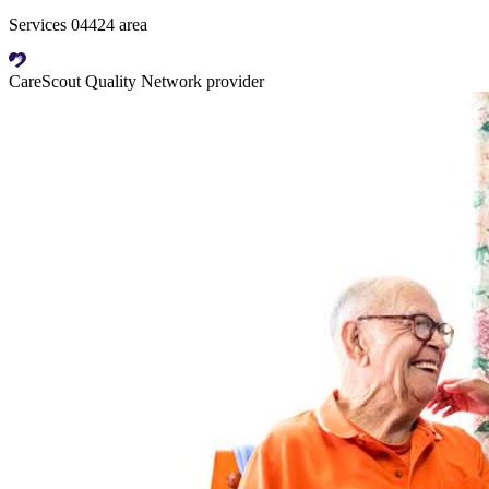
Services 04424 area
CareScout Quality Network provider