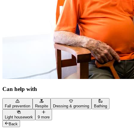
Can help with
Fall prevention
Respite
Dressing & grooming
Bathing
Light housework
9 more
Back