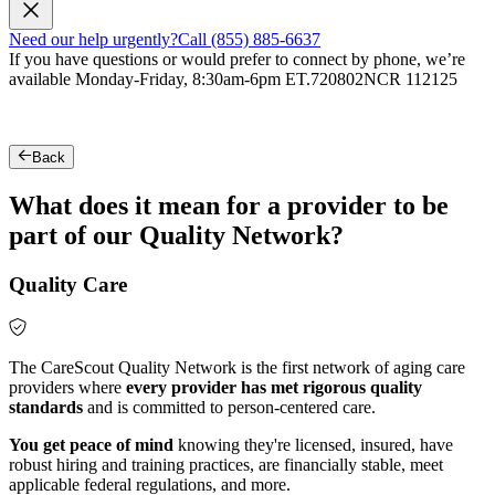
Need our help urgently?
Call (855) 885-6637
If you have questions or would prefer to connect by phone, we’re
available Monday-Friday, 8:30am-6pm ET.
720802NCR 112125
Back
What does it mean for a provider to be
part of our Quality Network?
Quality Care
The CareScout Quality Network is the first network of aging care
providers where
every provider has met rigorous quality
standards
and is committed to person-centered care.
You get peace of mind
knowing they're licensed, insured, have
robust hiring and training practices, are financially stable, meet
applicable federal regulations, and more.