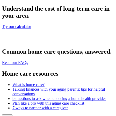
Understand the cost of long-term care in
your area.
Try our calculator
Common home care questions, answered.
Read our FAQs
Home care resources
What is home care?
Talking finances with your aging parents: tips for helpful
conversations
9 questions to ask when choosing a home health provider
Plan like a pro with this aging care checklist
7 ways to partner with a caregiver