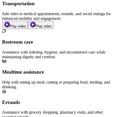
Transportation
Safe rides to medical appointments, errands, and social outings for
enhanced mobility and engagement.
Play video
Play video
Restroom care
Assistance with toileting, hygiene, and incontinence care while
maintaining dignity and comfort.
Mealtime assistance
Help with setting up meal, cutting or preparing food, feeding, and
drinking.
Errands
Assistance with grocery shopping, pharmacy visits, and other
essential errands.