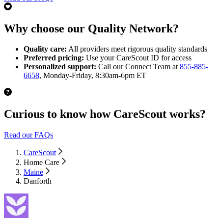
Why choose our Quality Network?
Quality care:
All providers meet rigorous quality standards
Preferred pricing:
Use your CareScout ID for access
Personalized support:
Call our Connect Team at
855-885-
6658
, Monday-Friday, 8:30am-6pm ET
Curious to know how CareScout works?
Read our FAQs
CareScout
Home Care
Maine
Danforth