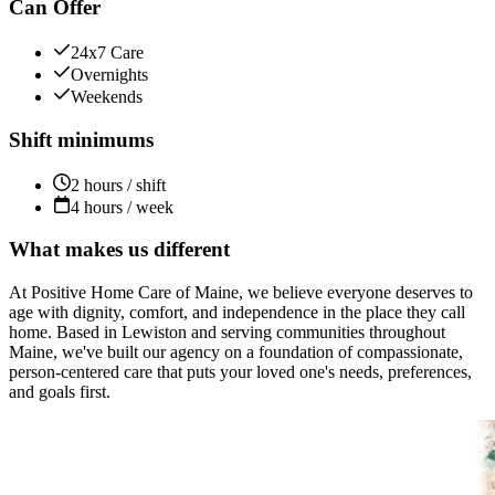
Can Offer
24x7 Care
Overnights
Weekends
Shift minimums
2 hours / shift
4 hours / week
What makes us different
At Positive Home Care of Maine, we believe everyone deserves to
age with dignity, comfort, and independence in the place they call
home. Based in Lewiston and serving communities throughout
Maine, we've built our agency on a foundation of compassionate,
person-centered care that puts your loved one's needs, preferences,
and goals first.