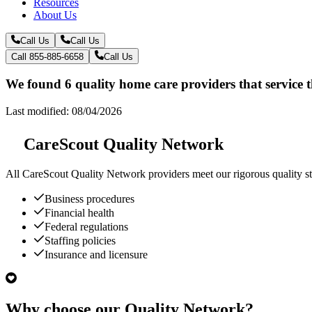
Resources
About Us
Call Us
Call Us
Call 855-885-6658
Call Us
We found 6 quality home care providers that service 
Last modified: 08/04/2026
CareScout Quality Network
All
CareScout Quality Network
providers meet our rigorous quality st
Business procedures
Financial health
Federal regulations
Staffing policies
Insurance and licensure
Why choose our Quality Network?