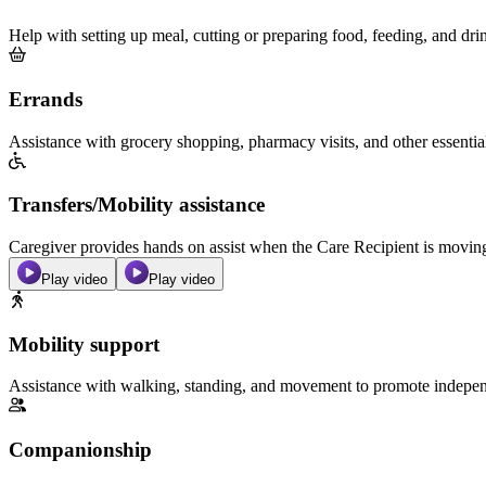
Help with setting up meal, cutting or preparing food, feeding, and dri
Errands
Assistance with grocery shopping, pharmacy visits, and other essentia
Transfers/Mobility assistance
Caregiver provides hands on assist when the Care Recipient is moving f
Play video
Play video
Mobility support
Assistance with walking, standing, and movement to promote independ
Companionship