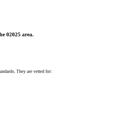
the 02025 area.
andards. They are vetted for: