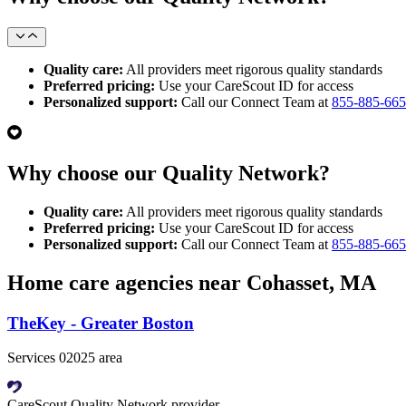
Quality care:
All providers meet rigorous quality standards
Preferred pricing:
Use your CareScout ID for access
Personalized support:
Call our Connect Team at
855-885-66
Why choose our Quality Network?
Quality care:
All providers meet rigorous quality standards
Preferred pricing:
Use your CareScout ID for access
Personalized support:
Call our Connect Team at
855-885-66
Home care agencies near Cohasset, MA
TheKey - Greater Boston
Services 02025 area
CareScout Quality Network provider