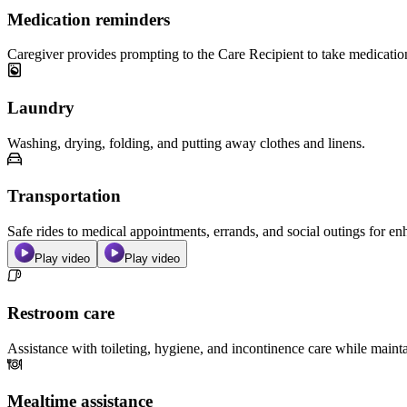
Medication reminders
Caregiver provides prompting to the Care Recipient to take medicatio
Laundry
Washing, drying, folding, and putting away clothes and linens.
Transportation
Safe rides to medical appointments, errands, and social outings for 
Play video
Play video
Restroom care
Assistance with toileting, hygiene, and incontinence care while maint
Mealtime assistance