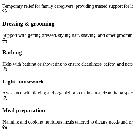
Temporary relief for family caregivers, providing trusted support for 
Dressing & grooming
Support with getting dressed, styling hair, shaving, and other groomin
Bathing
Help with bathing or showering to ensure cleanliness, safety, and per
Light housework
Assistance with tidying and organizing to maintain a clean living spac
Meal preparation
Planning and cooking nutritious meals tailored to dietary needs and pr