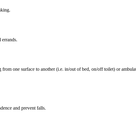
nking.
l errands.
rom one surface to another (i.e. in/out of bed, on/off toilet) or ambulat
ence and prevent falls.