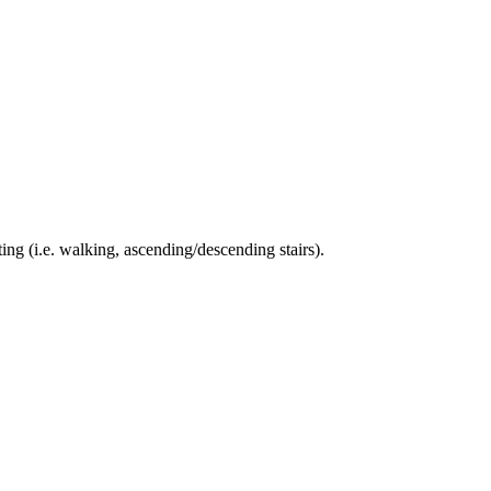
ing (i.e. walking, ascending/descending stairs).