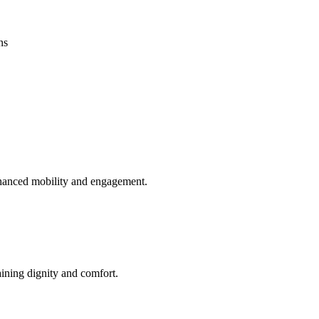
ns
enhanced mobility and engagement.
aining dignity and comfort.