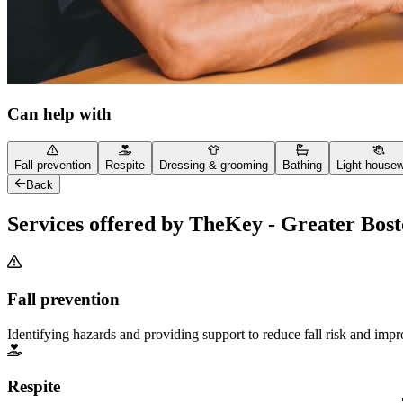
Can help with
Fall prevention
Respite
Dressing & grooming
Bathing
Light house
Back
Services offered by TheKey - Greater Bos
Fall prevention
Identifying hazards and providing support to reduce fall risk and imp
Respite