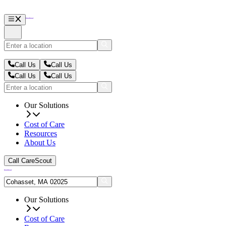
Call Us
Call Us
Call Us
Call Us
Our Solutions
Cost of Care
Resources
About Us
Call CareScout
Our Solutions
Cost of Care