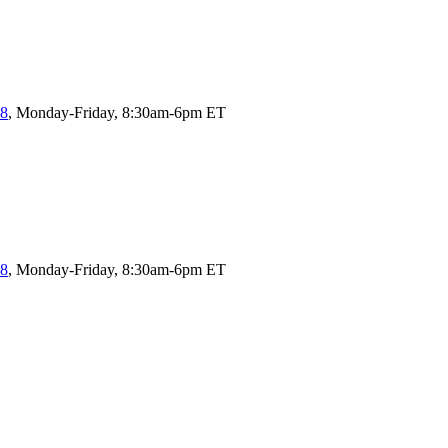
58
, Monday-Friday, 8:30am-6pm ET
58
, Monday-Friday, 8:30am-6pm ET