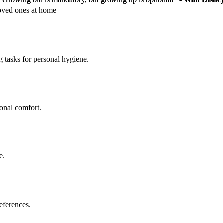
loved ones at home
g tasks for personal hygiene.
sonal comfort.
e.
eferences.