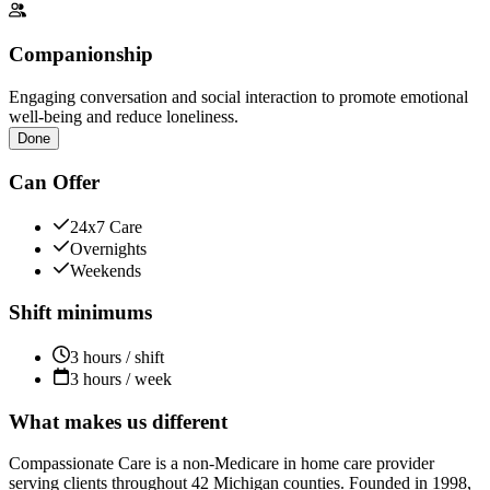
Companionship
Engaging conversation and social interaction to promote emotional
well-being and reduce loneliness.
Done
Can Offer
24x7 Care
Overnights
Weekends
Shift minimums
3 hours / shift
3 hours / week
What makes us different
Compassionate Care is a non-Medicare in home care provider
serving clients throughout 42 Michigan counties. Founded in 1998,