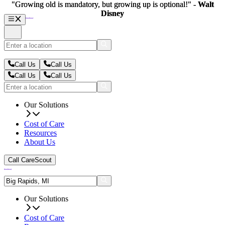
"Growing old is mandatory, but growing up is optional!" -
"Growing old is mandatory, but growing up is optional!" -
Walt
Walt
Disney
Disney
Call Us
Call Us
Call Us
Call Us
Our Solutions
Cost of Care
Resources
About Us
Call CareScout
Our Solutions
Cost of Care