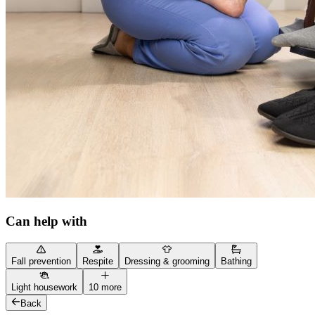
Can help with
Fall prevention
Respite
Dressing & grooming
Bathing
Light housework
10 more
Back