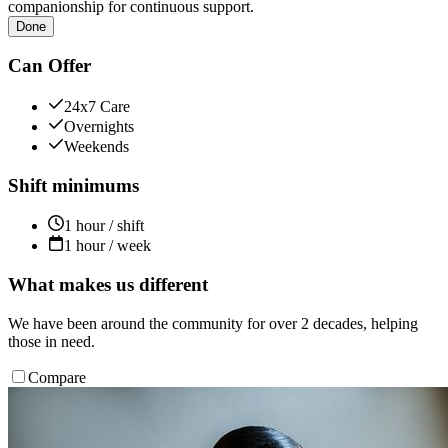
companionship for continuous support.
Done
Can Offer
24x7 Care
Overnights
Weekends
Shift minimums
1 hour / shift
1 hour / week
What makes us different
We have been around the community for over 2 decades, helping
those in need.
Compare