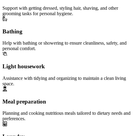
Support with getting dressed, styling hair, shaving, and other
grooming tasks for personal hygiene.
Bathing
Help with bathing or showering to ensure cleanliness, safety, and
personal comfort.
Light housework
Assistance with tidying and organizing to maintain a clean living
space.
Meal preparation
Planning and cooking nutritious meals tailored to dietary needs and
preferences.