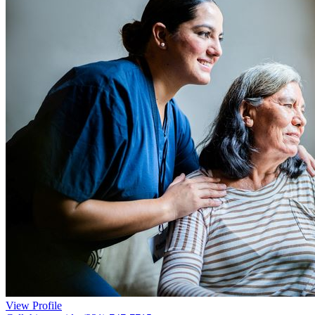
View Profile