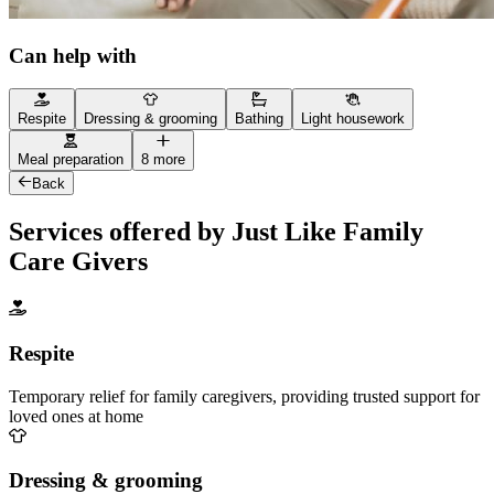
Can help with
Respite
Dressing & grooming
Bathing
Light housework
Meal preparation
8 more
Back
Services offered by Just Like Family
Care Givers
Respite
Temporary relief for family caregivers, providing trusted support for
loved ones at home
Dressing & grooming