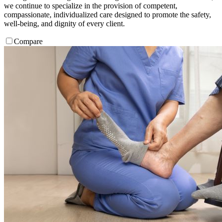
we continue to specialize in the provision of competent,
compassionate, individualized care designed to promote the safety,
well-being, and dignity of every client.
Compare