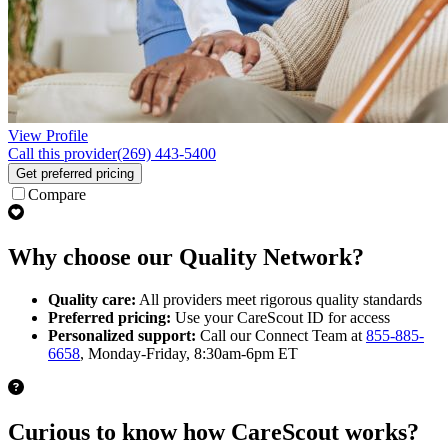
View Profile
Call this provider
(269) 443-5400
Get preferred pricing
Compare
Why choose our Quality Network?
Quality care:
All providers meet rigorous quality standards
Preferred pricing:
Use your CareScout ID for access
Personalized support:
Call our Connect Team at
855-885-
6658
, Monday-Friday, 8:30am-6pm ET
Curious to know how CareScout works?