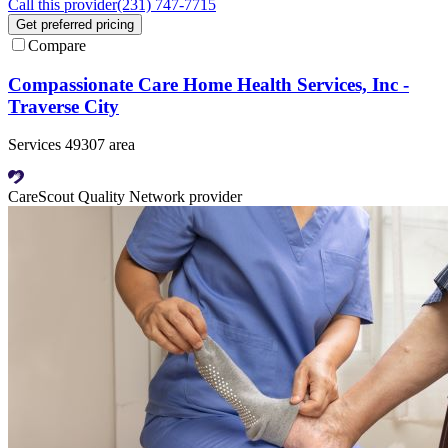
Call this provider
(231) 747-7715
Get preferred pricing
Compare
Compassionate Care Home Health Services, Inc -
Traverse City
Services 49307 area
CareScout Quality Network provider