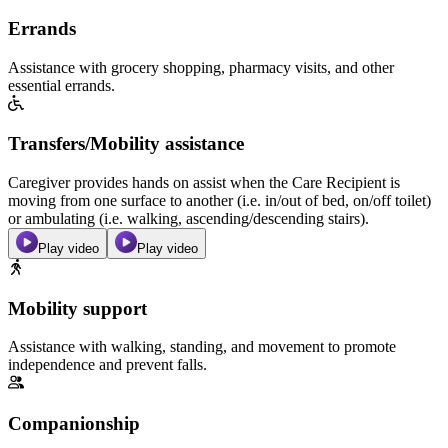
Errands
Assistance with grocery shopping, pharmacy visits, and other
essential errands.
Transfers/Mobility assistance
Caregiver provides hands on assist when the Care Recipient is
moving from one surface to another (i.e. in/out of bed, on/off toilet)
or ambulating (i.e. walking, ascending/descending stairs).
Play video
Play video
Mobility support
Assistance with walking, standing, and movement to promote
independence and prevent falls.
Companionship