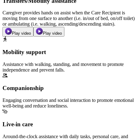
Transfers/Mobility assistance
Caregiver provides hands on assist when the Care Recipient is
moving from one surface to another (i.e. in/out of bed, on/off toilet)
or ambulating (i.e. walking, ascending/descending stairs).
Play video
Play video
Mobility support
Assistance with walking, standing, and movement to promote
independence and prevent falls.
Companionship
Engaging conversation and social interaction to promote emotional
well-being and reduce loneliness.
Live-in care
Around-the-clock assistance with daily tasks, personal care, and