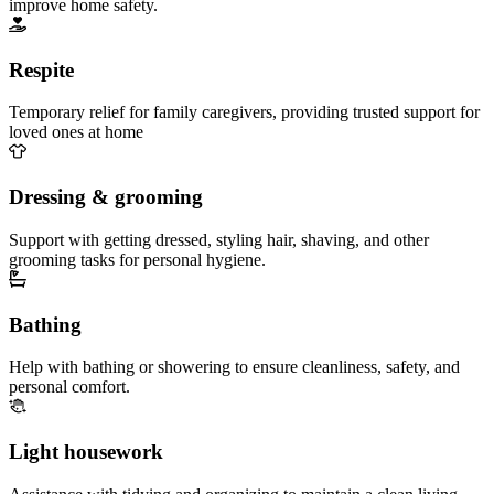
improve home safety.
Respite
Temporary relief for family caregivers, providing trusted support for
loved ones at home
Dressing & grooming
Support with getting dressed, styling hair, shaving, and other
grooming tasks for personal hygiene.
Bathing
Help with bathing or showering to ensure cleanliness, safety, and
personal comfort.
Light housework