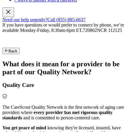
Need our help urgently?
Call (855) 885-6637
If you have questions or would prefer to connect by phone, we’re
available Monday-Friday, 8:30am-6pm ET.
720802NCR 112125
Back
What does it mean for a provider to be
part of our Quality Network?
Quality Care
The CareScout Quality Network is the first network of aging care
providers where
every provider has met rigorous quality
standards
and is committed to person-centered care.
You get peace of mind
knowing they're licensed, insured, have