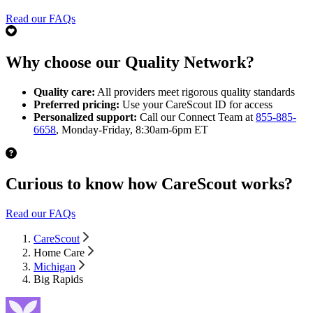
Read our FAQs
Why choose our Quality Network?
Quality care:
All providers meet rigorous quality standards
Preferred pricing:
Use your CareScout ID for access
Personalized support:
Call our Connect Team at
855-885-
6658
, Monday-Friday, 8:30am-6pm ET
Curious to know how CareScout works?
Read our FAQs
CareScout
Home Care
Michigan
Big Rapids