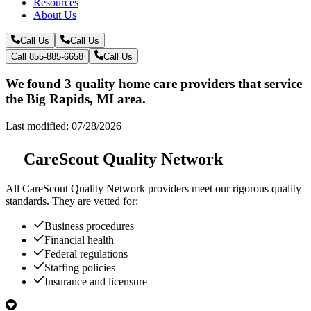
Resources
About Us
Call Us
Call Us
Call 855-885-6658
Call Us
We found 3 quality home care providers that service
the Big Rapids, MI area.
Last modified: 07/28/2026
CareScout Quality Network
All
CareScout Quality Network
providers meet our rigorous quality
standards. They are vetted for:
Business procedures
Financial health
Federal regulations
Staffing policies
Insurance and licensure