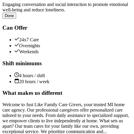
Engaging conversation and social interaction to promote emotional
well-being and reduce loneliness.
Done
Can Offer
24x7 Care
Overnights
Weekends
Shift minimums
4 hours / shift
20 hours / week
What makes us different
Welcome to Just Like Family Care Givers, your trusted MI home
care agency. Our professional caregivers offer personalized care
tailored to your needs. From daily assistance to specialized support,
we empower clients to live independently at home. What sets us
apart? Our team cares for your family like our own, providing
exceptional service. We prioritize communication and...