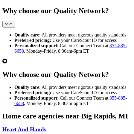
Why choose our Quality Network?
Quality care:
All providers meet rigorous quality standards
Preferred pricing:
Use your CareScout ID for access
Personalized support:
Call our Connect Team at
855-885-
6658
, Monday-Friday, 8:30am-6pm ET
Why choose our Quality Network?
Quality care:
All providers meet rigorous quality standards
Preferred pricing:
Use your CareScout ID for access
Personalized support:
Call our Connect Team at
855-885-
6658
, Monday-Friday, 8:30am-6pm ET
Home care agencies near Big Rapids, MI
Heart And Hands