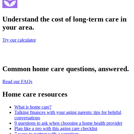
Understand the cost of long-term care in
your area.
Try our calculator
Common home care questions, answered.
Read our FAQs
Home care resources
What is home care?
Talking finances with your aging parents: tips for helpful
conversations
9 questions to ask when choosing a home health provider
Plan like a pro with this aging care checklist
7 ways to partner with a caregiver