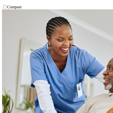
Compare