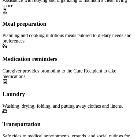
Assistance with tidying and organizing to maintain a clean living
space.
Meal preparation
Planning and cooking nutritious meals tailored to dietary needs and
preferences.
Medication reminders
Caregiver provides prompting to the Care Recipient to take
medications
Laundry
Washing, drying, folding, and putting away clothes and linens.
Transportation
Safe rides to medical appointments, errands, and social outings for