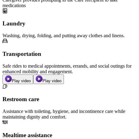
medications
Laundry
Washing, drying, folding, and putting away clothes and linens.
Transportation
Safe rides to medical appointments, errands, and social outings for
enhanced mobility and engagement.
Play video
Play video
Restroom care
Assistance with toileting, hygiene, and incontinence care while
maintaining dignity and comfort.
Mealtime assistance