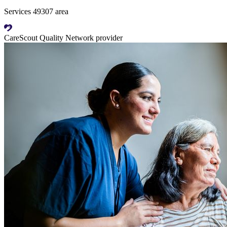
Services 49307 area
CareScout Quality Network provider