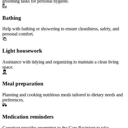
grooming tasks for personal hygiene.
Bathing
Help with bathing or showering to ensure cleanliness, safety, and
personal comfort.
Light housework
Assistance with tidying and organizing to maintain a clean living
space.
Meal preparation
Planning and cooking nutritious meals tailored to dietary needs and
preferences.
Medication reminders
Caregiver provides prompting to the Care Recipient to take