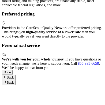
robust hiring and training practices, are financially stable, meet
applicable federal regulations, and more.
Preferred pricing
Providers in the CareScout Quality Network offer preferred pricing.
This brings you
high-quality service at a lower rate
than you
would typically pay if you went directly to the provider.
Personalized service
We're with you for your whole journey.
If you have questions or
your needs change, we're here to support you. Call
855-885-6658
.
We'd be happy to hear from you.
Done
Back
Back