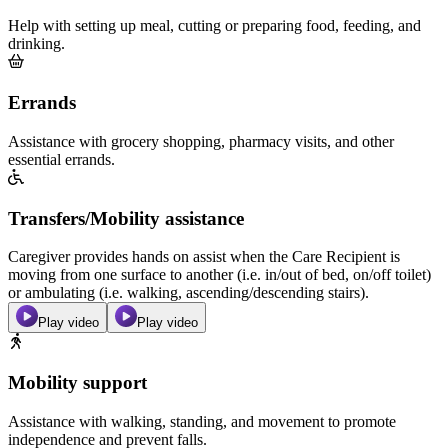
Help with setting up meal, cutting or preparing food, feeding, and
drinking.
Errands
Assistance with grocery shopping, pharmacy visits, and other
essential errands.
Transfers/Mobility assistance
Caregiver provides hands on assist when the Care Recipient is
moving from one surface to another (i.e. in/out of bed, on/off toilet)
or ambulating (i.e. walking, ascending/descending stairs).
Play video
Play video
Mobility support
Assistance with walking, standing, and movement to promote
independence and prevent falls.