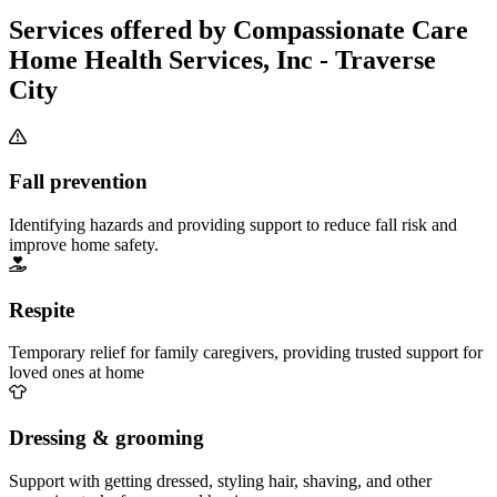
Services offered by Compassionate Care
Home Health Services, Inc - Traverse
City
Fall prevention
Identifying hazards and providing support to reduce fall risk and
improve home safety.
Respite
Temporary relief for family caregivers, providing trusted support for
loved ones at home
Dressing & grooming
Support with getting dressed, styling hair, shaving, and other