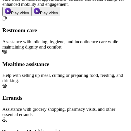
enhanced mobility and engagement.
Play video
Play video
Restroom care
Assistance with toileting, hygiene, and incontinence care while
maintaining dignity and comfort.
Mealtime assistance
Help with setting up meal, cutting or preparing food, feeding, and
drinking.
Errands
Assistance with grocery shopping, pharmacy visits, and other
essential errands.