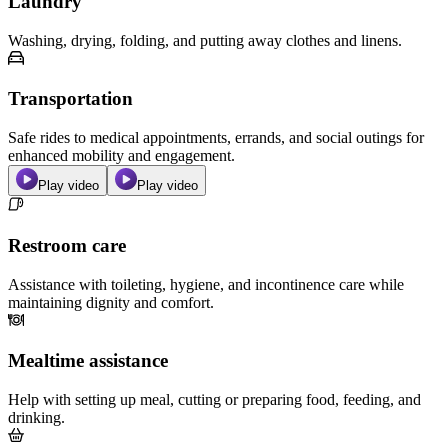
Laundry
Washing, drying, folding, and putting away clothes and linens.
Transportation
Safe rides to medical appointments, errands, and social outings for
enhanced mobility and engagement.
Play video
Play video
Restroom care
Assistance with toileting, hygiene, and incontinence care while
maintaining dignity and comfort.
Mealtime assistance
Help with setting up meal, cutting or preparing food, feeding, and
drinking.