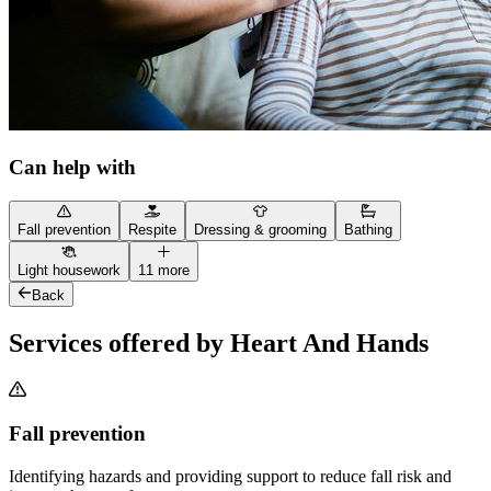
Can help with
Fall prevention
Respite
Dressing & grooming
Bathing
Light housework
11 more
Back
Services offered by Heart And Hands
Fall prevention
Identifying hazards and providing support to reduce fall risk and