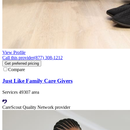
View Profile
Call this provider
(877) 308-1212
Get preferred pricing
Compare
Just Like Family Care Givers
Services 49307 area
CareScout Quality Network provider