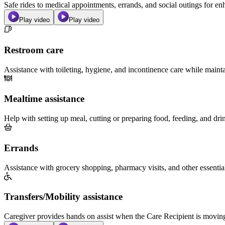
Safe rides to medical appointments, errands, and social outings for 
Play video
Play video
Restroom care
Assistance with toileting, hygiene, and incontinence care while maint
Mealtime assistance
Help with setting up meal, cutting or preparing food, feeding, and dri
Errands
Assistance with grocery shopping, pharmacy visits, and other essentia
Transfers/Mobility assistance
Caregiver provides hands on assist when the Care Recipient is moving f