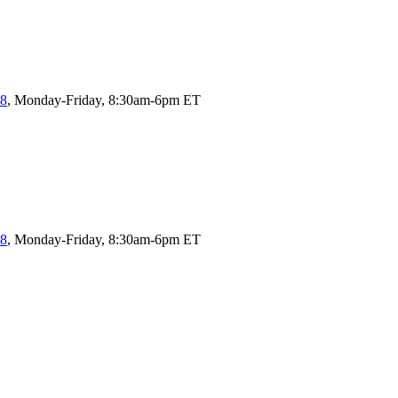
58
, Monday-Friday, 8:30am-6pm ET
58
, Monday-Friday, 8:30am-6pm ET