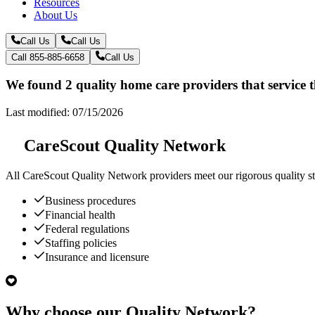
Resources
About Us
Call Us
Call Us
Call 855-885-6658
Call Us
We found 2 quality home care providers that service t
Last modified: 07/15/2026
CareScout Quality Network
All
CareScout Quality Network
providers meet our rigorous quality st
Business procedures
Financial health
Federal regulations
Staffing policies
Insurance and licensure
Why choose our Quality Network?