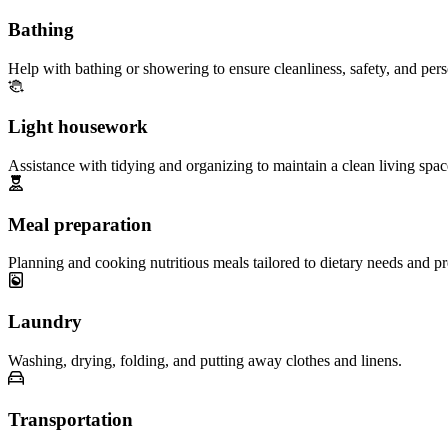
Bathing
Help with bathing or showering to ensure cleanliness, safety, and per
Light housework
Assistance with tidying and organizing to maintain a clean living spac
Meal preparation
Planning and cooking nutritious meals tailored to dietary needs and pr
Laundry
Washing, drying, folding, and putting away clothes and linens.
Transportation