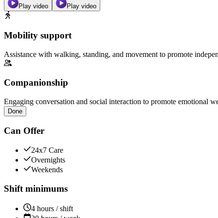
Play video
Play video
Mobility support
Assistance with walking, standing, and movement to promote independ
Companionship
Engaging conversation and social interaction to promote emotional we
Done
Can Offer
24x7 Care
Overnights
Weekends
Shift minimums
4 hours / shift