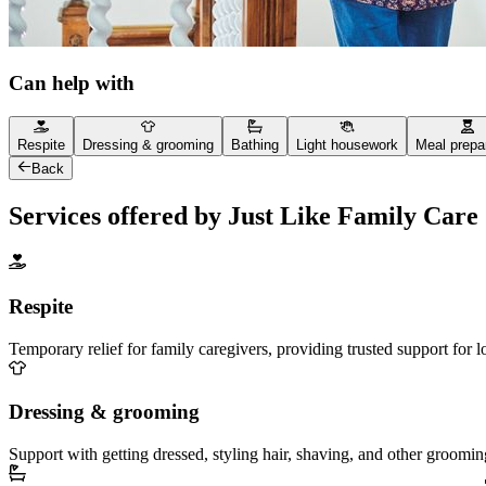
Can help with
Respite
Dressing & grooming
Bathing
Light housework
Meal prepa
Back
Services offered by Just Like Family Care
Respite
Temporary relief for family caregivers, providing trusted support for 
Dressing & grooming
Support with getting dressed, styling hair, shaving, and other groomin