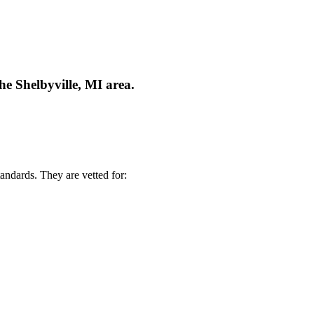
he Shelbyville, MI area.
andards. They are vetted for: