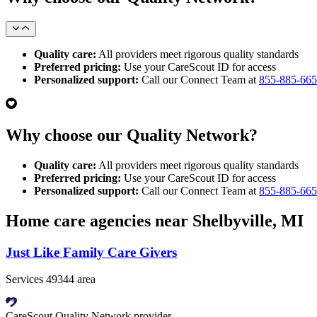
Quality care:
All providers meet rigorous quality standards
Preferred pricing:
Use your CareScout ID for access
Personalized support:
Call our Connect Team at
855-885-66
Why choose our Quality Network?
Quality care:
All providers meet rigorous quality standards
Preferred pricing:
Use your CareScout ID for access
Personalized support:
Call our Connect Team at
855-885-66
Home care agencies near Shelbyville, MI
Just Like Family Care Givers
Services 49344 area
CareScout Quality Network provider