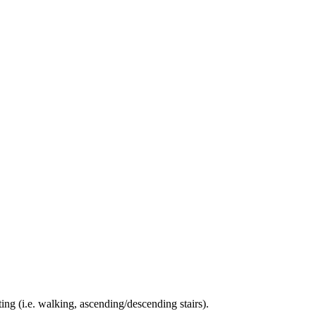
ing (i.e. walking, ascending/descending stairs).