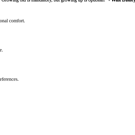
sonal comfort.
e.
eferences.