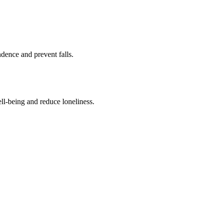
ence and prevent falls.
ll-being and reduce loneliness.