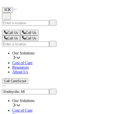
Call Us
Call Us
Call Us
Call Us
Our Solutions
Cost of Care
Resources
About Us
Call CareScout
Our Solutions
Cost of Care