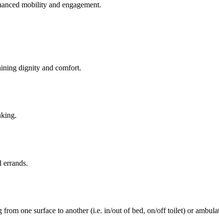
enhanced mobility and engagement.
aining dignity and comfort.
nking.
l errands.
rom one surface to another (i.e. in/out of bed, on/off toilet) or ambulat