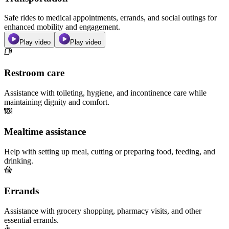
Safe rides to medical appointments, errands, and social outings for
enhanced mobility and engagement.
Play video
Play video
Restroom care
Assistance with toileting, hygiene, and incontinence care while
maintaining dignity and comfort.
Mealtime assistance
Help with setting up meal, cutting or preparing food, feeding, and
drinking.
Errands
Assistance with grocery shopping, pharmacy visits, and other
essential errands.