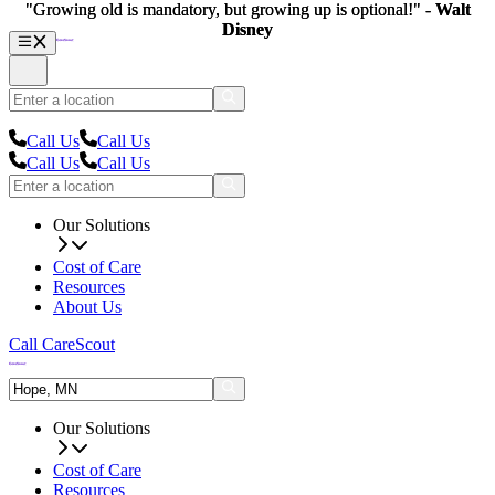
"Growing old is mandatory, but growing up is optional!" -
"Growing old is mandatory, but growing up is optional!" -
Walt
Walt
Disney
Disney
Call Us
Call Us
Call Us
Call Us
Our Solutions
Cost of Care
Resources
About Us
Call CareScout
Our Solutions
Cost of Care
Resources