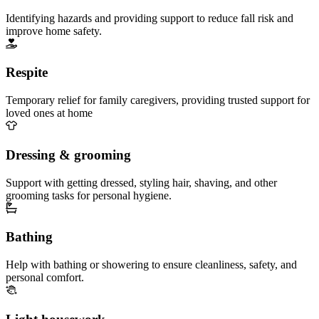
Identifying hazards and providing support to reduce fall risk and
improve home safety.
Respite
Temporary relief for family caregivers, providing trusted support for
loved ones at home
Dressing & grooming
Support with getting dressed, styling hair, shaving, and other
grooming tasks for personal hygiene.
Bathing
Help with bathing or showering to ensure cleanliness, safety, and
personal comfort.