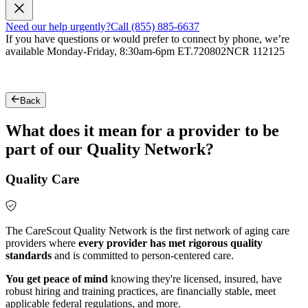
Need our help urgently?
Call (855) 885-6637
If you have questions or would prefer to connect by phone, we’re
available Monday-Friday, 8:30am-6pm ET.
720802NCR 112125
Back
What does it mean for a provider to be
part of our Quality Network?
Quality Care
The CareScout Quality Network is the first network of aging care
providers where
every provider has met rigorous quality
standards
and is committed to person-centered care.
You get peace of mind
knowing they're licensed, insured, have
robust hiring and training practices, are financially stable, meet
applicable federal regulations, and more.