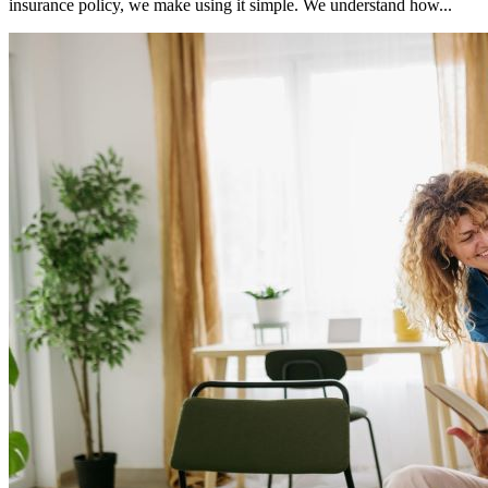
insurance policy, we make using it simple. We understand how...