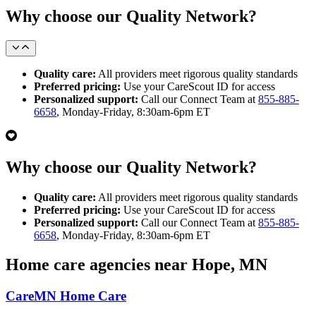
Why choose our Quality Network?
Quality care:
All providers meet rigorous quality standards
Preferred pricing:
Use your CareScout ID for access
Personalized support:
Call our Connect Team at
855-885-
6658
, Monday-Friday, 8:30am-6pm ET
Why choose our Quality Network?
Quality care:
All providers meet rigorous quality standards
Preferred pricing:
Use your CareScout ID for access
Personalized support:
Call our Connect Team at
855-885-
6658
, Monday-Friday, 8:30am-6pm ET
Home care agencies near Hope, MN
CareMN Home Care