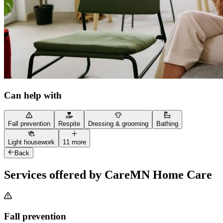
Can help with
Fall prevention
Respite
Dressing & grooming
Bathing
Light housework
11 more
Back
Services offered by CareMN Home Care
Fall prevention