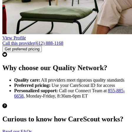
View Profile
Call this provider
(612) 888-1168
Get preferred pricing
Why choose our Quality Network?
Quality care:
All providers meet rigorous quality standards
Preferred pricing:
Use your CareScout ID for access
Personalized support:
Call our Connect Team at
855-885-
6658
, Monday-Friday, 8:30am-6pm ET
Curious to know how CareScout works?
Read our FAQs