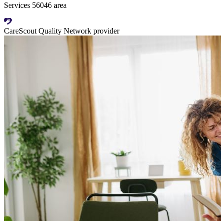
Services 56046 area
CareScout Quality Network provider