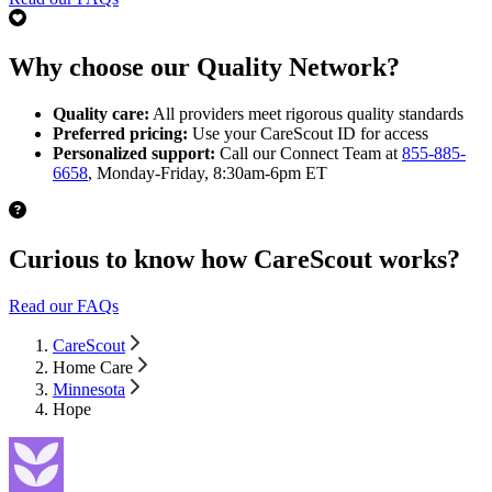
Why choose our Quality Network?
Quality care:
All providers meet rigorous quality standards
Preferred pricing:
Use your CareScout ID for access
Personalized support:
Call our Connect Team at
855-885-
6658
, Monday-Friday, 8:30am-6pm ET
Curious to know how CareScout works?
Read our FAQs
CareScout
Home Care
Minnesota
Hope