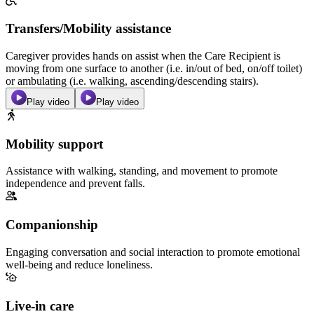
Transfers/Mobility assistance
Caregiver provides hands on assist when the Care Recipient is
moving from one surface to another (i.e. in/out of bed, on/off toilet)
or ambulating (i.e. walking, ascending/descending stairs).
Play video
Play video
Mobility support
Assistance with walking, standing, and movement to promote
independence and prevent falls.
Companionship
Engaging conversation and social interaction to promote emotional
well-being and reduce loneliness.
Live-in care