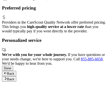
Preferred pricing
Providers in the CareScout Quality Network offer preferred pricing.
This brings you
high-quality service at a lower rate
than you
would typically pay if you went directly to the provider.
Personalized service
We're with you for your whole journey.
If you have questions or
your needs change, we're here to support you. Call
855-885-6658
.
We'd be happy to hear from you.
Done
Back
Back