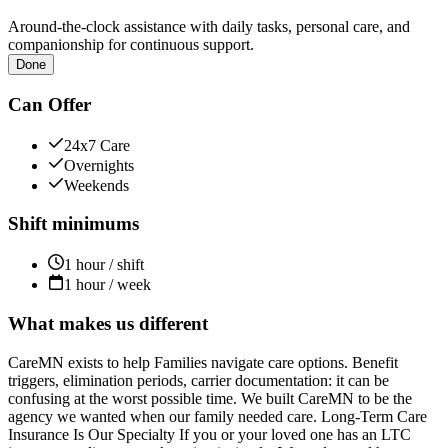
Around-the-clock assistance with daily tasks, personal care, and
companionship for continuous support.
Done
Can Offer
24x7 Care
Overnights
Weekends
Shift minimums
1 hour / shift
1 hour / week
What makes us different
CareMN exists to help Families navigate care options. Benefit
triggers, elimination periods, carrier documentation: it can be
confusing at the worst possible time. We built CareMN to be the
agency we wanted when our family needed care. Long-Term Care
Insurance Is Our Specialty If you or your loved one has an LTC