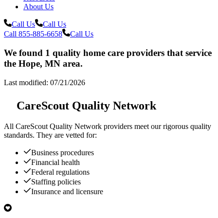
About Us
Call Us
Call Us
Call 855-885-6658
Call Us
We found 1 quality home care providers that service
the Hope, MN area.
Last modified: 07/21/2026
CareScout Quality Network
All
CareScout Quality Network
providers meet our rigorous quality
standards. They are vetted for:
Business procedures
Financial health
Federal regulations
Staffing policies
Insurance and licensure