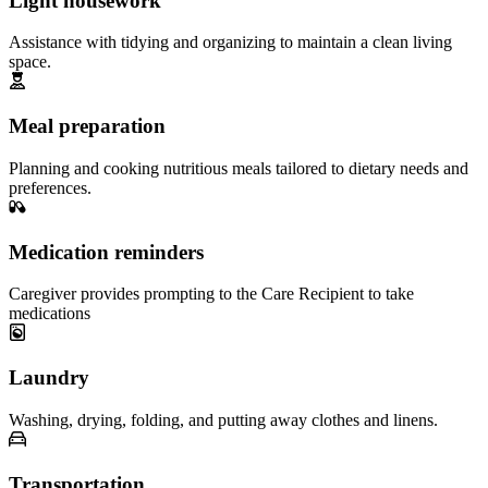
Light housework
Assistance with tidying and organizing to maintain a clean living
space.
Meal preparation
Planning and cooking nutritious meals tailored to dietary needs and
preferences.
Medication reminders
Caregiver provides prompting to the Care Recipient to take
medications
Laundry
Washing, drying, folding, and putting away clothes and linens.
Transportation