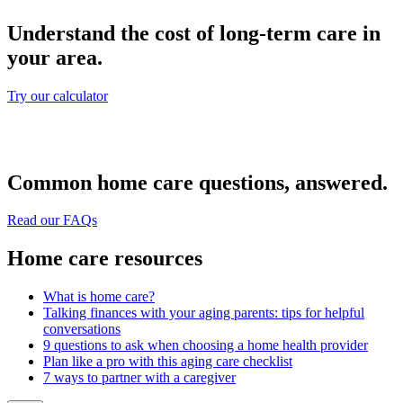
Understand the cost of long-term care in
your area.
Try our calculator
Common home care questions, answered.
Read our FAQs
Home care resources
What is home care?
Talking finances with your aging parents: tips for helpful
conversations
9 questions to ask when choosing a home health provider
Plan like a pro with this aging care checklist
7 ways to partner with a caregiver