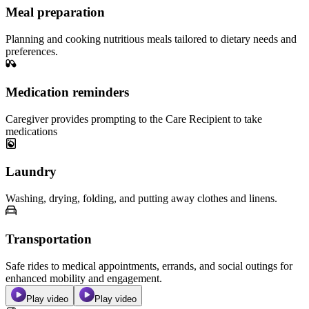
Meal preparation
Planning and cooking nutritious meals tailored to dietary needs and
preferences.
Medication reminders
Caregiver provides prompting to the Care Recipient to take
medications
Laundry
Washing, drying, folding, and putting away clothes and linens.
Transportation
Safe rides to medical appointments, errands, and social outings for
enhanced mobility and engagement.
Play video
Play video