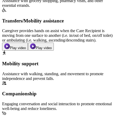
Assistance with grocery shopping, pharmacy visits, and other
essential errands.
Transfers/Mobility assistance
Caregiver provides hands on assist when the Care Recipient is
moving from one surface to another (i.e. in/out of bed, on/off toilet)
or ambulating (i.e. walking, ascending/descending stairs).
Play video
Play video
Mobility support
Assistance with walking, standing, and movement to promote
independence and prevent falls.
Companionship
Engaging conversation and social interaction to promote emotional
well-being and reduce loneliness.