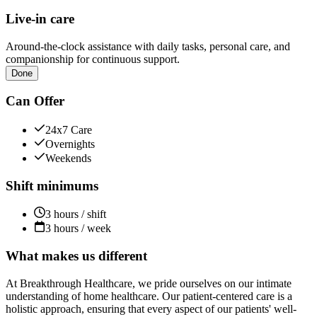
Live-in care
Around-the-clock assistance with daily tasks, personal care, and
companionship for continuous support.
Done
Can Offer
24x7 Care
Overnights
Weekends
Shift minimums
3 hours / shift
3 hours / week
What makes us different
At Breakthrough Healthcare, we pride ourselves on our intimate
understanding of home healthcare. Our patient-centered care is a
holistic approach, ensuring that every aspect of our patients' well-