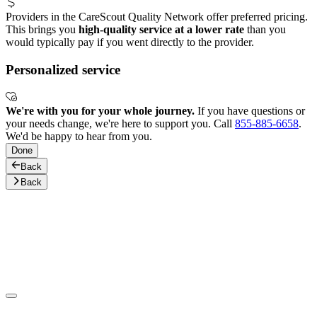
Providers in the CareScout Quality Network offer preferred pricing.
This brings you
high-quality service at a lower rate
than you
would typically pay if you went directly to the provider.
Personalized service
We're with you for your whole journey.
If you have questions or
your needs change, we're here to support you. Call
855-885-6658
.
We'd be happy to hear from you.
Done
Back
Back