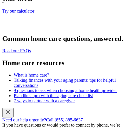
Try our calculator
Common home care questions, answered.
Read our FAQs
Home care resources
What is home care?
Talking finances with your aging parents: tips for helpful
conversations
9 questions to ask when choosing a home health provider
Plan like a pro with this aging care checklist
7 ways to partner with a caregiver
Need our help urgently?
Call (855) 885-6637
If you have questions or would prefer to connect by phone, we’re