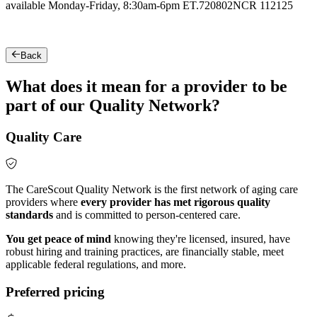
available Monday-Friday, 8:30am-6pm ET.
720802NCR 112125
Back
What does it mean for a provider to be
part of our Quality Network?
Quality Care
The CareScout Quality Network is the first network of aging care
providers where
every provider has met rigorous quality
standards
and is committed to person-centered care.
You get peace of mind
knowing they're licensed, insured, have
robust hiring and training practices, are financially stable, meet
applicable federal regulations, and more.
Preferred pricing