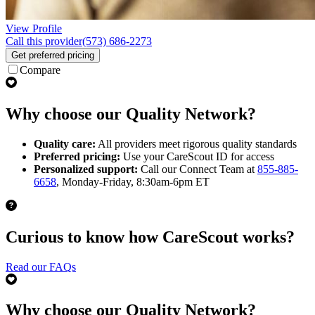
View Profile
Call this provider
(573) 686-2273
Get preferred pricing
Compare
Why choose our Quality Network?
Quality care:
All providers meet rigorous quality standards
Preferred pricing:
Use your CareScout ID for access
Personalized support:
Call our Connect Team at
855-885-
6658
, Monday-Friday, 8:30am-6pm ET
Curious to know how CareScout works?
Read our FAQs
Why choose our Quality Network?