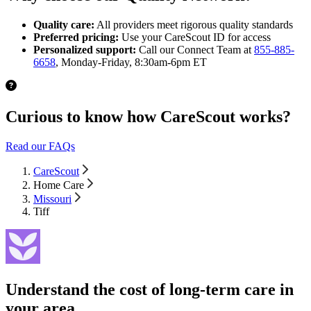
Quality care:
All providers meet rigorous quality standards
Preferred pricing:
Use your CareScout ID for access
Personalized support:
Call our Connect Team at
855-885-
6658
, Monday-Friday, 8:30am-6pm ET
Curious to know how CareScout works?
Read our FAQs
CareScout
Home Care
Missouri
Tiff
Understand the cost of long-term care in
your area.