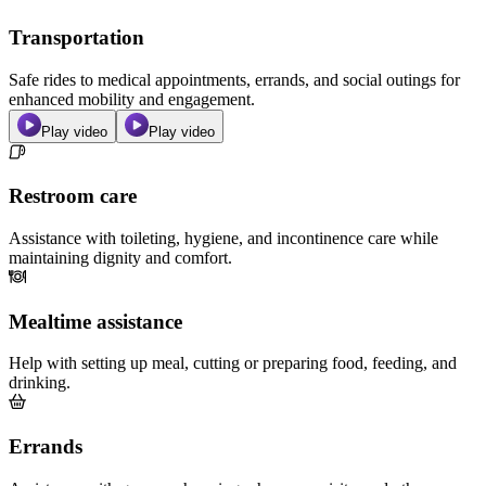
Transportation
Safe rides to medical appointments, errands, and social outings for
enhanced mobility and engagement.
Play video
Play video
Restroom care
Assistance with toileting, hygiene, and incontinence care while
maintaining dignity and comfort.
Mealtime assistance
Help with setting up meal, cutting or preparing food, feeding, and
drinking.
Errands