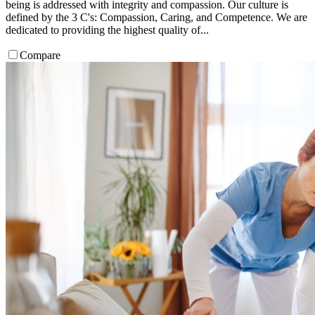
being is addressed with integrity and compassion. Our culture is
defined by the 3 C's: Compassion, Caring, and Competence. We are
dedicated to providing the highest quality of...
Compare