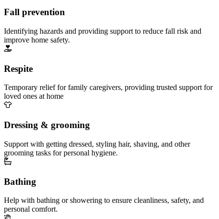
Fall prevention
Identifying hazards and providing support to reduce fall risk and
improve home safety.
Respite
Temporary relief for family caregivers, providing trusted support for
loved ones at home
Dressing & grooming
Support with getting dressed, styling hair, shaving, and other
grooming tasks for personal hygiene.
Bathing
Help with bathing or showering to ensure cleanliness, safety, and
personal comfort.