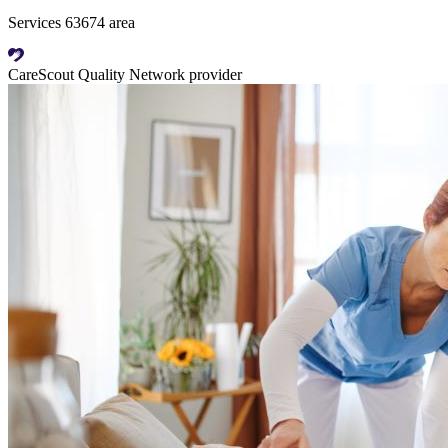
Services 63674 area
CareScout Quality Network provider