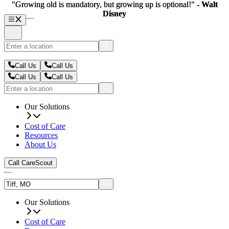
"Growing old is mandatory, but growing up is optional!" -
"Growing old is mandatory, but growing up is optional!" -
Walt
Walt
Disney
Disney
Call Us
Call Us
Call Us
Call Us
Our Solutions
Cost of Care
Resources
About Us
Call CareScout
Our Solutions
Cost of Care