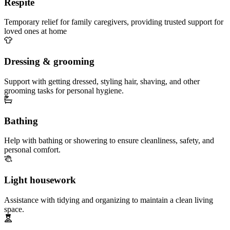
Respite
Temporary relief for family caregivers, providing trusted support for
loved ones at home
Dressing & grooming
Support with getting dressed, styling hair, shaving, and other
grooming tasks for personal hygiene.
Bathing
Help with bathing or showering to ensure cleanliness, safety, and
personal comfort.
Light housework
Assistance with tidying and organizing to maintain a clean living
space.