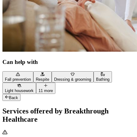
Can help with
Fall prevention
Respite
Dressing & grooming
Bathing
Light housework
11 more
Back
Services offered by Breakthrough
Healthcare