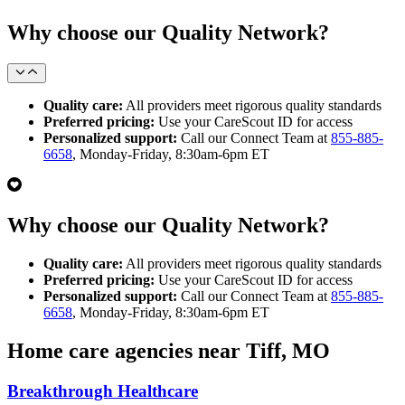
Why choose our Quality Network?
Quality care:
All providers meet rigorous quality standards
Preferred pricing:
Use your CareScout ID for access
Personalized support:
Call our Connect Team at
855-885-
6658
, Monday-Friday, 8:30am-6pm ET
Why choose our Quality Network?
Quality care:
All providers meet rigorous quality standards
Preferred pricing:
Use your CareScout ID for access
Personalized support:
Call our Connect Team at
855-885-
6658
, Monday-Friday, 8:30am-6pm ET
Home care agencies near Tiff, MO
Breakthrough Healthcare