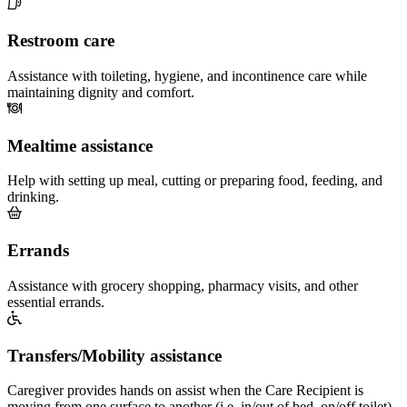
Restroom care
Assistance with toileting, hygiene, and incontinence care while
maintaining dignity and comfort.
Mealtime assistance
Help with setting up meal, cutting or preparing food, feeding, and
drinking.
Errands
Assistance with grocery shopping, pharmacy visits, and other
essential errands.
Transfers/Mobility assistance
Caregiver provides hands on assist when the Care Recipient is
moving from one surface to another (i.e. in/out of bed, on/off toilet)