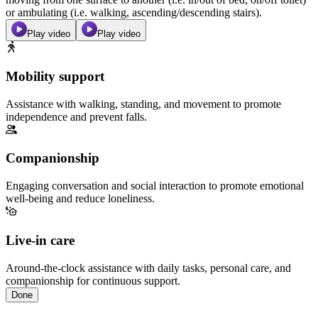
or ambulating (i.e. walking, ascending/descending stairs).
Play video
Play video
Mobility support
Assistance with walking, standing, and movement to promote
independence and prevent falls.
Companionship
Engaging conversation and social interaction to promote emotional
well-being and reduce loneliness.
Live-in care
Around-the-clock assistance with daily tasks, personal care, and
companionship for continuous support.
Done