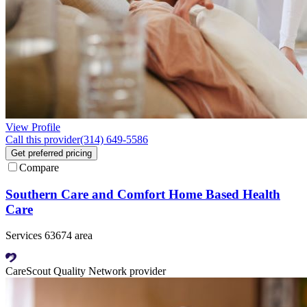
View Profile
Call this provider
(314) 649-5586
Get preferred pricing
Compare
Southern Care and Comfort Home Based Health
Care
Services 63674 area
CareScout Quality Network provider