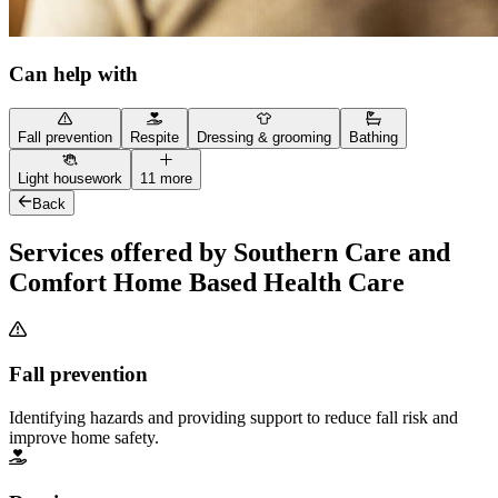
Can help with
Fall prevention
Respite
Dressing & grooming
Bathing
Light housework
11 more
Back
Services offered by Southern Care and
Comfort Home Based Health Care
Fall prevention
Identifying hazards and providing support to reduce fall risk and
improve home safety.