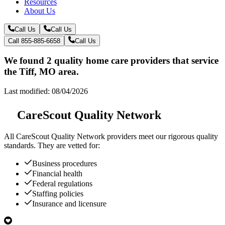
Resources
About Us
Call Us
Call Us
Call 855-885-6658
Call Us
We found 2 quality home care providers that service
the Tiff, MO area.
Last modified: 08/04/2026
CareScout Quality Network
All
CareScout Quality Network
providers meet our rigorous quality
standards. They are vetted for:
Business procedures
Financial health
Federal regulations
Staffing policies
Insurance and licensure