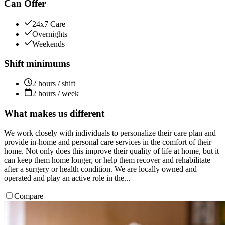
Can Offer
24x7 Care
Overnights
Weekends
Shift minimums
2 hours / shift
2 hours / week
What makes us different
We work closely with individuals to personalize their care plan and
provide in-home and personal care services in the comfort of their
home. Not only does this improve their quality of life at home, but it
can keep them home longer, or help them recover and rehabilitate
after a surgery or health condition. We are locally owned and
operated and play an active role in the...
Compare