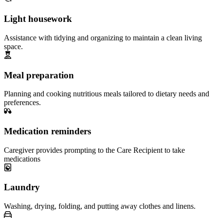
Light housework
Assistance with tidying and organizing to maintain a clean living
space.
Meal preparation
Planning and cooking nutritious meals tailored to dietary needs and
preferences.
Medication reminders
Caregiver provides prompting to the Care Recipient to take
medications
Laundry
Washing, drying, folding, and putting away clothes and linens.