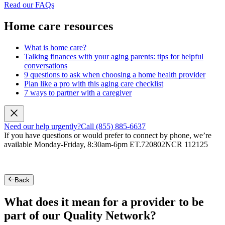
Read our FAQs
Home care resources
What is home care?
Talking finances with your aging parents: tips for helpful
conversations
9 questions to ask when choosing a home health provider
Plan like a pro with this aging care checklist
7 ways to partner with a caregiver
Need our help urgently?
Call (855) 885-6637
If you have questions or would prefer to connect by phone, we’re
available Monday-Friday, 8:30am-6pm ET.
720802NCR 112125
Back
What does it mean for a provider to be
part of our Quality Network?