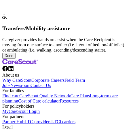
Transfers/Mobility assistance
Caregiver provides hands on assist when the Care Recipient is
moving from one surface to another (i.e. in/out of bed, on/off toilet)
or ambulating (i.e. walking, ascending/descending stairs).
Done
About us
Why CareScout
Corporate Careers
Field Team
Jobs
Newsroom
Contact Us
For families
Find care
CareScout Quality Network
Care Plans
Long-term care
planning
Cost of Care calculator
Resources
For policyholders
MyCareScout Login
For partners
Partner Hub
LTC providers
LTCi carriers
Legal