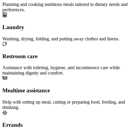
Planning and cooking nutritious meals tailored to dietary needs and
preferences.
Laundry
Washing, drying, folding, and putting away clothes and linens.
Restroom care
Assistance with toileting, hygiene, and incontinence care while
maintaining dignity and comfort.
Mealtime assistance
Help with setting up meal, cutting or preparing food, feeding, and
drinking.
Errands