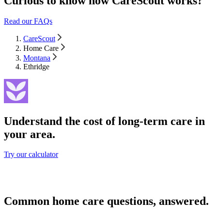
Curious to know how CareScout works?
Read our FAQs
CareScout
Home Care
Montana
Ethridge
Understand the cost of long-term care in
your area.
Try our calculator
Common home care questions, answered.