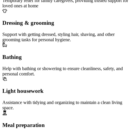
Temporary relief for family caregivers, providing trusted support for
loved ones at home
Dressing & grooming
Support with getting dressed, styling hair, shaving, and other
grooming tasks for personal hygiene.
Bathing
Help with bathing or showering to ensure cleanliness, safety, and
personal comfort.
Light housework
Assistance with tidying and organizing to maintain a clean living
space.
Meal preparation