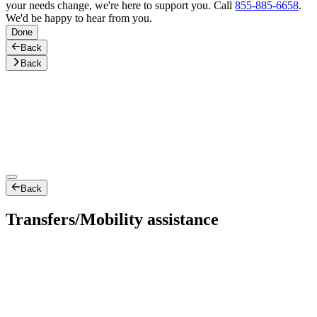
your needs change, we're here to support you. Call
855-885-6658
.
We'd be happy to hear from you.
Done
Back
Back
Back
Transfers/Mobility assistance