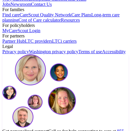
Jobs
Newsroom
Contact Us
For families
Find care
CareScout Quality Network
Care Plans
Long-term care
planning
Cost of Care calculator
Resources
For policyholders
MyCareScout Login
For partners
Partner Hub
LTC providers
LTCi carriers
Legal
Privacy policy
Washington privacy policy
Terms of use
Accessibility