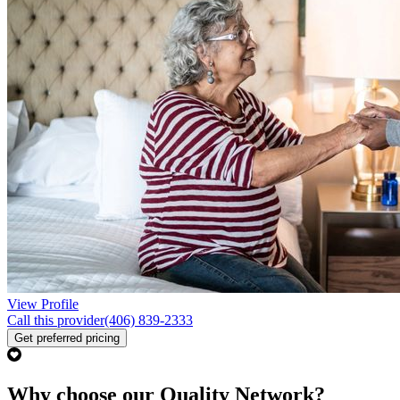
View Profile
Call this provider
(406) 839-2333
Get preferred pricing
Why choose our Quality Network?