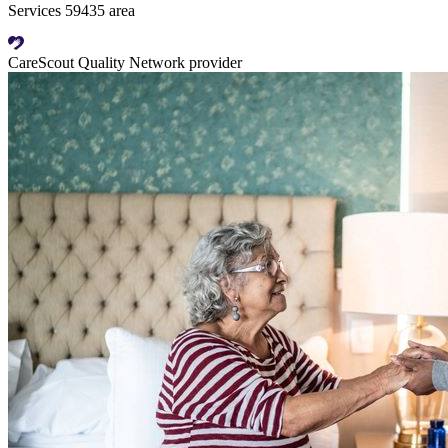
Services 59435 area
CareScout Quality Network provider