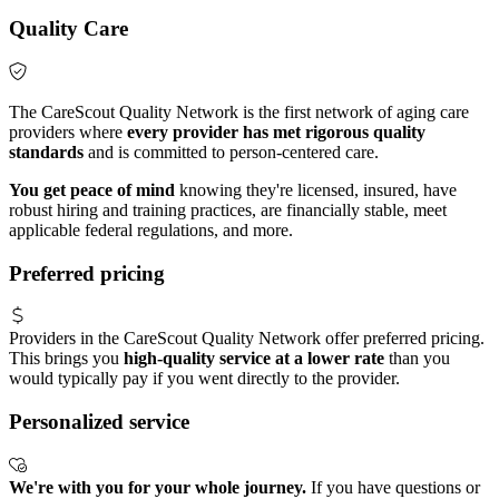
Quality Care
The CareScout Quality Network is the first network of aging care
providers where
every provider has met rigorous quality
standards
and is committed to person-centered care.
You get peace of mind
knowing they're licensed, insured, have
robust hiring and training practices, are financially stable, meet
applicable federal regulations, and more.
Preferred pricing
Providers in the CareScout Quality Network offer preferred pricing.
This brings you
high-quality service at a lower rate
than you
would typically pay if you went directly to the provider.
Personalized service
We're with you for your whole journey.
If you have questions or