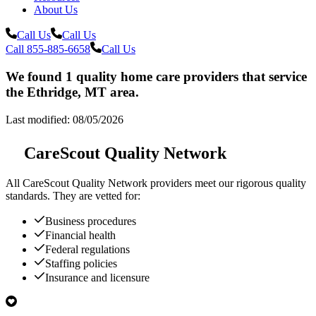
About Us
Call Us
Call Us
Call 855-885-6658
Call Us
We found 1 quality home care providers that service
the Ethridge, MT area.
Last modified: 08/05/2026
CareScout Quality Network
All
CareScout Quality Network
providers meet our rigorous quality
standards. They are vetted for:
Business procedures
Financial health
Federal regulations
Staffing policies
Insurance and licensure