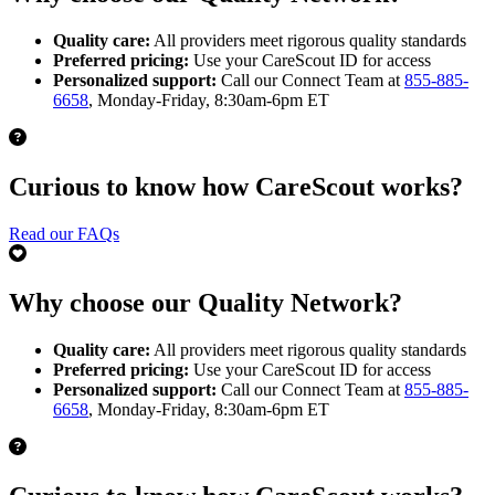
Quality care:
All providers meet rigorous quality standards
Preferred pricing:
Use your CareScout ID for access
Personalized support:
Call our Connect Team at
855-885-
6658
, Monday-Friday, 8:30am-6pm ET
Curious to know how CareScout works?
Read our FAQs
Why choose our Quality Network?
Quality care:
All providers meet rigorous quality standards
Preferred pricing:
Use your CareScout ID for access
Personalized support:
Call our Connect Team at
855-885-
6658
, Monday-Friday, 8:30am-6pm ET