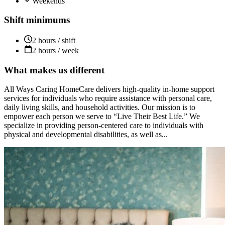
Weekends
Shift minimums
2 hours / shift
2 hours / week
What makes us different
All Ways Caring HomeCare delivers high-quality in-home support
services for individuals who require assistance with personal care,
daily living skills, and household activities. Our mission is to
empower each person we serve to “Live Their Best Life.” We
specialize in providing person-centered care to individuals with
physical and developmental disabilities, as well as...