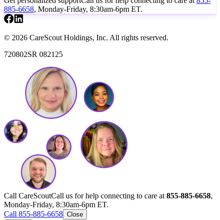
Get personalized support
Call us for help connecting to care at
855-
885-6658
, Monday-Friday, 8:30am-6pm ET.
© 2026 CareScout Holdings, Inc. All rights reserved.
720802SR 082125
Call CareScout
Call us for help connecting to care at
855-885-6658
,
Monday-Friday, 8:30am-6pm ET.
Call 855-885-6658
Close