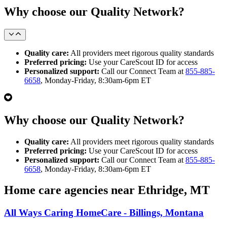
Why choose our Quality Network?
Quality care:
All providers meet rigorous quality standards
Preferred pricing:
Use your CareScout ID for access
Personalized support:
Call our Connect Team at
855-885-
6658
, Monday-Friday, 8:30am-6pm ET
Why choose our Quality Network?
Quality care:
All providers meet rigorous quality standards
Preferred pricing:
Use your CareScout ID for access
Personalized support:
Call our Connect Team at
855-885-
6658
, Monday-Friday, 8:30am-6pm ET
Home care agencies near Ethridge, MT
All Ways Caring HomeCare - Billings, Montana