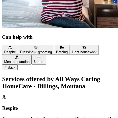
Can help with
Respite
Dressing & grooming
Bathing
Light housework
Meal preparation
6 more
Back
Services offered by All Ways Caring
HomeCare - Billings, Montana
Respite