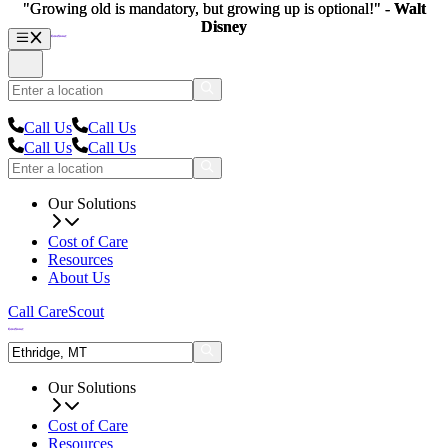
"Growing old is mandatory, but growing up is optional!" -
"Growing old is mandatory, but growing up is optional!" -
Walt
Walt
Disney
Disney
Call Us
Call Us
Call Us
Call Us
Our Solutions
Cost of Care
Resources
About Us
Call CareScout
Our Solutions
Cost of Care
Resources