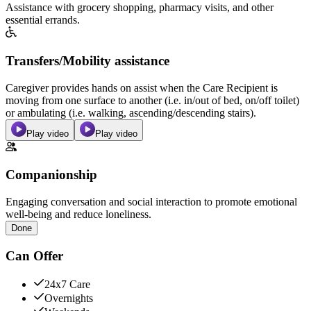
Assistance with grocery shopping, pharmacy visits, and other
essential errands.
Transfers/Mobility assistance
Caregiver provides hands on assist when the Care Recipient is
moving from one surface to another (i.e. in/out of bed, on/off toilet)
or ambulating (i.e. walking, ascending/descending stairs).
Play video
Play video
Companionship
Engaging conversation and social interaction to promote emotional
well-being and reduce loneliness.
Done
Can Offer
24x7 Care
Overnights