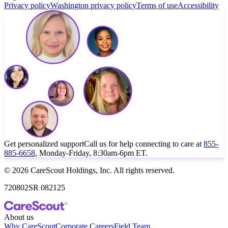
Privacy policy
Washington privacy policy
Terms of use
Accessibility
Get personalized support
Call us for help connecting to care at
855-
885-6658
, Monday-Friday, 8:30am-6pm ET.
© 2026 CareScout Holdings, Inc. All rights reserved.
720802SR 082125
About us
Why CareScout
Corporate Careers
Field Team