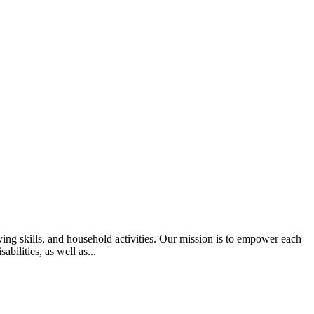
ing skills, and household activities. Our mission is to empower each
bilities, as well as...