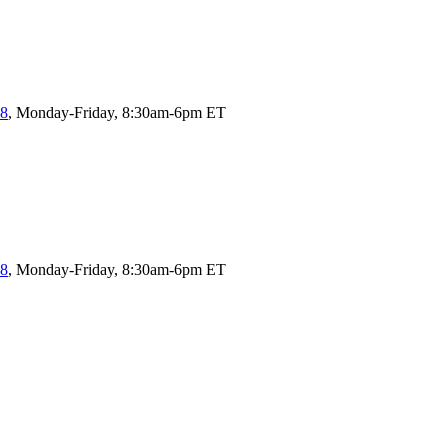
58
, Monday-Friday, 8:30am-6pm ET
58
, Monday-Friday, 8:30am-6pm ET