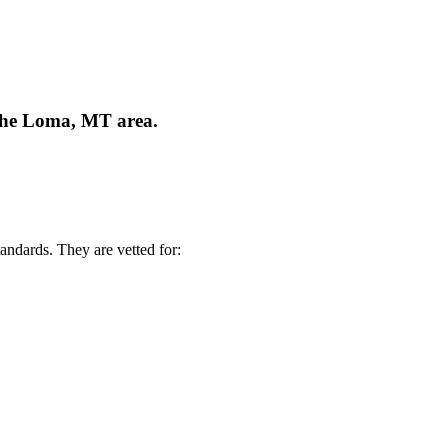
 the Loma, MT area.
andards. They are vetted for: