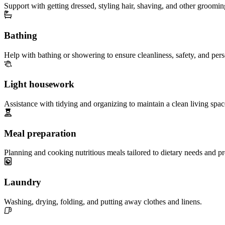
Support with getting dressed, styling hair, shaving, and other groomin
Bathing
Help with bathing or showering to ensure cleanliness, safety, and per
Light housework
Assistance with tidying and organizing to maintain a clean living spac
Meal preparation
Planning and cooking nutritious meals tailored to dietary needs and pr
Laundry
Washing, drying, folding, and putting away clothes and linens.