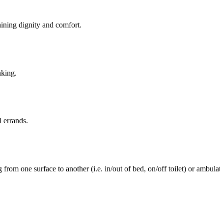
aining dignity and comfort.
nking.
l errands.
rom one surface to another (i.e. in/out of bed, on/off toilet) or ambulat