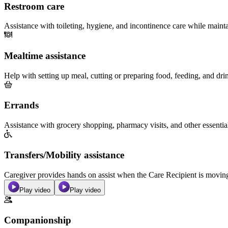
Restroom care
Assistance with toileting, hygiene, and incontinence care while maint
Mealtime assistance
Help with setting up meal, cutting or preparing food, feeding, and dri
Errands
Assistance with grocery shopping, pharmacy visits, and other essentia
Transfers/Mobility assistance
Caregiver provides hands on assist when the Care Recipient is moving f
Play video
Play video
Companionship