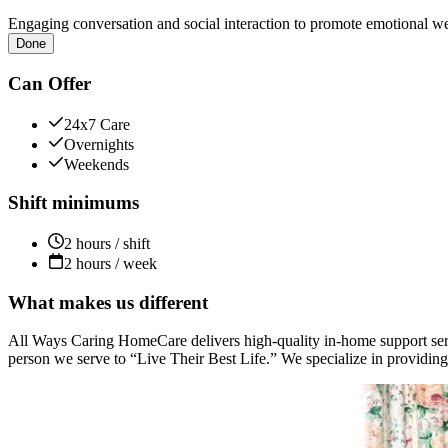
Engaging conversation and social interaction to promote emotional we
Done
Can Offer
24x7 Care
Overnights
Weekends
Shift minimums
2 hours / shift
2 hours / week
What makes us different
All Ways Caring HomeCare delivers high-quality in-home support servic
person we serve to “Live Their Best Life.” We specialize in providing 