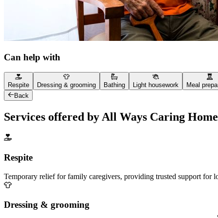
Can help with
Respite
Dressing & grooming
Bathing
Light housework
Meal prepa
Back
Services offered by All Ways Caring Home
Respite
Temporary relief for family caregivers, providing trusted support for 
Dressing & grooming