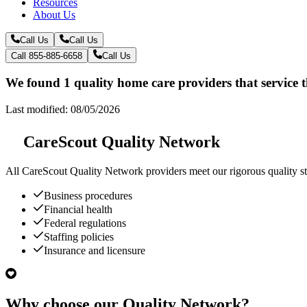
Resources
About Us
Call Us
Call Us
Call 855-885-6658
Call Us
We found 1 quality home care providers that service
Last modified: 08/05/2026
CareScout Quality Network
All
CareScout Quality Network
providers meet our rigorous quality st
Business procedures
Financial health
Federal regulations
Staffing policies
Insurance and licensure
Why choose our Quality Network?