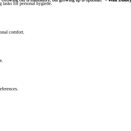
g tasks for personal hygiene.
sonal comfort.
e.
eferences.