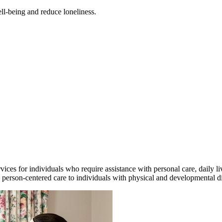
ll-being and reduce loneliness.
es for individuals who require assistance with personal care, daily liv
person-centered care to individuals with physical and developmental disa