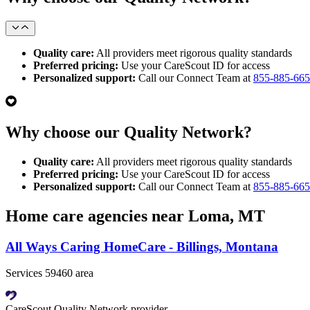
Quality care:
All providers meet rigorous quality standards
Preferred pricing:
Use your CareScout ID for access
Personalized support:
Call our Connect Team at
855-885-66
Why choose our Quality Network?
Quality care:
All providers meet rigorous quality standards
Preferred pricing:
Use your CareScout ID for access
Personalized support:
Call our Connect Team at
855-885-66
Home care agencies near Loma, MT
All Ways Caring HomeCare - Billings, Montana
Services 59460 area
CareScout Quality Network provider