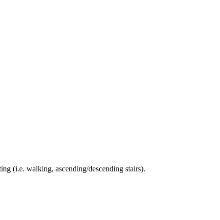
ing (i.e. walking, ascending/descending stairs).