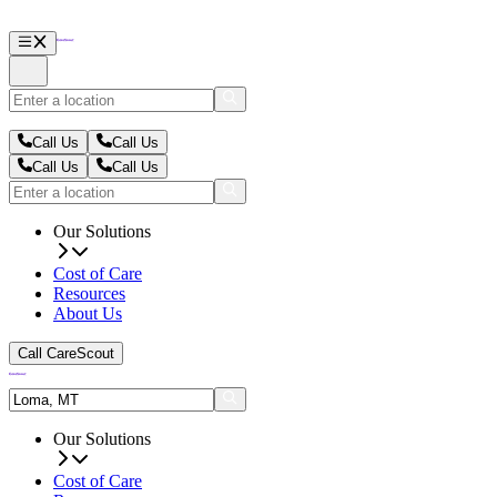
Call Us
Call Us
Call Us
Call Us
Our Solutions
Cost of Care
Resources
About Us
Call CareScout
Our Solutions
Cost of Care